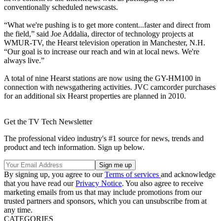
conventionally scheduled newscasts.
“What we're pushing is to get more content...faster and direct from
the field,” said Joe Addalia, director of technology projects at
WMUR-TV, the Hearst television operation in Manchester, N.H.
“Our goal is to increase our reach and win at local news. We're
always live.”
A total of nine Hearst stations are now using the GY-HM100 in
connection with newsgathering activities. JVC camcorder purchases
for an additional six Hearst properties are planned in 2010.
Get the TV Tech Newsletter
The professional video industry's #1 source for news, trends and
product and tech information. Sign up below.
By signing up, you agree to our
Terms of services
and acknowledge
that you have read our
Privacy Notice
. You also agree to receive
marketing emails from us that may include promotions from our
trusted partners and sponsors, which you can unsubscribe from at
any time.
CATEGORIES