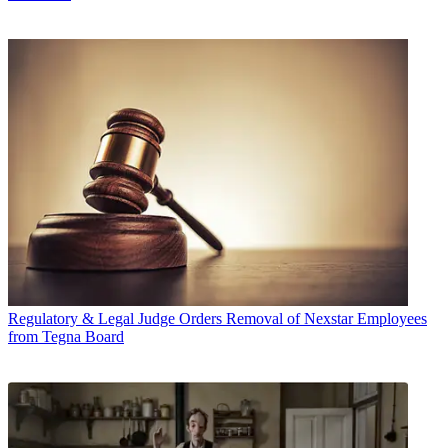
Regulatory & Legal
Judge Orders Removal of Nexstar Employees
from Tegna Board