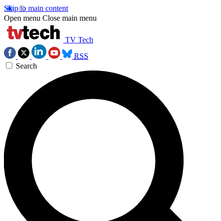
Skip to main content
Open menu
Close main menu
TV Tech
RSS
Search