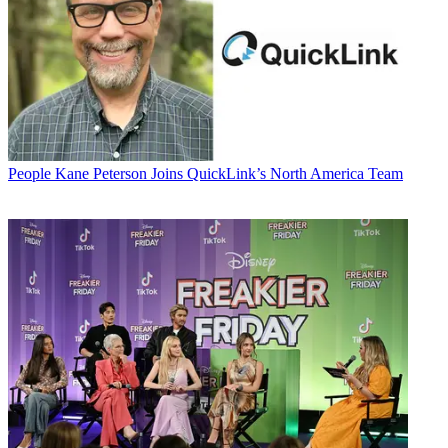
People
Kane Peterson Joins QuickLink’s North America Team