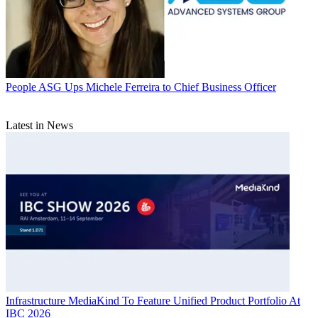
People
ASG Ups Michele Ferreira to Chief Business Officer
Latest in News
Infrastructure
MediaKind To Feature Unified Product Portfolio At
IBC 2026