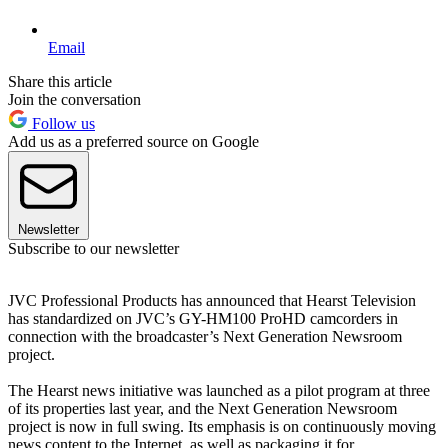
Email
Share this article
Join the conversation
Follow us
Add us as a preferred source on Google
Newsletter
Subscribe to our newsletter
JVC Professional Products has announced that Hearst Television
has standardized on JVC’s GY-HM100 ProHD camcorders in
connection with the broadcaster’s Next Generation Newsroom
project.
The Hearst news initiative was launched as a pilot program at three
of its properties last year, and the Next Generation Newsroom
project is now in full swing. Its emphasis is on continuously moving
news content to the Internet, as well as packaging it for