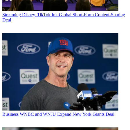
Streaming
Disney, TikTok Ink Global Short-Form Content-Sharing
Deal
Business
WNBC and WNJU Expand New York Giants Deal