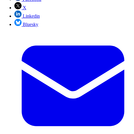
X
Linkedin
Bluesky