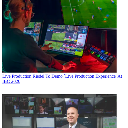
Live Production
Riedel To Demo `Live Production Experience' At
IBC 2026