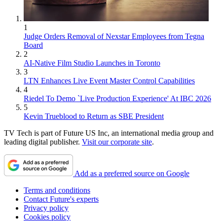
1
Judge Orders Removal of Nexstar Employees from Tegna
Board
2
AI-Native Film Studio Launches in Toronto
3
LTN Enhances Live Event Master Control Capabilities
4
Riedel To Demo `Live Production Experience' At IBC 2026
5
Kevin Trueblood to Return as SBE President
TV Tech is part of Future US Inc, an international media group and
leading digital publisher.
Visit our corporate site
.
Add as a preferred source on Google
Terms and conditions
Contact Future's experts
Privacy policy
Cookies policy