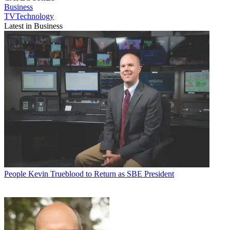
Business
TVTechnology
Latest in Business
People
Kevin Trueblood to Return as SBE President