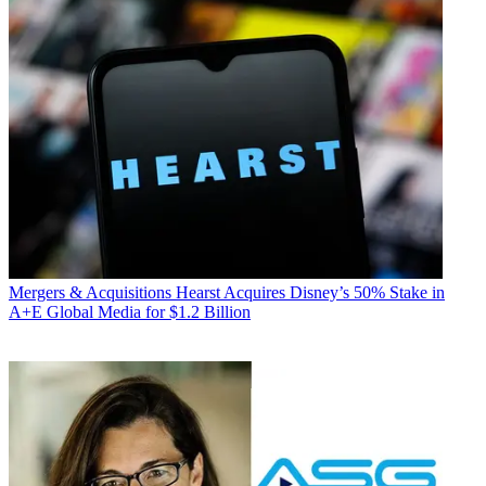
Mergers & Acquisitions
Hearst Acquires Disney’s 50% Stake in
A+E Global Media for $1.2 Billion