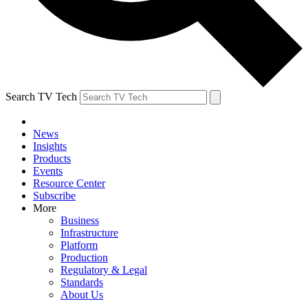
Search TV Tech
News
Insights
Products
Events
Resource Center
Subscribe
More
Business
Infrastructure
Platform
Production
Regulatory & Legal
Standards
About Us