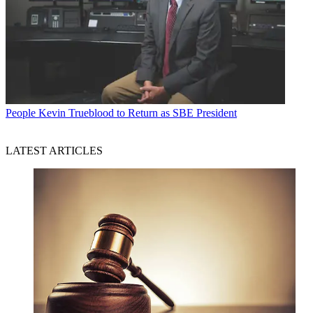
People
Kevin Trueblood to Return as SBE President
LATEST ARTICLES