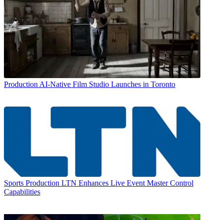
Production
AI-Native Film Studio Launches in Toronto
Sports Production
LTN Enhances Live Event Master Control
Capabilities