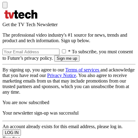
Get the TV Tech Newsletter
The professional video industry's #1 source for news, trends and
product and tech information. Sign up below.
* To subscribe, you must consent
to Future’s privacy policy.
By signing up, you agree to our
Terms of services
and acknowledge
that you have read our
Privacy Notice
. You also agree to receive
marketing emails from us that may include promotions from our
trusted partners and sponsors, which you can unsubscribe from at
any time.
You are now subscribed
Your newsletter sign-up was successful
An account already exists for this email address, please log in.