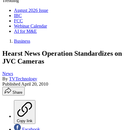
Trending
August 2026 Issue
IBC
FCC
Webinar Calendar
AI for M&E
Business
Hearst News Operation Standardizes on
JVC Cameras
News
By
TVTechnology
Published
April 20, 2010
Share
Copy link
Facebook