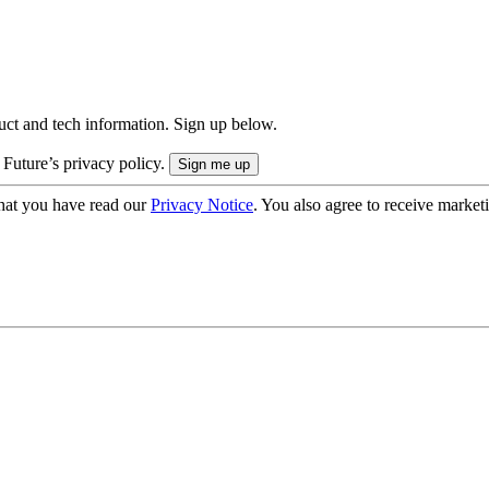
uct and tech information. Sign up below.
 Future’s privacy policy.
hat you have read our
Privacy Notice
. You also agree to receive market