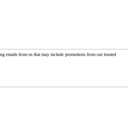
ing emails from us that may include promotions from our trusted