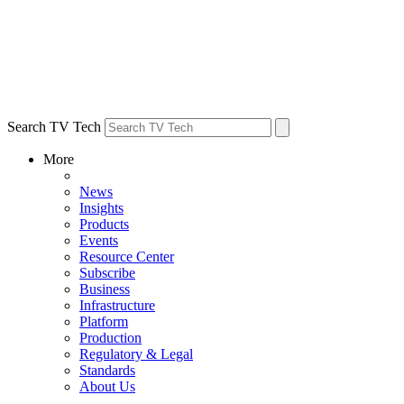
Search TV Tech
More
News
Insights
Products
Events
Resource Center
Subscribe
Business
Infrastructure
Platform
Production
Regulatory & Legal
Standards
About Us