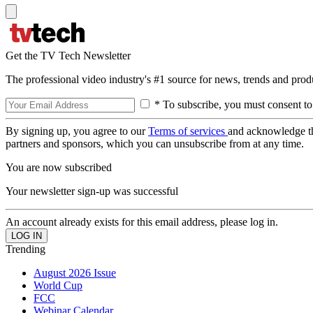
Get the TV Tech Newsletter
The professional video industry's #1 source for news, trends and prod
* To subscribe, you must consent to
By signing up, you agree to our
Terms of services
and acknowledge t
partners and sponsors, which you can unsubscribe from at any time.
You are now subscribed
Your newsletter sign-up was successful
An account already exists for this email address, please log in.
Trending
August 2026 Issue
World Cup
FCC
Webinar Calendar