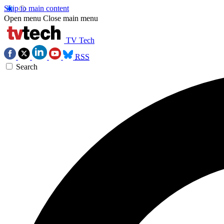
Skip to main content
Open menu
Close main menu
TV Tech
RSS
Search