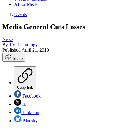
AI for M&E
Events
Media General Cuts Losses
News
By
TVTechnology
Published
April 21, 2010
Share
Copy link
Facebook
X
Linkedin
Bluesky