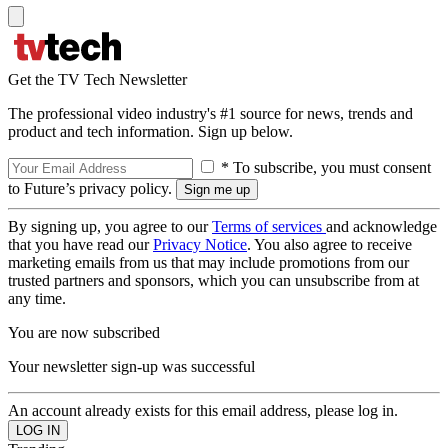
Get the TV Tech Newsletter
The professional video industry's #1 source for news, trends and
product and tech information. Sign up below.
* To subscribe, you must consent
to Future’s privacy policy.
By signing up, you agree to our
Terms of services
and acknowledge
that you have read our
Privacy Notice
. You also agree to receive
marketing emails from us that may include promotions from our
trusted partners and sponsors, which you can unsubscribe from at
any time.
You are now subscribed
Your newsletter sign-up was successful
An account already exists for this email address, please log in.