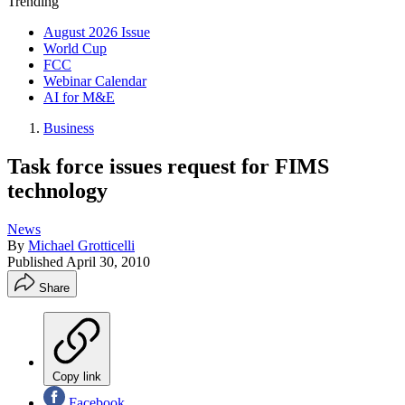
Trending
August 2026 Issue
World Cup
FCC
Webinar Calendar
AI for M&E
Business
Task force issues request for FIMS
technology
News
By
Michael Grotticelli
Published
April 30, 2010
Share
Copy link
Facebook