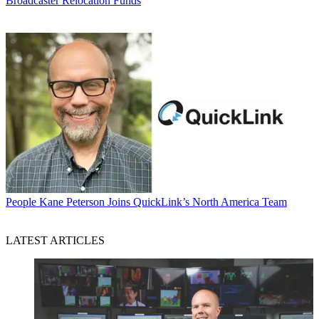
Broadcaster Relocation Funds
People
Kane Peterson Joins QuickLink’s North America Team
LATEST ARTICLES