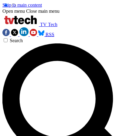
Skip to main content
Open menu
Close main menu
TV Tech
RSS
Search