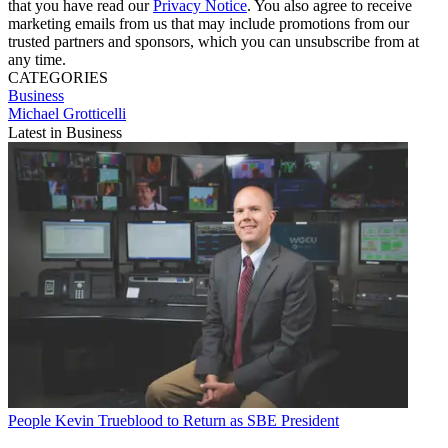
that you have read our
Privacy Notice
. You also agree to receive
marketing emails from us that may include promotions from our
trusted partners and sponsors, which you can unsubscribe from at
any time.
CATEGORIES
Business
Michael Grotticelli
Latest in Business
People
Kevin Trueblood to Return as SBE President