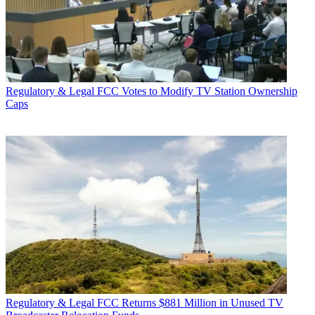
Regulatory & Legal
FCC Votes to Modify TV Station Ownership
Caps
Regulatory & Legal
FCC Returns $881 Million in Unused TV