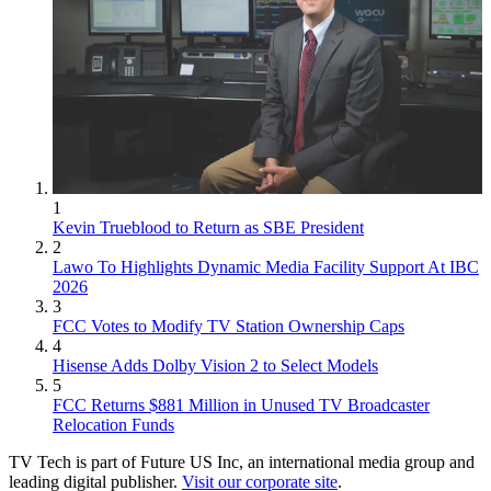
1
Kevin Trueblood to Return as SBE President
2
Lawo To Highlights Dynamic Media Facility Support At IBC
2026
3
FCC Votes to Modify TV Station Ownership Caps
4
Hisense Adds Dolby Vision 2 to Select Models
5
FCC Returns $881 Million in Unused TV Broadcaster
Relocation Funds
TV Tech is part of Future US Inc, an international media group and
leading digital publisher.
Visit our corporate site
.