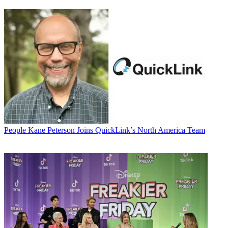
People
Kane Peterson Joins QuickLink’s North America Team