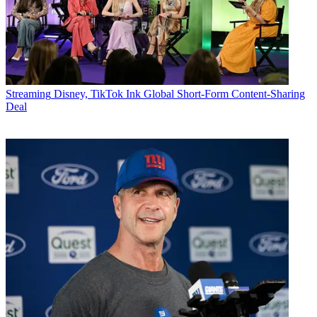
Streaming
Disney, TikTok Ink Global Short-Form Content-Sharing
Deal