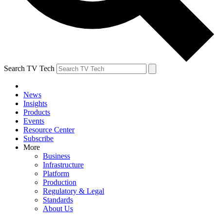
Search TV Tech
News
Insights
Products
Events
Resource Center
Subscribe
More
Business
Infrastructure
Platform
Production
Regulatory & Legal
Standards
About Us