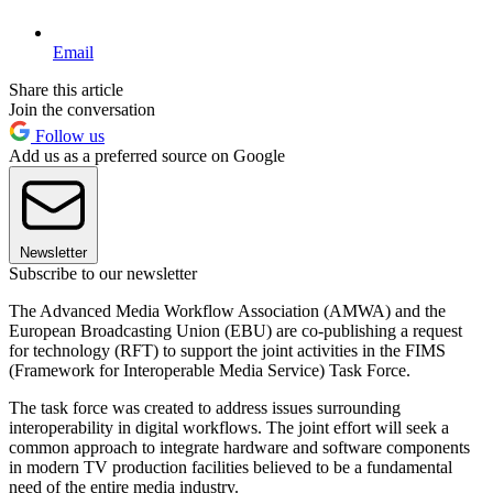
Email
Share this article
Join the conversation
Follow us
Add us as a preferred source on Google
Newsletter
Subscribe to our newsletter
The Advanced Media Workflow Association (AMWA) and the
European Broadcasting Union (EBU) are co-publishing a request
for technology (RFT) to support the joint activities in the FIMS
(Framework for Interoperable Media Service) Task Force.
The task force was created to address issues surrounding
interoperability in digital workflows. The joint effort will seek a
common approach to integrate hardware and software components
in modern TV production facilities believed to be a fundamental
need of the entire media industry.