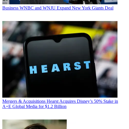
Business
WNBC and WNJU Expand New York Giants Deal
Mergers & Acquisitions
Hearst Acquires Disney’s 50% Stake in
A+E Global Media for $1.2 Billion