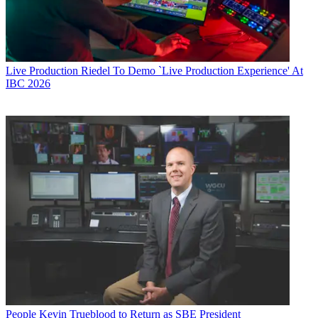
Live Production
Riedel To Demo `Live Production Experience' At
IBC 2026
People
Kevin Trueblood to Return as SBE President