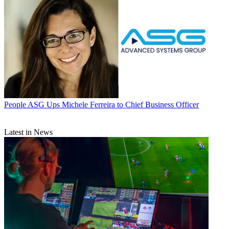
People
ASG Ups Michele Ferreira to Chief Business Officer
Latest in News