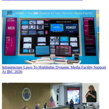
Infrastructure
Lawo To Highlights Dynamic Media Facility Support
At IBC 2026