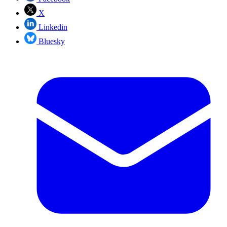
X
Linkedin
Bluesky