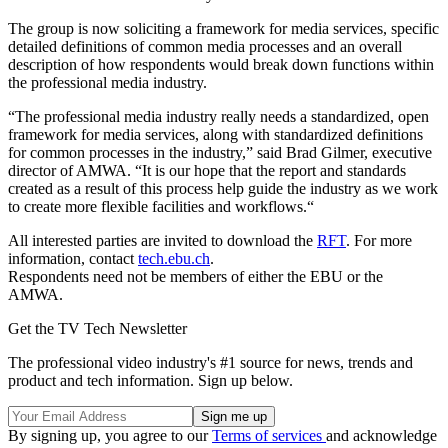
The group is now soliciting a framework for media services, specific
detailed definitions of common media processes and an overall
description of how respondents would break down functions within
the professional media industry.
“The professional media industry really needs a standardized, open
framework for media services, along with standardized definitions
for common processes in the industry,” said Brad Gilmer, executive
director of AMWA. “It is our hope that the report and standards
created as a result of this process help guide the industry as we work
to create more flexible facilities and workflows.“
All interested parties are invited to download the
RFT
. For more
information, contact
tech.ebu.ch
.
Respondents need not be members of either the EBU or the
AMWA.
Get the TV Tech Newsletter
The professional video industry's #1 source for news, trends and
product and tech information. Sign up below.
By signing up, you agree to our
Terms of services
and acknowledge