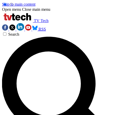
Skip to main content
Open menu
Close main menu
TV Tech
RSS
Search