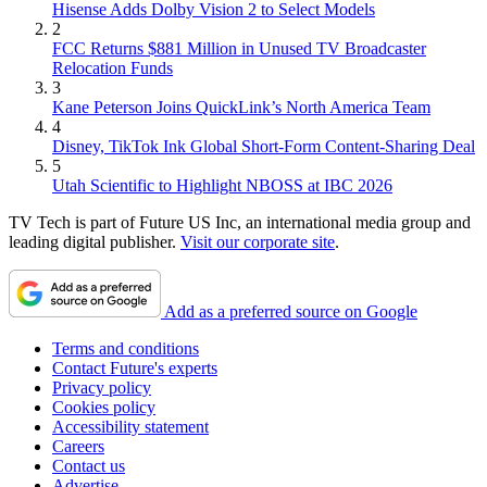
Hisense Adds Dolby Vision 2 to Select Models
2
FCC Returns $881 Million in Unused TV Broadcaster
Relocation Funds
3
Kane Peterson Joins QuickLink’s North America Team
4
Disney, TikTok Ink Global Short-Form Content-Sharing Deal
5
Utah Scientific to Highlight NBOSS at IBC 2026
TV Tech is part of Future US Inc, an international media group and
leading digital publisher.
Visit our corporate site
.
Add as a preferred source on Google
Terms and conditions
Contact Future's experts
Privacy policy
Cookies policy
Accessibility statement
Careers
Contact us
Advertise