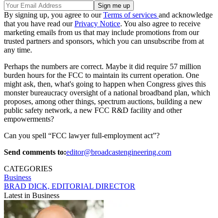
By signing up, you agree to our
Terms of services
and acknowledge
that you have read our
Privacy Notice
. You also agree to receive
marketing emails from us that may include promotions from our
trusted partners and sponsors, which you can unsubscribe from at
any time.
Perhaps the numbers are correct. Maybe it did require 57 million
burden hours for the FCC to maintain its current operation. One
might ask, then, what's going to happen when Congress gives this
monster bureaucracy oversight of a national broadband plan, which
proposes, among other things, spectrum auctions, building a new
public safety network, a new FCC R&D facility and other
empowerments?
Can you spell “FCC lawyer full-employment act”?
Send comments to:
editor@broadcastengineering.com
CATEGORIES
Business
BRAD DICK, EDITORIAL DIRECTOR
Latest in Business