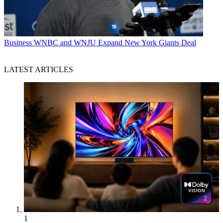
Business
WNBC and WNJU Expand New York Giants Deal
LATEST ARTICLES
1