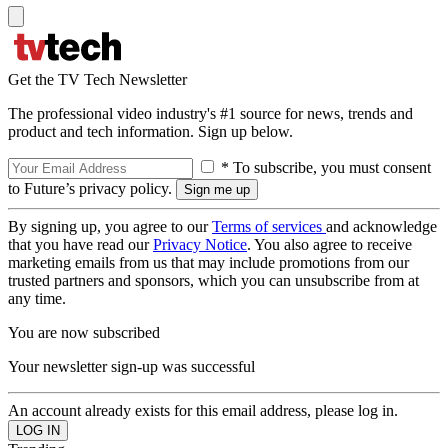
Get the TV Tech Newsletter
The professional video industry's #1 source for news, trends and
product and tech information. Sign up below.
* To subscribe, you must consent
to Future’s privacy policy.
By signing up, you agree to our
Terms of services
and acknowledge
that you have read our
Privacy Notice
. You also agree to receive
marketing emails from us that may include promotions from our
trusted partners and sponsors, which you can unsubscribe from at
any time.
You are now subscribed
Your newsletter sign-up was successful
An account already exists for this email address, please log in.