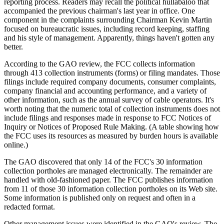
reporting process. Readers may recall the political hullabaloo that
accompanied the previous chairman's last year in office. One
component in the complaints surrounding Chairman Kevin Martin
focused on bureaucratic issues, including record keeping, staffing
and his style of management. Apparently, things haven't gotten any
better.
According to the GAO review, the FCC collects information
through 413 collection instruments (forms) or filing mandates. Those
filings include required company documents, consumer complaints,
company financial and accounting performance, and a variety of
other information, such as the annual survey of cable operators. It's
worth noting that the numeric total of collection instruments does not
include filings and responses made in response to FCC Notices of
Inquiry or Notices of Proposed Rule Making. (A table showing how
the FCC uses its resources as measured by burden hours is available
online.)
The GAO discovered that only 14 of the FCC's 30 information
collection portholes are managed electronically. The remainder are
handled with old-fashioned paper. The FCC publishes information
from 11 of those 30 information collection portholes on its Web site.
Some information is published only on request and often in a
redacted format.
Other management issues were identified in the GAO's review. The