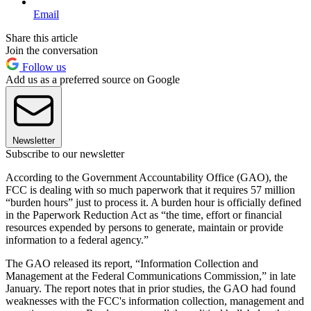
Email
Share this article
Join the conversation
Follow us
Add us as a preferred source on Google
Newsletter
Subscribe to our newsletter
According to the Government Accountability Office (GAO), the
FCC is dealing with so much paperwork that it requires 57 million
“burden hours” just to process it. A burden hour is officially defined
in the Paperwork Reduction Act as “the time, effort or financial
resources expended by persons to generate, maintain or provide
information to a federal agency.”
The GAO released its report, “Information Collection and
Management at the Federal Communications Commission,” in late
January. The report notes that in prior studies, the GAO had found
weaknesses with the FCC's information collection, management and