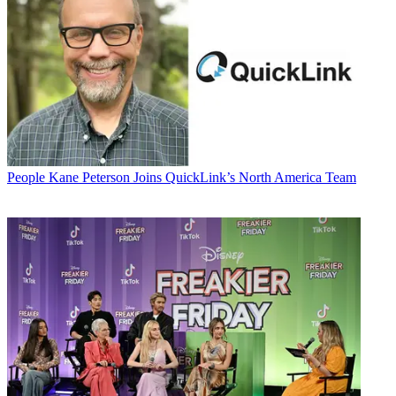
People
Kane Peterson Joins QuickLink’s North America Team