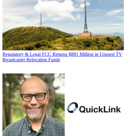
Regulatory & Legal
FCC Returns $881 Million in Unused TV
Broadcaster Relocation Funds