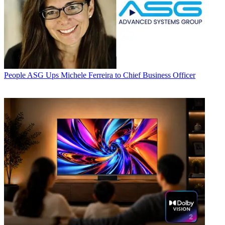
People
ASG Ups Michele Ferreira to Chief Business Officer