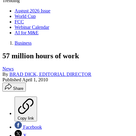
Trending
August 2026 Issue
World Cup
FCC
Webinar Calendar
AI for M&E
Business
57 million hours of work
News
By
BRAD DICK, EDITORIAL DIRECTOR
Published
April 1, 2010
Share
Copy link
Facebook
X