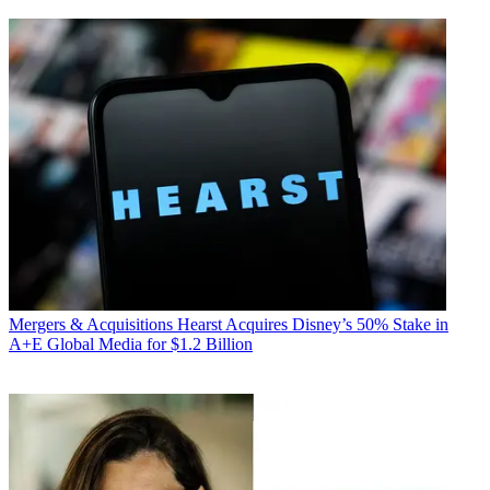
Mergers & Acquisitions
Hearst Acquires Disney’s 50% Stake in
A+E Global Media for $1.2 Billion