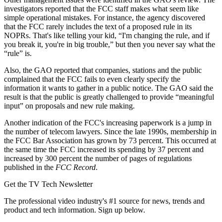
investigators reported that the FCC staff makes what seem like
simple operational mistakes. For instance, the agency discovered
that the FCC rarely includes the text of a proposed rule in its
NOPRs. That's like telling your kid, “I'm changing the rule, and if
you break it, you're in big trouble,” but then you never say what the
“rule” is.
Also, the GAO reported that companies, stations and the public
complained that the FCC fails to even clearly specify the
information it wants to gather in a public notice. The GAO said the
result is that the public is greatly challenged to provide “meaningful
input” on proposals and new rule making.
Another indication of the FCC's increasing paperwork is a jump in
the number of telecom lawyers. Since the late 1990s, membership in
the FCC Bar Association has grown by 73 percent. This occurred at
the same time the FCC increased its spending by 37 percent and
increased by 300 percent the number of pages of regulations
published in the
FCC Record
.
Get the TV Tech Newsletter
The professional video industry's #1 source for news, trends and
product and tech information. Sign up below.