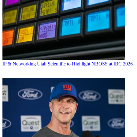
IP & Networking
Utah Scientific to Highlight NBOSS at IBC 2026