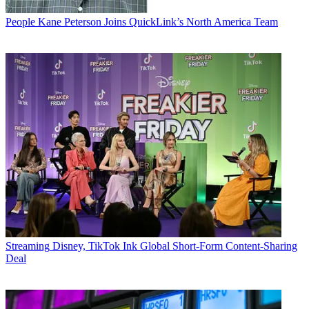
People
Kane Peterson Joins QuickLink’s North America Team
Streaming
Disney, TikTok Ink Global Short-Form Content-Sharing
Deal