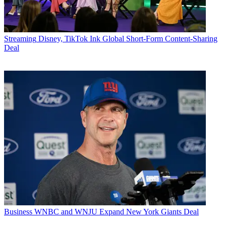
Streaming
Disney, TikTok Ink Global Short-Form Content-Sharing
Deal
Business
WNBC and WNJU Expand New York Giants Deal