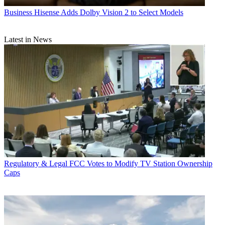
Business
Hisense Adds Dolby Vision 2 to Select Models
Latest in News
Regulatory & Legal
FCC Votes to Modify TV Station Ownership
Caps