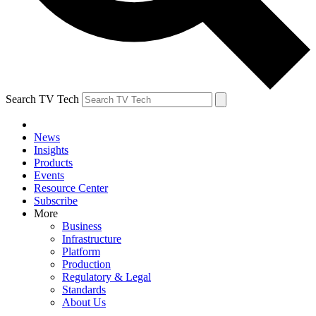
Search TV Tech
News
Insights
Products
Events
Resource Center
Subscribe
More
Business
Infrastructure
Platform
Production
Regulatory & Legal
Standards
About Us