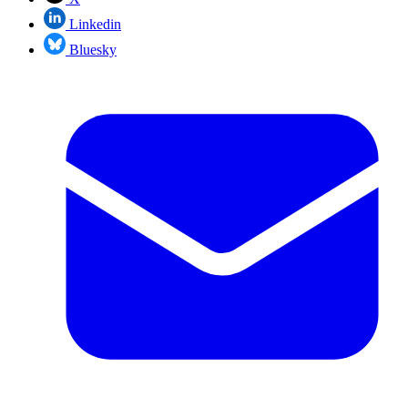
Linkedin
Bluesky