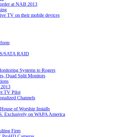
corder at NAB 2013
ning
ive TV on their mobile devices
tform
 SAS/SATA RAID
onitoring Systems to Rogers
s, Quad Split Monitors
tions
 2013
t TV Pilot
onalized Channels
ouse of Worship Installs
U.S. Exclusively on WAPA America
lting Firm
VC ProHD Cameras