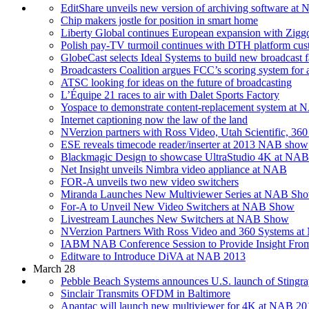
EditShare unveils new version of archiving software at
Chip makers jostle for position in smart home
Liberty Global continues European expansion with Ziggo
Polish pay-TV turmoil continues with DTH platform cus
GlobeCast selects Ideal Systems to build new broadcast fa
Broadcasters Coalition argues FCC’s scoring system for a
ATSC looking for ideas on the future of broadcasting
L’Équipe 21 races to air with Dalet Sports Factory
Yospace to demonstrate content-replacement system at
Internet captioning now the law of the land
NVerzion partners with Ross Video, Utah Scientific, 360 
ESE reveals timecode reader/inserter at 2013 NAB show
Blackmagic Design to showcase UltraStudio 4K at NA
Net Insight unveils Nimbra video appliance at NAB
FOR-A unveils two new video switchers
Miranda Launches New Multiviewer Series at NAB Sh
For-A to Unveil New Video Switchers at NAB Show
Livestream Launches New Switchers at NAB Show
NVerzion Partners With Ross Video and 360 Systems 
IABM NAB Conference Session to Provide Insight From
Editware to Introduce DiVA at NAB 2013
March 28
Pebble Beach Systems announces U.S. launch of Sting
Sinclair Transmits OFDM in Baltimore
Apantac will launch new multiviewer for 4K at NAB 20