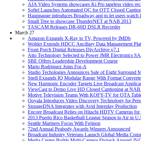
AJA Video Systems showcases Ki Pro tapeless video re
Softel Launches Automated QC for OTT Closed Captio
Hauppauge introduces Broadway app to let users watch l
Small Tree to showcase ThunderNET at NAB 2013
TASCAM Releases DR-60D DSLR Recorder
March 27
Amazon Expands X-Ray to TV, Powered by IMDb
Wohler Extends HDCC Ancillary Data Management Pla
Front Porch Digital Releases DivArchive v7.1
Atto Technology Selected to Power JMR Electronics
SBE Offers Leadership Development Course
Mario Rodriguez Joins For-A
Studio Techologies Announces Sale of Eight Surround M
Snell Expands IQ Modular Range With Format Converter
New Harmonic Encoder Targets Live Broadcast Applica
ViewCast to Demo Live HD Closed Captioning at NAB
Motive Television Teams With KOFY-TV for OTA Table
Ooyala Introduces Video Discovery Technology for Pers
StorageDNA Integrates with Avid Interplay Production
Encore Broadcast Relies on Hitachi HDTV Cameras for H
2013 Puerto Rico Basketball League Season to Air in 
Seattle Mariners Focus With Fujinon
72nd Annual Peabody Awards Winners Announced
Broadcast Industry Veterans Launch Global Media Consu
Media Center Builds Multi-Camera Flypack Around J