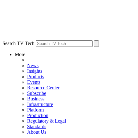
Search TV Tech
More
News
Insights
Products
Events
Resource Center
Subscribe
Business
Infrastructure
Platform
Production
Regulatory & Legal
Standards
About Us