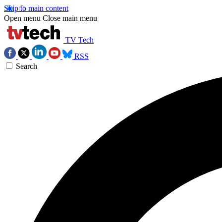
Skip to main content
Open menu
Close main menu
TV Tech
RSS
Search