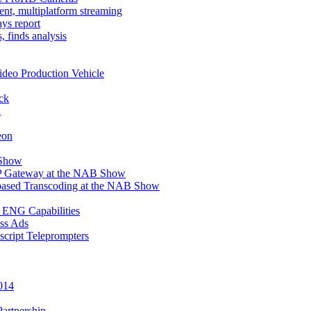
t, multiplatform streaming
ays report
 finds analysis
deo Production Vehicle
ck
l
eon
 Show
IP Gateway at the NAB Show
ased Transcoding at the NAB Show
 ENG Capabilities
ass Ads
cript Teleprompters
014
Partnership