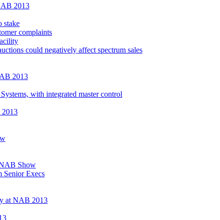
 NAB 2013
 stake
tomer complaints
cility
uctions could negatively affect spectrum sales
 NAB 2013
Systems, with integrated master control
B 2013
ow
at NAB Show
 Senior Execs
ray at NAB 2013
13