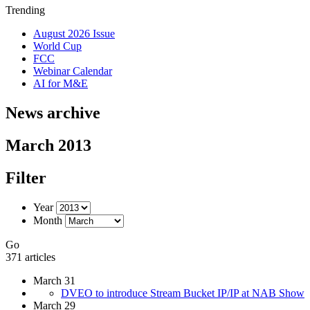
Trending
August 2026 Issue
World Cup
FCC
Webinar Calendar
AI for M&E
News archive
March 2013
Filter
Year
Month
Go
371 articles
March 31
DVEO to introduce Stream Bucket IP/IP at NAB Show
March 29