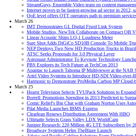
StreamGuys, Ensemble Video team on content managemen
Internet proves to be fastest-growing ad sector in 2012, s
QoE level offers OTT operators path to premium services,
March 26
IMT Demonstrates GL Digital Fixed Link System
Mobile Studios, NewTek Collaborate on Compact OB Vi
Linear Acoustic Ships LQ-1 Loudness Meter
Sure Shot Adds DiGiCo SD10B Console To Mobile Tru
NEP Deploys Two New HD Production Trucks in Brazi
ATSC Seeks Proposals for 3.0 Physical Layer
Astronaut Administrator To Keynote Technology Lunch
PBS Explores its Tech Future at TechCon 2013
Apantac to Launch Tahoma IP Multiviewer at the NAB
Artel Video Systems to Introduce HD-SDI Video-over-
Harmonic to Demonstrate ProMedia Carbon MP Cloud-b
March 25
Hearst Television Selects TVUPack Solutions to Expand
Borrell: Promotions Spending in 2013 Predicted to Surp
Comic Relief's Big Chat with Graham Norton Uses Autos
Pilat Media Launches IBMS Express
Clearleap Renews Distribution Agreement With HBO
Ultimatte Selects Grass Valley LDX WorldCam
Juniper Research: 220 Million 4G LTE Subscribers by 2
Broadway Systems Helps TheBlaze Launch
Atlona and Pacific Cabling Solutions Form Distribution 