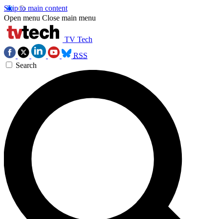
Skip to main content
Open menu
Close main menu
TV Tech
RSS
Search