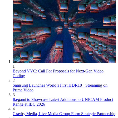
1
Beyond VVC: Call For Proposals for Next-Gen Video
Coding
2
Samsung Launches World’s First HDR10+ Streaming on
Prime Video
3
Ikegami to Showcase Latest Additions to UNICAM Product
Range at IBC 2026
4
Gravity Media, Live Media Group Form Strategic Partnership