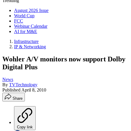
Trending
August 2026 Issue
World Cup
FCC
Webinar Calendar
AI for M&E
Infrastructure
IP & Networking
Wohler A/V monitors now support Dolby
Digital Plus
News
By
TVTechnology
Published
April 8, 2010
Share
Copy link