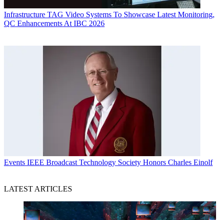
Infrastructure
TAG Video Systems To Showcase Latest Monitoring,
QC Enhancements At IBC 2026
Events
IEEE Broadcast Technology Society Honors Charles Einolf
LATEST ARTICLES