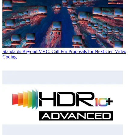
Standards
Beyond VVC: Call For Proposals for Next-Gen Video
Coding