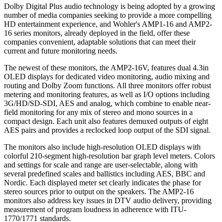
Dolby Digital Plus audio technology is being adopted by a growing
number of media companies seeking to provide a more compelling
HD entertainment experience, and Wohler's AMP1-16 and AMP2-
16 series monitors, already deployed in the field, offer these
companies convenient, adaptable solutions that can meet their
current and future monitoring needs.
The newest of these monitors, the AMP2-16V, features dual 4.3in
OLED displays for dedicated video monitoring, audio mixing and
routing and Dolby Zoom functions. All three monitors offer robust
metering and monitoring features, as well as I/O options including
3G/HD/SD-SDI, AES and analog, which combine to enable near-
field monitoring for any mix of stereo and mono sources in a
compact design. Each unit also features demuxed outputs of eight
AES pairs and provides a reclocked loop output of the SDI signal.
The monitors also include high-resolution OLED displays with
colorful 210-segment high-resolution bar graph level meters. Colors
and settings for scale and range are user-selectable, along with
several predefined scales and ballistics including AES, BBC and
Nordic. Each displayed meter set clearly indicates the phase for
stereo sources prior to output on the speakers. The AMP2-16
monitors also address key issues in DTV audio delivery, providing
measurement of program loudness in adherence with ITU-
1770/1771 standards.