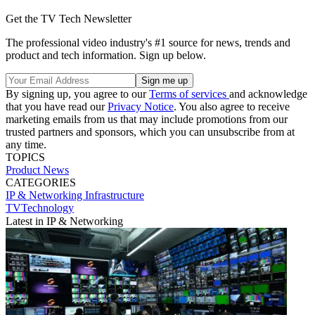
Get the TV Tech Newsletter
The professional video industry's #1 source for news, trends and
product and tech information. Sign up below.
By signing up, you agree to our
Terms of services
and acknowledge
that you have read our
Privacy Notice
. You also agree to receive
marketing emails from us that may include promotions from our
trusted partners and sponsors, which you can unsubscribe from at
any time.
TOPICS
Product News
CATEGORIES
IP & Networking
Infrastructure
TVTechnology
Latest in IP & Networking