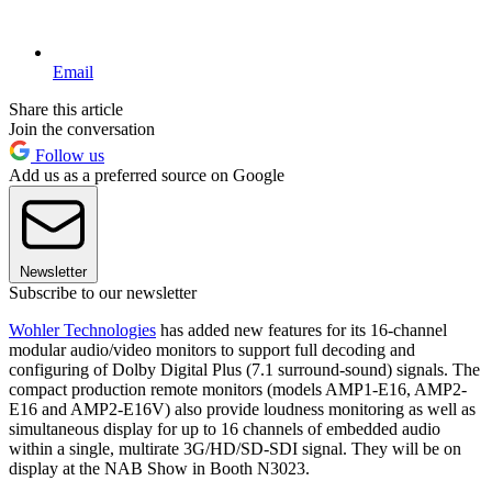
Email
Share this article
Join the conversation
Follow us
Add us as a preferred source on Google
Newsletter
Subscribe to our newsletter
Wohler Technologies
has added new features for its 16-channel
modular audio/video monitors to support full decoding and
configuring of Dolby Digital Plus (7.1 surround-sound) signals. The
compact production remote monitors (models AMP1-E16, AMP2-
E16 and AMP2-E16V) also provide loudness monitoring as well as
simultaneous display for up to 16 channels of embedded audio
within a single, multirate 3G/HD/SD-SDI signal. They will be on
display at the NAB Show in Booth N3023.