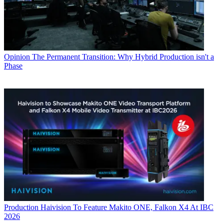
Opinion
The Permanent Transition: Why Hybrid Production isn't a
Phase
Production
Haivision To Feature Makito ONE, Falkon X4 At IBC
2026