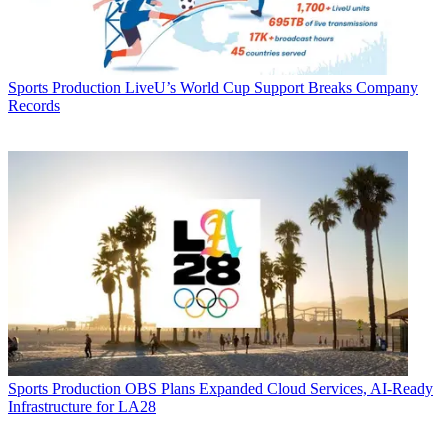
Sports Production
LiveU’s World Cup Support Breaks Company
Records
Sports Production
OBS Plans Expanded Cloud Services, AI-Ready
Infrastructure for LA28