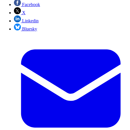
Facebook
X
Linkedin
Bluesky