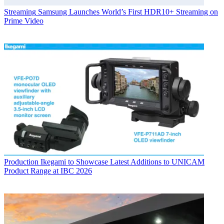
Streaming
Samsung Launches World’s First HDR10+ Streaming on
Prime Video
Production
Ikegami to Showcase Latest Additions to UNICAM
Product Range at IBC 2026