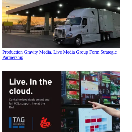
Production
Gravity Media, Live Media Group Form Strategic
Partnership