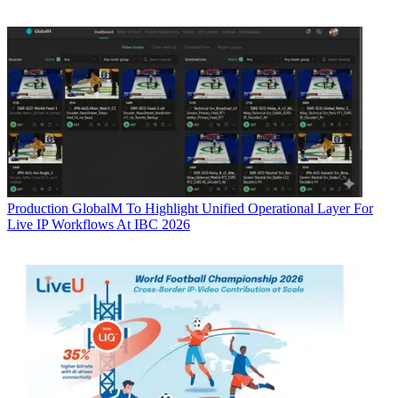
Production
GlobalM To Highlight Unified Operational Layer For
Live IP Workflows At IBC 2026