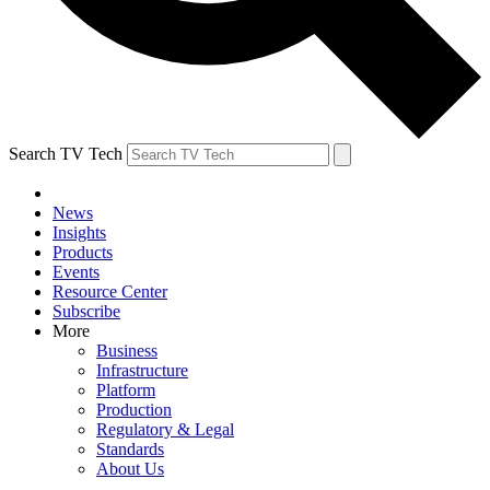
Search TV Tech
News
Insights
Products
Events
Resource Center
Subscribe
More
Business
Infrastructure
Platform
Production
Regulatory & Legal
Standards
About Us