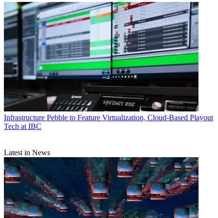
Infrastructure
Pebble to Feature Virtualization, Cloud-Based Playout
Tech at IBC
Latest in News