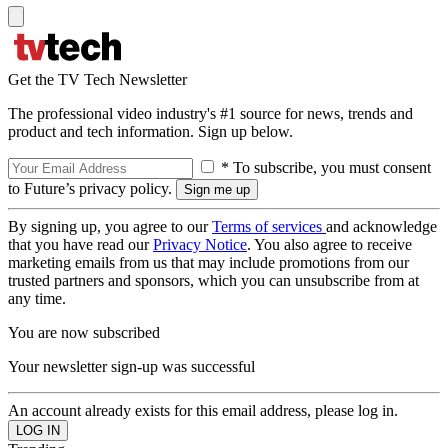
Get the TV Tech Newsletter
The professional video industry's #1 source for news, trends and
product and tech information. Sign up below.
* To subscribe, you must consent
to Future’s privacy policy.
By signing up, you agree to our
Terms of services
and acknowledge
that you have read our
Privacy Notice
. You also agree to receive
marketing emails from us that may include promotions from our
trusted partners and sponsors, which you can unsubscribe from at
any time.
You are now subscribed
Your newsletter sign-up was successful
An account already exists for this email address, please log in.