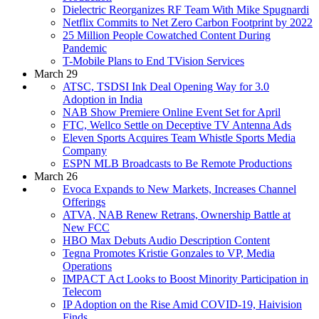
Dielectric Reorganizes RF Team With Mike Spugnardi
Netflix Commits to Net Zero Carbon Footprint by 2022
25 Million People Cowatched Content During
Pandemic
T-Mobile Plans to End TVision Services
March 29
ATSC, TSDSI Ink Deal Opening Way for 3.0
Adoption in India
NAB Show Premiere Online Event Set for April
FTC, Wellco Settle on Deceptive TV Antenna Ads
Eleven Sports Acquires Team Whistle Sports Media
Company
ESPN MLB Broadcasts to Be Remote Productions
March 26
Evoca Expands to New Markets, Increases Channel
Offerings
ATVA, NAB Renew Retrans, Ownership Battle at
New FCC
HBO Max Debuts Audio Description Content
Tegna Promotes Kristie Gonzales to VP, Media
Operations
IMPACT Act Looks to Boost Minority Participation in
Telecom
IP Adoption on the Rise Amid COVID-19, Haivision
Finds