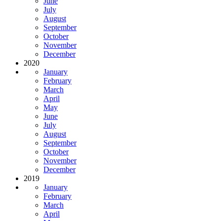
June
July
August
September
October
November
December
2020
January
February
March
April
May
June
July
August
September
October
November
December
2019
January
February
March
April