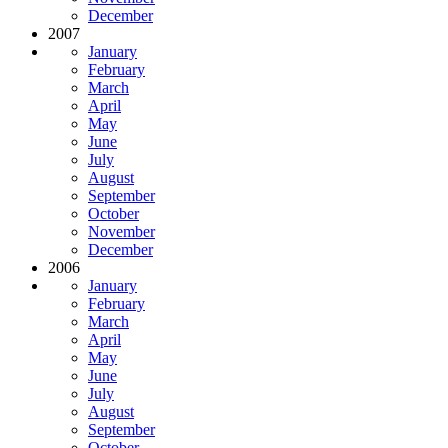
December
2007
January
February
March
April
May
June
July
August
September
October
November
December
2006
January
February
March
April
May
June
July
August
September
October