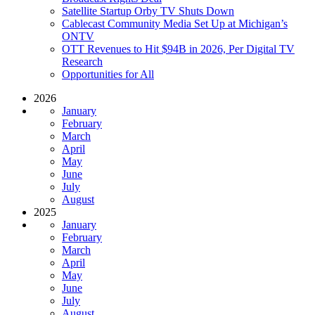
Satellite Startup Orby TV Shuts Down
Cablecast Community Media Set Up at Michigan’s
ONTV
OTT Revenues to Hit $94B in 2026, Per Digital TV
Research
Opportunities for All
2026
January
February
March
April
May
June
July
August
2025
January
February
March
April
May
June
July
August