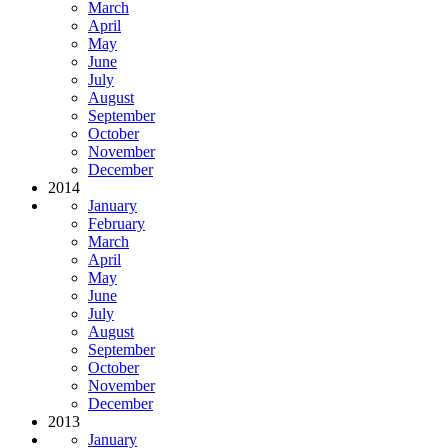
March
April
May
June
July
August
September
October
November
December
2014
January
February
March
April
May
June
July
August
September
October
November
December
2013
January