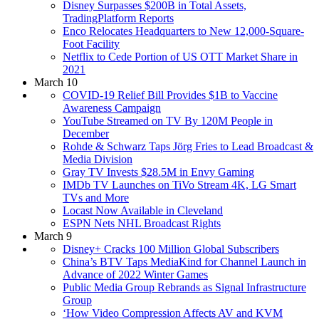
Disney Surpasses $200B in Total Assets,
TradingPlatform Reports
Enco Relocates Headquarters to New 12,000-Square-
Foot Facility
Netflix to Cede Portion of US OTT Market Share in
2021
March 10
COVID-19 Relief Bill Provides $1B to Vaccine
Awareness Campaign
YouTube Streamed on TV By 120M People in
December
Rohde & Schwarz Taps Jörg Fries to Lead Broadcast &
Media Division
Gray TV Invests $28.5M in Envy Gaming
IMDb TV Launches on TiVo Stream 4K, LG Smart
TVs and More
Locast Now Available in Cleveland
ESPN Nets NHL Broadcast Rights
March 9
Disney+ Cracks 100 Million Global Subscribers
China’s BTV Taps MediaKind for Channel Launch in
Advance of 2022 Winter Games
Public Media Group Rebrands as Signal Infrastructure
Group
‘How Video Compression Affects AV and KVM