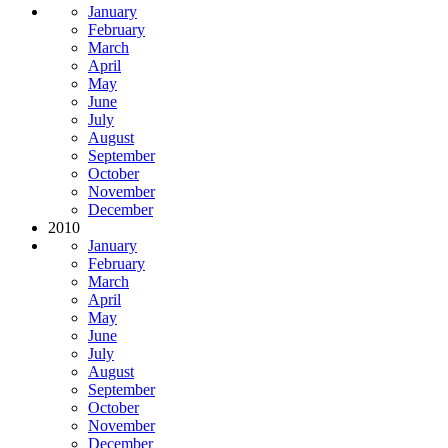
January
February
March
April
May
June
July
August
September
October
November
December
2010
January
February
March
April
May
June
July
August
September
October
November
December