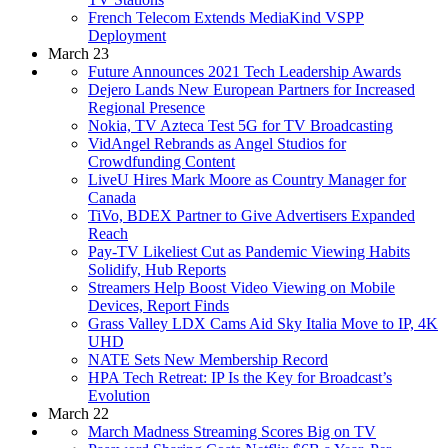
French Telecom Extends MediaKind VSPP
Deployment
March 23
Future Announces 2021 Tech Leadership Awards
Dejero Lands New European Partners for Increased
Regional Presence
Nokia, TV Azteca Test 5G for TV Broadcasting
VidAngel Rebrands as Angel Studios for
Crowdfunding Content
LiveU Hires Mark Moore as Country Manager for
Canada
TiVo, BDEX Partner to Give Advertisers Expanded
Reach
Pay-TV Likeliest Cut as Pandemic Viewing Habits
Solidify, Hub Reports
Streamers Help Boost Video Viewing on Mobile
Devices, Report Finds
Grass Valley LDX Cams Aid Sky Italia Move to IP, 4K
UHD
NATE Sets New Membership Record
HPA Tech Retreat: IP Is the Key for Broadcast’s
Evolution
March 22
March Madness Streaming Scores Big on TV