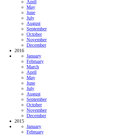
April
May
June
July
August
September
October
November
December
2016
January
February
March
April
May
June
July
August
September
October
November
December
2015
January
February