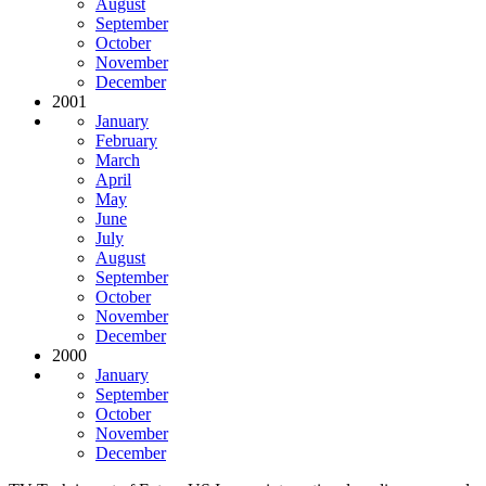
August
September
October
November
December
2001
January
February
March
April
May
June
July
August
September
October
November
December
2000
January
September
October
November
December