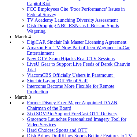
Capitol Riot
FCC Employees Cite ‘Poor Performance’ Issues in
Federal Survey
TV Academy Launching Diversity Assessment
Dish Dropping NBC RSNs as It Bets on Sports
Wagering
March 4
DigiCAP, Sinclair Ink Master Licensing Agreement
Amazon Fire TV Now Part of Jeep Wagoneer In-Car
Entertainment
New CTV Scam Hijacks Real CTV Sessions
LiveU Gear to Support Live Feeds of Derek Chauvin
Trial
ViacomCBS Officially Ushers in Paramount+
Sinclair Laying Off 5% of Staff
Intercoms Become More Flexible for Remote
Production
March 3
Former Disney Exec Mayer Appointed DAZN
Chairman of the Board
Zixi SDVP to Support FreeCast OTT Delivery
Gracenote Launches Personalized Imagery Tool for
Video Services
Hard Choices: Sports and OTT
Dish Brings DraftKings Sports Betting Features to TV