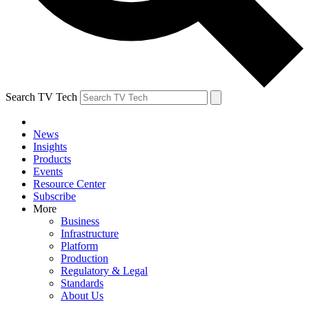
Search TV Tech
News
Insights
Products
Events
Resource Center
Subscribe
More
Business
Infrastructure
Platform
Production
Regulatory & Legal
Standards
About Us