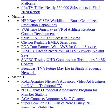
Platforms
fuboTV Tallies Nearly 550,000 Subscribers in Final
2020 Report
March 2
NEP Buys VISTA Worldlink to Boost Centralized
Production Capabilities
VUit Taps Dunaway as VP of Affiliate Relations,
Content Development
SMPTE ST 2110 a Success in Review
Chyron Realigns EMEA Sales Team
PGA Tour Partners With AWS for Cloud Services
ATSC 3.0 Reach Nears 25% of U.S. Viewers, Noland
Says
SAPEC Testing UHD Compression Techniques for 8K
Content
Broadcast TV’s Future May Lie in Single Frequency
Networks
March 1
Roku Acquires Nielsen’s Advanced Video Ad Business
for DAI on Traditional TV
NAB Creates Broadcast Ambassador Program for
Member Stations
ACA Connects Announces Staff Changes
Super Bowl on ABC Part of New Disney, NFL
Broadcast Rights Deal