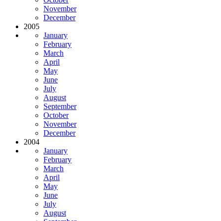
November
December
2005
January
February
March
April
May
June
July
August
September
October
November
December
2004
January
February
March
April
May
June
July
August