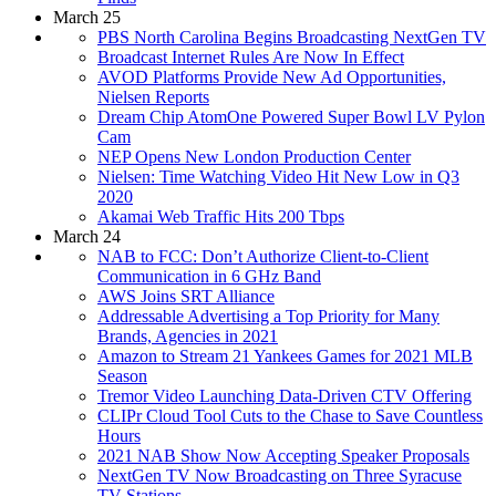
March 25
PBS North Carolina Begins Broadcasting NextGen TV
Broadcast Internet Rules Are Now In Effect
AVOD Platforms Provide New Ad Opportunities,
Nielsen Reports
Dream Chip AtomOne Powered Super Bowl LV Pylon
Cam
NEP Opens New London Production Center
Nielsen: Time Watching Video Hit New Low in Q3
2020
Akamai Web Traffic Hits 200 Tbps
March 24
NAB to FCC: Don’t Authorize Client-to-Client
Communication in 6 GHz Band
AWS Joins SRT Alliance
Addressable Advertising a Top Priority for Many
Brands, Agencies in 2021
Amazon to Stream 21 Yankees Games for 2021 MLB
Season
Tremor Video Launching Data-Driven CTV Offering
CLIPr Cloud Tool Cuts to the Chase to Save Countless
Hours
2021 NAB Show Now Accepting Speaker Proposals
NextGen TV Now Broadcasting on Three Syracuse
TV Stations