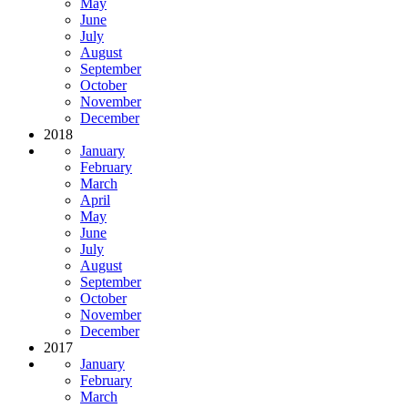
May
June
July
August
September
October
November
December
2018
January
February
March
April
May
June
July
August
September
October
November
December
2017
January
February
March