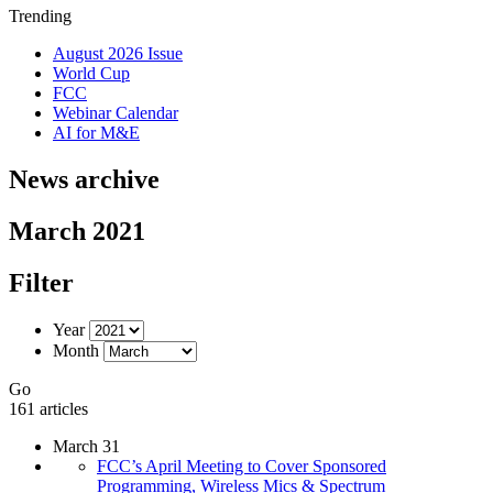
Trending
August 2026 Issue
World Cup
FCC
Webinar Calendar
AI for M&E
News archive
March 2021
Filter
Year
Month
Go
161 articles
March 31
FCC’s April Meeting to Cover Sponsored
Programming, Wireless Mics & Spectrum