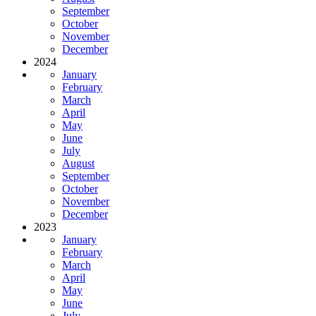
September
October
November
December
2024
January
February
March
April
May
June
July
August
September
October
November
December
2023
January
February
March
April
May
June
July