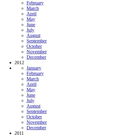
February
March
April
May
June
July
August
September
October
November
December
2012
January
February
March
April
May
June
July
August
September
October
November
December
2011