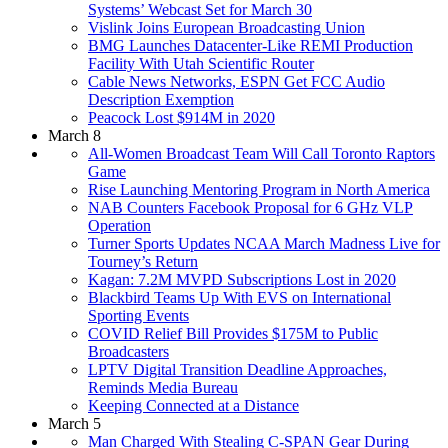
Systems’ Webcast Set for March 30
Vislink Joins European Broadcasting Union
BMG Launches Datacenter-Like REMI Production
Facility With Utah Scientific Router
Cable News Networks, ESPN Get FCC Audio
Description Exemption
Peacock Lost $914M in 2020
March 8
All-Women Broadcast Team Will Call Toronto Raptors
Game
Rise Launching Mentoring Program in North America
NAB Counters Facebook Proposal for 6 GHz VLP
Operation
Turner Sports Updates NCAA March Madness Live for
Tourney’s Return
Kagan: 7.2M MVPD Subscriptions Lost in 2020
Blackbird Teams Up With EVS on International
Sporting Events
COVID Relief Bill Provides $175M to Public
Broadcasters
LPTV Digital Transition Deadline Approaches,
Reminds Media Bureau
Keeping Connected at a Distance
March 5
Man Charged With Stealing C-SPAN Gear During