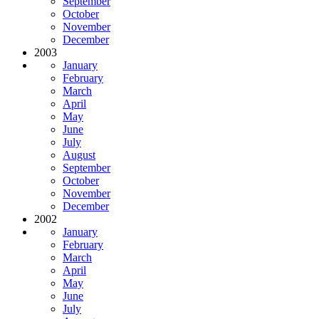
September
October
November
December
2003
January
February
March
April
May
June
July
August
September
October
November
December
2002
January
February
March
April
May
June
July