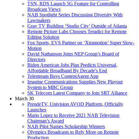
TSN, RDS Launch 5G Feature for Controlling
Broadcast Views
NAB Spotlight Series Discussing Diversity With
Lawmakers
Gray TV Building ‘Studio City’ Outside of Atlanta
Remote Picture Labs Chooses Teradici for Remote
Editing Solution
Fox Sports, EVS Partner on ‘Xtramotion’ Super Slow-
Motion
David Nathanson Joins NEP Group’s Board of
Directors
Biden American Jobs Plan Predicts Universal,
Affordable Broadband By Decade's End
Telestream Buys ContentAgent App
Imagine Communications Supplies New Playout
System to MBC Group
SK Telecom Latest Company to Join SRT Alliance
March 30
PrendeTV, Univision AVOD Platform, Officially
Launches
Mario Lopez to Receive 2021 NAB Television
Chairman’s Award
NAB Pilot Names Scholarship Winners
Olympics Broadcasts to Rely More on Remote
Production