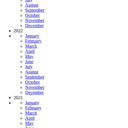
August
September
October
November
December
2022
January
February
March
April
May
June
July
August
September
October
November
December
2021
January
February
March
April
May