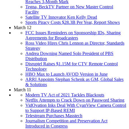
Reaches 3-Month Mark
Tegna, BeckTV Partner on New Master Control
Facility
Satellite TV Innovator Ken Kelly Dead
Sports Piracy Costs $28.3B Per Year, Report Shows
March 12
FCC Issues Reminders on Sponsorship IDs, Sharing
Agreements for Broadcasters
Ross Video Hires Chris Lennon as Director, Standards
Strategy
Andrea Downing Named Solo President of PBS
Distribution
Disruptel Raises $1.15M for CTV Remote Control
Technology
HBO Max to Launch AVOD Version in June
ARRI Appoints Stephan Schenk as GM, Global Sales
& Solutions
March 11
Modern TV Act of 2021 Tackles Blackouts
Netflix Attempts to Crack Down on Password Sharing
VidOvation Inks Deal With CyanView Camera Control
to Support IP-Based REMI
Telestream Purchases Masstech
Journalism Competition and Preservation Act
Introduced in Congress