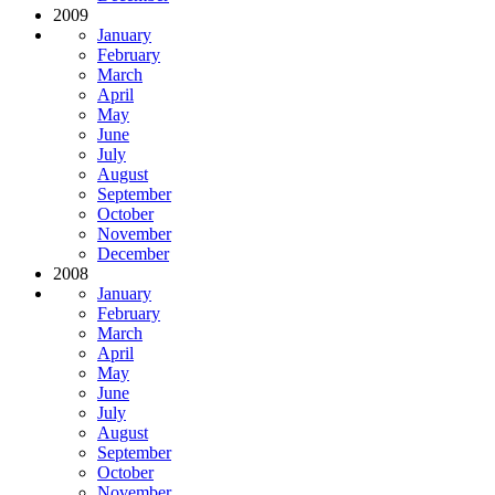
2009
January
February
March
April
May
June
July
August
September
October
November
December
2008
January
February
March
April
May
June
July
August
September
October
November