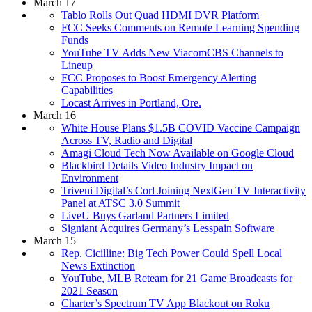
March 17
Tablo Rolls Out Quad HDMI DVR Platform
FCC Seeks Comments on Remote Learning Spending
Funds
YouTube TV Adds New ViacomCBS Channels to
Lineup
FCC Proposes to Boost Emergency Alerting
Capabilities
Locast Arrives in Portland, Ore.
March 16
White House Plans $1.5B COVID Vaccine Campaign
Across TV, Radio and Digital
Amagi Cloud Tech Now Available on Google Cloud
Blackbird Details Video Industry Impact on
Environment
Triveni Digital’s Corl Joining NextGen TV Interactivity
Panel at ATSC 3.0 Summit
LiveU Buys Garland Partners Limited
Signiant Acquires Germany’s Lesspain Software
March 15
Rep. Cicilline: Big Tech Power Could Spell Local
News Extinction
YouTube, MLB Reteam for 21 Game Broadcasts for
2021 Season
Charter’s Spectrum TV App Blackout on Roku