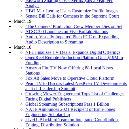
Password Sharing Costs Netflix $6B a Year, Per
Analyst
HBO Max Letting Users Customize Profile Images
Senate Bill Calls for Cameras in the Supreme Court
March 19
‘The Conners’ Production Crew Member Dies on Set
ATSC 3.0 Launches on Five Buffalo Stations
Audio, Visually Impaired Pitch FCC on Expanding
Audio Description to Streaming
March 18
NFL Finalizes TV Deals, Expands Digital Offerings
OpenReel Remote Production Platform Gets $19M in
Funding
Amazon Fire TV Now Offering 88 Local News
Stations
Fox Ad Sales Move to Operative Cloud Platform
Pearl TV to Discuss Latest NextGen TV Developments
at Tech Leadership Summit
Growing Viewer Engagement Tops List of Challenges
Facing Digital Publishers
Global Streaming Subscriptions Pass 1 Billion
NATE Announces 2021 Recipient of Ernie Jones
Engineering Scholarship
LiveU, Blackbird Team on Integrated Contribution,
Editing, Distribution Solution