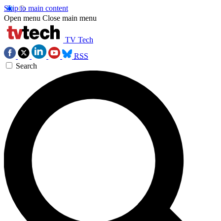
Skip to main content
Open menu
Close main menu
TV Tech
RSS
Search