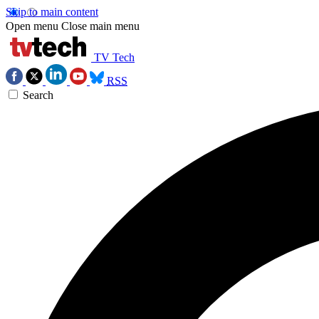
Skip to main content
Open menu
Close main menu
TV Tech
RSS
Search