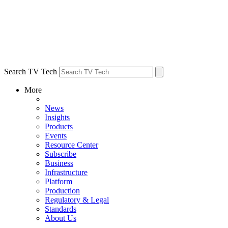
Search TV Tech
More
News
Insights
Products
Events
Resource Center
Subscribe
Business
Infrastructure
Platform
Production
Regulatory & Legal
Standards
About Us