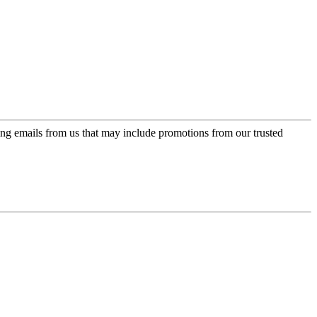
ing emails from us that may include promotions from our trusted