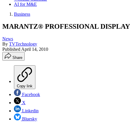
AI for M&E
Business
MARANTZ® PROFESSIONAL DISPLAY
News
By
TVTechnology
Published
April 14, 2010
Share
Copy link
Facebook
X
Linkedin
Bluesky