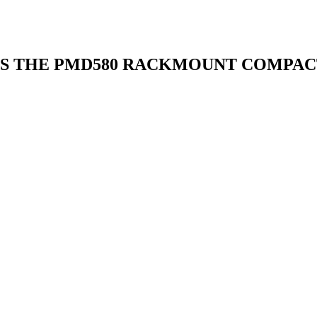
S THE PMD580 RACKMOUNT COMPAC