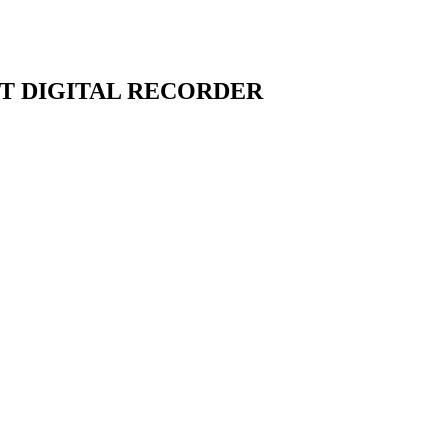
T DIGITAL RECORDER