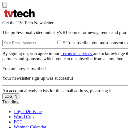
Get the TV Tech Newsletter
The professional video industry's #1 source for news, trends and prod
* To subscribe, you must consent to
By signing up, you agree to our
Terms of services
and acknowledge t
partners and sponsors, which you can unsubscribe from at any time.
You are now subscribed
Your newsletter sign-up was successful
An account already exists for this email address, please log in.
Trending
July 2026 Issue
World Cup
FCC
Webinar Calendar