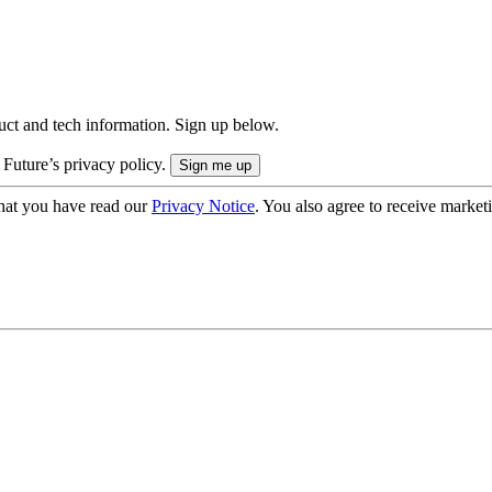
uct and tech information. Sign up below.
 Future’s privacy policy.
hat you have read our
Privacy Notice
. You also agree to receive market