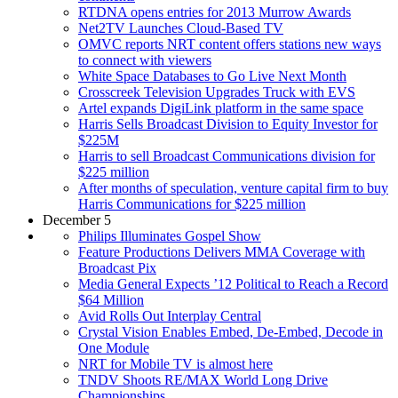
RTDNA opens entries for 2013 Murrow Awards
Net2TV Launches Cloud-Based TV
OMVC reports NRT content offers stations new ways
to connect with viewers
White Space Databases to Go Live Next Month
Crosscreek Television Upgrades Truck with EVS
Artel expands DigiLink platform in the same space
Harris Sells Broadcast Division to Equity Investor for
$225M
Harris to sell Broadcast Communications division for
$225 million
After months of speculation, venture capital firm to buy
Harris Communications for $225 million
December 5
Philips Illuminates Gospel Show
Feature Productions Delivers MMA Coverage with
Broadcast Pix
Media General Expects ’12 Political to Reach a Record
$64 Million
Avid Rolls Out Interplay Central
Crystal Vision Enables Embed, De-Embed, Decode in
One Module
NRT for Mobile TV is almost here
TNDV Shoots RE/MAX World Long Drive
Championships