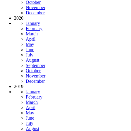
October
November
December
2020
January
February
March
April
May
June
July
August
September
October
November
December
2019
January
February
March
April
May
June
July
August