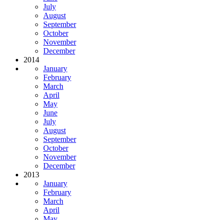
July
August
September
October
November
December
2014
January
February
March
April
May
June
July
August
September
October
November
December
2013
January
February
March
April
May