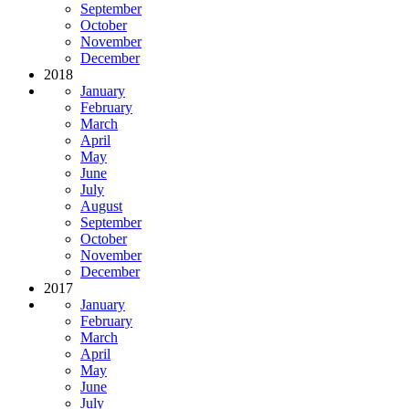
September
October
November
December
2018
January
February
March
April
May
June
July
August
September
October
November
December
2017
January
February
March
April
May
June
July