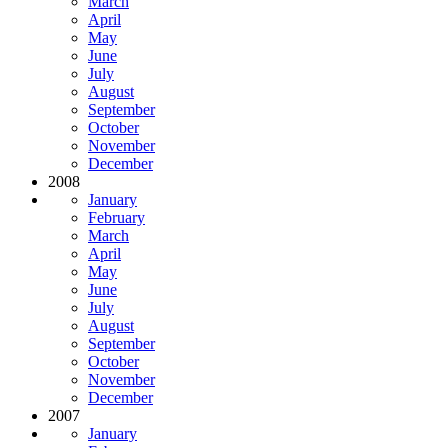
March
April
May
June
July
August
September
October
November
December
2008
January
February
March
April
May
June
July
August
September
October
November
December
2007
January