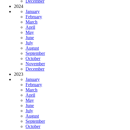
December
2024
January
February
March
April
May
June
July
August
September
October
November
December
2023
January
February
March
April
May
June
July
August
September
October