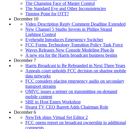
The Changing Face of Master Control
The Standard Eye and Other Inconsistencies
Tipping Point for OTT?
December 10
Video Description Reply Comment Deadline Extended
New Channel 5 Studio Invests in Philips Strand
Lighting Control
Eyeheight Introduces Emergency Switcher
FCC Forms Technology Transition Policy Task Force
Waves Releases New Console Modeling Plug-In
A new era for the Harris broadcast business begins
December 7
Harris Broadcast to Be Rebranded in Next Three Years
Appeals court upholds FCC decision on sharing mobile
data networks
FCC considers placing emergency audio on secondary
transport streams
OMVC issues a primer on transmitting on-demand
mobile content
SBE to Host Ennes Workshop
Hearst TV CEO Barrett Adds Chairman Role
December 6
NewTek ships Virtual Set Editor 2
FCC opens report on broadcast ownership to additional
comments