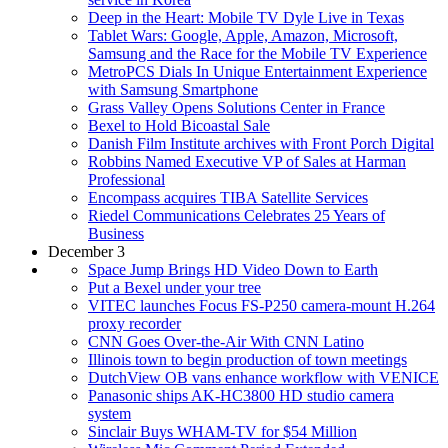
Deep in the Heart: Mobile TV Dyle Live in Texas
Tablet Wars: Google, Apple, Amazon, Microsoft,
Samsung and the Race for the Mobile TV Experience
MetroPCS Dials In Unique Entertainment Experience
with Samsung Smartphone
Grass Valley Opens Solutions Center in France
Bexel to Hold Bicoastal Sale
Danish Film Institute archives with Front Porch Digital
Robbins Named Executive VP of Sales at Harman
Professional
Encompass acquires TIBA Satellite Services
Riedel Communications Celebrates 25 Years of
Business
December 3
Space Jump Brings HD Video Down to Earth
Put a Bexel under your tree
VITEC launches Focus FS-P250 camera-mount H.264
proxy recorder
CNN Goes Over-the-Air With CNN Latino
Illinois town to begin production of town meetings
DutchView OB vans enhance workflow with VENICE
Panasonic ships AK-HC3800 HD studio camera
system
Sinclair Buys WHAM-TV for $54 Million