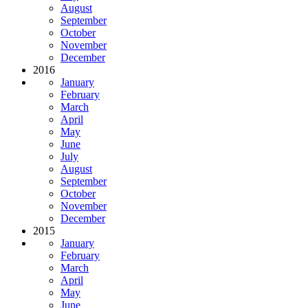
August
September
October
November
December
2016
January
February
March
April
May
June
July
August
September
October
November
December
2015
January
February
March
April
May
June