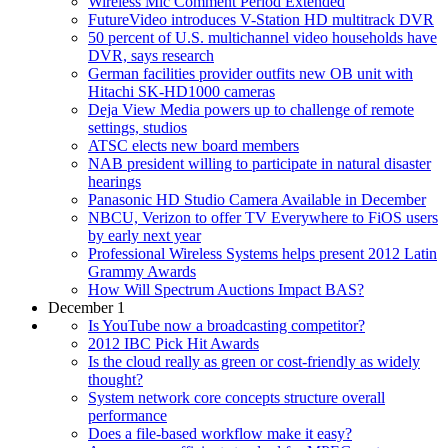
Wireless Mic Comment Period Extended
FutureVideo introduces V-Station HD multitrack DVR
50 percent of U.S. multichannel video households have
DVR, says research
German facilities provider outfits new OB unit with
Hitachi SK-HD1000 cameras
Deja View Media powers up to challenge of remote
settings, studios
ATSC elects new board members
NAB president willing to participate in natural disaster
hearings
Panasonic HD Studio Camera Available in December
NBCU, Verizon to offer TV Everywhere to FiOS users
by early next year
Professional Wireless Systems helps present 2012 Latin
Grammy Awards
How Will Spectrum Auctions Impact BAS?
December 1
Is YouTube now a broadcasting competitor?
2012 IBC Pick Hit Awards
Is the cloud really as green or cost-friendly as widely
thought?
System network core concepts structure overall
performance
Does a file-based workflow make it easy?