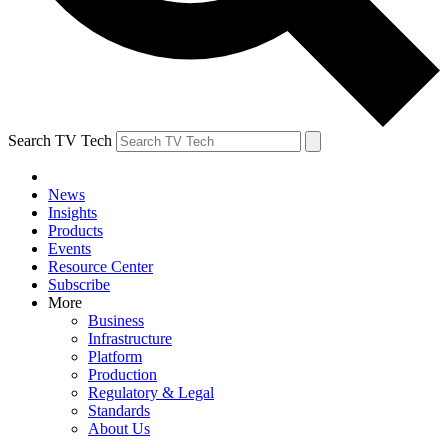
Search TV Tech
News
Insights
Products
Events
Resource Center
Subscribe
More
Business
Infrastructure
Platform
Production
Regulatory & Legal
Standards
About Us