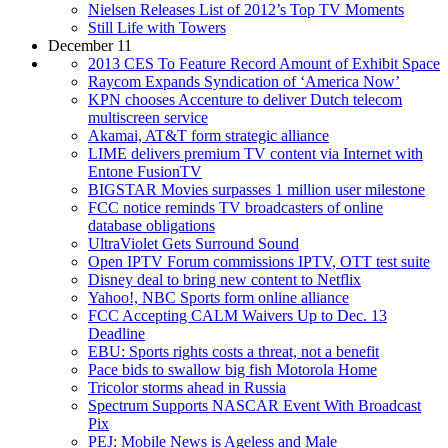
Nielsen Releases List of 2012’s Top TV Moments
Still Life with Towers
December 11
2013 CES To Feature Record Amount of Exhibit Space
Raycom Expands Syndication of ‘America Now’
KPN chooses Accenture to deliver Dutch telecom
multiscreen service
Akamai, AT&T form strategic alliance
LIME delivers premium TV content via Internet with
Entone FusionTV
BIGSTAR Movies surpasses 1 million user milestone
FCC notice reminds TV broadcasters of online
database obligations
UltraViolet Gets Surround Sound
Open IPTV Forum commissions IPTV, OTT test suite
Disney deal to bring new content to Netflix
Yahoo!, NBC Sports form online alliance
FCC Accepting CALM Waivers Up to Dec. 13
Deadline
EBU: Sports rights costs a threat, not a benefit
Pace bids to swallow big fish Motorola Home
Tricolor storms ahead in Russia
Spectrum Supports NASCAR Event With Broadcast
Pix
PEJ: Mobile News is Ageless and Male