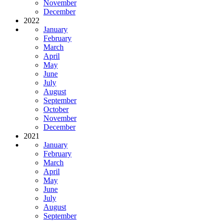
November
December
2022
January
February
March
April
May
June
July
August
September
October
November
December
2021
January
February
March
April
May
June
July
August
September