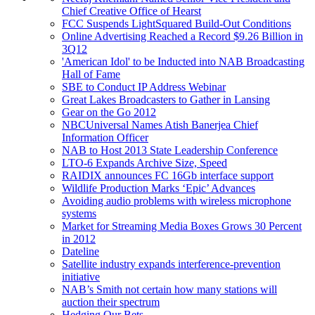
Chief Creative Office of Hearst
FCC Suspends LightSquared Build-Out Conditions
Online Advertising Reached a Record $9.26 Billion in
3Q12
'American Idol' to be Inducted into NAB Broadcasting
Hall of Fame
SBE to Conduct IP Address Webinar
Great Lakes Broadcasters to Gather in Lansing
Gear on the Go 2012
NBCUniversal Names Atish Banerjea Chief
Information Officer
NAB to Host 2013 State Leadership Conference
LTO-6 Expands Archive Size, Speed
RAIDIX announces FC 16Gb interface support
Wildlife Production Marks ‘Epic’ Advances
Avoiding audio problems with wireless microphone
systems
Market for Streaming Media Boxes Grows 30 Percent
in 2012
Dateline
Satellite industry expands interference-prevention
initiative
NAB’s Smith not certain how many stations will
auction their spectrum
Hedging Our Bets