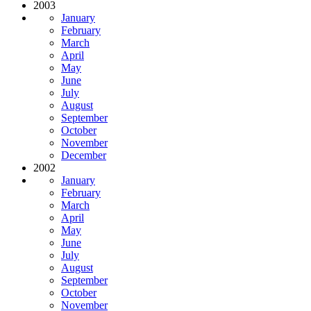
2003
January
February
March
April
May
June
July
August
September
October
November
December
2002
January
February
March
April
May
June
July
August
September
October
November