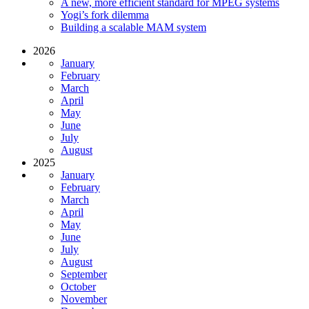
A new, more efficient standard for MPEG systems
Yogi’s fork dilemma
Building a scalable MAM system
2026
January
February
March
April
May
June
July
August
2025
January
February
March
April
May
June
July
August
September
October
November