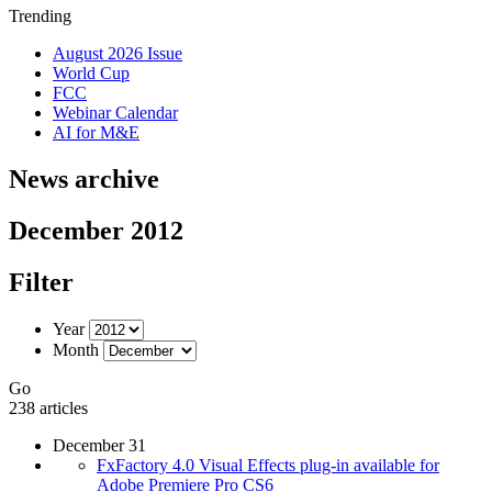
Trending
August 2026 Issue
World Cup
FCC
Webinar Calendar
AI for M&E
News archive
December 2012
Filter
Year
Month
Go
238 articles
December 31
FxFactory 4.0 Visual Effects plug-in available for
Adobe Premiere Pro CS6