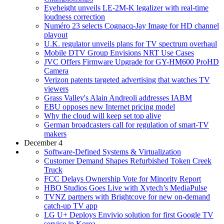
Eyeheight unveils LE-2M-K legalizer with real-time
loudness correction
Numéro 23 selects Cognacq-Jay Image for HD channel
playout
U.K. regulator unveils plans for TV spectrum overhaul
Mobile DTV Group Envisions NRT Use Cases
JVC Offers Firmware Upgrade for GY-HM600 ProHD
Camera
Verizon patents targeted advertising that watches TV
viewers
Grass Valley's Alain Andreoli addresses IABM
EBU opposes new Internet pricing model
Why the cloud will keep set top alive
German broadcasters call for regulation of smart-TV
makers
December 4
Software-Defined Systems & Virtualization
Customer Demand Shapes Refurbished Token Creek
Truck
FCC Delays Ownership Vote for Minority Report
HBO Studios Goes Live with Xytech’s MediaPulse
TVNZ partners with Brightcove for new on-demand
catch-up TV app
LG U+ Deploys Envivio solution for first Google TV
service in Korea