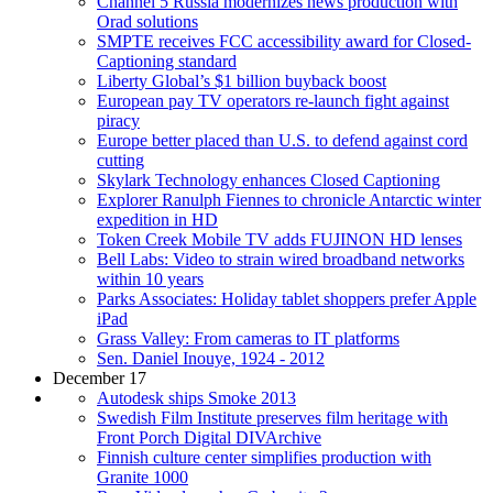
Channel 5 Russia modernizes news production with
Orad solutions
SMPTE receives FCC accessibility award for Closed-
Captioning standard
Liberty Global’s $1 billion buyback boost
European pay TV operators re-launch fight against
piracy
Europe better placed than U.S. to defend against cord
cutting
Skylark Technology enhances Closed Captioning
Explorer Ranulph Fiennes to chronicle Antarctic winter
expedition in HD
Token Creek Mobile TV adds FUJINON HD lenses
Bell Labs: Video to strain wired broadband networks
within 10 years
Parks Associates: Holiday tablet shoppers prefer Apple
iPad
Grass Valley: From cameras to IT platforms
Sen. Daniel Inouye, 1924 - 2012
December 17
Autodesk ships Smoke 2013
Swedish Film Institute preserves film heritage with
Front Porch Digital DIVArchive
Finnish culture center simplifies production with
Granite 1000