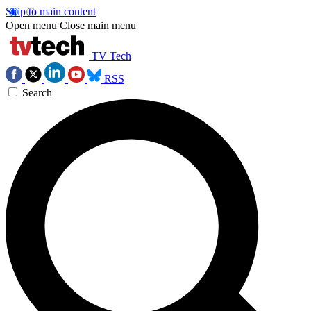
Skip to main content
Open menu
Close main menu
TV Tech
RSS
Search