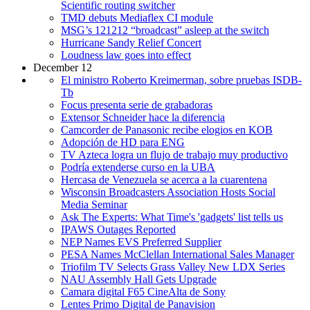
Scientific routing switcher
TMD debuts Mediaflex CI module
MSG’s 121212 “broadcast” asleep at the switch
Hurricane Sandy Relief Concert
Loudness law goes into effect
December 12
El ministro Roberto Kreimerman, sobre pruebas ISDB-
Tb
Focus presenta serie de grabadoras
Extensor Schneider hace la diferencia
Camcorder de Panasonic recibe elogios en KOB
Adopción de HD para ENG
TV Azteca logra un flujo de trabajo muy productivo
Podría extenderse curso en la UBA
Hercasa de Venezuela se acerca a la cuarentena
Wisconsin Broadcasters Association Hosts Social
Media Seminar
Ask The Experts: What Time's 'gadgets' list tells us
IPAWS Outages Reported
NEP Names EVS Preferred Supplier
PESA Names McClellan International Sales Manager
Triofilm TV Selects Grass Valley New LDX Series
NAU Assembly Hall Gets Upgrade
Camara digital F65 CineAlta de Sony
Lentes Primo Digital de Panavision