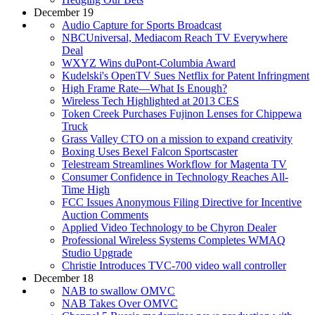
December 19
Audio Capture for Sports Broadcast
NBCUniversal, Mediacom Reach TV Everywhere
Deal
WXYZ Wins duPont-Columbia Award
Kudelski's OpenTV Sues Netflix for Patent Infringment
High Frame Rate—What Is Enough?
Wireless Tech Highlighted at 2013 CES
Token Creek Purchases Fujinon Lenses for Chippewa
Truck
Grass Valley CTO on a mission to expand creativity
Boxing Uses Bexel Falcon Sportscaster
Telestream Streamlines Workflow for Magenta TV
Consumer Confidence in Technology Reaches All-
Time High
FCC Issues Anonymous Filing Directive for Incentive
Auction Comments
Applied Video Technology to be Chyron Dealer
Professional Wireless Systems Completes WMAQ
Studio Upgrade
Christie Introduces TVC-700 video wall controller
December 18
NAB to swallow OMVC
NAB Takes Over OMVC