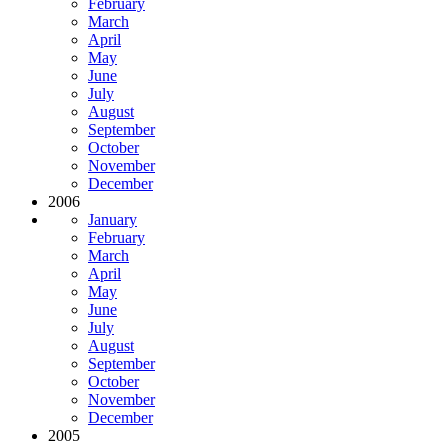
February
March
April
May
June
July
August
September
October
November
December
2006
January
February
March
April
May
June
July
August
September
October
November
December
2005