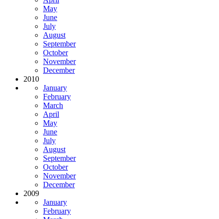
May
June
July
August
September
October
November
December
2010
January
February
March
April
May
June
July
August
September
October
November
December
2009
January
February