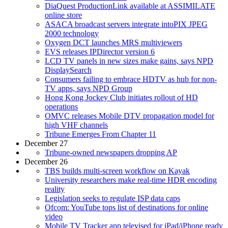
DiaQuest ProductionLink available at ASSIMILATE
online store
ASACA broadcast servers integrate intoPIX JPEG
2000 technology
Oxygen DCT launches MRS multiviewers
EVS releases IPDirector version 6
LCD TV panels in new sizes make gains, says NPD
DisplaySearch
Consumers failing to embrace HDTV as hub for non-
TV apps, says NPD Group
Hong Kong Jockey Club initiates rollout of HD
operations
OMVC releases Mobile DTV propagation model for
high VHF channels
Tribune Emerges From Chapter 11
December 27
Tribune-owned newspapers dropping AP
December 26
TBS builds multi-screen workflow on Kayak
University researchers make real-time HDR encoding
reality
Legislation seeks to regulate ISP data caps
Ofcom: YouTube tops list of destinations for online
video
Mobile TV Tracker app televised for iPad/iPhone ready