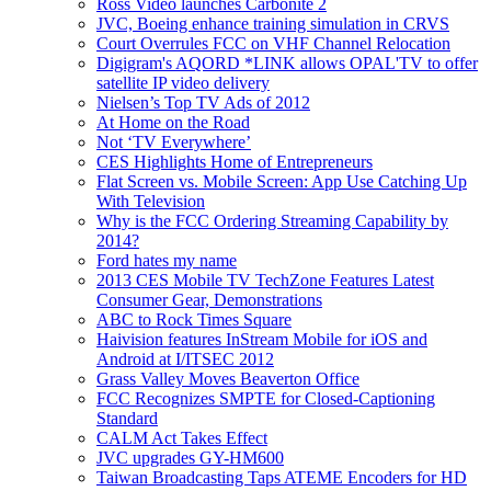
Ross Video launches Carbonite 2
JVC, Boeing enhance training simulation in CRVS
Court Overrules FCC on VHF Channel Relocation
Digigram's AQORD *LINK allows OPAL'TV to offer
satellite IP video delivery
Nielsen’s Top TV Ads of 2012
At Home on the Road
Not ‘TV Everywhere’
CES Highlights Home of Entrepreneurs
Flat Screen vs. Mobile Screen: App Use Catching Up
With Television
Why is the FCC Ordering Streaming Capability by
2014?
Ford hates my name
2013 CES Mobile TV TechZone Features Latest
Consumer Gear, Demonstrations
ABC to Rock Times Square
Haivision features InStream Mobile for iOS and
Android at I/ITSEC 2012
Grass Valley Moves Beaverton Office
FCC Recognizes SMPTE for Closed-Captioning
Standard
CALM Act Takes Effect
JVC upgrades GY-HM600
Taiwan Broadcasting Taps ATEME Encoders for HD