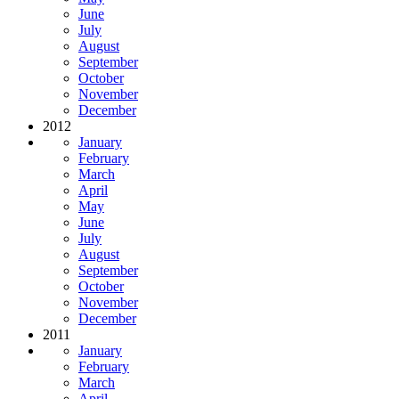
June
July
August
September
October
November
December
2012
January
February
March
April
May
June
July
August
September
October
November
December
2011
January
February
March
April