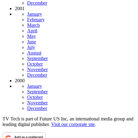
December
2001
January
February
March
April
May
June
July
August
September
October
November
December
2000
January
September
October
November
December
TV Tech is part of Future US Inc, an international media group and
leading digital publisher.
Visit our corporate site
.