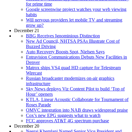
for prime time
Google screenwise project watches your web viewing
habits
Will nervous providers let mobile TV and streaming
grow up?
December 21
BBG Receives Ignominious Distinction
New Ad Council, NHTSA PSAs Illustrate Cost of
Buzzed Driving
Auto Recovery Boosts Spot, Nielsen Says
Entravision Communications Debuts New Facilities in
Denver
Matrox ships VS4 quad HD capture for Telestream
Wirecast
Russian broadcaster modernizes on-air graphics
infrastructure
Sky News deploys Viz Content Pilot to build ‘Top of
Hour’ openers
KTLA, Linear Acoustic Collaborate for Tournament of
Roses Parade
OMVC integration into NAB draws widespread praise
Cox’s new EPG suggests what to watch
FCC approves AT&T 4G spectrum purchase
December 20
Neeraj Khemlani Named Senior Vice President and