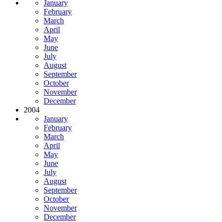
January
February
March
April
May
June
July
August
September
October
November
December
2004
January
February
March
April
May
June
July
August
September
October
November
December