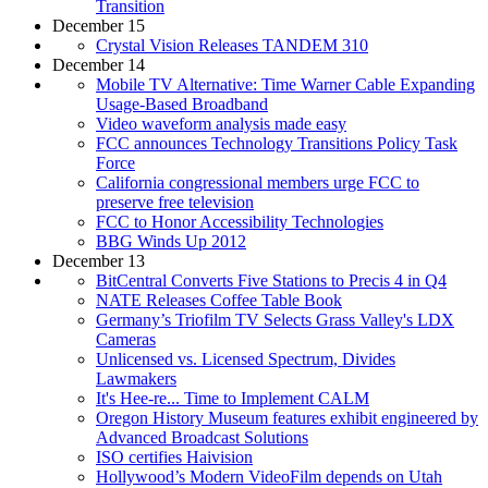
Transition
December 15
Crystal Vision Releases TANDEM 310
December 14
Mobile TV Alternative: Time Warner Cable Expanding
Usage-Based Broadband
Video waveform analysis made easy
FCC announces Technology Transitions Policy Task
Force
California congressional members urge FCC to
preserve free television
FCC to Honor Accessibility Technologies
BBG Winds Up 2012
December 13
BitCentral Converts Five Stations to Precis 4 in Q4
NATE Releases Coffee Table Book
Germany’s Triofilm TV Selects Grass Valley's LDX
Cameras
Unlicensed vs. Licensed Spectrum, Divides
Lawmakers
It's Hee-re... Time to Implement CALM
Oregon History Museum features exhibit engineered by
Advanced Broadcast Solutions
ISO certifies Haivision
Hollywood’s Modern VideoFilm depends on Utah