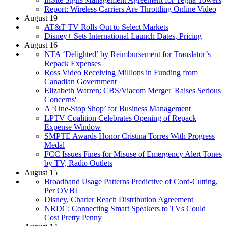
Report: Wireless Carriers Are Throttling Online Video
August 19
AT&T TV Rolls Out to Select Markets
Disney+ Sets International Launch Dates, Pricing
August 16
NTA ‘Delighted’ by Reimbursement for Translator’s
Repack Expenses
Ross Video Receiving Millions in Funding from
Canadian Government
Elizabeth Warren: CBS/Viacom Merger 'Raises Serious
Concerns'
A ‘One-Stop Shop’ for Business Management
LPTV Coalition Celebrates Opening of Repack
Expense Window
SMPTE Awards Honor Cristina Torres With Progress
Medal
FCC Issues Fines for Misuse of Emergency Alert Tones
by TV, Radio Outlets
August 15
Broadband Usage Patterns Predictive of Cord-Cutting,
Per OVBI
Disney, Charter Reach Distribution Agreement
NRDC: Connecting Smart Speakers to TVs Could
Cost Pretty Penny