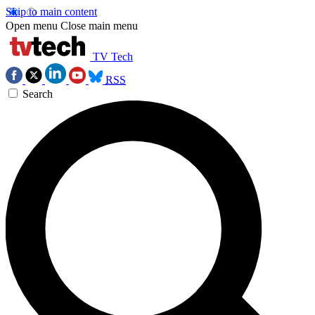
Skip to main content
Open menu
Close main menu
TV Tech
RSS
Search