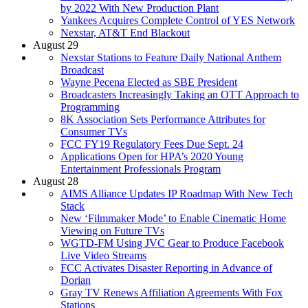
by 2022 With New Production Plant
Yankees Acquires Complete Control of YES Network
Nexstar, AT&T End Blackout
August 29
Nexstar Stations to Feature Daily National Anthem
Broadcast
Wayne Pecena Elected as SBE President
Broadcasters Increasingly Taking an OTT Approach to
Programming
8K Association Sets Performance Attributes for
Consumer TVs
FCC FY19 Regulatory Fees Due Sept. 24
Applications Open for HPA’s 2020 Young
Entertainment Professionals Program
August 28
AIMS Alliance Updates IP Roadmap With New Tech
Stack
New ‘Filmmaker Mode’ to Enable Cinematic Home
Viewing on Future TVs
WGTD-FM Using JVC Gear to Produce Facebook
Live Video Streams
FCC Activates Disaster Reporting in Advance of
Dorian
Gray TV Renews Affiliation Agreements With Fox
Stations