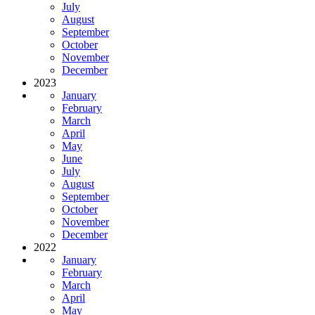
July
August
September
October
November
December
2023
January
February
March
April
May
June
July
August
September
October
November
December
2022
January
February
March
April
May