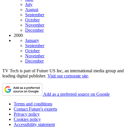
July
August
September
October
November
December
2000
January
September
October
November
December
TV Tech is part of Future US Inc, an international media group and
leading digital publisher.
Visit our corporate site
.
Add as a preferred source on Google
Terms and conditions
Contact Future's experts
Privacy policy
Cookies policy
Accessibility statement