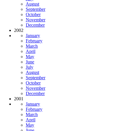
August
September
October
November
December
2002
January
February
March
April
May
June
July
August
September
October
November
December
2001
January
February
March
April
May
June