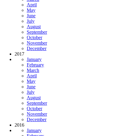
April
May
June
July
August
September
October
November
December
2017
January
February
March
April
May
June
July
August
September
October
November
December
2016
January
February