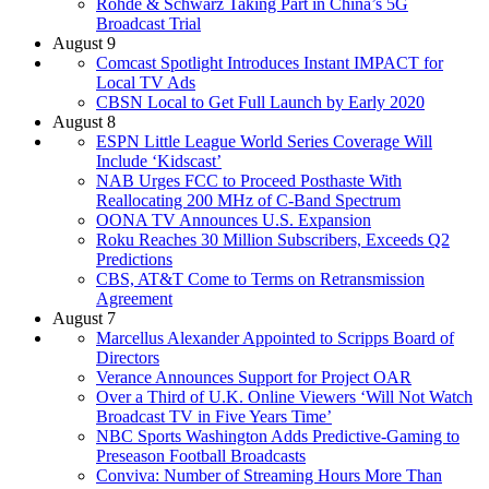
Rohde & Schwarz Taking Part in China’s 5G
Broadcast Trial
August 9
Comcast Spotlight Introduces Instant IMPACT for
Local TV Ads
CBSN Local to Get Full Launch by Early 2020
August 8
ESPN Little League World Series Coverage Will
Include ‘Kidscast’
NAB Urges FCC to Proceed Posthaste With
Reallocating 200 MHz of C-Band Spectrum
OONA TV Announces U.S. Expansion
Roku Reaches 30 Million Subscribers, Exceeds Q2
Predictions
CBS, AT&T Come to Terms on Retransmission
Agreement
August 7
Marcellus Alexander Appointed to Scripps Board of
Directors
Verance Announces Support for Project OAR
Over a Third of U.K. Online Viewers ‘Will Not Watch
Broadcast TV in Five Years Time’
NBC Sports Washington Adds Predictive-Gaming to
Preseason Football Broadcasts
Conviva: Number of Streaming Hours More Than