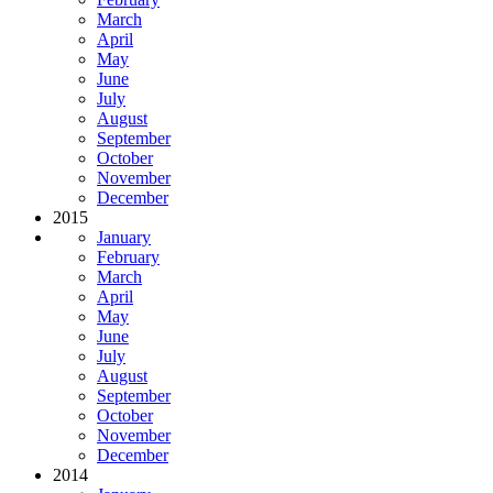
March
April
May
June
July
August
September
October
November
December
2015
January
February
March
April
May
June
July
August
September
October
November
December
2014