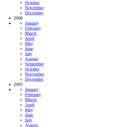
October
November
December
2006
January
February
March
April
May
June
July
August
September
October
November
December
2005
January
February
March
April
May
June
July
August