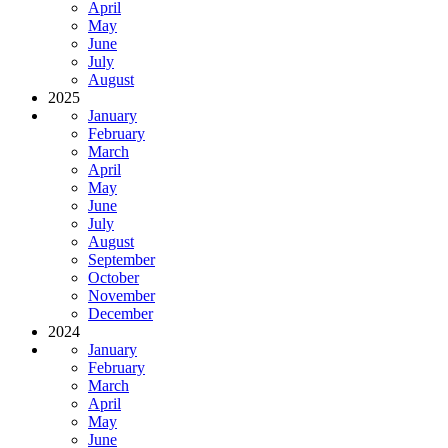
April
May
June
July
August
2025
January
February
March
April
May
June
July
August
September
October
November
December
2024
January
February
March
April
May
June