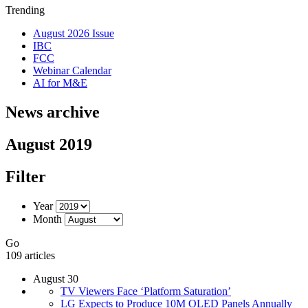
Trending
August 2026 Issue
IBC
FCC
Webinar Calendar
AI for M&E
News archive
August 2019
Filter
Year
Month
Go
109 articles
August 30
TV Viewers Face ‘Platform Saturation’
LG Expects to Produce 10M OLED Panels Annually