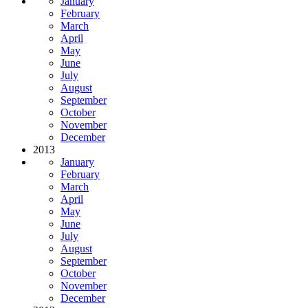
January
February
March
April
May
June
July
August
September
October
November
December
2013
January
February
March
April
May
June
July
August
September
October
November
December