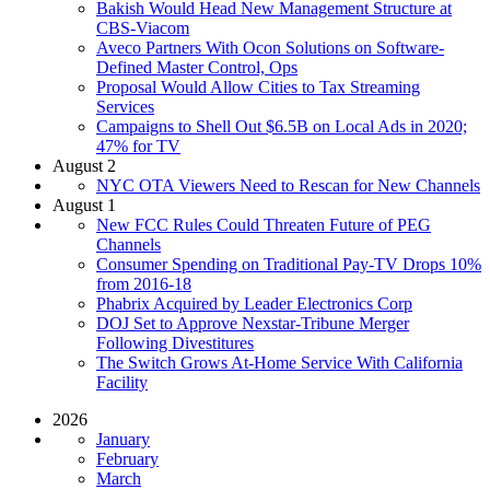
Bakish Would Head New Management Structure at
CBS-Viacom
Aveco Partners With Ocon Solutions on Software-
Defined Master Control, Ops
Proposal Would Allow Cities to Tax Streaming
Services
Campaigns to Shell Out $6.5B on Local Ads in 2020;
47% for TV
August 2
NYC OTA Viewers Need to Rescan for New Channels
August 1
New FCC Rules Could Threaten Future of PEG
Channels
Consumer Spending on Traditional Pay-TV Drops 10%
from 2016-18
Phabrix Acquired by Leader Electronics Corp
DOJ Set to Approve Nexstar-Tribune Merger
Following Divestitures
The Switch Grows At-Home Service With California
Facility
2026
January
February
March