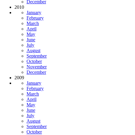
December
2010
January
February
March
April
May
June
July
August
September
October
November
December
2009
January
February
March
April
May
June
July
August
September
October