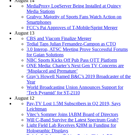
August 14
MediaProxy LogServer Being Installed at Quincy
Media Stations
Grabyo: Majority of Sports Fans Watch Action on
Smartphones
FCC’s Pai Approves of T-Mobile/Sprint Merger
August 13
CBS and Viacom Finalize Merger
Tedial Taps Julian Fernandez-Campon as CTO
3.0 Interop, ATSC Meeting Prove Successful Forums
for Gaian Solutions
NBC Sports Kicks Off Pub Pass OTT Platform
ONE Media: Charter’s Next Gen TV Concerns are
‘Misplaced and Premature’
Gray’s Howell Named B&C’s 2019 Broadcaster of the
Year
World Broadcasting Union Announces Support for
‘Tech Pyramid’ for ST-2110
August 12
Pay-TV Lost 1.5M Subscribers in Q2 2019, Says
Leichtman
Vitec’s Sommer Joins IABM Board of Directors
Will C-Band Survive the Latest Spectrum Grab?
Light Field Lab Receives $28M in Funding for
Holographic Displays