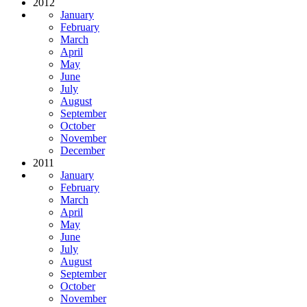
2012
January
February
March
April
May
June
July
August
September
October
November
December
2011
January
February
March
April
May
June
July
August
September
October
November