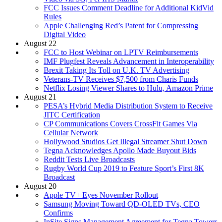
FCC Issues Comment Deadline for Additional KidVid
Rules
Apple Challenging Red’s Patent for Compressing
Digital Video
August 22
FCC to Host Webinar on LPTV Reimbursements
IMF Plugfest Reveals Advancement in Interoperability
Brexit Taking Its Toll on U.K. TV Advertising
Veterans-TV Receives $7,500 from Charis Funds
Netflix Losing Viewer Shares to Hulu, Amazon Prime
August 21
PESA’s Hybrid Media Distribution System to Receive
JITC Certification
CP Communications Covers CrossFit Games Via
Cellular Network
Hollywood Studios Get Illegal Streamer Shut Down
Tegna Acknowledges Apollo Made Buyout Bids
Reddit Tests Live Broadcasts
Rugby World Cup 2019 to Feature Sport’s First 8K
Broadcast
August 20
Apple TV+ Eyes November Rollout
Samsung Moving Toward QD-OLED TVs, CEO
Confirms
InSite Signs Management Agreement for Tegna Towers