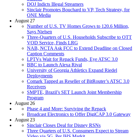
DOJ Indicts Illegal Streamers
Sinclair Promotes Bouchard to VP, Tech Strategy, for
ONE Media
August 27
Number of U.S. TV Homes Grows to 120.6 Million,
Says Nielsen
Three-Quarters of U.S. Households Subscribe to OTT
VOD Service, Finds LRG
NAB, NCTA Ask FCC to Extend Deadline on Closed
Caption Comments
LPTVs Wait for Repack Funds, Eye ATSC 3.0
BBC to Launch Alexa Rival
University of Georgia Athletics Expand Riedel
Deployments
Comark Tapped as Reseller of BitRouter’s ATSC 3.0
Receivers
SMPTE, Brazil’s SET Launch Joint Membership
Program
August 26
Phase 4 and More: Surviving the Repack
Broadcast Electronics to Offer DigiCAP 3.0 Gateway
August 23
Sinclair Closes Deal for Disney RSNs
Three Quarters of U.S. Consumers Expect to Stream
Video via 5G, Per IHS Markit