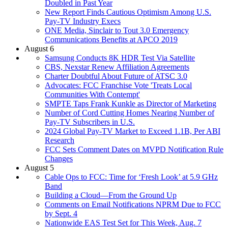
Doubled in Past Year
New Report Finds Cautious Optimism Among U.S.
Pay-TV Industry Execs
ONE Media, Sinclair to Tout 3.0 Emergency
Communications Benefits at APCO 2019
August 6
Samsung Conducts 8K HDR Test Via Satellite
CBS, Nexstar Renew Affiliation Agreements
Charter Doubtful About Future of ATSC 3.0
Advocates: FCC Franchise Vote 'Treats Local
Communities With Contempt'
SMPTE Taps Frank Kunkle as Director of Marketing
Number of Cord Cutting Homes Nearing Number of
Pay-TV Subscribers in U.S.
2024 Global Pay-TV Market to Exceed 1.1B, Per ABI
Research
FCC Sets Comment Dates on MVPD Notification Rule
Changes
August 5
Cable Ops to FCC: Time for ‘Fresh Look’ at 5.9 GHz
Band
Building a Cloud—From the Ground Up
Comments on Email Notifications NPRM Due to FCC
by Sept. 4
Nationwide EAS Test Set for This Week, Aug. 7