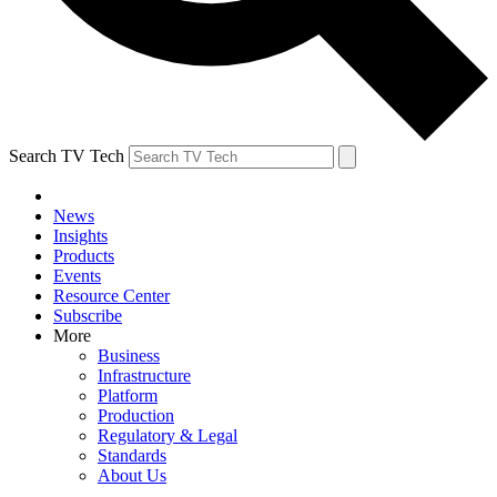
Search TV Tech
News
Insights
Products
Events
Resource Center
Subscribe
More
Business
Infrastructure
Platform
Production
Regulatory & Legal
Standards
About Us