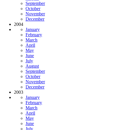
September
October
November
December
2004
January
February
March
April
May
June
July
August
September
October
November
December
2003
January
February
March
April
May
June
July