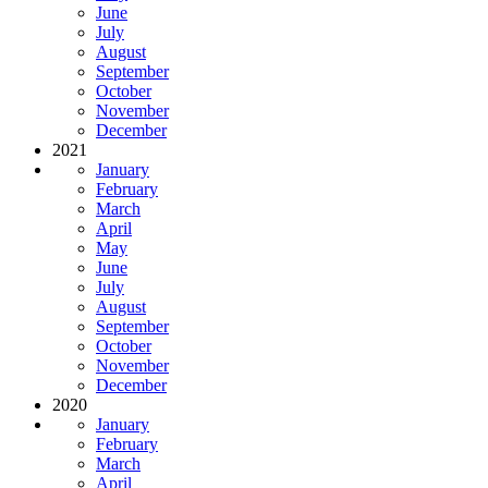
June
July
August
September
October
November
December
2021
January
February
March
April
May
June
July
August
September
October
November
December
2020
January
February
March
April