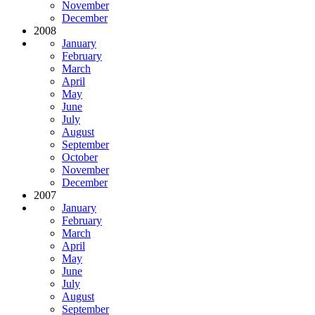
November
December
2008
January
February
March
April
May
June
July
August
September
October
November
December
2007
January
February
March
April
May
June
July
August
September