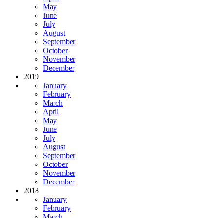
May
June
July
August
September
October
November
December
2019
January
February
March
April
May
June
July
August
September
October
November
December
2018
January
February
March