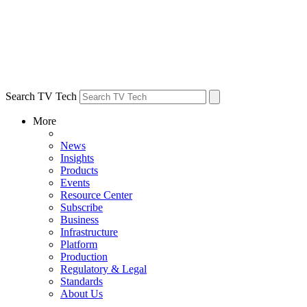
Search TV Tech
More
News
Insights
Products
Events
Resource Center
Subscribe
Business
Infrastructure
Platform
Production
Regulatory & Legal
Standards
About Us