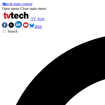
Skip to main content
Open menu
Close main menu
TV Tech
RSS
Search