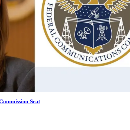
Commission Seat