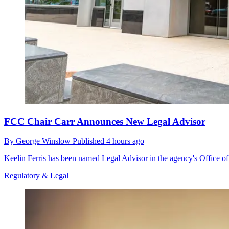
FCC Chair Carr Announces New Legal Advisor
By
George Winslow
Published
4 hours ago
Keelin Ferris has been named Legal Advisor in the agency's Office o
Regulatory & Legal