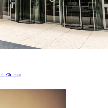
f the Chairman