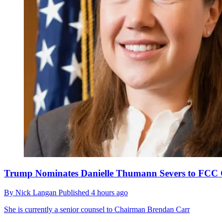
Trump Nominates Danielle Thumann Severs to FCC 
By
Nick Langan
Published
4 hours ago
She is currently a senior counsel to Chairman Brendan Carr