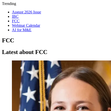
Trending
August 2026 Issue
IBC
FCC
Webinar Calendar
AI for M&E
FCC
Latest about FCC