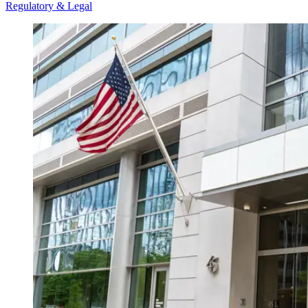
Regulatory & Legal