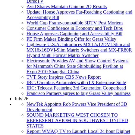
DirecTV
Avid Shares Maintain Gain on 2Q Results
Update: House Approves Far-Reaching Captioning and
Accessibility Bill
World Cup Frame-compatible 3DTV Post Mortem
Consumer Confidence in Economy and Tech Dips
House Approves Captioning and Accessibility Bill
PE Firm Makes Binding Offer for Grass Valley
Lightware U.S.A. Introduces MX12x12DVI-Slim and
MX16x16DVI-Slim Matrix Switchers and MX-FR80R
Hybrid Multi-Format Matrix Switcher
Electrosonic Provides AV and Show Control Systems
for Mammoth China State Shipbuilding Pavilion at
Expo 2010 Shanghai China
TVT Story Inspires CBS News Report
IBC: Omnibus Automates with iTX Enterprise Suite
IBC: Telecast Featuring 3rd Generation Copperhead
Francisco Partners agrees to buy Grass Valley business
July 26
NewTek Appoints Rob Powers Vice President of 3D
Development
SOUND MARKETING WEST CHOSEN TO
REPRESENT AVIOM IN SOUTHWEST UNITED
STATES
Report: WMAQ-TV to Launch Local 24-hour Diginet