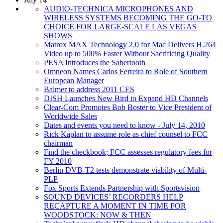
AUDIO-TECHNICA MICROPHONES AND
WIRELESS SYSTEMS BECOMING THE GO-TO
CHOICE FOR LARGE-SCALE LAS VEGAS
SHOWS
Matrox MAX Technology 2.0 for Mac Delivers H.264
Video up to 500% Faster Without Sacrificing Quality
PESA Introduces the Sabertooth
Omneon Names Carlos Ferreira to Role of Southern
European Manager
Balmer to address 2011 CES
DISH Launches New Bird to Expand HD Channels
Clear-Com Promotes Bob Boster to Vice President of
Worldwide Sales
Dates and events you need to know - July 14, 2010
Rick Kaplan to assume role as chief counsel to FCC
chairman
Find the checkbook; FCC assesses regulatory fees for
FY 2010
Berlin DVB-T2 tests demonstrate viability of Multi-
PLP
Fox Sports Extends Partnership with Sportsvision
SOUND DEVICES’ RECORDERS HELP
RECAPTURE A MOMENT IN TIME FOR
WOODSTOCK: NOW & THEN