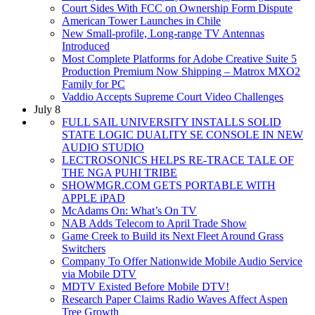
Court Sides With FCC on Ownership Form Dispute
American Tower Launches in Chile
New Small-profile, Long-range TV Antennas
Introduced
Most Complete Platforms for Adobe Creative Suite 5
Production Premium Now Shipping – Matrox MXO2
Family for PC
Vaddio Accepts Supreme Court Video Challenges
July 8
FULL SAIL UNIVERSITY INSTALLS SOLID
STATE LOGIC DUALITY SE CONSOLE IN NEW
AUDIO STUDIO
LECTROSONICS HELPS RE-TRACE TALE OF
THE NGA PUHI TRIBE
SHOWMGR.COM GETS PORTABLE WITH
APPLE iPAD
McAdams On: What’s On TV
NAB Adds Telecom to April Trade Show
Game Creek to Build its Next Fleet Around Grass
Switchers
Company To Offer Nationwide Mobile Audio Service
via Mobile DTV
MDTV Existed Before Mobile DTV!
Research Paper Claims Radio Waves Affect Aspen
Tree Growth