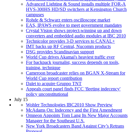
Advanced Lighting & Sound installs multiple FOR-A
HVS-300HS HD/SD switchers at Kensington Church
campuses
Rohde & Schwarz enters oscilloscope market
EAS, IPAWS evolve to meet government mandates
Crystal Vision shows project-winning up and down
converters and embedded audio modules at IBC 2010
Technicolor provides 3-D services to CANAL+
IMT backs up RF Central, Nucomm products
DSG provides Scandinavian support
World Cup drives Akamai's heaviest traffic ever
For backpack journalist, success depends on tools,
training, technique
Cameroon broadcaster relies on BGAN X-Stream for
World Cup report contribution
Dalet to acquire Gruppo TNT
Appeals court panel finds FCC 'fleeting indecency'
policy unconstitutional
July 15
Wohler Technologies IBC2010 Show Preview
McAdams On: Indecency and the First Amendment
Omneon Appoints Tom Lang Its New Major Accounts
Manager for the Southeast U.S.
New York Broadcasters Band Against City’s Retrans
Proposal