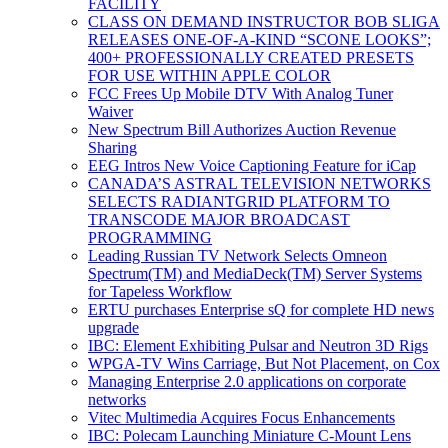
FACILITY
CLASS ON DEMAND INSTRUCTOR BOB SLIGA
RELEASES ONE-OF-A-KIND “SCONE LOOKS”;
400+ PROFESSIONALLY CREATED PRESETS
FOR USE WITHIN APPLE COLOR
FCC Frees Up Mobile DTV With Analog Tuner
Waiver
New Spectrum Bill Authorizes Auction Revenue
Sharing
EEG Intros New Voice Captioning Feature for iCap
CANADA’S ASTRAL TELEVISION NETWORKS
SELECTS RADIANTGRID PLATFORM TO
TRANSCODE MAJOR BROADCAST
PROGRAMMING
Leading Russian TV Network Selects Omneon
Spectrum(TM) and MediaDeck(TM) Server Systems
for Tapeless Workflow
ERTU purchases Enterprise sQ for complete HD news
upgrade
IBC: Element Exhibiting Pulsar and Neutron 3D Rigs
WPGA-TV Wins Carriage, But Not Placement, on Cox
Managing Enterprise 2.0 applications on corporate
networks
Vitec Multimedia Acquires Focus Enhancements
IBC: Polecam Launching Miniature C-Mount Lens