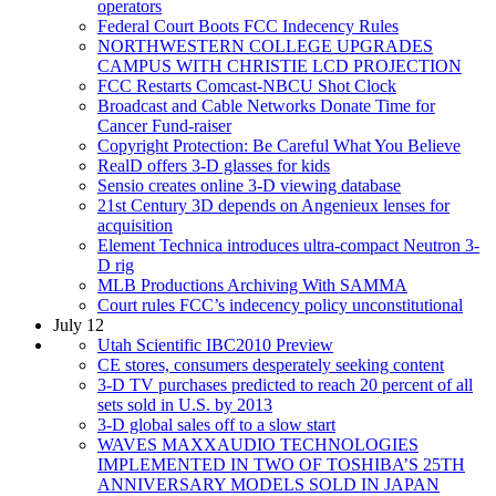
operators
Federal Court Boots FCC Indecency Rules
NORTHWESTERN COLLEGE UPGRADES
CAMPUS WITH CHRISTIE LCD PROJECTION
FCC Restarts Comcast-NBCU Shot Clock
Broadcast and Cable Networks Donate Time for
Cancer Fund-raiser
Copyright Protection: Be Careful What You Believe
RealD offers 3-D glasses for kids
Sensio creates online 3-D viewing database
21st Century 3D depends on Angenieux lenses for
acquisition
Element Technica introduces ultra-compact Neutron 3-
D rig
MLB Productions Archiving With SAMMA
Court rules FCC’s indecency policy unconstitutional
July 12
Utah Scientific IBC2010 Preview
CE stores, consumers desperately seeking content
3-D TV purchases predicted to reach 20 percent of all
sets sold in U.S. by 2013
3-D global sales off to a slow start
WAVES MAXXAUDIO TECHNOLOGIES
IMPLEMENTED IN TWO OF TOSHIBA’S 25TH
ANNIVERSARY MODELS SOLD IN JAPAN