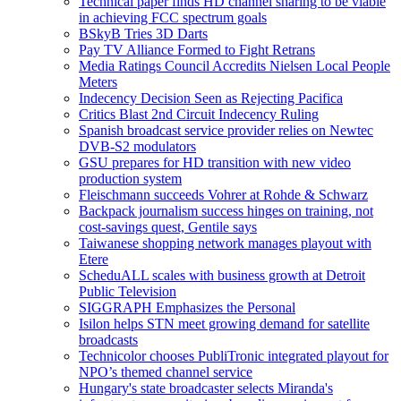
Technical paper finds HD channel sharing to be viable
in achieving FCC spectrum goals
BSkyB Tries 3D Darts
Pay TV Alliance Formed to Fight Retrans
Media Ratings Council Accredits Nielsen Local People
Meters
Indecency Decision Seen as Rejecting Pacifica
Critics Blast 2nd Circuit Indecency Ruling
Spanish broadcast service provider relies on Newtec
DVB-S2 modulators
GSU prepares for HD transition with new video
production system
Fleischmann succeeds Vohrer at Rohde & Schwarz
Backpack journalism success hinges on training, not
cost-savings quest, Gentile says
Taiwanese shopping network manages playout with
Etere
ScheduALL scales with business growth at Detroit
Public Television
SIGGRAPH Emphasizes the Personal
Isilon helps STN meet growing demand for satellite
broadcasts
Technicolor chooses PubliTronic integrated playout for
NPO’s themed channel service
Hungary's state broadcaster selects Miranda's