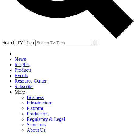
Search TV Tech
News
Insights
Products
Events
Resource Center
Subscribe
More
Business
Infrastructure
Platform
Production
Regulatory & Legal
Standards
About Us