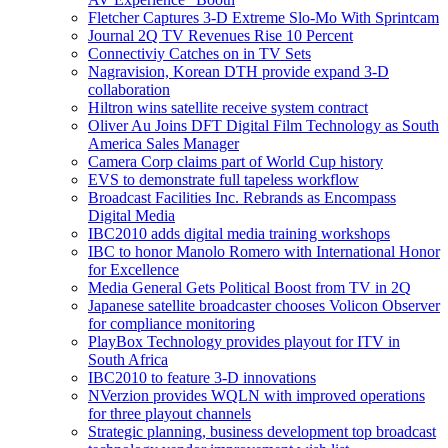
Fletcher Captures 3-D Extreme Slo-Mo With Sprintcam
Journal 2Q TV Revenues Rise 10 Percent
Connectiviy Catches on in TV Sets
Nagravision, Korean DTH provide expand 3-D
collaboration
Hiltron wins satellite receive system contract
Oliver Au Joins DFT Digital Film Technology as South
America Sales Manager
Camera Corp claims part of World Cup history
EVS to demonstrate full tapeless workflow
Broadcast Facilities Inc. Rebrands as Encompass
Digital Media
IBC2010 adds digital media training workshops
IBC to honor Manolo Romero with International Honor
for Excellence
Media General Gets Political Boost from TV in 2Q
Japanese satellite broadcaster chooses Volicon Observer
for compliance monitoring
PlayBox Technology provides playout for ITV in
South Africa
IBC2010 to feature 3-D innovations
NVerzion provides WQLN with improved operations
for three playout channels
Strategic planning, business development top broadcast