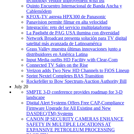
technology vendor improvement wish list
Quinto Encuentro Internacional de Banda Ancha y
Cablemódem
KFOX-TV agrega HPX300 de Panasonic
Panavision permite filmar en alta velocidad
Integración: reto del servicio multiplataforma
La Paglight de PAG USA ilumina con diversidad
Network Broadcast presenta solución para TV digital
satelital más avanzada de Latinoamérica
Grass Valley muestra últimas innovaciones junto a
distribuidores en América Latina
Input Media outfits HD Facility with Clear-Com
Connected TV Sales on the Rise
Verizon adds Two New HD Channels to FiOS Lineup
Sprint Nextel Completes BAS Transition
Rockefeller to Bow Spectrum-Auction Authority Bill
July 20
SMPTE 3-D conference provides roadmap for 3-D
landscape
Digital Alert Systems Offers Free CAP-Compliance
Firmware Upgrade for All Existing and New
DASDEC(TM) Systems
CANON IP SECURITY CAMERAS ENHANCE
SAFETY IN MULTIPLE LOCATIONS AT
EXPANSIVE PETROLEUM PROCESSING