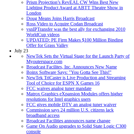
Prism Projection’s RevEAL CW Wins Best New
Lighting Product Award at ABTT Theatre Show in
London
Doug Means Joins Harris Broadcast
Ross Video to Acquire Codan Broadcast
vsnIPTransfer was the best ally for exchanging 2010
WorldCup videos
UPDATED: PE Firm Makes $100 Million Binding
Offer for Grass Valley
July 23
NewTek Sets the Virtual Stage for the Launch Party of
Myouterspace.com
Broadcast Facilites, Inc. Announces New Name
Boinx Software Says: "You Gotta See This!"
NewTek TriCaster is Live Production and Streaming
Tool of Choice for ESPN X Games 16
FCC waives analog tuner mandate
Matrox Graphics eXpansion Modules offers higher
resolutions for Intel graphics users
FCC gives mobile DTV an analog tuner waiver
Commission says 24 million U.S. citizens lack
broadband access
Broadcast Facilities announces name change
Game On Audio upgrades to Solid State Logic C300
console