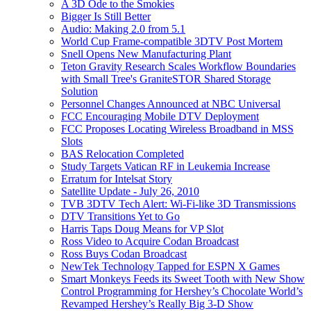
A 3D Ode to the Smokies
Bigger Is Still Better
Audio: Making 2.0 from 5.1
World Cup Frame-compatible 3DTV Post Mortem
Snell Opens New Manufacturing Plant
Teton Gravity Research Scales Workflow Boundaries
with Small Tree's GraniteSTOR Shared Storage
Solution
Personnel Changes Announced at NBC Universal
FCC Encouraging Mobile DTV Deployment
FCC Proposes Locating Wireless Broadband in MSS
Slots
BAS Relocation Completed
Study Targets Vatican RF in Leukemia Increase
Erratum for Intelsat Story
Satellite Update - July 26, 2010
TVB 3DTV Tech Alert: Wi-Fi-like 3D Transmissions
DTV Transitions Yet to Go
Harris Taps Doug Means for VP Slot
Ross Video to Acquire Codan Broadcast
Ross Buys Codan Broadcast
NewTek Technology Tapped for ESPN X Games
Smart Monkeys Feeds its Sweet Tooth with New Show
Control Programming for Hershey’s Chocolate World’s
Revamped Hershey’s Really Big 3-D Show