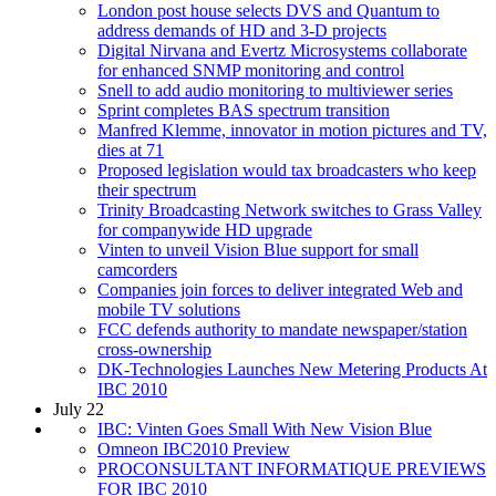
London post house selects DVS and Quantum to
address demands of HD and 3-D projects
Digital Nirvana and Evertz Microsystems collaborate
for enhanced SNMP monitoring and control
Snell to add audio monitoring to multiviewer series
Sprint completes BAS spectrum transition
Manfred Klemme, innovator in motion pictures and TV,
dies at 71
Proposed legislation would tax broadcasters who keep
their spectrum
Trinity Broadcasting Network switches to Grass Valley
for companywide HD upgrade
Vinten to unveil Vision Blue support for small
camcorders
Companies join forces to deliver integrated Web and
mobile TV solutions
FCC defends authority to mandate newspaper/station
cross-ownership
DK-Technologies Launches New Metering Products At
IBC 2010
July 22
IBC: Vinten Goes Small With New Vision Blue
Omneon IBC2010 Preview
PROCONSULTANT INFORMATIQUE PREVIEWS
FOR IBC 2010