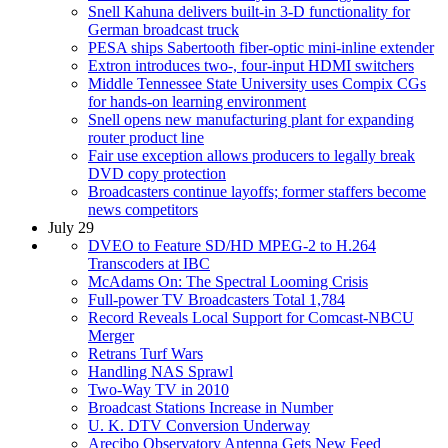
Snell Kahuna delivers built-in 3-D functionality for
German broadcast truck
PESA ships Sabertooth fiber-optic mini-inline extender
Extron introduces two-, four-input HDMI switchers
Middle Tennessee State University uses Compix CGs
for hands-on learning environment
Snell opens new manufacturing plant for expanding
router product line
Fair use exception allows producers to legally break
DVD copy protection
Broadcasters continue layoffs; former staffers become
news competitors
July 29
DVEO to Feature SD/HD MPEG-2 to H.264
Transcoders at IBC
McAdams On: The Spectral Looming Crisis
Full-power TV Broadcasters Total 1,784
Record Reveals Local Support for Comcast-NBCU
Merger
Retrans Turf Wars
Handling NAS Sprawl
Two-Way TV in 2010
Broadcast Stations Increase in Number
U. K. DTV Conversion Underway
Arecibo Observatory Antenna Gets New Feed