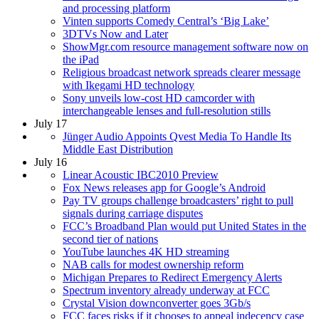
and processing platform
Vinten supports Comedy Central’s ‘Big Lake’
3DTVs Now and Later
ShowMgr.com resource management software now on
the iPad
Religious broadcast network spreads clearer message
with Ikegami HD technology
Sony unveils low-cost HD camcorder with
interchangeable lenses and full-resolution stills
July 17
Jünger Audio Appoints Qvest Media To Handle Its
Middle East Distribution
July 16
Linear Acoustic IBC2010 Preview
Fox News releases app for Google’s Android
Pay TV groups challenge broadcasters’ right to pull
signals during carriage disputes
FCC’s Broadband Plan would put United States in the
second tier of nations
YouTube launches 4K HD streaming
NAB calls for modest ownership reform
Michigan Prepares to Redirect Emergency Alerts
Spectrum inventory already underway at FCC
Crystal Vision downconverter goes 3Gb/s
FCC faces risks if it chooses to appeal indecency case