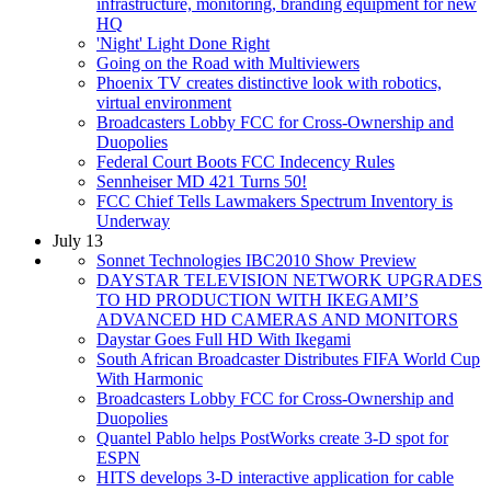
infrastructure, monitoring, branding equipment for new
HQ
'Night' Light Done Right
Going on the Road with Multiviewers
Phoenix TV creates distinctive look with robotics,
virtual environment
Broadcasters Lobby FCC for Cross-Ownership and
Duopolies
Federal Court Boots FCC Indecency Rules
Sennheiser MD 421 Turns 50!
FCC Chief Tells Lawmakers Spectrum Inventory is
Underway
July 13
Sonnet Technologies IBC2010 Show Preview
DAYSTAR TELEVISION NETWORK UPGRADES
TO HD PRODUCTION WITH IKEGAMI’S
ADVANCED HD CAMERAS AND MONITORS
Daystar Goes Full HD With Ikegami
South African Broadcaster Distributes FIFA World Cup
With Harmonic
Broadcasters Lobby FCC for Cross-Ownership and
Duopolies
Quantel Pablo helps PostWorks create 3-D spot for
ESPN
HITS develops 3-D interactive application for cable