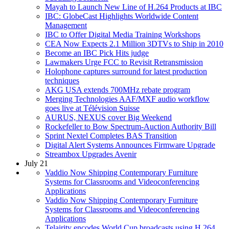
Mayah to Launch New Line of H.264 Products at IBC
IBC: GlobeCast Highlights Worldwide Content
Management
IBC to Offer Digital Media Training Workshops
CEA Now Expects 2.1 Million 3DTVs to Ship in 2010
Become an IBC Pick Hits judge
Lawmakers Urge FCC to Revisit Retransmission
Holophone captures surround for latest production
techniques
AKG USA extends 700MHz rebate program
Merging Technologies AAF/MXF audio workflow
goes live at Télévision Suisse
AURUS, NEXUS cover Big Weekend
Rockefeller to Bow Spectrum-Auction Authority Bill
Sprint Nextel Completes BAS Transition
Digital Alert Systems Announces Firmware Upgrade
Streambox Upgrades Avenir
July 21
Vaddio Now Shipping Contemporary Furniture
Systems for Classrooms and Videoconferencing
Applications
Vaddio Now Shipping Contemporary Furniture
Systems for Classrooms and Videoconferencing
Applications
Telairity encodes World Cup broadcasts using H.264