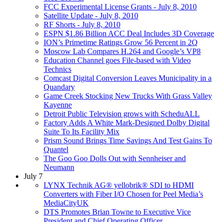
FCC Experimental License Grants - July 8, 2010
Satellite Update - July 8, 2010
RF Shorts - July 8, 2010
ESPN $1.86 Billion ACC Deal Includes 3D Coverage
ION’s Primetime Ratings Grow 56 Percent in 2Q
Moscow Lab Compares H.264 and Google’s VP8
Education Channel goes File-based with Video
Technics
Comcast Digital Conversion Leaves Municipality in a
Quandary
Game Creek Stocking New Trucks With Grass Valley
Kayenne
Detroit Public Television grows with ScheduALL
Factory Adds A White Mark-Designed Dolby Digital
Suite To Its Facility Mix
Prism Sound Brings Time Savings And Test Gains To
Quantel
The Goo Goo Dolls Out with Sennheiser and
Neumann
July 7
LYNX Technik AG® yellobrik® SDI to HDMI
Converters with Fiber I/O Chosen for Peel Media’s
MediaCityUK
DTS Promotes Brian Towne to Executive Vice
President and Chief Operating Officer