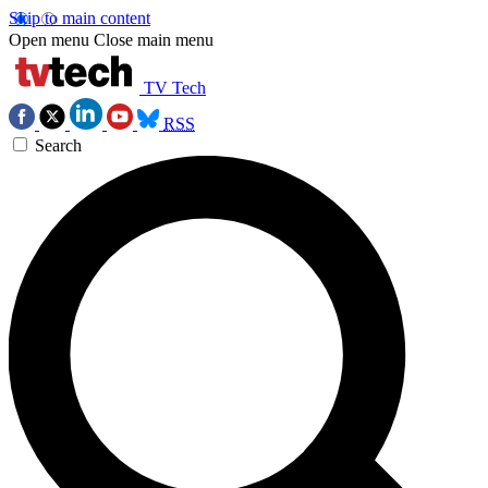
Skip to main content
Open menu
Close main menu
TV Tech
RSS
Search