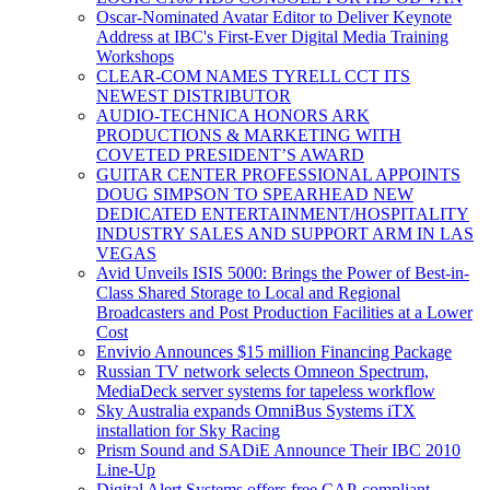
Oscar-Nominated Avatar Editor to Deliver Keynote
Address at IBC's First-Ever Digital Media Training
Workshops
CLEAR-COM NAMES TYRELL CCT ITS
NEWEST DISTRIBUTOR
AUDIO-TECHNICA HONORS ARK
PRODUCTIONS & MARKETING WITH
COVETED PRESIDENT’S AWARD
GUITAR CENTER PROFESSIONAL APPOINTS
DOUG SIMPSON TO SPEARHEAD NEW
DEDICATED ENTERTAINMENT/HOSPITALITY
INDUSTRY SALES AND SUPPORT ARM IN LAS
VEGAS
Avid Unveils ISIS 5000: Brings the Power of Best-in-
Class Shared Storage to Local and Regional
Broadcasters and Post Production Facilities at a Lower
Cost
Envivio Announces $15 million Financing Package
Russian TV network selects Omneon Spectrum,
MediaDeck server systems for tapeless workflow
Sky Australia expands OmniBus Systems iTX
installation for Sky Racing
Prism Sound and SADiE Announce Their IBC 2010
Line-Up
Digital Alert Systems offers free CAP-compliant