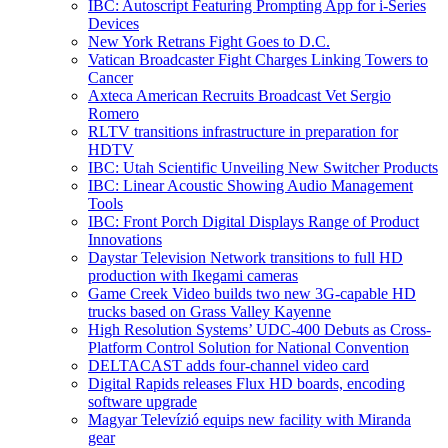
IBC: Autoscript Featuring Prompting App for i-Series
Devices
New York Retrans Fight Goes to D.C.
Vatican Broadcaster Fight Charges Linking Towers to
Cancer
Axteca American Recruits Broadcast Vet Sergio
Romero
RLTV transitions infrastructure in preparation for
HDTV
IBC: Utah Scientific Unveiling New Switcher Products
IBC: Linear Acoustic Showing Audio Management
Tools
IBC: Front Porch Digital Displays Range of Product
Innovations
Daystar Television Network transitions to full HD
production with Ikegami cameras
Game Creek Video builds two new 3G-capable HD
trucks based on Grass Valley Kayenne
High Resolution Systems’ UDC-400 Debuts as Cross-
Platform Control Solution for National Convention
DELTACAST adds four-channel video card
Digital Rapids releases Flux HD boards, encoding
software upgrade
Magyar Televízió equips new facility with Miranda
gear