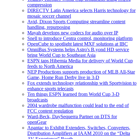
compression
DIRECTV Latin America selects Harris technology for
mosaic soccer channel
Avid, Dixon Sports Computing streamline content
handling, repurposing
Mayah develops new codecs for audio over IP
Snell to introduce Centra control, monitoring platform
OpenCube to spotlight latest MXF solutions at IBC
OmniBus Systems helps Astro's B.yond HD service
bring World Cup to Southeast Asia
ESPN taps Hibernia Media for delivery of World Cup
feeds to North America
NEP Productions supports production of MLB All-Star
Game, Home Run Derby live in 3-D
Fox extends technology relationship with Sportvision to
enhance sports telecasts
Ten things ESPN learned from World Cup 3-D
broadcasts
2004 wardrobe malfunction could lead to the end of
FCC content regulation
Ward-Beck, DaySequerra Partner on DTS for
openGear
Apantac to Exhibit Extenders, Switches, Converters,
Distribution Amplifiers at IAAM 2010 on the “Delta
AV Experience” Booth