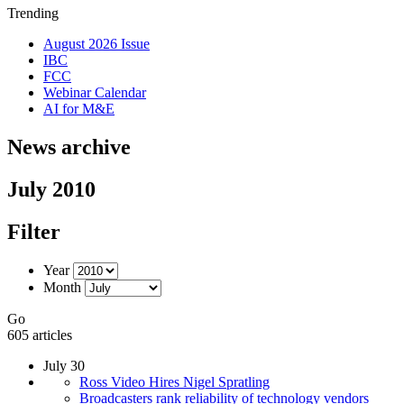
Trending
August 2026 Issue
IBC
FCC
Webinar Calendar
AI for M&E
News archive
July 2010
Filter
Year
Month
Go
605 articles
July 30
Ross Video Hires Nigel Spratling
Broadcasters rank reliability of technology vendors