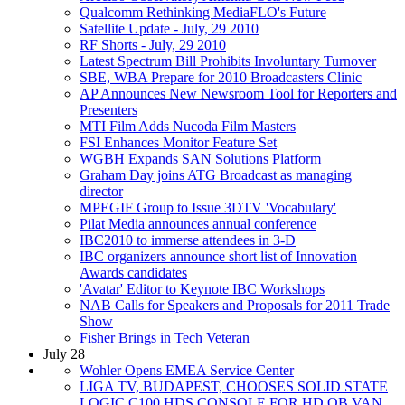
Qualcomm Rethinking MediaFLO's Future
Satellite Update - July, 29 2010
RF Shorts - July, 29 2010
Latest Spectrum Bill Prohibits Involuntary Turnover
SBE, WBA Prepare for 2010 Broadcasters Clinic
AP Announces New Newsroom Tool for Reporters and
Presenters
MTI Film Adds Nucoda Film Masters
FSI Enhances Monitor Feature Set
WGBH Expands SAN Solutions Platform
Graham Day joins ATG Broadcast as managing
director
MPEGIF Group to Issue 3DTV 'Vocabulary'
Pilat Media announces annual conference
IBC2010 to immerse attendees in 3-D
IBC organizers announce short list of Innovation
Awards candidates
'Avatar' Editor to Keynote IBC Workshops
NAB Calls for Speakers and Proposals for 2011 Trade
Show
Fisher Brings in Tech Veteran
July 28
Wohler Opens EMEA Service Center
LIGA TV, BUDAPEST, CHOOSES SOLID STATE
LOGIC C100 HDS CONSOLE FOR HD OB VAN