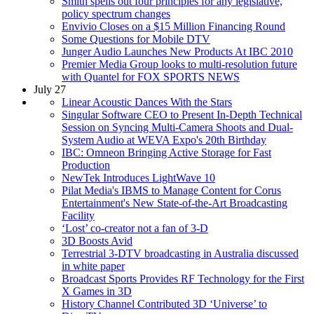
Smith spells out four principles for any legislative,
policy spectrum changes
Envivio Closes on a $15 Million Financing Round
Some Questions for Mobile DTV
Junger Audio Launches New Products At IBC 2010
Premier Media Group looks to multi-resolution future
with Quantel for FOX SPORTS NEWS
July 27
Linear Acoustic Dances With the Stars
Singular Software CEO to Present In-Depth Technical
Session on Syncing Multi-Camera Shoots and Dual-
System Audio at WEVA Expo's 20th Birthday
IBC: Omneon Bringing Active Storage for Fast
Production
NewTek Introduces LightWave 10
Pilat Media's IBMS to Manage Content for Corus
Entertainment's New State-of-the-Art Broadcasting
Facility
‘Lost’ co-creator not a fan of 3-D
3D Boosts Avid
Terrestrial 3-DTV broadcasting in Australia discussed
in white paper
Broadcast Sports Provides RF Technology for the First
X Games in 3D
History Channel Contributed 3D ‘Universe’ to