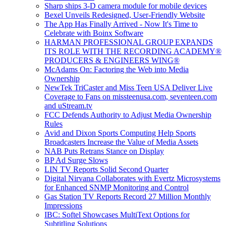
Sharp ships 3-D camera module for mobile devices
Bexel Unveils Redesigned, User-Friendly Website
The App Has Finally Arrived - Now It's Time to
Celebrate with Boinx Software
HARMAN PROFESSIONAL GROUP EXPANDS
ITS ROLE WITH THE RECORDING ACADEMY®
PRODUCERS & ENGINEERS WING®
McAdams On: Factoring the Web into Media
Ownership
NewTek TriCaster and Miss Teen USA Deliver Live
Coverage to Fans on missteenusa.com, seventeen.com
and uStream.tv
FCC Defends Authority to Adjust Media Ownership
Rules
Avid and Dixon Sports Computing Help Sports
Broadcasters Increase the Value of Media Assets
NAB Puts Retrans Stance on Display
BP Ad Surge Slows
LIN TV Reports Solid Second Quarter
Digital Nirvana Collaborates with Evertz Microsystems
for Enhanced SNMP Monitoring and Control
Gas Station TV Reports Record 27 Million Monthly
Impressions
IBC: Softel Showcases MultiText Options for
Subtitling Solutions