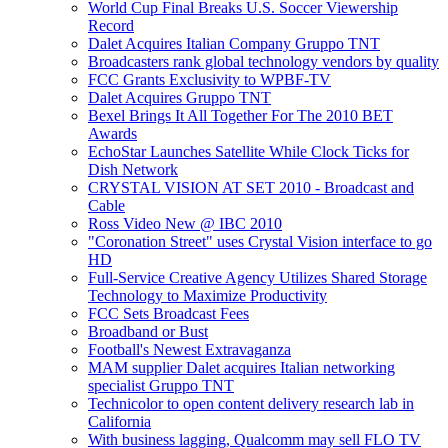
World Cup Final Breaks U.S. Soccer Viewership
Record
Dalet Acquires Italian Company Gruppo TNT
Broadcasters rank global technology vendors by quality
FCC Grants Exclusivity to WPBF-TV
Dalet Acquires Gruppo TNT
Bexel Brings It All Together For The 2010 BET
Awards
EchoStar Launches Satellite While Clock Ticks for
Dish Network
CRYSTAL VISION AT SET 2010 - Broadcast and
Cable
Ross Video New @ IBC 2010
"Coronation Street" uses Crystal Vision interface to go
HD
Full-Service Creative Agency Utilizes Shared Storage
Technology to Maximize Productivity
FCC Sets Broadcast Fees
Broadband or Bust
Football's Newest Extravaganza
MAM supplier Dalet acquires Italian networking
specialist Gruppo TNT
Technicolor to open content delivery research lab in
California
With business lagging, Qualcomm may sell FLO TV