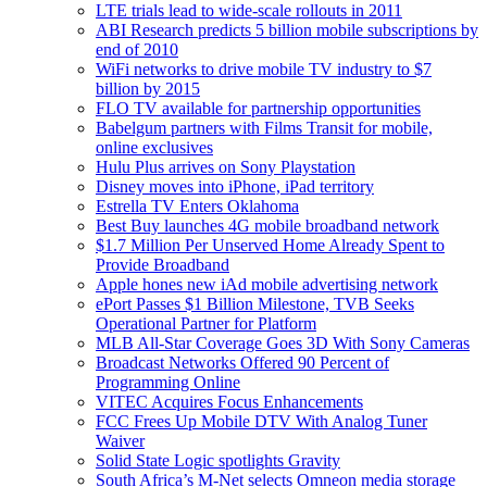
LTE trials lead to wide-scale rollouts in 2011
ABI Research predicts 5 billion mobile subscriptions by
end of 2010
WiFi networks to drive mobile TV industry to $7
billion by 2015
FLO TV available for partnership opportunities
Babelgum partners with Films Transit for mobile,
online exclusives
Hulu Plus arrives on Sony Playstation
Disney moves into iPhone, iPad territory
Estrella TV Enters Oklahoma
Best Buy launches 4G mobile broadband network
$1.7 Million Per Unserved Home Already Spent to
Provide Broadband
Apple hones new iAd mobile advertising network
ePort Passes $1 Billion Milestone, TVB Seeks
Operational Partner for Platform
MLB All-Star Coverage Goes 3D With Sony Cameras
Broadcast Networks Offered 90 Percent of
Programming Online
VITEC Acquires Focus Enhancements
FCC Frees Up Mobile DTV With Analog Tuner
Waiver
Solid State Logic spotlights Gravity
South Africa’s M-Net selects Omneon media storage