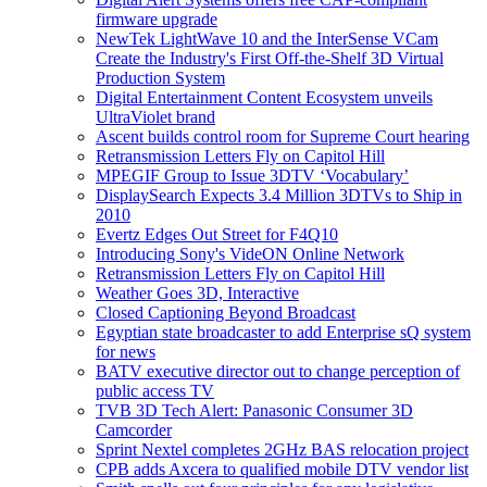
firmware upgrade
NewTek LightWave 10 and the InterSense VCam
Create the Industry's First Off-the-Shelf 3D Virtual
Production System
Digital Entertainment Content Ecosystem unveils
UltraViolet brand
Ascent builds control room for Supreme Court hearing
Retransmission Letters Fly on Capitol Hill
MPEGIF Group to Issue 3DTV ‘Vocabulary’
DisplaySearch Expects 3.4 Million 3DTVs to Ship in
2010
Evertz Edges Out Street for F4Q10
Introducing Sony's VideON Online Network
Retransmission Letters Fly on Capitol Hill
Weather Goes 3D, Interactive
Closed Captioning Beyond Broadcast
Egyptian state broadcaster to add Enterprise sQ system
for news
BATV executive director out to change perception of
public access TV
TVB 3D Tech Alert: Panasonic Consumer 3D
Camcorder
Sprint Nextel completes 2GHz BAS relocation project
CPB adds Axcera to qualified mobile DTV vendor list