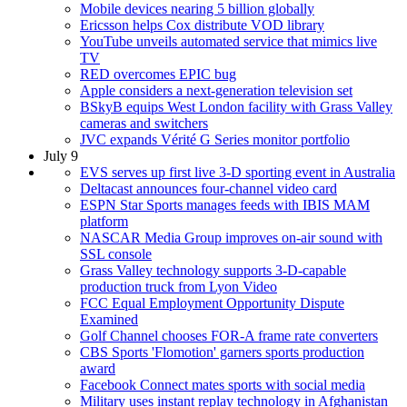
Mobile devices nearing 5 billion globally
Ericsson helps Cox distribute VOD library
YouTube unveils automated service that mimics live
TV
RED overcomes EPIC bug
Apple considers a next-generation television set
BSkyB equips West London facility with Grass Valley
cameras and switchers
JVC expands Vérité G Series monitor portfolio
July 9
EVS serves up first live 3-D sporting event in Australia
Deltacast announces four-channel video card
ESPN Star Sports manages feeds with IBIS MAM
platform
NASCAR Media Group improves on-air sound with
SSL console
Grass Valley technology supports 3-D-capable
production truck from Lyon Video
FCC Equal Employment Opportunity Dispute
Examined
Golf Channel chooses FOR-A frame rate converters
CBS Sports 'Flomotion' garners sports production
award
Facebook Connect mates sports with social media
Military uses instant replay technology in Afghanistan