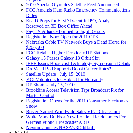
2010 Special Olympics Satellite Feed Announced
FCC Amends Ham Radio Emergency Communications
Rules
RealD Preps for First 3D-centric IPO; Analyst
Reserved on 3D Box Office Ahead
Pay TV Alliance Formed to Fight Retrans
Registration Now Open for 2011 CES
Nebraska Cable TV Network Buys a Dead Horse for
$266,500
FCC Retains Higher Fees for VHF Stations
Galaxy 15 Passes Galaxy 13 Orbit Slot
IEEE Issues Broadcast Technology Symposium Details
Do Metal Bed Supports Boost Cancer Rates?
Satellite Update - July 15, 2010
VCI Volunteers for Habitat for Humanity
RF Shorts - July 15, 2010
Brookline Access Television Taps Broadcast Pix for
Master Control
Registration Opens for the 2011 Consumer Electronics
Show
Boster Named Worldwide Sales VP at Clear-Com
White Mark Builds a New London Headquarters For
German Public Broadcaster ARD
Nevion launches NASA’s 3D lift-off
July 14