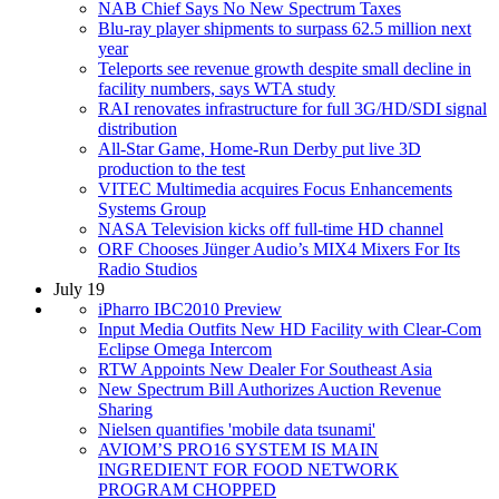
NAB Chief Says No New Spectrum Taxes
Blu-ray player shipments to surpass 62.5 million next
year
Teleports see revenue growth despite small decline in
facility numbers, says WTA study
RAI renovates infrastructure for full 3G/HD/SDI signal
distribution
All-Star Game, Home-Run Derby put live 3D
production to the test
VITEC Multimedia acquires Focus Enhancements
Systems Group
NASA Television kicks off full-time HD channel
ORF Chooses Jünger Audio’s MIX4 Mixers For Its
Radio Studios
July 19
iPharro IBC2010 Preview
Input Media Outfits New HD Facility with Clear-Com
Eclipse Omega Intercom
RTW Appoints New Dealer For Southeast Asia
New Spectrum Bill Authorizes Auction Revenue
Sharing
Nielsen quantifies 'mobile data tsunami'
AVIOM’S PRO16 SYSTEM IS MAIN
INGREDIENT FOR FOOD NETWORK
PROGRAM CHOPPED