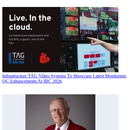
Infrastructure
TAG Video Systems To Showcase Latest Monitoring,
QC Enhancements At IBC 2026