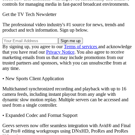
controls for managing media in fast-paced broadcast environments.
Get the TV Tech Newsletter
The professional video industry's #1 source for news, trends and
product and tech information. Sign up below.
By signing up, you agree to our
Terms of services
and acknowledge
that you have read our
Privacy Notice
. You also agree to receive
marketing emails from us that may include promotions from our
trusted partners and sponsors, which you can unsubscribe from at
any time.
• New Sports Client Application
Multichannel synchronized recording and playback with up to 16
camera feeds, including instant playout from any angle with
dynamic slow motion replay. Multiple servers can be accessed and
used from a single controller.
• Expanded Codec and Format Support
Geevs servers now offer seamless integration with Avid® and Final
Cut Pro® editing workgroups using DNxHD, ProRes and ProRes