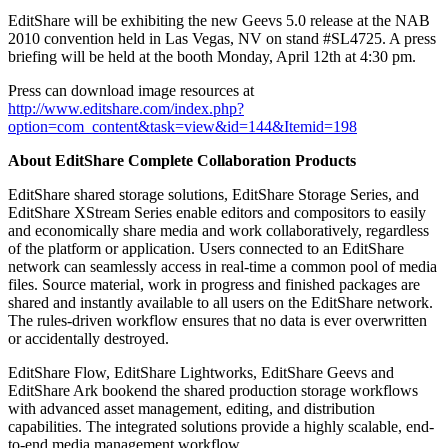
EditShare will be exhibiting the new Geevs 5.0 release at the NAB
2010 convention held in Las Vegas, NV on stand #SL4725. A press
briefing will be held at the booth Monday, April 12th at 4:30 pm.
Press can download image resources at
http://www.editshare.com/index.php?
option=com_content&task=view&id=144&Itemid=198
About EditShare Complete Collaboration Products
EditShare shared storage solutions, EditShare Storage Series, and
EditShare XStream Series enable editors and compositors to easily
and economically share media and work collaboratively, regardless
of the platform or application. Users connected to an EditShare
network can seamlessly access in real-time a common pool of media
files. Source material, work in progress and finished packages are
shared and instantly available to all users on the EditShare network.
The rules-driven workflow ensures that no data is ever overwritten
or accidentally destroyed.
EditShare Flow, EditShare Lightworks, EditShare Geevs and
EditShare Ark bookend the shared production storage workflows
with advanced asset management, editing, and distribution
capabilities. The integrated solutions provide a highly scalable, end-
to-end media management workflow.