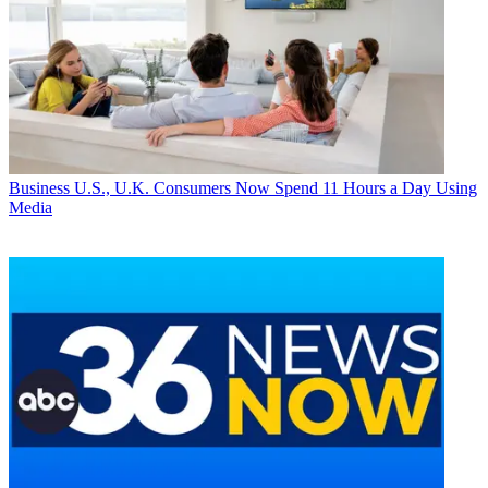
Business
U.S., U.K. Consumers Now Spend 11 Hours a Day Using
Media