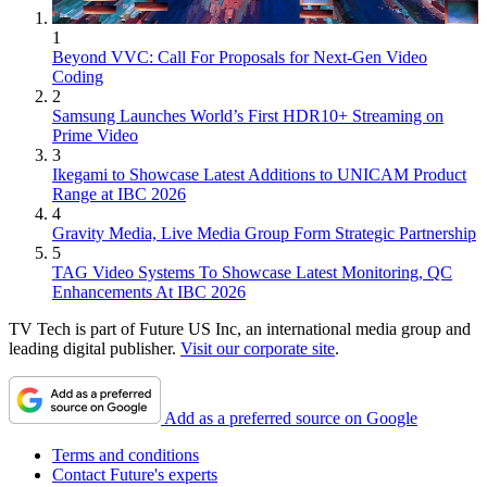
1
Beyond VVC: Call For Proposals for Next-Gen Video
Coding
2
Samsung Launches World’s First HDR10+ Streaming on
Prime Video
3
Ikegami to Showcase Latest Additions to UNICAM Product
Range at IBC 2026
4
Gravity Media, Live Media Group Form Strategic Partnership
5
TAG Video Systems To Showcase Latest Monitoring, QC
Enhancements At IBC 2026
TV Tech is part of Future US Inc, an international media group and
leading digital publisher.
Visit our corporate site
.
Add as a preferred source on Google
Terms and conditions
Contact Future's experts