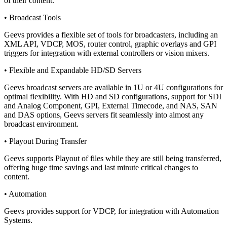
of their content.
• Broadcast Tools
Geevs provides a flexible set of tools for broadcasters, including an
XML API, VDCP, MOS, router control, graphic overlays and GPI
triggers for integration with external controllers or vision mixers.
• Flexible and Expandable HD/SD Servers
Geevs broadcast servers are available in 1U or 4U configurations for
optimal flexibility. With HD and SD configurations, support for SDI
and Analog Component, GPI, External Timecode, and NAS, SAN
and DAS options, Geevs servers fit seamlessly into almost any
broadcast environment.
• Playout During Transfer
Geevs supports Playout of files while they are still being transferred,
offering huge time savings and last minute critical changes to
content.
• Automation
Geevs provides support for VDCP, for integration with Automation
Systems.