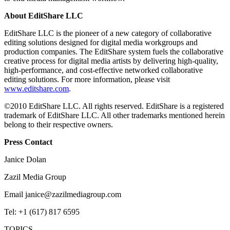
About EditShare LLC
EditShare LLC is the pioneer of a new category of collaborative
editing solutions designed for digital media workgroups and
production companies. The EditShare system fuels the collaborative
creative process for digital media artists by delivering high-quality,
high-performance, and cost-effective networked collaborative
editing solutions. For more information, please visit
www.editshare.com
.
©2010 EditShare LLC. All rights reserved. EditShare is a registered
trademark of EditShare LLC. All other trademarks mentioned herein
belong to their respective owners.
Press Contact
Janice Dolan
Zazil Media Group
Email janice@zazilmediagroup.com
Tel: +1 (617) 817 6595
TOPICS