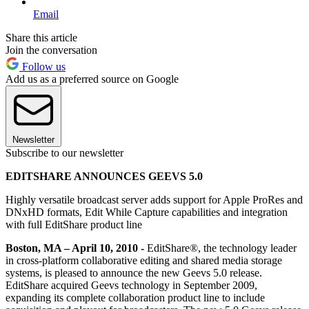
Email
Share this article
Join the conversation
Follow us
Add us as a preferred source on Google
Newsletter
Subscribe to our newsletter
EDITSHARE ANNOUNCES GEEVS 5.0
Highly versatile broadcast server adds support for Apple ProRes and
DNxHD formats, Edit While Capture capabilities and integration
with full EditShare product line
Boston, MA – April 10, 2010 -
EditShare®, the technology leader
in cross-platform collaborative editing and shared media storage
systems, is pleased to announce the new Geevs 5.0 release.
EditShare acquired Geevs technology in September 2009,
expanding its complete collaboration product line to include