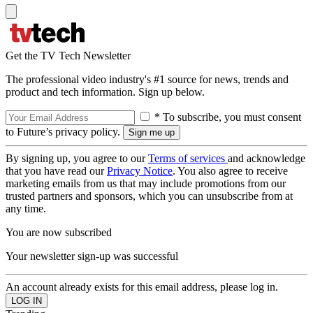
Get the TV Tech Newsletter
The professional video industry's #1 source for news, trends and
product and tech information. Sign up below.
* To subscribe, you must consent
to Future’s privacy policy.
By signing up, you agree to our
Terms of services
and acknowledge
that you have read our
Privacy Notice
. You also agree to receive
marketing emails from us that may include promotions from our
trusted partners and sponsors, which you can unsubscribe from at
any time.
You are now subscribed
Your newsletter sign-up was successful
An account already exists for this email address, please log in.