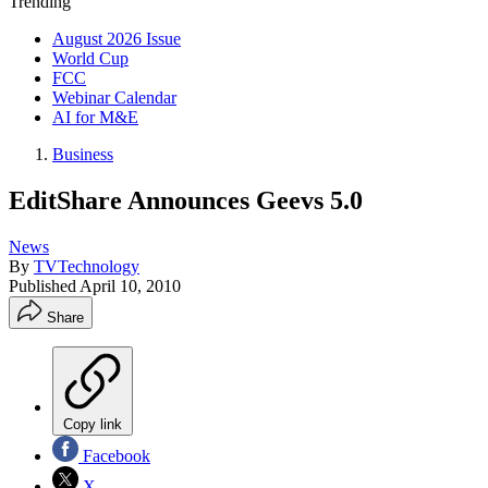
Trending
August 2026 Issue
World Cup
FCC
Webinar Calendar
AI for M&E
Business
EditShare Announces Geevs 5.0
News
By
TVTechnology
Published
April 10, 2010
Share
Copy link
Facebook
X