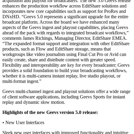
acquisition and playout for broadcasters. The new 5.0 Geevs release
enhances the production workflow across EditShare solutions and
incorporates new core capabilities such as support for ProRes and
DNxHD. “Geevs 5.0 represents a significant upgrade for the entire
broadcast platform. Across the board we have enhanced many
aspects of the Geevs ingest and playout capabilities, placing Geevs
ahead of the pack with regards to integrated broadcast workflows,”
comments James Richings, Managing Director, EditShare EMEA.
“The expanded format support and integration with other EditShare
products, such as Flow and EditShare storage, means that
workgroups like video journalists using Final Cut Pro or Avid can
easily create, share and distribute content with greater speed.
Flexibility and interoperability are key for every broadcaster; Geevs
provides a solid foundation to build your broadcasting workflows,
whether it is multi-camera instant replay, live studio playout, or
multi-format ingest.”
Geevs multi-channel ingest and playout solutions offer a wide range
of client software applications, including Geevs Sports for instant
replay and dynamic slow motion.
Highlights of the new Geevs version 5.0 release:
• New User Interfaces
Sleek new user interfaces with improved functionality and intuitive