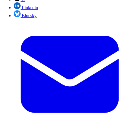
Linkedin
Bluesky