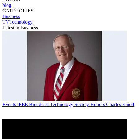
blog
CATEGORIES
Business
TVTechnology
Latest in Business
Events
IEEE Broadcast Technology Society Honors Charles Einolf