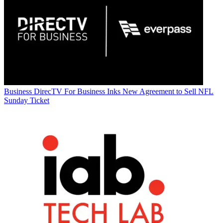
Business
DirecTV For Business Inks New Agreement to Sell NFL
Sunday Ticket