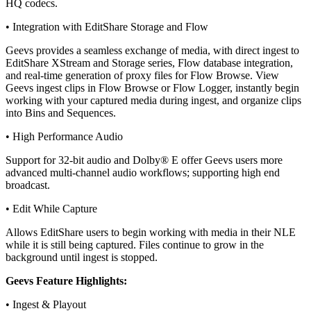
HQ codecs.
• Integration with EditShare Storage and Flow
Geevs provides a seamless exchange of media, with direct ingest to
EditShare XStream and Storage series, Flow database integration,
and real-time generation of proxy files for Flow Browse. View
Geevs ingest clips in Flow Browse or Flow Logger, instantly begin
working with your captured media during ingest, and organize clips
into Bins and Sequences.
• High Performance Audio
Support for 32-bit audio and Dolby® E offer Geevs users more
advanced multi-channel audio workflows; supporting high end
broadcast.
• Edit While Capture
Allows EditShare users to begin working with media in their NLE
while it is still being captured. Files continue to grow in the
background until ingest is stopped.
Geevs Feature Highlights:
• Ingest & Playout