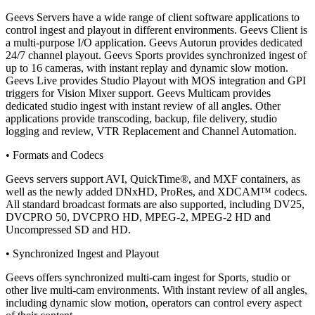
Geevs Servers have a wide range of client software applications to
control ingest and playout in different environments. Geevs Client is
a multi-purpose I/O application. Geevs Autorun provides dedicated
24/7 channel playout. Geevs Sports provides synchronized ingest of
up to 16 cameras, with instant replay and dynamic slow motion.
Geevs Live provides Studio Playout with MOS integration and GPI
triggers for Vision Mixer support. Geevs Multicam provides
dedicated studio ingest with instant review of all angles. Other
applications provide transcoding, backup, file delivery, studio
logging and review, VTR Replacement and Channel Automation.
• Formats and Codecs
Geevs servers support AVI, QuickTime®, and MXF containers, as
well as the newly added DNxHD, ProRes, and XDCAM™ codecs.
All standard broadcast formats are also supported, including DV25,
DVCPRO 50, DVCPRO HD, MPEG-2, MPEG-2 HD and
Uncompressed SD and HD.
• Synchronized Ingest and Playout
Geevs offers synchronized multi-cam ingest for Sports, studio or
other live multi-cam environments. With instant review of all angles,
including dynamic slow motion, operators can control every aspect