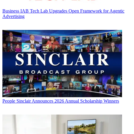
Business
IAB Tech Lab Upgrades Open Framework for Agentic
Advertising
People
Sinclair Announces 2026 Annual Scholarship Winners