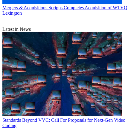
Mergers & Acquisitions
Scripps Completes Acquisition of WTVQ
Lexington
Latest in News
Standards
Beyond VVC: Call For Proposals for Next-Gen Video
Coding