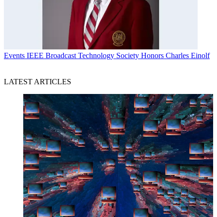
Events
IEEE Broadcast Technology Society Honors Charles Einolf
LATEST ARTICLES