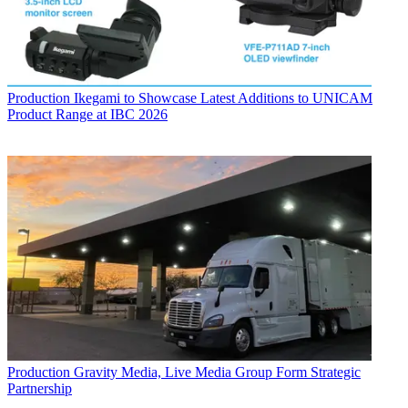
Production
Ikegami to Showcase Latest Additions to UNICAM
Product Range at IBC 2026
Production
Gravity Media, Live Media Group Form Strategic
Partnership