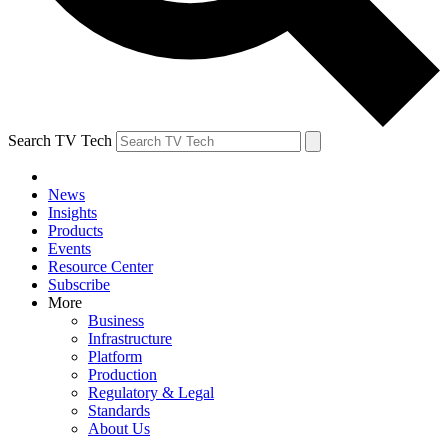
Search TV Tech
News
Insights
Products
Events
Resource Center
Subscribe
More
Business
Infrastructure
Platform
Production
Regulatory & Legal
Standards
About Us