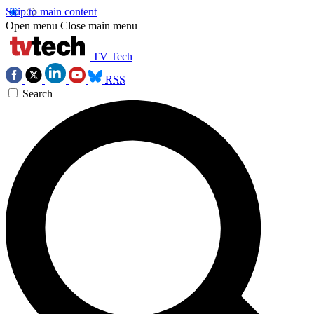
Skip to main content
Open menu
Close main menu
TV Tech
RSS
Search