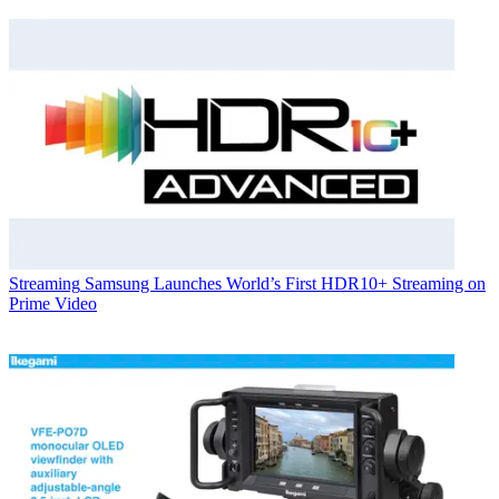
Streaming
Samsung Launches World’s First HDR10+ Streaming on
Prime Video