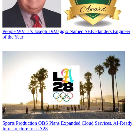
People
WVIT’s Joseph DiMaggio Named SBE Flanders Engineer
of the Year
Sports Production
OBS Plans Expanded Cloud Services, AI-Ready
Infrastructure for LA28