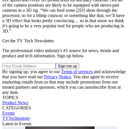
of the camera positions are likely to be equipped with stereo-pair
cameras in a 3D rig. “We can feed some [2D] shots through the
processor, so for a blimp cutaway or something like that, we’ll have
a 3D effect that looks pretty convincing… so in that sense we think
it’s going to be a very popular tool for people who are producing in
3D.”
Get the TV Tech Newsletter
The professional video industry's #1 source for news, trends and
product and tech information. Sign up below.
By signing up, you agree to our
Terms of services
and acknowledge
that you have read our
Privacy Notice
. You also agree to receive
marketing emails from us that may include promotions from our
trusted partners and sponsors, which you can unsubscribe from at
any time.
TOPICS
Product News
CATEGORIES
Events
TVTechnology
Latest in Events