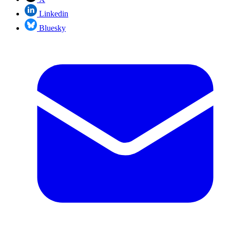
Linkedin
Bluesky