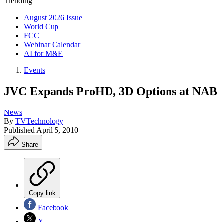
Trending
August 2026 Issue
World Cup
FCC
Webinar Calendar
AI for M&E
Events
JVC Expands ProHD, 3D Options at NAB
News
By
TVTechnology
Published
April 5, 2010
Share
Copy link
Facebook
X