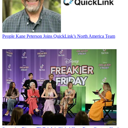
People
Kane Peterson Joins QuickLink’s North America Team