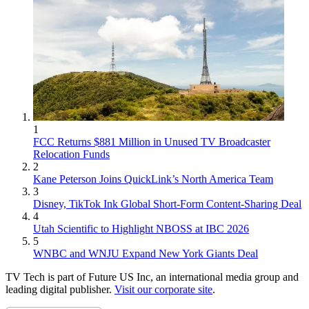
1
FCC Returns $881 Million in Unused TV Broadcaster
Relocation Funds
2
Kane Peterson Joins QuickLink’s North America Team
3
Disney, TikTok Ink Global Short-Form Content-Sharing Deal
4
Utah Scientific to Highlight NBOSS at IBC 2026
5
WNBC and WNJU Expand New York Giants Deal
TV Tech is part of Future US Inc, an international media group and
leading digital publisher.
Visit our corporate site
.