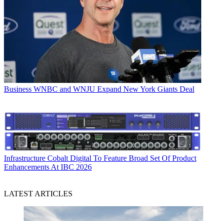
Business
WNBC and WNJU Expand New York Giants Deal
Infrastructure
Cobalt Digital To Feature Broad Set Of Product
Enhancements At IBC 2026
LATEST ARTICLES