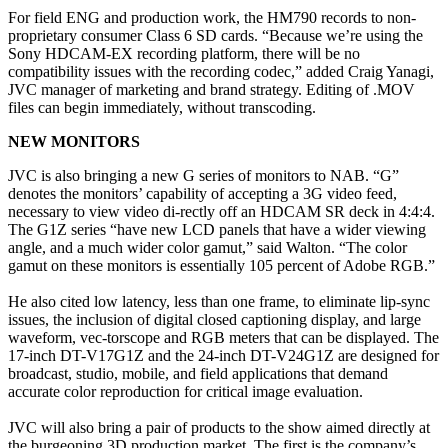
For field ENG and production work, the HM790 records to non-
proprietary consumer Class 6 SD cards. “Because we’re using the
Sony HDCAM-EX recording platform, there will be no
compatibility issues with the recording codec,” added Craig Yanagi,
JVC manager of marketing and brand strategy. Editing of .MOV
files can begin immediately, without transcoding.
NEW MONITORS
JVC is also bringing a new G series of monitors to NAB. “G”
denotes the monitors’ capability of accepting a 3G video feed,
necessary to view video di-rectly off an HDCAM SR deck in 4:4:4.
The G1Z series “have new LCD panels that have a wider viewing
angle, and a much wider color gamut,” said Walton. “The color
gamut on these monitors is essentially 105 percent of Adobe RGB.”
He also cited low latency, less than one frame, to eliminate lip-sync
issues, the inclusion of digital closed captioning display, and large
waveform, vec-torscope and RGB meters that can be displayed. The
17-inch DT-V17G1Z and the 24-inch DT-V24G1Z are designed for
broadcast, studio, mobile, and field applications that demand
accurate color reproduction for critical image evaluation.
JVC will also bring a pair of products to the show aimed directly at
the burgeoning 3D production market. The first is the company’s