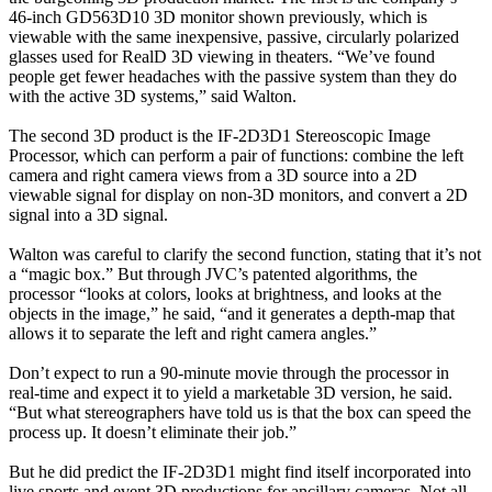
46-inch GD563D10 3D monitor shown previously, which is
viewable with the same inexpensive, passive, circularly polarized
glasses used for RealD 3D viewing in theaters. “We’ve found
people get fewer headaches with the passive system than they do
with the active 3D systems,” said Walton.
The second 3D product is the IF-2D3D1 Stereoscopic Image
Processor, which can perform a pair of functions: combine the left
camera and right camera views from a 3D source into a 2D
viewable signal for display on non-3D monitors, and convert a 2D
signal into a 3D signal.
Walton was careful to clarify the second function, stating that it’s not
a “magic box.” But through JVC’s patented algorithms, the
processor “looks at colors, looks at brightness, and looks at the
objects in the image,” he said, “and it generates a depth-map that
allows it to separate the left and right camera angles.”
Don’t expect to run a 90-minute movie through the processor in
real-time and expect it to yield a marketable 3D version, he said.
“But what stereographers have told us is that the box can speed the
process up. It doesn’t eliminate their job.”
But he did predict the IF-2D3D1 might find itself incorporated into
live sports and event 3D productions for ancillary cameras. Not all