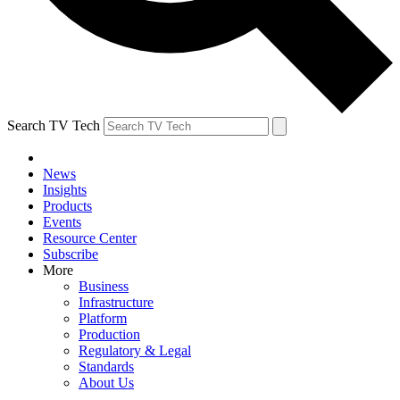
Search TV Tech
News
Insights
Products
Events
Resource Center
Subscribe
More
Business
Infrastructure
Platform
Production
Regulatory & Legal
Standards
About Us