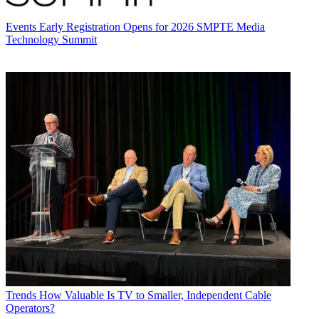
Events
Early Registration Opens for 2026 SMPTE Media
Technology Summit
Trends
How Valuable Is TV to Smaller, Independent Cable
Operators?