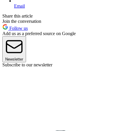
Email
Share this article
Join the conversation
Follow us
Add us as a preferred source on Google
Newsletter
Subscribe to our newsletter