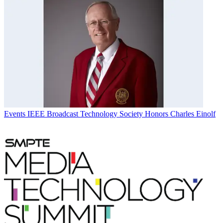
Events
IEEE Broadcast Technology Society Honors Charles Einolf