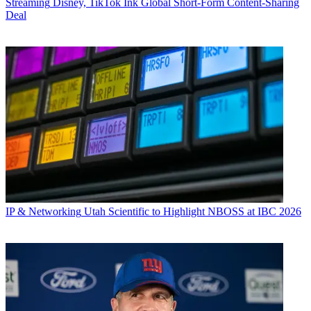
Streaming
Disney, TikTok Ink Global Short-Form Content-Sharing
Deal
IP & Networking
Utah Scientific to Highlight NBOSS at IBC 2026