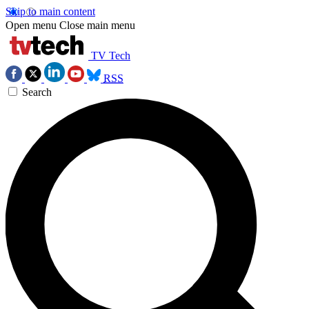
Skip to main content
Open menu
Close main menu
TV Tech
RSS
Search