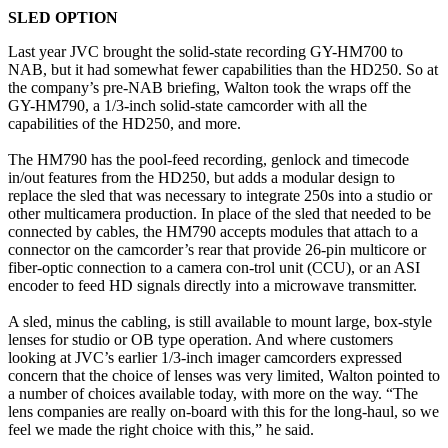
SLED OPTION
Last year JVC brought the solid-state recording GY-HM700 to
NAB, but it had somewhat fewer capabilities than the HD250. So at
the company’s pre-NAB briefing, Walton took the wraps off the
GY-HM790, a 1/3-inch solid-state camcorder with all the
capabilities of the HD250, and more.
The HM790 has the pool-feed recording, genlock and timecode
in/out features from the HD250, but adds a modular design to
replace the sled that was necessary to integrate 250s into a studio or
other multicamera production. In place of the sled that needed to be
connected by cables, the HM790 accepts modules that attach to a
connector on the camcorder’s rear that provide 26-pin multicore or
fiber-optic connection to a camera con-trol unit (CCU), or an ASI
encoder to feed HD signals directly into a microwave transmitter.
A sled, minus the cabling, is still available to mount large, box-style
lenses for studio or OB type operation. And where customers
looking at JVC’s earlier 1/3-inch imager camcorders expressed
concern that the choice of lenses was very limited, Walton pointed to
a number of choices available today, with more on the way. “The
lens companies are really on-board with this for the long-haul, so we
feel we made the right choice with this,” he said.