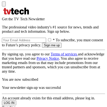
Get the TV Tech Newsletter
The professional video industry's #1 source for news, trends and
product and tech information. Sign up below.
* To subscribe, you must consent
to Future’s privacy policy.
By signing up, you agree to our
Terms of services
and acknowledge
that you have read our
Privacy Notice
. You also agree to receive
marketing emails from us that may include promotions from our
trusted partners and sponsors, which you can unsubscribe from at
any time.
You are now subscribed
Your newsletter sign-up was successful
An account already exists for this email address, please log in.