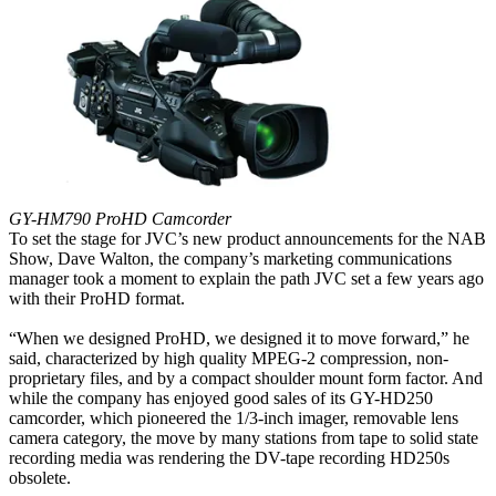
GY-HM790 ProHD Camcorder
To set the stage for JVC’s new product announcements for the NAB
Show, Dave Walton, the company’s marketing communications
manager took a moment to explain the path JVC set a few years ago
with their ProHD format.
“When we designed ProHD, we designed it to move forward,” he
said, characterized by high quality MPEG-2 compression, non-
proprietary files, and by a compact shoulder mount form factor. And
while the company has enjoyed good sales of its GY-HD250
camcorder, which pioneered the 1/3-inch imager, removable lens
camera category, the move by many stations from tape to solid state
recording media was rendering the DV-tape recording HD250s
obsolete.