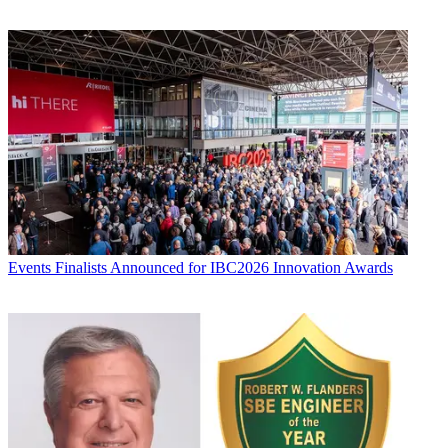
Events
Finalists Announced for IBC2026 Innovation Awards