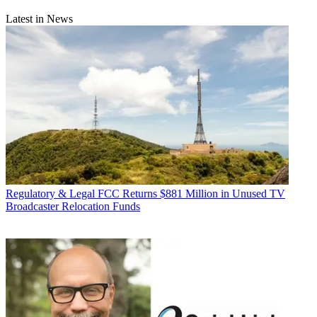
Latest in News
Regulatory & Legal
FCC Returns $881 Million in Unused TV
Broadcaster Relocation Funds