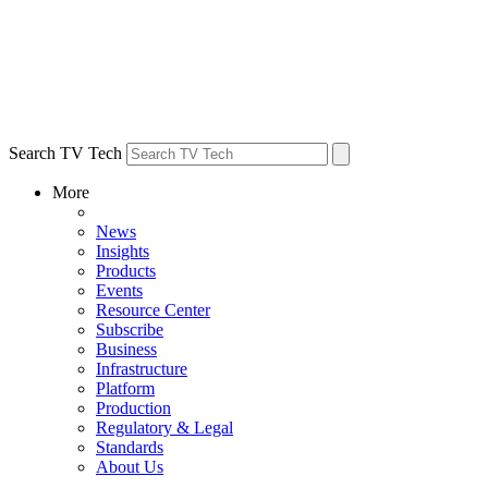
Search TV Tech
More
News
Insights
Products
Events
Resource Center
Subscribe
Business
Infrastructure
Platform
Production
Regulatory & Legal
Standards
About Us