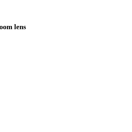
oom lens