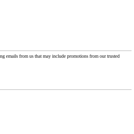
ing emails from us that may include promotions from our trusted