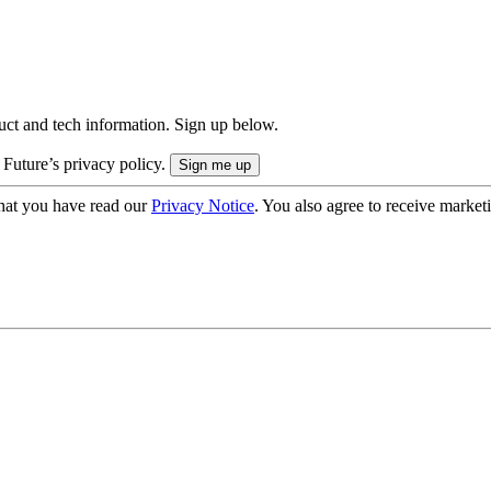
uct and tech information. Sign up below.
 Future’s privacy policy.
hat you have read our
Privacy Notice
. You also agree to receive market