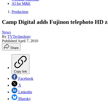
AI for M&E
Production
Camp Digital adds Fujinon telephoto HD z
News
By
TVTechnology
Published
April 7, 2010
Share
Copy link
Facebook
X
Linkedin
Bluesky