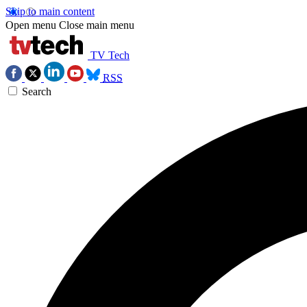
Skip to main content
Open menu
Close main menu
TV Tech
RSS
Search