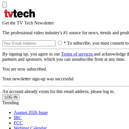
Get the TV Tech Newsletter
The professional video industry's #1 source for news, trends and prod
* To subscribe, you must consent to
By signing up, you agree to our
Terms of services
and acknowledge t
partners and sponsors, which you can unsubscribe from at any time.
You are now subscribed
Your newsletter sign-up was successful
An account already exists for this email address, please log in.
Trending
August 2026 Issue
IBC
FCC
Webinar Calendar