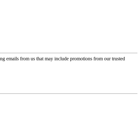
ing emails from us that may include promotions from our trusted