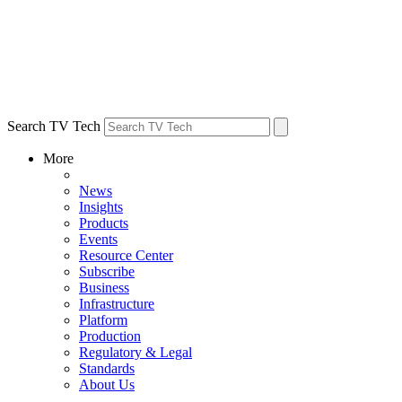
Search TV Tech
More
News
Insights
Products
Events
Resource Center
Subscribe
Business
Infrastructure
Platform
Production
Regulatory & Legal
Standards
About Us