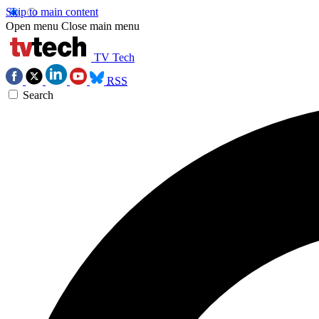
Skip to main content
Open menu
Close main menu
TV Tech
RSS
Search