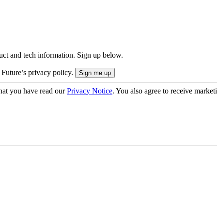
uct and tech information. Sign up below.
 Future’s privacy policy.
hat you have read our
Privacy Notice
. You also agree to receive market