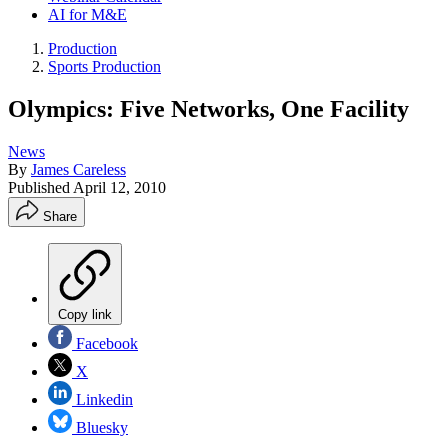
AI for M&E
Production
Sports Production
Olympics: Five Networks, One Facility
News
By
James Careless
Published
April 12, 2010
Share
Copy link
Facebook
X
Linkedin
Bluesky