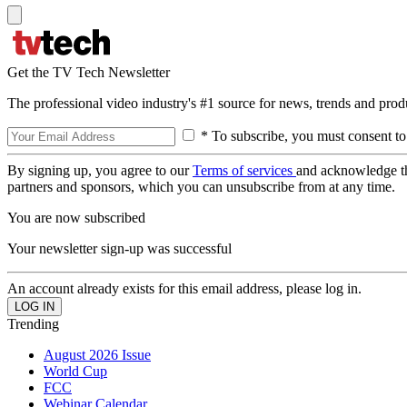
Get the TV Tech Newsletter
The professional video industry's #1 source for news, trends and prod
* To subscribe, you must consent to
By signing up, you agree to our
Terms of services
and acknowledge t
partners and sponsors, which you can unsubscribe from at any time.
You are now subscribed
Your newsletter sign-up was successful
An account already exists for this email address, please log in.
Trending
August 2026 Issue
World Cup
FCC
Webinar Calendar