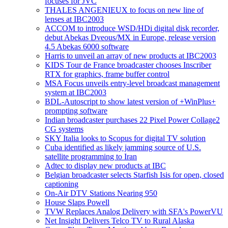
focuses for JVC
THALES ANGENIEUX to focus on new line of
lenses at IBC2003
ACCOM to introduce WSD/HDi digital disk recorder,
debut Abekas Dveous/MX in Europe, release version
4.5 Abekas 6000 software
Harris to unveil an array of new products at IBC2003
KIDS Tour de France broadcaster chooses Inscriber
RTX for graphics, frame buffer control
MSA Focus unveils entry-level broadcast management
system at IBC2003
BDL-Autoscript to show latest version of +WinPlus+
prompting software
Indian broadcaster purchases 22 Pixel Power Collage2
CG systems
SKY Italia looks to Scopus for digital TV solution
Cuba identified as likely jamming source of U.S.
satellite programming to Iran
Adtec to display new products at IBC
Belgian broadcaster selects Starfish Isis for open, closed
captioning
On-Air DTV Stations Nearing 950
House Slaps Powell
TVW Replaces Analog Delivery with SFA's PowerVU
Net Insight Delivers Telco TV to Rural Alaska