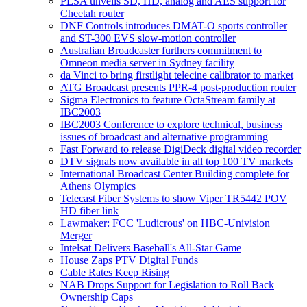
PESA unveils SD, HD, analog and AES support for
Cheetah router
DNF Controls introduces DMAT-O sports controller
and ST-300 EVS slow-motion controller
Australian Broadcaster furthers commitment to
Omneon media server in Sydney facility
da Vinci to bring firstlight telecine calibrator to market
ATG Broadcast presents PPR-4 post-production router
Sigma Electronics to feature OctaStream family at
IBC2003
IBC2003 Conference to explore technical, business
issues of broadcast and alternative programming
Fast Forward to release DigiDeck digital video recorder
DTV signals now available in all top 100 TV markets
International Broadcast Center Building complete for
Athens Olympics
Telecast Fiber Systems to show Viper TR5442 POV
HD fiber link
Lawmaker: FCC 'Ludicrous' on HBC-Univision
Merger
Intelsat Delivers Baseball's All-Star Game
House Zaps PTV Digital Funds
Cable Rates Keep Rising
NAB Drops Support for Legislation to Roll Back
Ownership Caps