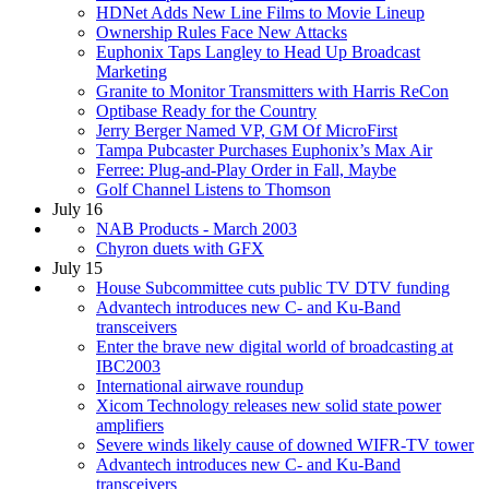
HDNet Adds New Line Films to Movie Lineup
Ownership Rules Face New Attacks
Euphonix Taps Langley to Head Up Broadcast
Marketing
Granite to Monitor Transmitters with Harris ReCon
Optibase Ready for the Country
Jerry Berger Named VP, GM Of MicroFirst
Tampa Pubcaster Purchases Euphonix’s Max Air
Ferree: Plug-and-Play Order in Fall, Maybe
Golf Channel Listens to Thomson
July 16
NAB Products - March 2003
Chyron duets with GFX
July 15
House Subcommittee cuts public TV DTV funding
Advantech introduces new C- and Ku-Band
transceivers
Enter the brave new digital world of broadcasting at
IBC2003
International airwave roundup
Xicom Technology releases new solid state power
amplifiers
Severe winds likely cause of downed WIFR-TV tower
Advantech introduces new C- and Ku-Band
transceivers