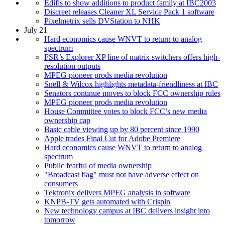
Edifis to show additions to product family at IBC2003
Discreet releases Cleaner XL Service Pack 1 software
Pixelmetrix sells DVStation to NHK
July 21
Hard economics cause WNVT to return to analog
spectrum
FSR’s Explorer XP line of matrix switchers offers high-
resolution outputs
MPEG pioneer prods media revolution
Snell & Wilcox highlights metadata-friendliness at IBC
Senators continue moves to block FCC ownership rules
MPEG pioneer prods media revolution
House Committee votes to block FCC’s new media
ownership cap
Basic cable viewing up by 80 percent since 1990
Apple trades Final Cut for Adobe Premiere
Hard economics cause WNVT to return to analog
spectrum
Public fearful of media ownership
"Broadcast flag" must not have adverse effect on
consumers
Tektronix delivers MPEG analysis in software
KNPB-TV gets automated with Crispin
New technology campus at IBC delivers insight into
tomorrow