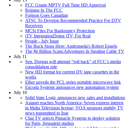
FCC Grants MPTV Full Time HD Approval
Reining In The FCC
Fujinon Goes Canadian
ATSC To Develop Recommended Practice For DTV
Receivers
MCSi Files For Bankruptcy Protection
iTV IntegrationDoing iTV, For Real
People - July Issue
The Buck Stops Here: Andromeda's Robert Engels
The $6 Billion Scam:Adventures In Stealing Cable TV
July 11
Sen. Dorgan will attempt “roll back” of FCC’s media
consolidation rule
New HD format for current DV tape cassettes in the
works
Elber unveils the PCL series portable microwave link
Encoda Systems announces new automation system
July 10
Solid State Logic announces new sales and installations
Asianet reaches North America; Seven express interest
in Malta Television license; VOA sponsors nightly TV
news transmitted to Iran
Chai TV selects Pinnacle Systems to deploy solution
for Paris, Jerusalem studios