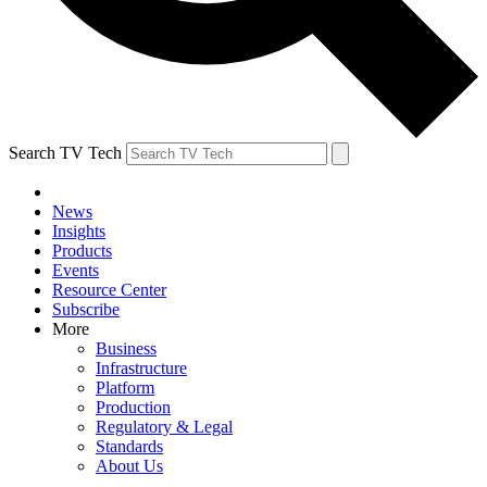
Search TV Tech
News
Insights
Products
Events
Resource Center
Subscribe
More
Business
Infrastructure
Platform
Production
Regulatory & Legal
Standards
About Us