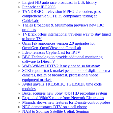
Largest HD auto race broadcast in U.S. history
Pinnacle at IBC2003
TANDBERG Television MPEG-2 encoders pass
comprehensive SCTE 35 compliance testing at
CableLabs
Thales Broadcast & Multimedia previews new IBC
products
TVBrick offers international travelers way to stay tuned
to home TV
OmniTek announces version 2.0 upgrades for
OmniGen, OmniView and OmniLab
Irdeto releases CypherCast for IPTV
BBC Technology to provide additional monitoring
software to DirecTV
Wi-Fi/WiMax HDTV? It may not be so far away
SCRI reports track market penetration of digital cinema
cameras, health of broadcast, professional video
equipment markets
Avitel unveils TRE3581K, TGE3582K time code
modules
Bexel acquires new Sony 4:4:4 HD recording system
Expanded VikinX router from Network Electronics
Miranda shows new features for Densité control probes
NEC demonstrates DTV on a cell phone
NAB to Sponsor Satellite Uplink Seminar