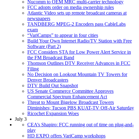
Nucomm to OEM MRC multi-carrier technology
FCC adopts order on media ownership rules
Atlantic Video sets up remote broadcast cameras at
newspapers
TANDBERG MPEG-2 Encoders pass CableLabs
exam
“VariCamps” to appear in four cities
Build Your Own Internet Radio/TV Station with Free
Software (Part 2)
FCC Considers STA for Low Power Alert Service in
the FM Broadcast Band
Thomson Outlines DTV Receiver Advances in FCC
Filing
No Decision on Lookout Mountain TV Towers for
Denver Broadcasters
DTV Build Out Snapshot
US Senate Commerce Committee Approves
Commercial Spectrum Enhancement Act
Threat to Mount Bigelow Broadcast Towers
Diminishes; Tucson PBS KUAT-TV Off-Air Saturday
Ricochet Expansion Woes
July 3
CEA’s Shapiro: FCC running out of time on plug-and-
play
HD EXPO offers VariCamp workshops