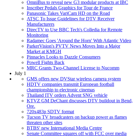
OmniBus to reveal new G3 modular products at IBC
Inscriber Pedals Graphics for Tour de France
Panasonic Takes VariCam HD on the Road
ATSC To Issue Guidelines for DTV Receiver
Manufacturers
DirecTV to Use BBC Tech's Colledia for Remote
Monitoring
Radamec Goes 'Around the Horn' With Atlantic Video
ParkerVision's PVTV News Moves Into a Major
Market at KMGH
Pinnacles Looks to Dazzle Consumers
Powell Fights Back
MRC Grants Two-Channel License to Nucomm
July 1
GMS offers new DVStar wireless camera system
HDTV companies transmit European football
championship to electronic cinemas
Thailand ITV orders Advent SNG vehicle
KTVZ GM DeChant discusses DTV buildout in Bend,
Ore.
720x483p SDTV format
Tucson TV broadcasters on backup power as flames
threaten other sites
BTBS' new International Media Centre
Senate Committee squares off with FCC over media