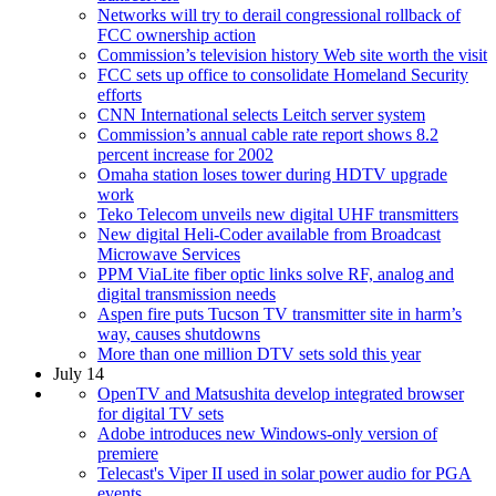
Networks will try to derail congressional rollback of
FCC ownership action
Commission’s television history Web site worth the visit
FCC sets up office to consolidate Homeland Security
efforts
CNN International selects Leitch server system
Commission’s annual cable rate report shows 8.2
percent increase for 2002
Omaha station loses tower during HDTV upgrade
work
Teko Telecom unveils new digital UHF transmitters
New digital Heli-Coder available from Broadcast
Microwave Services
PPM ViaLite fiber optic links solve RF, analog and
digital transmission needs
Aspen fire puts Tucson TV transmitter site in harm’s
way, causes shutdowns
More than one million DTV sets sold this year
July 14
OpenTV and Matsushita develop integrated browser
for digital TV sets
Adobe introduces new Windows-only version of
premiere
Telecast's Viper II used in solar power audio for PGA
events