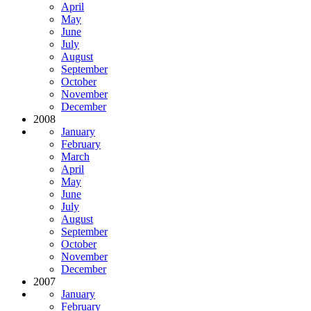
April
May
June
July
August
September
October
November
December
2008
January
February
March
April
May
June
July
August
September
October
November
December
2007
January
February