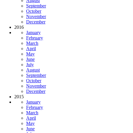
August
September
October
November
December
2016
January
February
March
April
May
June
July
August
September
October
November
December
2015
January
February
March
April
May
June