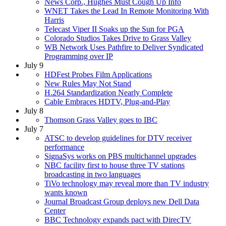
News Corp., Hughes Must Cough Up Info
WNET Takes the Lead In Remote Monitoring With
Harris
Telecast Viper II Soaks up the Sun for PGA
Colorado Studios Takes Drive to Grass Valley
WB Network Uses Pathfire to Deliver Syndicated
Programming over IP
July 9
HDFest Probes Film Applications
New Rules May Not Stand
H.264 Standardization Nearly Complete
Cable Embraces HDTV, Plug-and-Play
July 8
Thomson Grass Valley goes to IBC
July 7
ATSC to develop guidelines for DTV receiver
performance
SignaSys works on PBS multichannel upgrades
NBC facility first to house three TV stations
broadcasting in two languages
TiVo technology may reveal more than TV industry
wants known
Journal Broadcast Group deploys new Dell Data
Center
BBC Technology expands pact with DirecTV