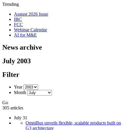
Trending
August 2026 Issue
IBC
FCC
Webinar Calendar
AI for M&E
News archive
July 2003
Filter
Year
Month
Go
305 articles
July 31
OmniBus unveils flexible, scalable products built on
G3 architecture