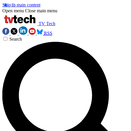
Skip to main content
Open menu
Close main menu
TV Tech
RSS
Search