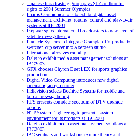
Japanese broadcasting group pays $155 million for
rights to 2004 Summer Olympics
Pharos Communications to exhibit digital asset
management, archiving, routing, control and play-to-air
systems at IBC2003
Iraq war spurs international broadcasters to new level of
satellite newsgathering
Pinnacle Systems to integrate Grampian TV production
switcher, clip server into Aberdeen studio
International airwaves roundup
Dalet to exhibit media asset management solutions at
IBC2003
GFX chooses Chyron Duet LEX for sports graphics
production
Digital Video Computing introduces new digital
cinematography recorder
Indiavision selects Beehive Systems for mobile and
bureau newsgathering
RFS presents complete spectrum of DTV upgrade
options
NTP System Engineering to present a system
environment for its products at IBC2003
Dalet to exhibit media asset management solutions at
IBC2003
IBC seminars and workshops explore theory and