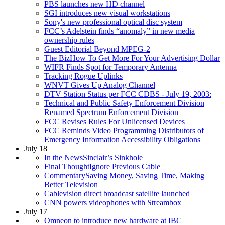
PBS launches new HD channel
SGI introduces new visual workstations
Sony's new professional optical disc system
FCC’s Adelstein finds “anomaly” in new media
ownership rules
Guest Editorial Beyond MPEG-2
The BizHow To Get More For Your Advertising Dollar
WIFR Finds Spot for Temporary Antenna
Tracking Rogue Uplinks
WNVT Gives Up Analog Channel
DTV Station Status per FCC CDBS - July 19, 2003:
Technical and Public Safety Enforcement Division
Renamed Spectrum Enforcement Division
FCC Revises Rules For Unlicensed Devices
FCC Reminds Video Programming Distributors of
Emergency Information Accessibility Obligations
July 18
In the NewsSinclair’s Sinkhole
Final ThoughtIgnore Previous Cable
CommentarySaving Money, Saving Time, Making
Better Television
Cablevision direct broadcast satellite launched
CNN powers videophones with Streambox
July 17
Omneon to introduce new hardware at IBC