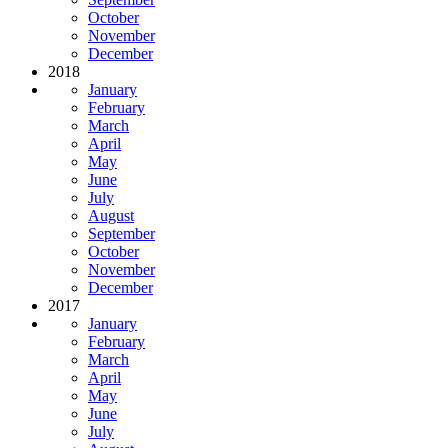
October
November
December
2018
January
February
March
April
May
June
July
August
September
October
November
December
2017
January
February
March
April
May
June
July