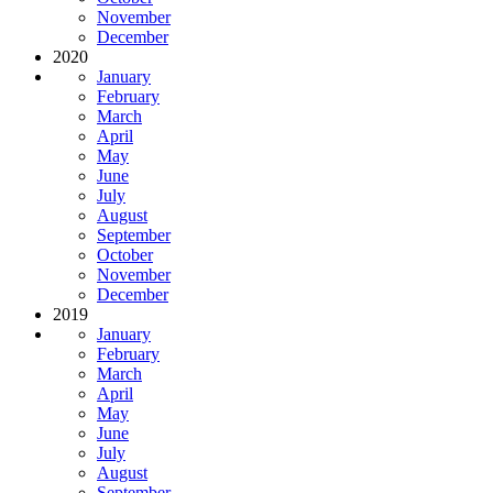
November
December
2020
January
February
March
April
May
June
July
August
September
October
November
December
2019
January
February
March
April
May
June
July
August
September