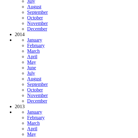
July
August
September
October
November
December
2014
January
February
March
April
May
June
July
August
September
October
November
December
2013
January
February
March
April
May