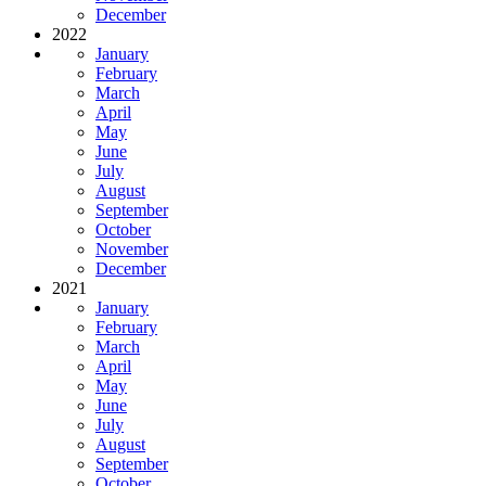
December
2022
January
February
March
April
May
June
July
August
September
October
November
December
2021
January
February
March
April
May
June
July
August
September
October