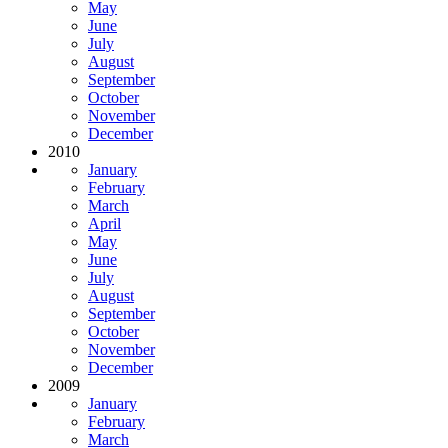
May
June
July
August
September
October
November
December
2010
January
February
March
April
May
June
July
August
September
October
November
December
2009
January
February
March