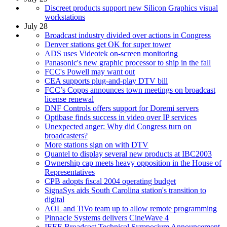
Discreet products support new Silicon Graphics visual
workstations
July 28
Broadcast industry divided over actions in Congress
Denver stations get OK for super tower
ADS uses Videotek on-screen monitoring
Panasonic's new graphic processor to ship in the fall
FCC's Powell may want out
CEA supports plug-and-play DTV bill
FCC’s Copps announces town meetings on broadcast
license renewal
DNF Controls offers support for Doremi servers
Optibase finds success in video over IP services
Unexpected anger: Why did Congress turn on
broadcasters?
More stations sign on with DTV
Quantel to display several new products at IBC2003
Ownership cap meets heavy opposition in the House of
Representatives
CPB adopts fiscal 2004 operating budget
SignaSys aids South Carolina station's transition to
digital
AOL and TiVo team up to allow remote programming
Pinnacle Systems delivers CineWave 4
IEEE Broadcast Technical Symposium Announcement