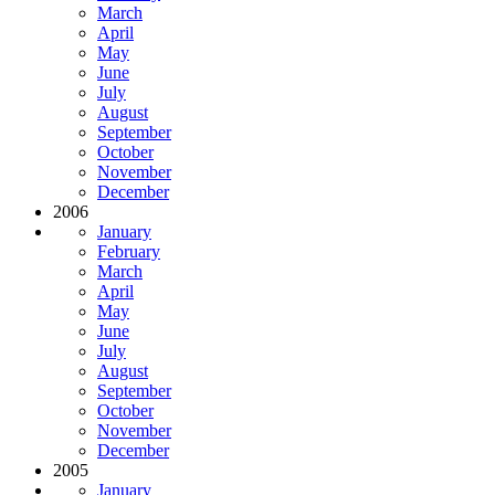
March
April
May
June
July
August
September
October
November
December
2006
January
February
March
April
May
June
July
August
September
October
November
December
2005
January