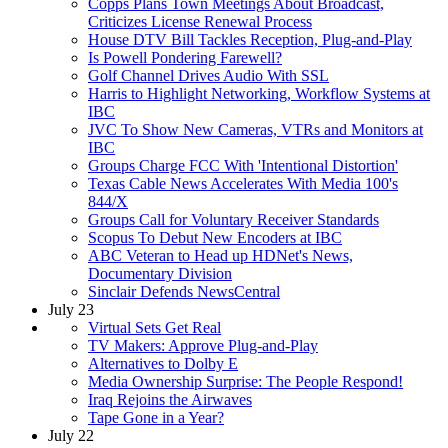
Copps Plans Town Meetings About Broadcast,
Criticizes License Renewal Process
House DTV Bill Tackles Reception, Plug-and-Play
Is Powell Pondering Farewell?
Golf Channel Drives Audio With SSL
Harris to Highlight Networking, Workflow Systems at
IBC
JVC To Show New Cameras, VTRs and Monitors at
IBC
Groups Charge FCC With 'Intentional Distortion'
Texas Cable News Accelerates With Media 100's
844/X
Groups Call for Voluntary Receiver Standards
Scopus To Debut New Encoders at IBC
ABC Veteran to Head up HDNet's News,
Documentary Division
Sinclair Defends NewsCentral
July 23
Virtual Sets Get Real
TV Makers: Approve Plug-and-Play
Alternatives to Dolby E
Media Ownership Surprise: The People Respond!
Iraq Rejoins the Airwaves
Tape Gone in a Year?
July 22