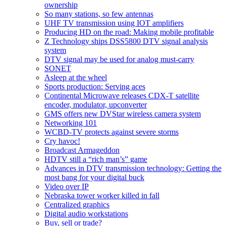
ownership
So many stations, so few antennas
UHF TV transmission using IOT amplifiers
Producing HD on the road: Making mobile profitable
Z Technology ships DSS5800 DTV signal analysis
system
DTV signal may be used for analog must-carry
SONET
Asleep at the wheel
Sports production: Serving aces
Continental Microwave releases CDX-T satellite
encoder, modulator, upconverter
GMS offers new DVStar wireless camera system
Networking 101
WCBD-TV protects against severe storms
Cry havoc!
Broadcast Armageddon
HDTV still a “rich man’s” game
Advances in DTV transmission technology: Getting the
most bang for your digital buck
Video over IP
Nebraska tower worker killed in fall
Centralized graphics
Digital audio workstations
Buy, sell or trade?