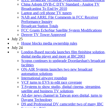
China Adopts DVB-C DTV Standard - Analog TV
Broadcasting To End by 2010
Laptop and cell phone TV tuners
NAB and ARRL File Comments in FCC Receiver
Performance Inquiry
Broadcast Station Totals
FCC Grants EchoStar Satellite System Modifications
Denver TV Tower Approved
July 25
House blocks media ownership rules
July 24
London-Based nucoda launches film finishing solution,
digital media player and more at IBC2003
Scopus continues to updgrade Doordarshan's broadcast
facilities
ON-AIR Systems launches two new broadcast
automation solutions
International airwave roundup
VCF turns to EVS to edit race coverage
T-Systems to show studio, digital cinema, streaming,
satellite and business TV solutions
All-day news channel in Taiwan goes digital, turns to
Dayang Technology
D9 and Professional DV camcorder two of many IBC