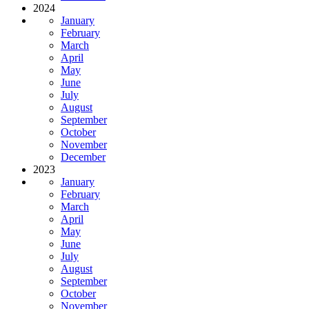
2024
January
February
March
April
May
June
July
August
September
October
November
December
2023
January
February
March
April
May
June
July
August
September
October
November