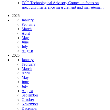
FCC Technological Advisory Council to focus on
spectrum interference measurement and management
2026
January
February
March
April
May
June
July
August
2025
January
February
March
April
May
June
July
August
September
October
November
December