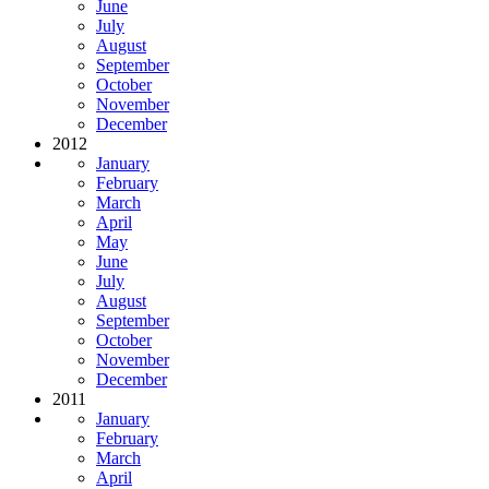
June
July
August
September
October
November
December
2012
January
February
March
April
May
June
July
August
September
October
November
December
2011
January
February
March
April