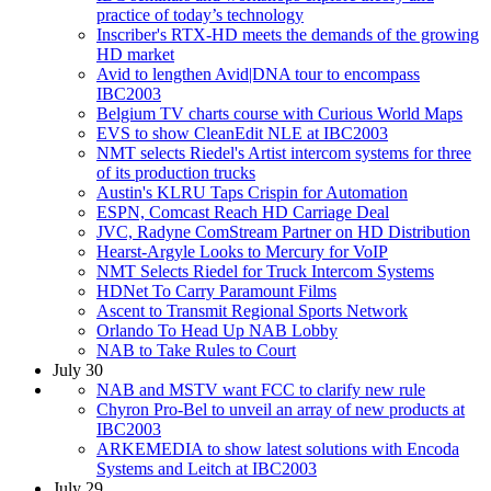
practice of today’s technology
Inscriber's RTX-HD meets the demands of the growing
HD market
Avid to lengthen Avid|DNA tour to encompass
IBC2003
Belgium TV charts course with Curious World Maps
EVS to show CleanEdit NLE at IBC2003
NMT selects Riedel's Artist intercom systems for three
of its production trucks
Austin's KLRU Taps Crispin for Automation
ESPN, Comcast Reach HD Carriage Deal
JVC, Radyne ComStream Partner on HD Distribution
Hearst-Argyle Looks to Mercury for VoIP
NMT Selects Riedel for Truck Intercom Systems
HDNet To Carry Paramount Films
Ascent to Transmit Regional Sports Network
Orlando To Head Up NAB Lobby
NAB to Take Rules to Court
July 30
NAB and MSTV want FCC to clarify new rule
Chyron Pro-Bel to unveil an array of new products at
IBC2003
ARKEMEDIA to show latest solutions with Encoda
Systems and Leitch at IBC2003
July 29