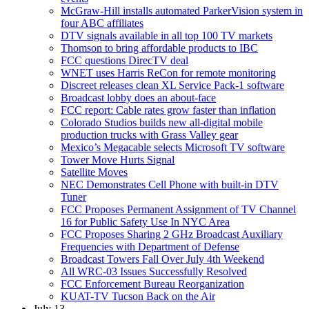
McGraw-Hill installs automated ParkerVision system in
four ABC affiliates
DTV signals available in all top 100 TV markets
Thomson to bring affordable products to IBC
FCC questions DirecTV deal
WNET uses Harris ReCon for remote monitoring
Discreet releases clean XL Service Pack-1 software
Broadcast lobby does an about-face
FCC report: Cable rates grow faster than inflation
Colorado Studios builds new all-digital mobile
production trucks with Grass Valley gear
Mexico’s Megacable selects Microsoft TV software
Tower Move Hurts Signal
Satellite Moves
NEC Demonstrates Cell Phone with built-in DTV
Tuner
FCC Proposes Permanent Assignment of TV Channel
16 for Public Safety Use In NYC Area
FCC Proposes Sharing 2 GHz Broadcast Auxiliary
Frequencies with Department of Defense
Broadcast Towers Fall Over July 4th Weekend
All WRC-03 Issues Successfully Resolved
FCC Enforcement Bureau Reorganization
KUAT-TV Tucson Back on the Air
July 13