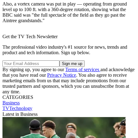
Also, a vortex camera was put in play — operating from ground
level up to 100 ft. with a 360-degree rotation, showing what the
BBC said was "the full spectacle of the field as they go past the
Aintree grandstands."
Get the TV Tech Newsletter
The professional video industry's #1 source for news, trends and
product and tech information. Sign up below.
By signing up, you agree to our
Terms of services
and acknowledge
that you have read our
Privacy Notice
. You also agree to receive
marketing emails from us that may include promotions from our
trusted partners and sponsors, which you can unsubscribe from at
any time.
CATEGORIES
Business
TVTechnology
Latest in Business