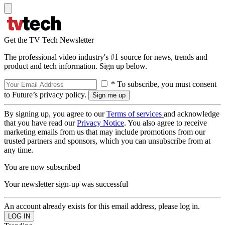
Get the TV Tech Newsletter
The professional video industry's #1 source for news, trends and
product and tech information. Sign up below.
* To subscribe, you must consent
to Future’s privacy policy.
By signing up, you agree to our
Terms of services
and acknowledge
that you have read our
Privacy Notice
. You also agree to receive
marketing emails from us that may include promotions from our
trusted partners and sponsors, which you can unsubscribe from at
any time.
You are now subscribed
Your newsletter sign-up was successful
An account already exists for this email address, please log in.