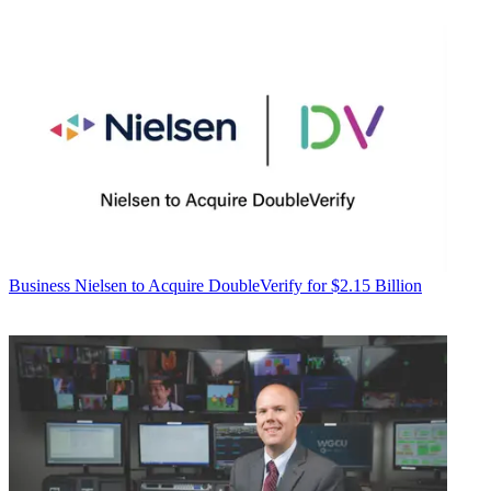
Business
Nielsen to Acquire DoubleVerify for $2.15 Billion