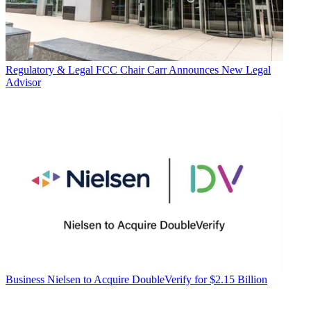
Regulatory & Legal
FCC Chair Carr Announces New Legal
Advisor
Business
Nielsen to Acquire DoubleVerify for $2.15 Billion