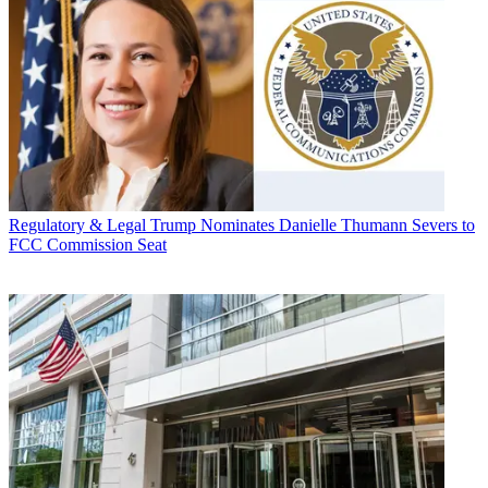
Regulatory & Legal
Trump Nominates Danielle Thumann Severs to
FCC Commission Seat