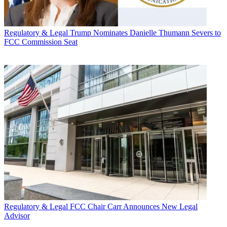
Regulatory & Legal
Trump Nominates Danielle Thumann Severs to
FCC Commission Seat
Regulatory & Legal
FCC Chair Carr Announces New Legal
Advisor