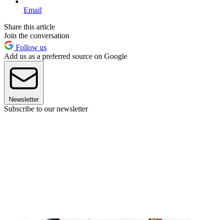
Email
Share this article
Join the conversation
Follow us
Add us as a preferred source on Google
Newsletter
Subscribe to our newsletter