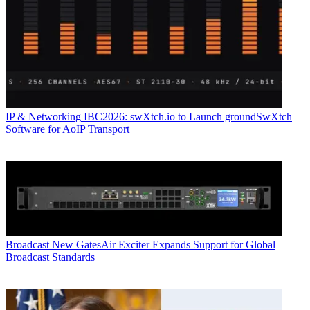
IP & Networking
IBC2026: swXtch.io to Launch groundSwXtch
Software for AoIP Transport
Broadcast
New GatesAir Exciter Expands Support for Global
Broadcast Standards