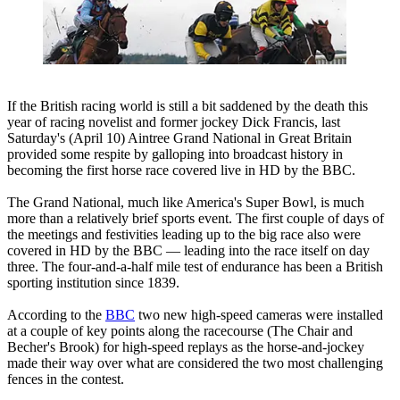
If the British racing world is still a bit saddened by the death this
year of racing novelist and former jockey Dick Francis, last
Saturday's (April 10) Aintree Grand National in Great Britain
provided some respite by galloping into broadcast history in
becoming the first horse race covered live in HD by the BBC.
The Grand National, much like America's Super Bowl, is much
more than a relatively brief sports event. The first couple of days of
the meetings and festivities leading up to the big race also were
covered in HD by the BBC — leading into the race itself on day
three. The four-and-a-half mile test of endurance has been a British
sporting institution since 1839.
According to the
BBC
two new high-speed cameras were installed
at a couple of key points along the racecourse (The Chair and
Becher's Brook) for high-speed replays as the horse-and-jockey
made their way over what are considered the two most challenging
fences in the contest.