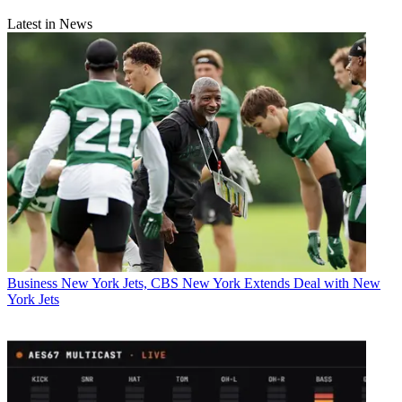
Latest in News
Business
New York Jets, CBS New York Extends Deal with New
York Jets