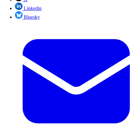
Linkedin
Bluesky