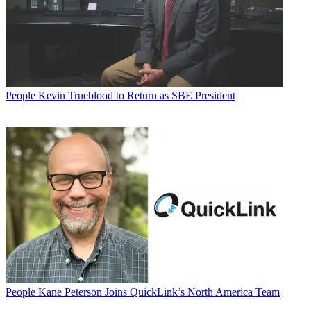
People
Kevin Trueblood to Return as SBE President
People
Kane Peterson Joins QuickLink’s North America Team