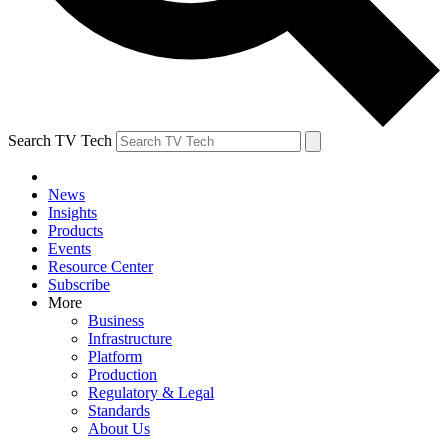
Search TV Tech
News
Insights
Products
Events
Resource Center
Subscribe
More
Business
Infrastructure
Platform
Production
Regulatory & Legal
Standards
About Us