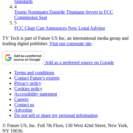
Standards
4
Trump Nominates Danielle Thumann Severs to FCC
Commission Seat
5
FCC Chair Carr Announces New Legal Advisor
TV Tech is part of Future US Inc, an international media group and
leading digital publisher.
Visit our corporate site
.
Add as a preferred source on Google
Terms and conditions
Contact Future's experts
Privacy policy
Cookies policy
Accessibility statement
Careers
Contact us
Advertise
Do not sell or share my personal information
© Future US, Inc. Full 7th Floor, 130 West 42nd Street, New York,
NY 10036.