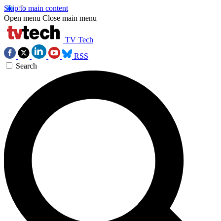
Skip to main content
Open menu
Close main menu
TV Tech
RSS
Search