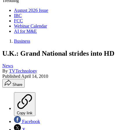
Trending
August 2026 Issue
IBC
FCC
Webinar Calendar
AI for M&E
Business
U.K.: Grand National strides into HD
News
By
TVTechnology
Published
April 14, 2010
Share
Copy link
Facebook
X