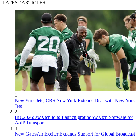
LATEST ARTICLES
1
New York Jets, CBS New York Extends Deal with New York
Jets
2
IBC2026: swXtch.io to Launch groundSwXtch Software for
AoIP Transport
3
New GatesAir Exciter Expands Support for Global Broadcast