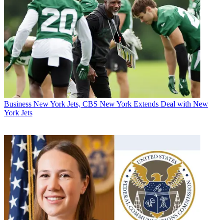
Business
New York Jets, CBS New York Extends Deal with New
York Jets