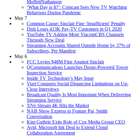
MoffettNathanson
‘What Day is It?’: Comcast Sees New TV Watching
Behaviors During Pandemic
May 7
Common Cause: Sinclair Fine ‘Insufficient’ Penalty
Dish Loses 413K Pay-TV Customers in Q1 2020
YouTube TV Adding More ViacomCBS Channels
Through New Deal
Streaming Accounts Shared Outside Home by 37% of
Subscribers, Per Manifest
May 6
FCC Levies $48M Fine Against Sinclair
QCommunications Launches Drone-Powered Tower
Inspection Service
Inside TV Technology's May Issue
Vizrt Conquers Social Distancing Limitations on Up-
Close Interviews
Broadcast Quality Is Most Important When Delivering
Streaming Service
TiVo Stream 4K Hits the Market
NAB Show Express to Feature Pai, Smith
Conversation
Kim Guthrie Exits Role of Cox Media Group CEO
Avid, Microsoft Ink Deal to Extend Cloud
Collaboration Agreement