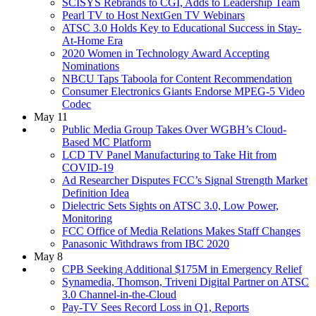
SCISYS Rebrands to CGI, Adds to Leadership Team
Pearl TV to Host NextGen TV Webinars
ATSC 3.0 Holds Key to Educational Success in Stay-
At-Home Era
2020 Women in Technology Award Accepting
Nominations
NBCU Taps Taboola for Content Recommendation
Consumer Electronics Giants Endorse MPEG-5 Video
Codec
May 11
Public Media Group Takes Over WGBH’s Cloud-
Based MC Platform
LCD TV Panel Manufacturing to Take Hit from
COVID-19
Ad Researcher Disputes FCC’s Signal Strength Market
Definition Idea
Dielectric Sets Sights on ATSC 3.0, Low Power,
Monitoring
FCC Office of Media Relations Makes Staff Changes
Panasonic Withdraws from IBC 2020
May 8
CPB Seeking Additional $175M in Emergency Relief
Synamedia, Thomson, Triveni Digital Partner on ATSC
3.0 Channel-in-the-Cloud
Pay-TV Sees Record Loss in Q1, Reports