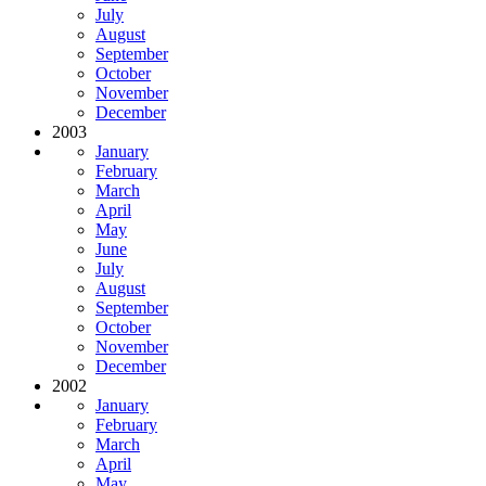
July
August
September
October
November
December
2003
January
February
March
April
May
June
July
August
September
October
November
December
2002
January
February
March
April
May