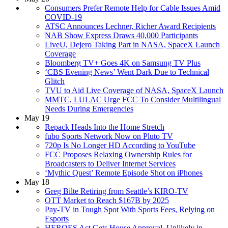
Consumers Prefer Remote Help for Cable Issues Amid
COVID-19
ATSC Announces Lechner, Richer Award Recipients
NAB Show Express Draws 40,000 Participants
LiveU, Dejero Taking Part in NASA, SpaceX Launch
Coverage
Bloomberg TV+ Goes 4K on Samsung TV Plus
‘CBS Evening News’ Went Dark Due to Technical
Glitch
TVU to Aid Live Coverage of NASA, SpaceX Launch
MMTC, LULAC Urge FCC To Consider Multilingual
Needs During Emergencies
May 19
Repack Heads Into the Home Stretch
fubo Sports Network Now on Pluto TV
720p Is No Longer HD According to YouTube
FCC Proposes Relaxing Ownership Rules for
Broadcasters to Deliver Internet Services
‘Mythic Quest’ Remote Episode Shot on iPhones
May 18
Greg Bilte Retiring from Seattle’s KIRO-TV
OTT Market to Reach $167B by 2025
Pay-TV in Tough Spot With Sports Fees, Relying on
Esports
HEROES Act Gets House Approval, Unlikely in