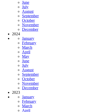
June
July
August
September
October
November
December
2024
January
February
March
April
May
June
July
August
September
October
November
December
2023
January
February
March
April