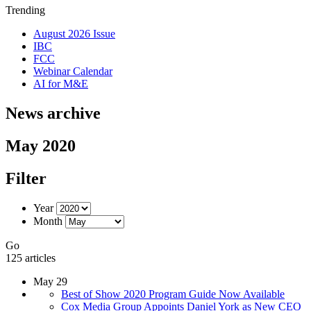
Trending
August 2026 Issue
IBC
FCC
Webinar Calendar
AI for M&E
News archive
May 2020
Filter
Year
Month
Go
125 articles
May 29
Best of Show 2020 Program Guide Now Available
Cox Media Group Appoints Daniel York as New CEO