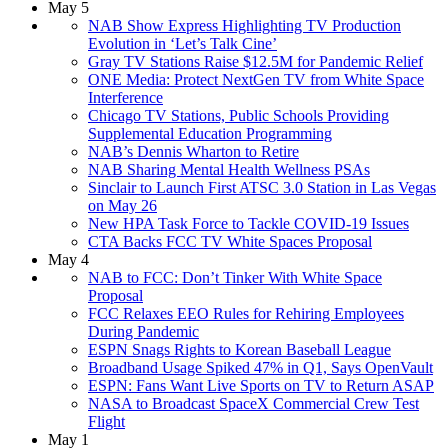
May 5
NAB Show Express Highlighting TV Production
Evolution in ‘Let’s Talk Cine’
Gray TV Stations Raise $12.5M for Pandemic Relief
ONE Media: Protect NextGen TV from White Space
Interference
Chicago TV Stations, Public Schools Providing
Supplemental Education Programming
NAB’s Dennis Wharton to Retire
NAB Sharing Mental Health Wellness PSAs
Sinclair to Launch First ATSC 3.0 Station in Las Vegas
on May 26
New HPA Task Force to Tackle COVID-19 Issues
CTA Backs FCC TV White Spaces Proposal
May 4
NAB to FCC: Don’t Tinker With White Space
Proposal
FCC Relaxes EEO Rules for Rehiring Employees
During Pandemic
ESPN Snags Rights to Korean Baseball League
Broadband Usage Spiked 47% in Q1, Says OpenVault
ESPN: Fans Want Live Sports on TV to Return ASAP
NASA to Broadcast SpaceX Commercial Crew Test
Flight
May 1