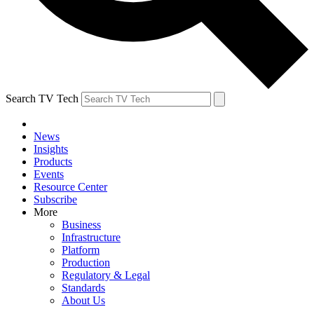
Search TV Tech
News
Insights
Products
Events
Resource Center
Subscribe
More
Business
Infrastructure
Platform
Production
Regulatory & Legal
Standards
About Us