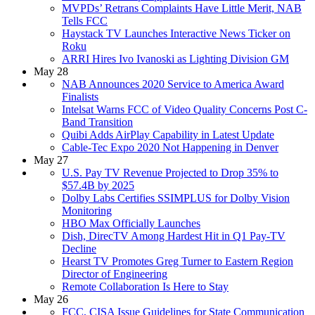
MVPDs’ Retrans Complaints Have Little Merit, NAB
Tells FCC
Haystack TV Launches Interactive News Ticker on
Roku
ARRI Hires Ivo Ivanoski as Lighting Division GM
May 28
NAB Announces 2020 Service to America Award
Finalists
Intelsat Warns FCC of Video Quality Concerns Post C-
Band Transition
Quibi Adds AirPlay Capability in Latest Update
Cable-Tec Expo 2020 Not Happening in Denver
May 27
U.S. Pay TV Revenue Projected to Drop 35% to
$57.4B by 2025
Dolby Labs Certifies SSIMPLUS for Dolby Vision
Monitoring
HBO Max Officially Launches
Dish, DirecTV Among Hardest Hit in Q1 Pay-TV
Decline
Hearst TV Promotes Greg Turner to Eastern Region
Director of Engineering
Remote Collaboration Is Here to Stay
May 26
FCC, CISA Issue Guidelines for State Communication