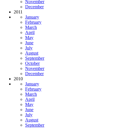
November
December
2011
January
February
March
April
May
June
July
August
September
October
November
December
2010
January
February
March
April
May
June
July
August
September