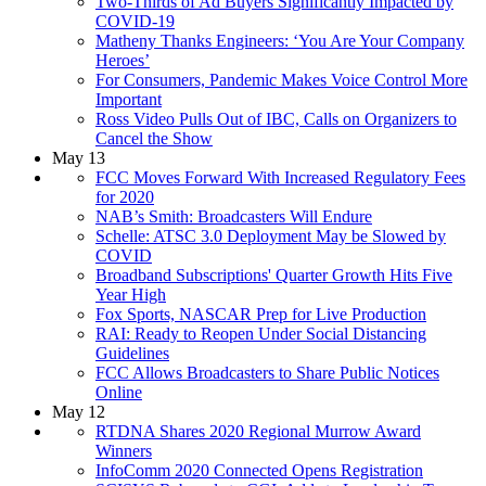
Two-Thirds of Ad Buyers Significantly Impacted by
COVID-19
Matheny Thanks Engineers: ‘You Are Your Company
Heroes’
For Consumers, Pandemic Makes Voice Control More
Important
Ross Video Pulls Out of IBC, Calls on Organizers to
Cancel the Show
May 13
FCC Moves Forward With Increased Regulatory Fees
for 2020
NAB’s Smith: Broadcasters Will Endure
Schelle: ATSC 3.0 Deployment May be Slowed by
COVID
Broadband Subscriptions' Quarter Growth Hits Five
Year High
Fox Sports, NASCAR Prep for Live Production
RAI: Ready to Reopen Under Social Distancing
Guidelines
FCC Allows Broadcasters to Share Public Notices
Online
May 12
RTDNA Shares 2020 Regional Murrow Award
Winners
InfoComm 2020 Connected Opens Registration