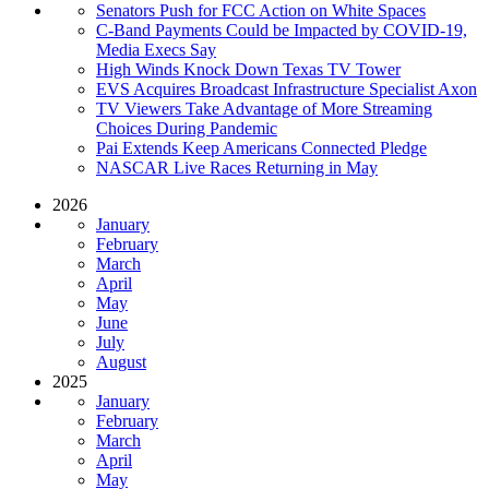
Senators Push for FCC Action on White Spaces
C-Band Payments Could be Impacted by COVID-19,
Media Execs Say
High Winds Knock Down Texas TV Tower
EVS Acquires Broadcast Infrastructure Specialist Axon
TV Viewers Take Advantage of More Streaming
Choices During Pandemic
Pai Extends Keep Americans Connected Pledge
NASCAR Live Races Returning in May
2026
January
February
March
April
May
June
July
August
2025
January
February
March
April
May