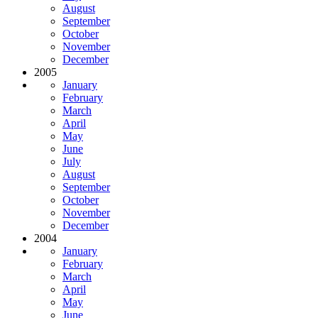
August
September
October
November
December
2005
January
February
March
April
May
June
July
August
September
October
November
December
2004
January
February
March
April
May
June