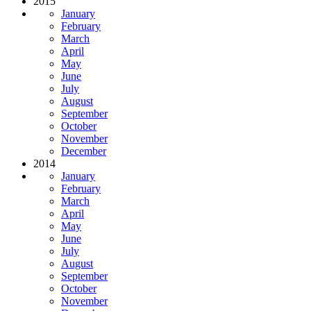
2015
January
February
March
April
May
June
July
August
September
October
November
December
2014
January
February
March
April
May
June
July
August
September
October
November