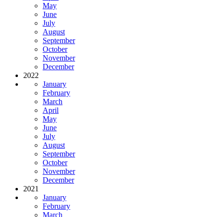
May
June
July
August
September
October
November
December
2022
January
February
March
April
May
June
July
August
September
October
November
December
2021
January
February
March