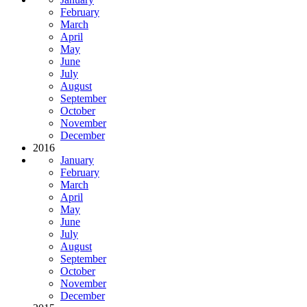
February
March
April
May
June
July
August
September
October
November
December
2016
January
February
March
April
May
June
July
August
September
October
November
December