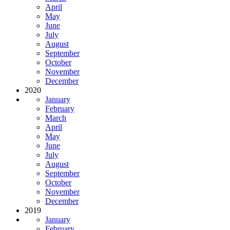
April
May
June
July
August
September
October
November
December
2020
January
February
March
April
May
June
July
August
September
October
November
December
2019
January
February