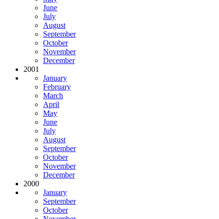
June
July
August
September
October
November
December
2001
January
February
March
April
May
June
July
August
September
October
November
December
2000
January
September
October
November