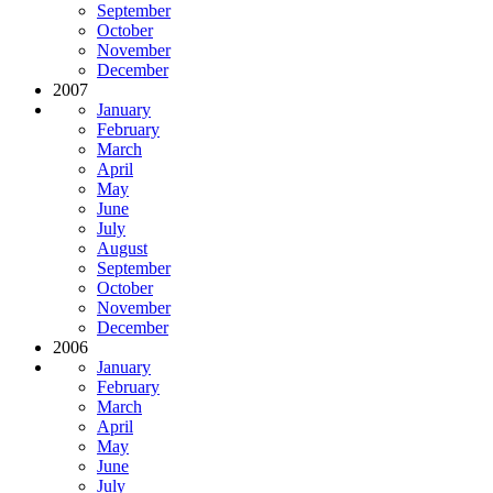
September
October
November
December
2007
January
February
March
April
May
June
July
August
September
October
November
December
2006
January
February
March
April
May
June
July