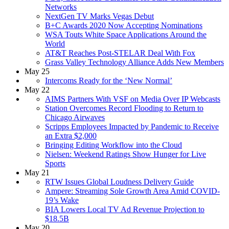
Networks
NextGen TV Marks Vegas Debut
B+C Awards 2020 Now Accepting Nominations
WSA Touts White Space Applications Around the
World
AT&T Reaches Post-STELAR Deal With Fox
Grass Valley Technology Alliance Adds New Members
May 25
Intercoms Ready for the ‘New Normal’
May 22
AIMS Partners With VSF on Media Over IP Webcasts
Station Overcomes Record Flooding to Return to
Chicago Airwaves
Scripps Employees Impacted by Pandemic to Receive
an Extra $2,000
Bringing Editing Workflow into the Cloud
Nielsen: Weekend Ratings Show Hunger for Live
Sports
May 21
RTW Issues Global Loudness Delivery Guide
Ampere: Streaming Sole Growth Area Amid COVID-
19’s Wake
BIA Lowers Local TV Ad Revenue Projection to
$18.5B
May 20