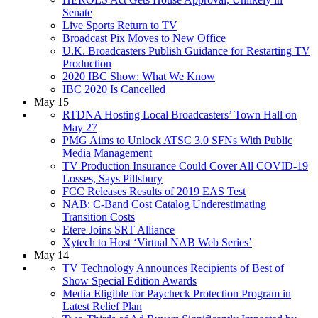
Senate
Live Sports Return to TV
Broadcast Pix Moves to New Office
U.K. Broadcasters Publish Guidance for Restarting TV
Production
2020 IBC Show: What We Know
IBC 2020 Is Cancelled
May 15
RTDNA Hosting Local Broadcasters’ Town Hall on
May 27
PMG Aims to Unlock ATSC 3.0 SFNs With Public
Media Management
TV Production Insurance Could Cover All COVID-19
Losses, Says Pillsbury
FCC Releases Results of 2019 EAS Test
NAB: C-Band Cost Catalog Underestimating
Transition Costs
Etere Joins SRT Alliance
Xytech to Host ‘Virtual NAB Web Series’
May 14
TV Technology Announces Recipients of Best of
Show Special Edition Awards
Media Eligible for Paycheck Protection Program in
Latest Relief Plan