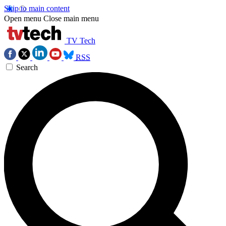
Skip to main content
Open menu
Close main menu
TV Tech
RSS
Search