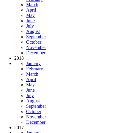
March
April
May
June
July
August
September
October
November
December
2018
January
February
March
April
May
June
July
August
September
October
November
December
2017
January