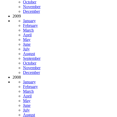
October
November
December
2009
January
February
March
April
May
June
July
August
September
October
November
December
2008
January
February
March
April
May
June
July
August