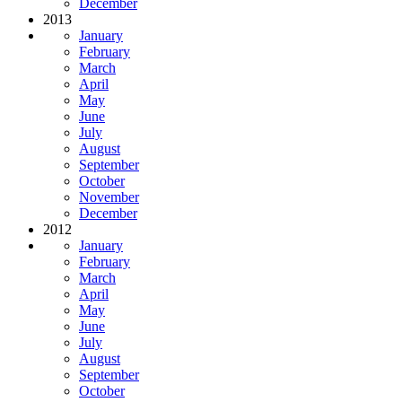
December
2013
January
February
March
April
May
June
July
August
September
October
November
December
2012
January
February
March
April
May
June
July
August
September
October