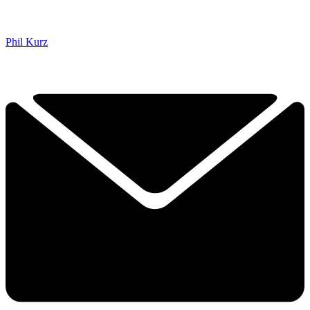
Phil Kurz