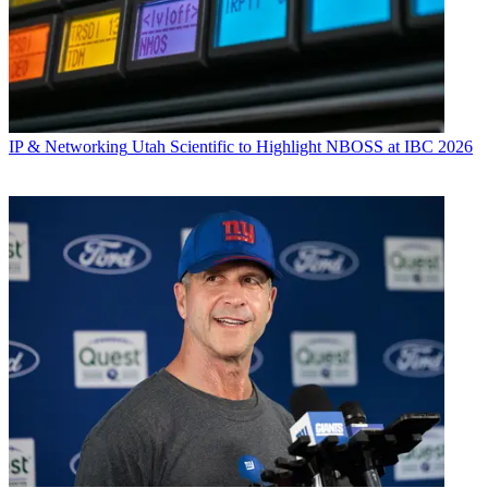
IP & Networking
Utah Scientific to Highlight NBOSS at IBC 2026