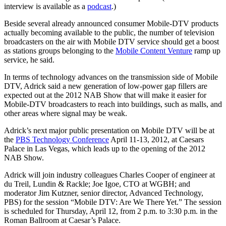
interview is available as a
podcast
.)
Beside several already announced consumer Mobile-DTV products
actually becoming available to the public, the number of television
broadcasters on the air with Mobile DTV service should get a boost
as stations groups belonging to the
Mobile Content Venture
ramp up
service, he said.
In terms of technology advances on the transmission side of Mobile
DTV, Adrick said a new generation of low-power gap fillers are
expected out at the 2012 NAB Show that will make it easier for
Mobile-DTV broadcasters to reach into buildings, such as malls, and
other areas where signal may be weak.
Adrick’s next major public presentation on Mobile DTV will be at
the
PBS Technology Conference
April 11-13, 2012, at Caesars
Palace in Las Vegas, which leads up to the opening of the 2012
NAB Show.
Adrick will join industry colleagues Charles Cooper of engineer at
du Treil, Lundin & Rackle; Joe Igoe, CTO at WGBH; and
moderator Jim Kutzner, senior director, Advanced Technology,
PBS) for the session “Mobile DTV: Are We There Yet.” The session
is scheduled for Thursday, April 12, from 2 p.m. to 3:30 p.m. in the
Roman Ballroom at Caesar’s Palace.