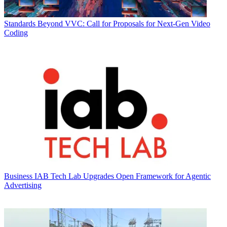
Standards
Beyond VVC: Call for Proposals for Next-Gen Video
Coding
Business
IAB Tech Lab Upgrades Open Framework for Agentic
Advertising