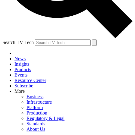
Search TV Tech
News
Insights
Products
Events
Resource Center
Subscribe
More
Business
Infrastructure
Platform
Production
Regulatory & Legal
Standards
About Us