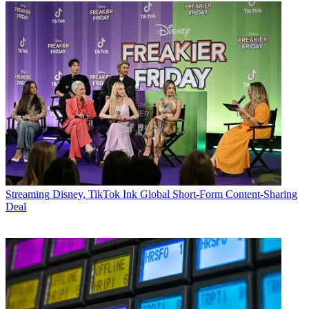
Streaming
Disney, TikTok Ink Global Short-Form Content-Sharing
Deal