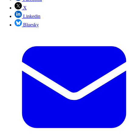
X
Linkedin
Bluesky