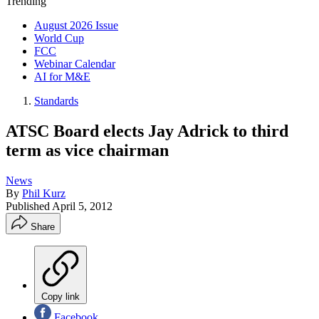
Trending
August 2026 Issue
World Cup
FCC
Webinar Calendar
AI for M&E
Standards
ATSC Board elects Jay Adrick to third
term as vice chairman
News
By
Phil Kurz
Published
April 5, 2012
Share
Copy link
Facebook