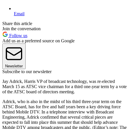
Email
Share this article
Join the conversation
Follow us
Add us as a preferred source on Google
Newsletter
Subscribe to our newsletter
Jay Adrick, Harris VP of broadcast technology, was re-elected
March 15 as ATSC vice chairman for a third one-year term by a vote
of the ATSC board of directors meeting.
Adrick, who is also in the midst of his third three-year term on the
ATSC Board, has for five and half years been a key driving force
behind Mobile DTV. In a telephone interview with Broadcast
Engineering, Adrick confirmed that several critical pieces are
expected to fall into place this summer that should help advance
Mobile DTV among broadcasters and the public. (Editor’s note: The