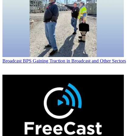
Broadcast
BPS Gaining Traction in Broadcast and Other Sectors