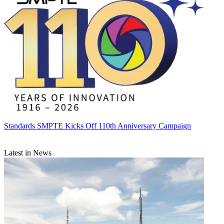
Standards
SMPTE Kicks Off 110th Anniversary Campaign
Latest in News