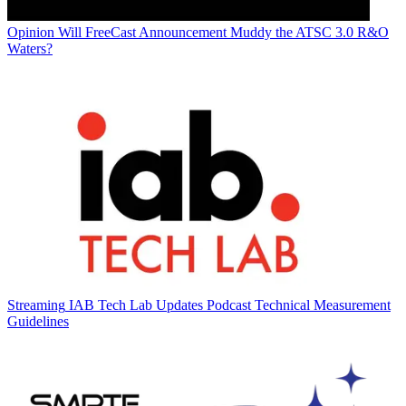
Opinion
Will FreeCast Announcement Muddy the ATSC 3.0 R&O
Waters?
Streaming
IAB Tech Lab Updates Podcast Technical Measurement
Guidelines