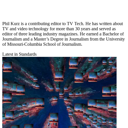
Phil Kurz is a contributing editor to TV Tech. He has written about
TV and video technology for more than 30 years and served as
editor of three leading industry magazines. He earned a Bachelor of
Journalism and a Master’s Degree in Journalism from the University
of Missouri-Columbia School of Journalism.
Latest in Standards