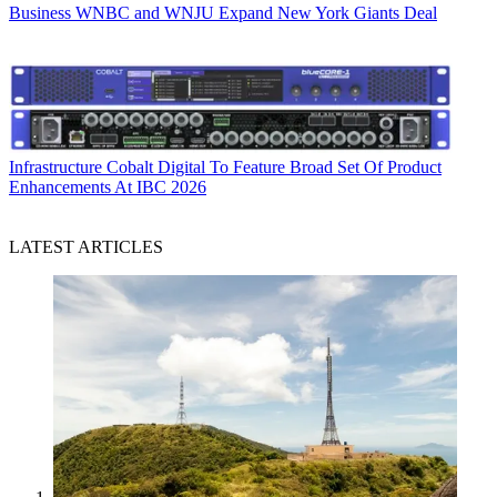
Business
WNBC and WNJU Expand New York Giants Deal
Infrastructure
Cobalt Digital To Feature Broad Set Of Product
Enhancements At IBC 2026
LATEST ARTICLES