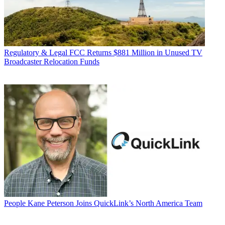
Regulatory & Legal
FCC Returns $881 Million in Unused TV
Broadcaster Relocation Funds
People
Kane Peterson Joins QuickLink’s North America Team