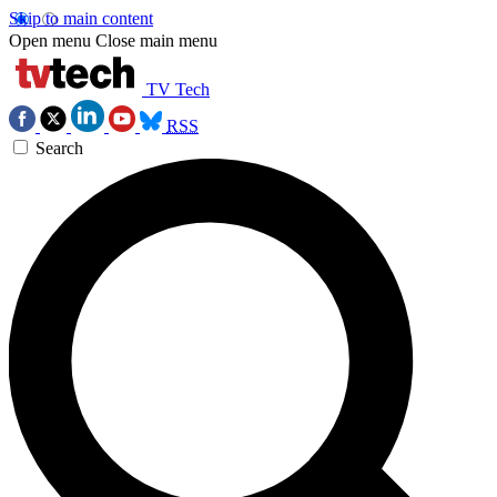
Skip to main content
Open menu
Close main menu
TV Tech
RSS
Search