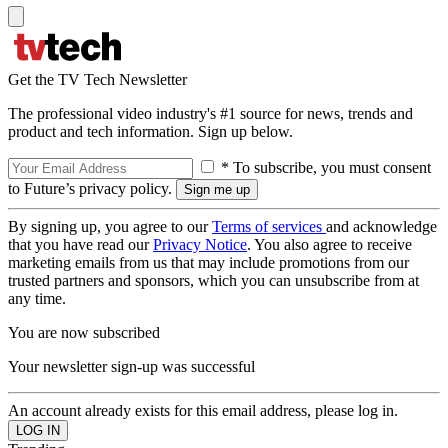
Get the TV Tech Newsletter
The professional video industry's #1 source for news, trends and
product and tech information. Sign up below.
* To subscribe, you must consent
to Future’s privacy policy.
By signing up, you agree to our
Terms of services
and acknowledge
that you have read our
Privacy Notice
. You also agree to receive
marketing emails from us that may include promotions from our
trusted partners and sponsors, which you can unsubscribe from at
any time.
You are now subscribed
Your newsletter sign-up was successful
An account already exists for this email address, please log in.