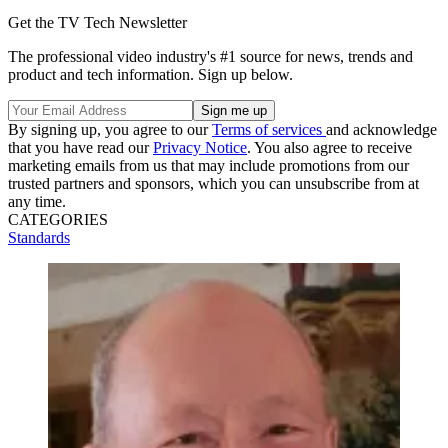
Get the TV Tech Newsletter
The professional video industry's #1 source for news, trends and
product and tech information. Sign up below.
By signing up, you agree to our
Terms of services
and acknowledge
that you have read our
Privacy Notice
. You also agree to receive
marketing emails from us that may include promotions from our
trusted partners and sponsors, which you can unsubscribe from at
any time.
CATEGORIES
Standards