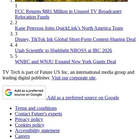
1
FCC Returns $881 Million in Unused TV Broadcaster
Relocation Funds
2
Kane Peterson Joins QuickLink’s North America Team
3
Disney, TikTok Ink Global Short-Form Content-Sharing Deal
4
Utah Scientific to Highlight NBOSS at IBC 2026
5
WNBC and WNJU Expand New York Giants Deal
TV Tech is part of Future US Inc, an international media group and
leading digital publisher.
Visit our corporate site
.
Add as a preferred source on Google
Terms and conditions
Contact Future's experts
Privacy policy
Cookies policy
Accessibility statement
Careers