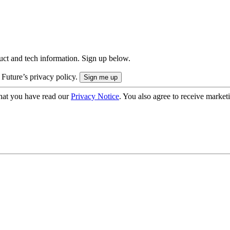
uct and tech information. Sign up below.
 Future’s privacy policy.
hat you have read our
Privacy Notice
. You also agree to receive market