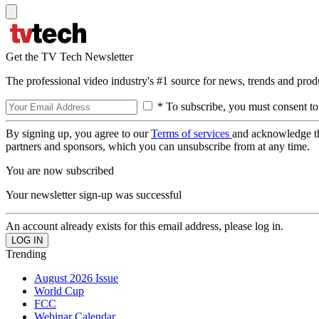
Get the TV Tech Newsletter
The professional video industry's #1 source for news, trends and prod
* To subscribe, you must consent to
By signing up, you agree to our
Terms of services
and acknowledge t
partners and sponsors, which you can unsubscribe from at any time.
You are now subscribed
Your newsletter sign-up was successful
An account already exists for this email address, please log in.
Trending
August 2026 Issue
World Cup
FCC
Webinar Calendar