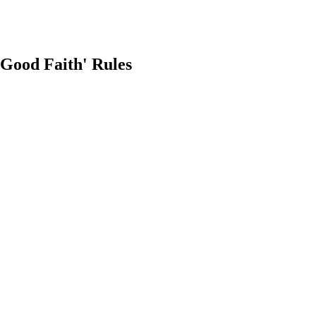
Good Faith' Rules