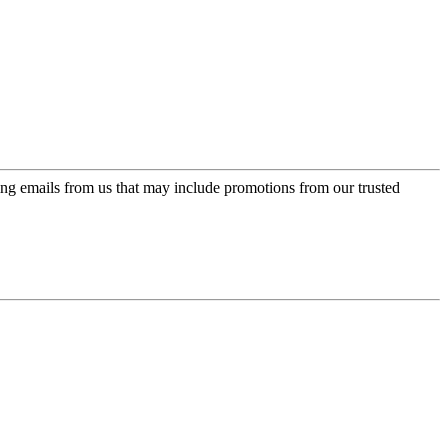
ing emails from us that may include promotions from our trusted