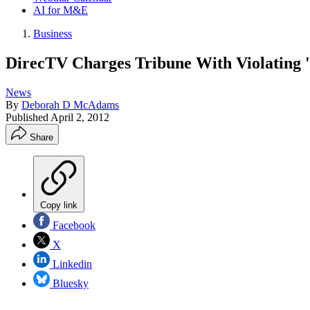
AI for M&E
Business
DirecTV Charges Tribune With Violating '
News
By
Deborah D McAdams
Published
April 2, 2012
Share
Copy link
Facebook
X
Linkedin
Bluesky