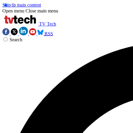
Skip to main content
Open menu
Close main menu
TV Tech
RSS
Search