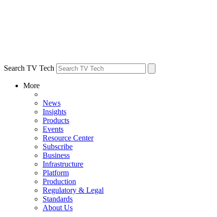
Search TV Tech
More
News
Insights
Products
Events
Resource Center
Subscribe
Business
Infrastructure
Platform
Production
Regulatory & Legal
Standards
About Us