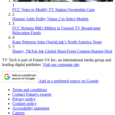
1
FCC Votes to Modify TV Station Ownership Caps
2
Hisense Adds Dolby Vision 2 to Select Models
3
FCC Returns $881 Million in Unused TV Broadcaster
Relocation Funds
4
Kane Peterson Joins QuickLink’s North America Team
5
Disney, TikTok Ink Global Short-Form Content-Sharing Deal
TV Tech is part of Future US Inc, an international media group and
leading digital publisher.
Visit our corporate site
.
Add as a preferred source on Google
Terms and conditions
Contact Future's experts
Privacy policy
Cookies policy
Accessibility statement
Careers