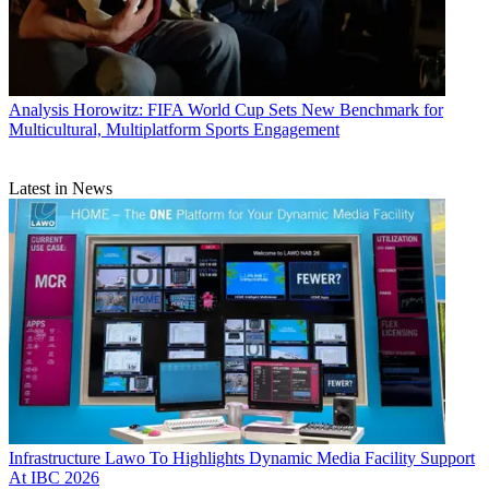
Analysis
Horowitz: FIFA World Cup Sets New Benchmark for
Multicultural, Multiplatform Sports Engagement
Latest in News
Infrastructure
Lawo To Highlights Dynamic Media Facility Support
At IBC 2026