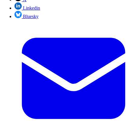
Linkedin
Bluesky