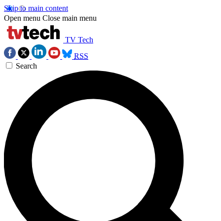
Skip to main content
Open menu
Close main menu
TV Tech
RSS
Search