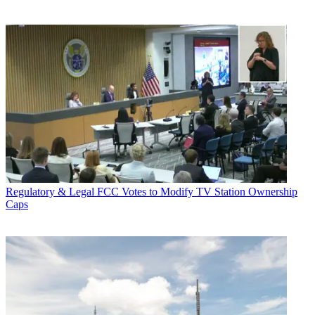
Regulatory & Legal
FCC Votes to Modify TV Station Ownership
Caps