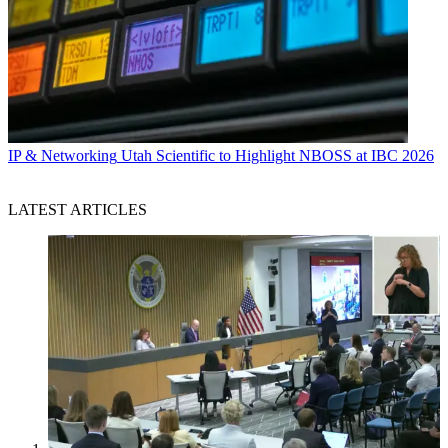
IP & Networking
Utah Scientific to Highlight NBOSS at IBC 2026
LATEST ARTICLES