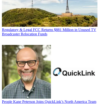
Regulatory & Legal
FCC Returns $881 Million in Unused TV
Broadcaster Relocation Funds
People
Kane Peterson Joins QuickLink’s North America Team