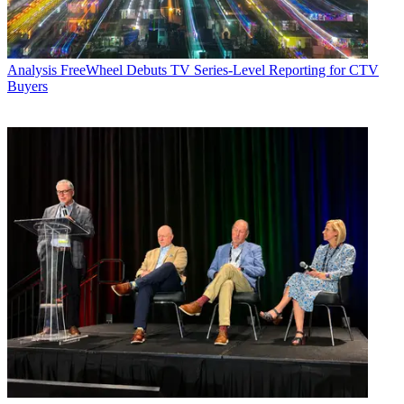
Analysis
FreeWheel Debuts TV Series-Level Reporting for CTV
Buyers