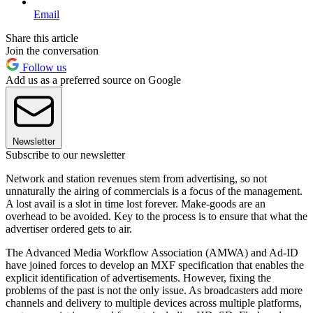
Email
Share this article
Join the conversation
Follow us
Add us as a preferred source on Google
Newsletter
Subscribe to our newsletter
Network and station revenues stem from advertising, so not
unnaturally the airing of commercials is a focus of the management.
A lost avail is a slot in time lost forever. Make-goods are an
overhead to be avoided. Key to the process is to ensure that what the
advertiser ordered gets to air.
The Advanced Media Workflow Association (AMWA) and Ad-ID
have joined forces to develop an MXF specification that enables the
explicit identification of advertisements. However, fixing the
problems of the past is not the only issue. As broadcasters add more
channels and delivery to multiple devices across multiple platforms,