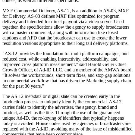
codecs, as well as different aspect ratios.
MXF Commercial Delivery, AS-12, is an addition to AS-03, MXF
for Delivery. AS-03 defines MXF files optimized for program
delivery and intended for direct playout via a video server. Used
together, the specifications allow the agency to supply broadcasters
with a master commercial, along with information like closed
captions and AFD that the broadcaster can use to create the lower
resolution versions appropriate to their long-tail delivery platforms.
"AS-12 provides the foundation for multi platform campaigns, and
reduced cost, while enabling Interactivity, addressability, and
improved cross platform measurement,” said Harold Geller Chief
Growth Officer, of Ad-ID LLC, and a member of the AMWA board.
“It solves the workarounds, short-term fixes, and stop-gap solutions
in commercial workflow that has driven the Marketing supply chain
for the past 30 years.”
The AS-12 metadata or digital slate can be created early in the
production process to uniquely identify the commercial. AS-12
carries fields to identify the advertiser, the agency, brand and
product, as well as the title. Through the use of the guaranteed
unique Ad-ID, the re-keying of identifiers that typically happens
today is avoided. House codes used by agencies or broadcasters are
replaced with the Ad-ID, avoiding many of the issue of misidentified
commercials that have been commonplace.