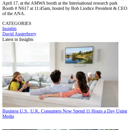
April 17, at the AMWA booth at the International research park
Booth # N617 at 11:45am, hosted by Bob Liodice President & CEO
of the ANA.
CATEGORIES
Insights
David Austerberry
Latest in Insights
Business
U.S., U.K. Consumers Now Spend 11 Hours a Day Using
Media