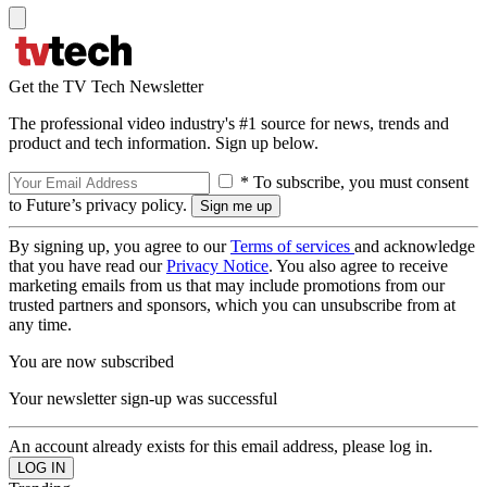
Get the TV Tech Newsletter
The professional video industry's #1 source for news, trends and
product and tech information. Sign up below.
* To subscribe, you must consent
to Future’s privacy policy.
By signing up, you agree to our
Terms of services
and acknowledge
that you have read our
Privacy Notice
. You also agree to receive
marketing emails from us that may include promotions from our
trusted partners and sponsors, which you can unsubscribe from at
any time.
You are now subscribed
Your newsletter sign-up was successful
An account already exists for this email address, please log in.