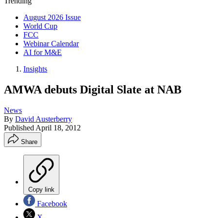
Trending
August 2026 Issue
World Cup
FCC
Webinar Calendar
AI for M&E
Insights
AMWA debuts Digital Slate at NAB
News
By
David Austerberry
Published
April 18, 2012
Share
Copy link
Facebook
X