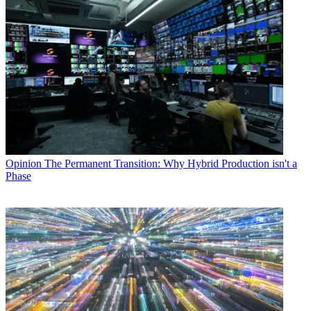
Opinion
The Permanent Transition: Why Hybrid Production isn't a
Phase