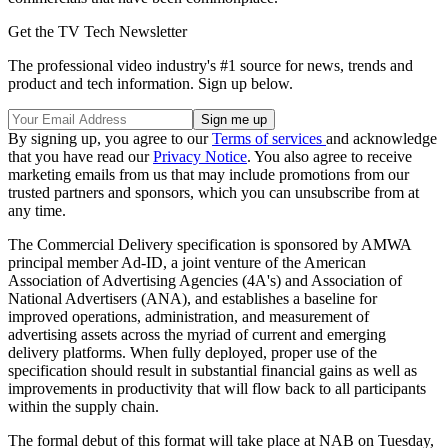
Get the TV Tech Newsletter
The professional video industry's #1 source for news, trends and
product and tech information. Sign up below.
By signing up, you agree to our
Terms of services
and acknowledge
that you have read our
Privacy Notice
. You also agree to receive
marketing emails from us that may include promotions from our
trusted partners and sponsors, which you can unsubscribe from at
any time.
The Commercial Delivery specification is sponsored by AMWA
principal member Ad-ID, a joint venture of the American
Association of Advertising Agencies (4A's) and Association of
National Advertisers (ANA), and establishes a baseline for
improved operations, administration, and measurement of
advertising assets across the myriad of current and emerging
delivery platforms. When fully deployed, proper use of the
specification should result in substantial financial gains as well as
improvements in productivity that will flow back to all participants
within the supply chain.
The formal debut of this format will take place at NAB on Tuesday,