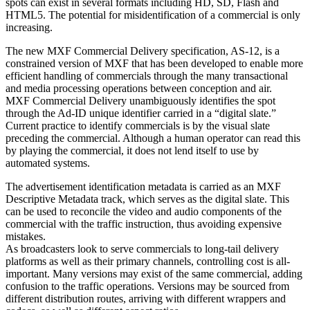
spots can exist in several formats including HD, SD, Flash and
HTML5. The potential for misidentification of a commercial is only
increasing.
The new MXF Commercial Delivery specification, AS-12, is a
constrained version of MXF that has been developed to enable more
efficient handling of commercials through the many transactional
and media processing operations between conception and air.
MXF Commercial Delivery unambiguously identifies the spot
through the Ad-ID unique identifier carried in a “digital slate.”
Current practice to identify commercials is by the visual slate
preceding the commercial. Although a human operator can read this
by playing the commercial, it does not lend itself to use by
automated systems.
The advertisement identification metadata is carried as an MXF
Descriptive Metadata track, which serves as the digital slate. This
can be used to reconcile the video and audio components of the
commercial with the traffic instruction, thus avoiding expensive
mistakes.
As broadcasters look to serve commercials to long-tail delivery
platforms as well as their primary channels, controlling cost is all-
important. Many versions may exist of the same commercial, adding
confusion to the traffic operations. Versions may be sourced from
different distribution routes, arriving with different wrappers and