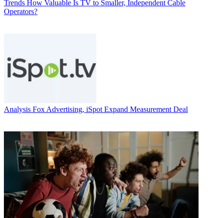
Trends
How Valuable Is TV to Smaller, Independent Cable
Operators?
Analysis
Fox Advertising, iSpot Expand Measurement Deal