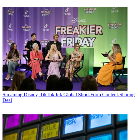
Streaming
Disney, TikTok Ink Global Short-Form Content-Sharing
Deal