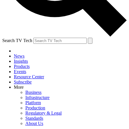
Search TV Tech
News
Insights
Products
Events
Resource Center
Subscribe
More
Business
Infrastructure
Platform
Production
Regulatory & Legal
Standards
About Us