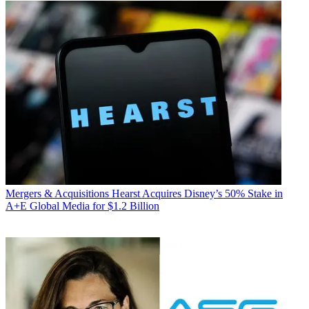
Mergers & Acquisitions
Hearst Acquires Disney’s 50% Stake in
A+E Global Media for $1.2 Billion