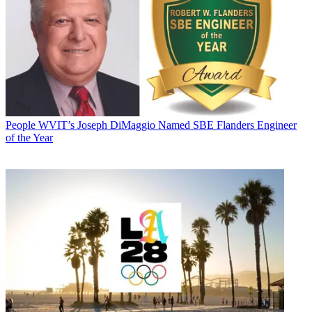
People
WVIT’s Joseph DiMaggio Named SBE Flanders Engineer
of the Year