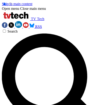
Skip to main content
Open menu
Close main menu
TV Tech
RSS
Search