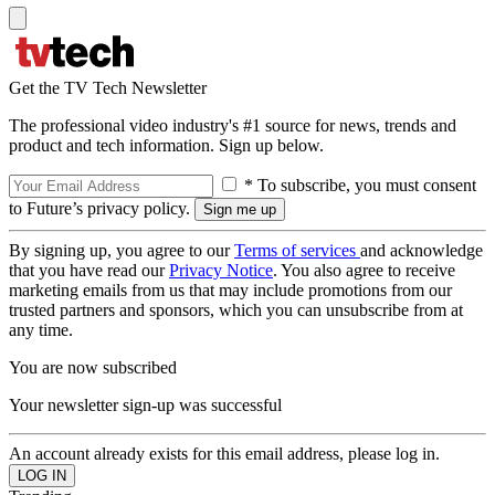
Get the TV Tech Newsletter
The professional video industry's #1 source for news, trends and
product and tech information. Sign up below.
* To subscribe, you must consent
to Future’s privacy policy.
By signing up, you agree to our
Terms of services
and acknowledge
that you have read our
Privacy Notice
. You also agree to receive
marketing emails from us that may include promotions from our
trusted partners and sponsors, which you can unsubscribe from at
any time.
You are now subscribed
Your newsletter sign-up was successful
An account already exists for this email address, please log in.