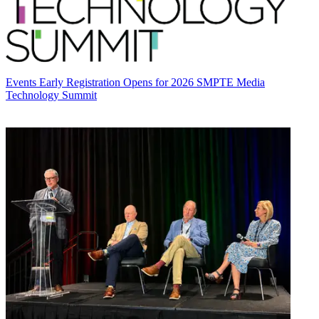
Events
Early Registration Opens for 2026 SMPTE Media
Technology Summit