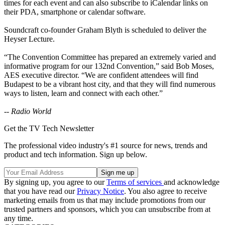
times for each event and can also subscribe to iCalendar links on
their PDA, smartphone or calendar software.
Soundcraft co-founder Graham Blyth is scheduled to deliver the
Heyser Lecture.
“The Convention Committee has prepared an extremely varied and
informative program for our 132nd Convention,” said Bob Moses,
AES executive director. “We are confident attendees will find
Budapest to be a vibrant host city, and that they will find numerous
ways to listen, learn and connect with each other.”
-- Radio World
Get the TV Tech Newsletter
The professional video industry's #1 source for news, trends and
product and tech information. Sign up below.
By signing up, you agree to our
Terms of services
and acknowledge
that you have read our
Privacy Notice
. You also agree to receive
marketing emails from us that may include promotions from our
trusted partners and sponsors, which you can unsubscribe from at
any time.