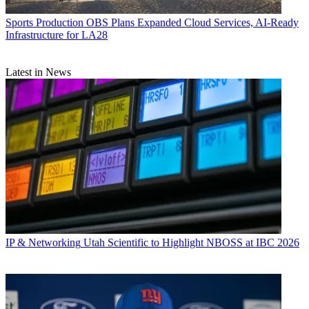
Sports Production
OBS Plans Expanded Cloud Services, AI-Ready
Infrastructure for LA28
Latest in News
IP & Networking
Utah Scientific to Highlight NBOSS at IBC 2026