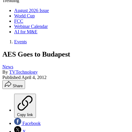
Trending
August 2026 Issue
World Cup
FCC
Webinar Calendar
AI for M&E
Events
AES Goes to Budapest
News
By
TVTechnology
Published
April 4, 2012
Share
Copy link
Facebook
X