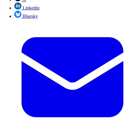
Linkedin
Bluesky