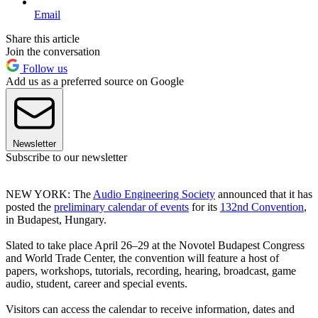
Email
Share this article
Join the conversation
Follow us
Add us as a preferred source on Google
Newsletter
Subscribe to our newsletter
NEW YORK: The
Audio Engineering Society
announced that it has
posted the
preliminary calendar of events
for its
132nd Convention
,
in Budapest, Hungary.
Slated to take place April 26–29 at the Novotel Budapest Congress
and World Trade Center, the convention will feature a host of
papers, workshops, tutorials, recording, hearing, broadcast, game
audio, student, career and special events.
Visitors can access the calendar to receive information, dates and