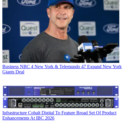
Business
NBC 4 New York & Telemundo 47 Expand New York
Giants Deal
Infrastructure
Cobalt Digital To Feature Broad Set Of Product
Enhancements At IBC 2026