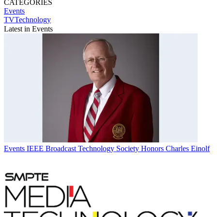
CATEGORIES
Events
TVTechnology
Latest in Events
Events
IEEE Broadcast Technology Society Honors Charles Einolf