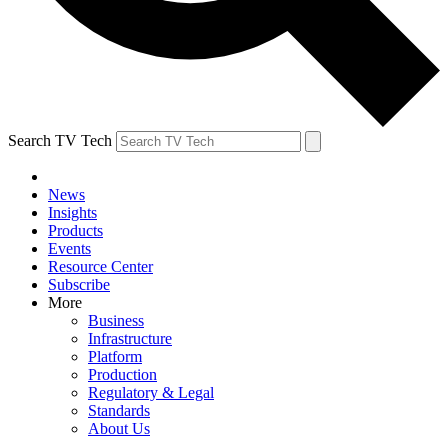
Search TV Tech
News
Insights
Products
Events
Resource Center
Subscribe
More
Business
Infrastructure
Platform
Production
Regulatory & Legal
Standards
About Us