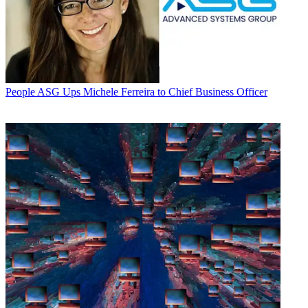
People
ASG Ups Michele Ferreira to Chief Business Officer