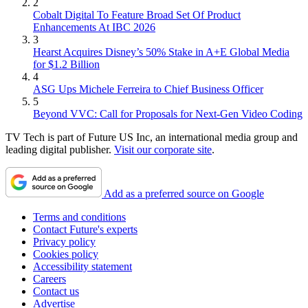
2
Cobalt Digital To Feature Broad Set Of Product
Enhancements At IBC 2026
3
Hearst Acquires Disney’s 50% Stake in A+E Global Media
for $1.2 Billion
4
ASG Ups Michele Ferreira to Chief Business Officer
5
Beyond VVC: Call for Proposals for Next-Gen Video Coding
TV Tech is part of Future US Inc, an international media group and
leading digital publisher.
Visit our corporate site
.
Add as a preferred source on Google
Terms and conditions
Contact Future's experts
Privacy policy
Cookies policy
Accessibility statement
Careers
Contact us
Advertise