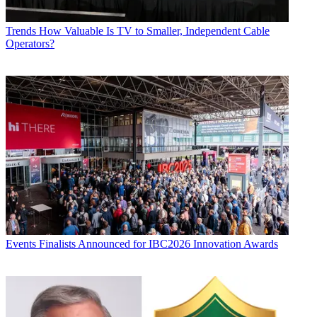
Trends
How Valuable Is TV to Smaller, Independent Cable
Operators?
Events
Finalists Announced for IBC2026 Innovation Awards