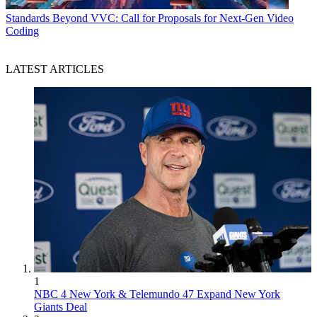
Standards
Beyond VVC: Call for Proposals for Next-Gen Video
Coding
LATEST ARTICLES
1
NBC 4 New York & Telemundo 47 Expand New York
Giants Deal