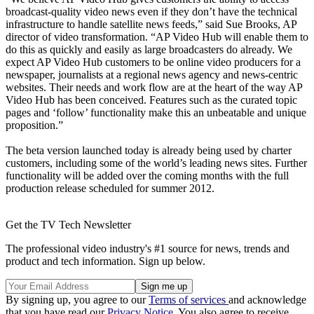
broadcast-quality video news even if they don’t have the technical
infrastructure to handle satellite news feeds,” said Sue Brooks, AP
director of video transformation. “AP Video Hub will enable them to
do this as quickly and easily as large broadcasters do already. We
expect AP Video Hub customers to be online video producers for a
newspaper, journalists at a regional news agency and news-centric
websites. Their needs and work flow are at the heart of the way AP
Video Hub has been conceived. Features such as the curated topic
pages and ‘follow’ functionality make this an unbeatable and unique
proposition.”
The beta version launched today is already being used by charter
customers, including some of the world’s leading news sites. Further
functionality will be added over the coming months with the full
production release scheduled for summer 2012.
Get the TV Tech Newsletter
The professional video industry's #1 source for news, trends and
product and tech information. Sign up below.
By signing up, you agree to our
Terms of services
and acknowledge
that you have read our
Privacy Notice
. You also agree to receive