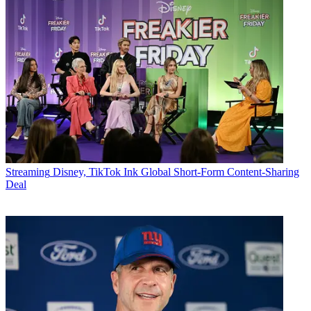
Streaming
Disney, TikTok Ink Global Short-Form Content-Sharing
Deal