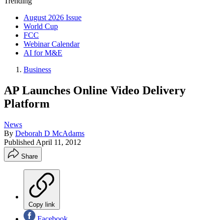
Trending
August 2026 Issue
World Cup
FCC
Webinar Calendar
AI for M&E
Business
AP Launches Online Video Delivery
Platform
News
By
Deborah D McAdams
Published
April 11, 2012
Share
Copy link
Facebook