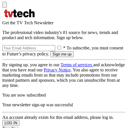
Get the TV Tech Newsletter
The professional video industry's #1 source for news, trends and
product and tech information. Sign up below.
* To subscribe, you must consent
to Future’s privacy policy.
By signing up, you agree to our
Terms of services
and acknowledge
that you have read our
Privacy Notice
. You also agree to receive
marketing emails from us that may include promotions from our
trusted partners and sponsors, which you can unsubscribe from at
any time.
You are now subscribed
Your newsletter sign-up was successful
An account already exists for this email address, please log in.