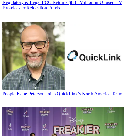
Regulatory & Legal
FCC Returns $881 Million in Unused TV
Broadcaster Relocation Funds
People
Kane Peterson Joins QuickLink’s North America Team