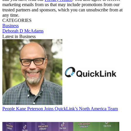
marketing emails from us that may include promotions from our
trusted partners and sponsors, which you can unsubscribe from at
any time.
CATEGORIES
Business
Deborah D McAdams
Latest in Business
People
Kane Peterson Joins QuickLink’s North America Team