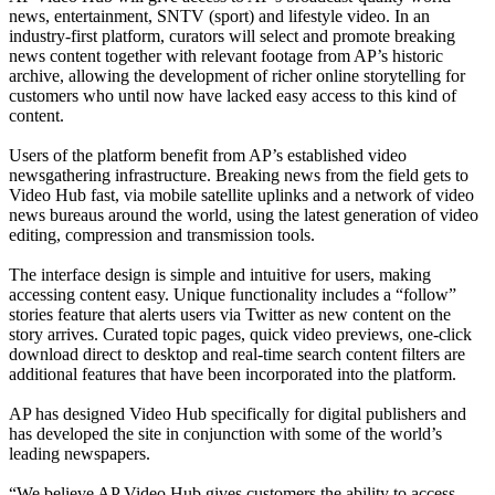
news, entertainment, SNTV (sport) and lifestyle video. In an
industry-first platform, curators will select and promote breaking
news content together with relevant footage from AP’s historic
archive, allowing the development of richer online storytelling for
customers who until now have lacked easy access to this kind of
content.
Users of the platform benefit from AP’s established video
newsgathering infrastructure. Breaking news from the field gets to
Video Hub fast, via mobile satellite uplinks and a network of video
news bureaus around the world, using the latest generation of video
editing, compression and transmission tools.
The interface design is simple and intuitive for users, making
accessing content easy. Unique functionality includes a “follow”
stories feature that alerts users via Twitter as new content on the
story arrives. Curated topic pages, quick video previews, one-click
download direct to desktop and real-time search content filters are
additional features that have been incorporated into the platform.
AP has designed Video Hub specifically for digital publishers and
has developed the site in conjunction with some of the world’s
leading newspapers.
“We believe AP Video Hub gives customers the ability to access