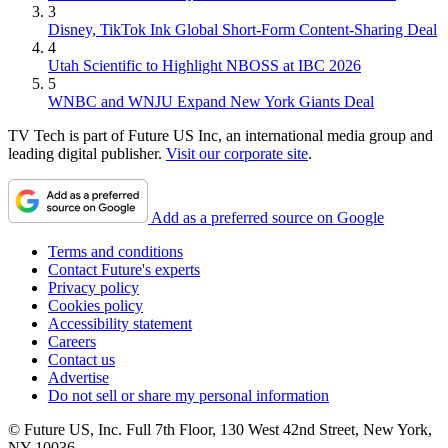
3
Disney, TikTok Ink Global Short-Form Content-Sharing Deal
4
Utah Scientific to Highlight NBOSS at IBC 2026
5
WNBC and WNJU Expand New York Giants Deal
TV Tech is part of Future US Inc, an international media group and
leading digital publisher.
Visit our corporate site
.
Add as a preferred source on Google
Terms and conditions
Contact Future's experts
Privacy policy
Cookies policy
Accessibility statement
Careers
Contact us
Advertise
Do not sell or share my personal information
© Future US, Inc. Full 7th Floor, 130 West 42nd Street, New York,
NY 10036.