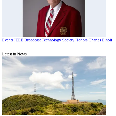
Events
IEEE Broadcast Technology Society Honors Charles Einolf
Latest in News