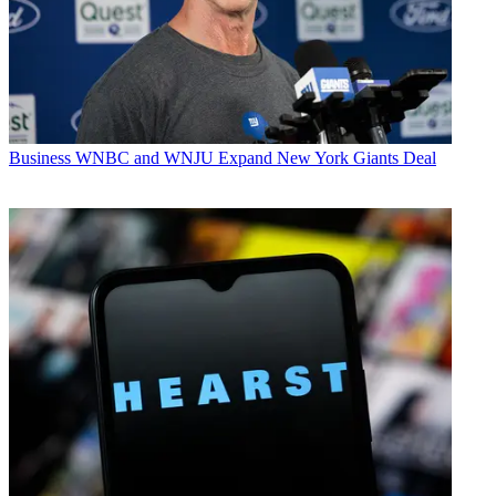
Business
WNBC and WNJU Expand New York Giants Deal