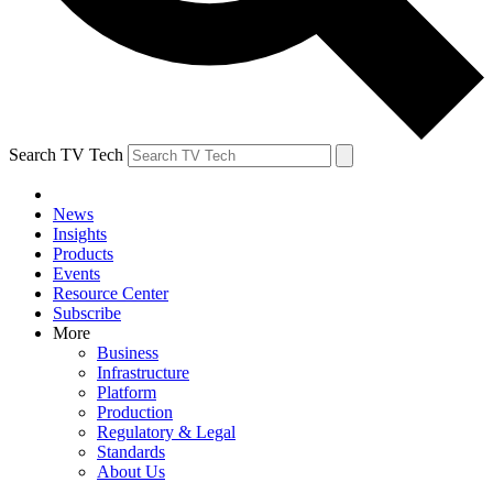
Search TV Tech
News
Insights
Products
Events
Resource Center
Subscribe
More
Business
Infrastructure
Platform
Production
Regulatory & Legal
Standards
About Us