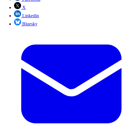
X
Linkedin
Bluesky