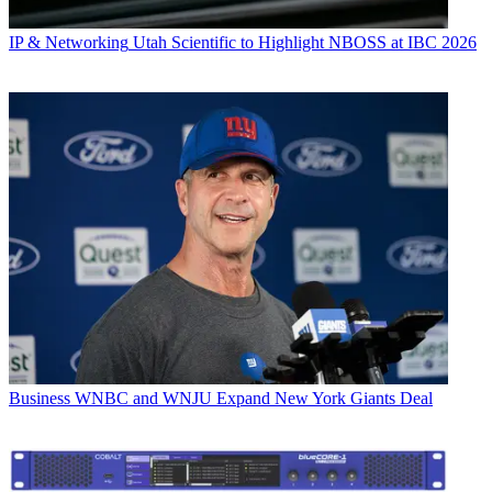
IP & Networking
Utah Scientific to Highlight NBOSS at IBC 2026
Business
WNBC and WNJU Expand New York Giants Deal