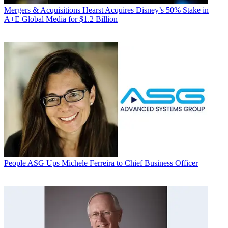
Mergers & Acquisitions
Hearst Acquires Disney’s 50% Stake in
A+E Global Media for $1.2 Billion
People
ASG Ups Michele Ferreira to Chief Business Officer