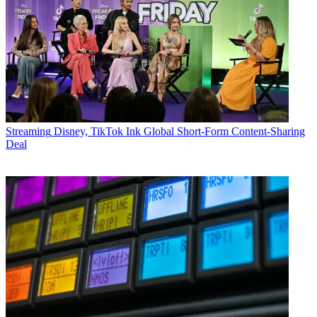
Streaming
Disney, TikTok Ink Global Short-Form Content-Sharing
Deal