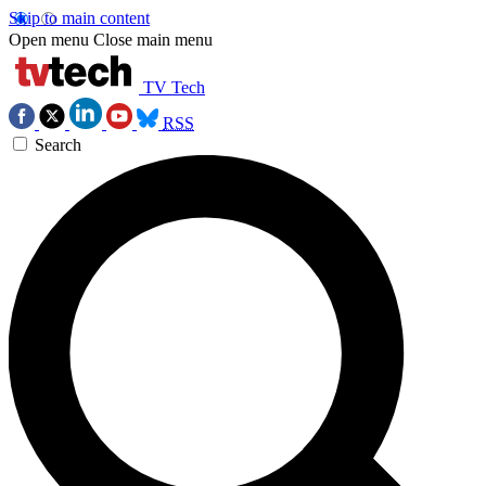
Skip to main content
Open menu
Close main menu
TV Tech
RSS
Search