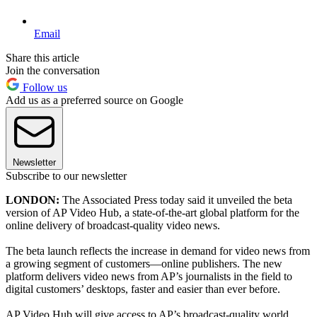
Email
Share this article
Join the conversation
Follow us
Add us as a preferred source on Google
Newsletter
Subscribe to our newsletter
LONDON:
The Associated Press today said it unveiled the beta
version of AP Video Hub, a state-of-the-art global platform for the
online delivery of broadcast-quality video news.
The beta launch reflects the increase in demand for video news from
a growing segment of customers—online publishers. The new
platform delivers video news from AP’s journalists in the field to
digital customers’ desktops, faster and easier than ever before.
AP Video Hub will give access to AP’s broadcast-quality world