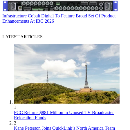
Infrastructure
Cobalt Digital To Feature Broad Set Of Product
Enhancements At IBC 2026
LATEST ARTICLES
1
FCC Returns $881 Million in Unused TV Broadcaster
Relocation Funds
2
Kane Peterson Joins QuickLink’s North America Team