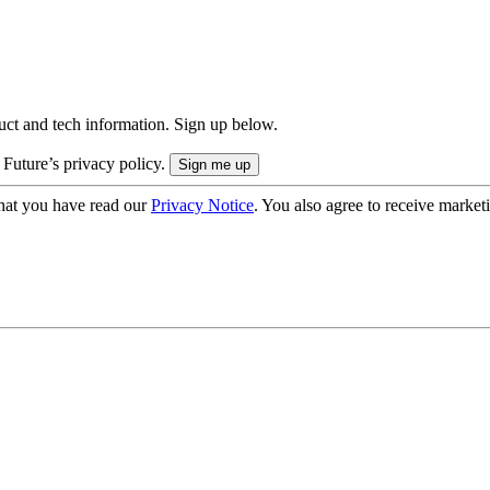
uct and tech information. Sign up below.
 Future’s privacy policy.
hat you have read our
Privacy Notice
. You also agree to receive market