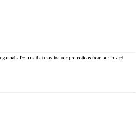
ing emails from us that may include promotions from our trusted