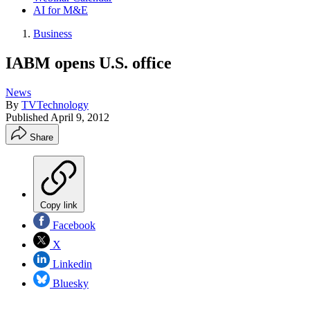
AI for M&E
Business
IABM opens U.S. office
News
By
TVTechnology
Published
April 9, 2012
Share
Copy link
Facebook
X
Linkedin
Bluesky