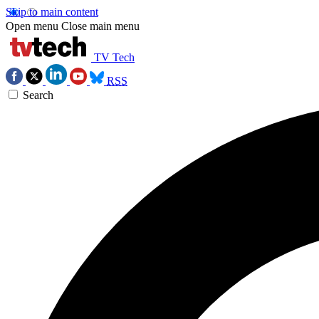
Skip to main content
Open menu
Close main menu
TV Tech
RSS
Search