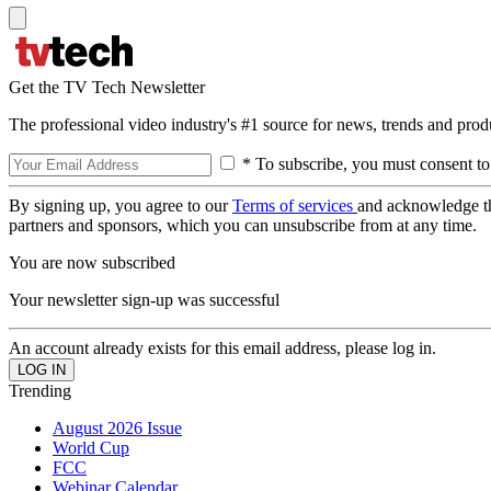
Get the TV Tech Newsletter
The professional video industry's #1 source for news, trends and prod
* To subscribe, you must consent to
By signing up, you agree to our
Terms of services
and acknowledge t
partners and sponsors, which you can unsubscribe from at any time.
You are now subscribed
Your newsletter sign-up was successful
An account already exists for this email address, please log in.
Trending
August 2026 Issue
World Cup
FCC
Webinar Calendar