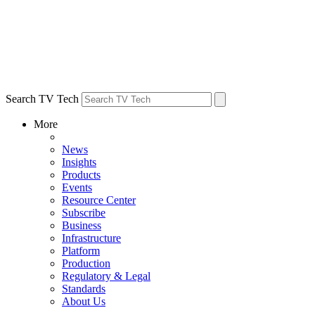
Search TV Tech
More
News
Insights
Products
Events
Resource Center
Subscribe
Business
Infrastructure
Platform
Production
Regulatory & Legal
Standards
About Us