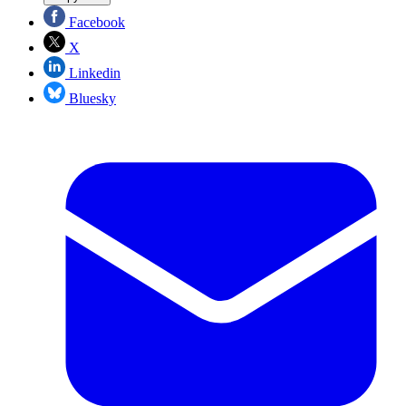
Facebook
X
Linkedin
Bluesky