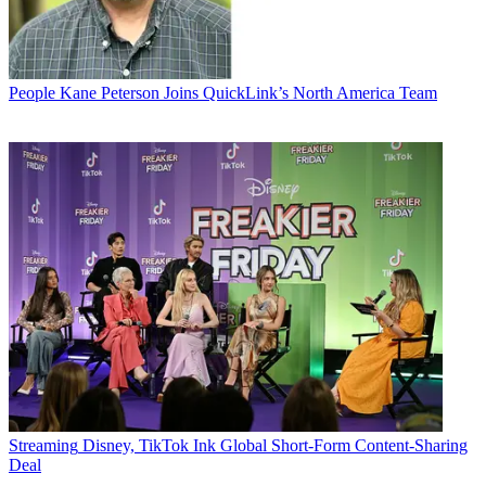
People
Kane Peterson Joins QuickLink’s North America Team
Streaming
Disney, TikTok Ink Global Short-Form Content-Sharing
Deal