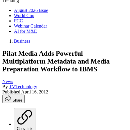
Trending
August 2026 Issue
World Cup
FCC
Webinar Calendar
AI for M&E
Business
Pilat Media Adds Powerful
Multiplatform Metadata and Media
Preparation Workflow to IBMS
News
By
TVTechnology
Published
April 16, 2012
Share
Copy link