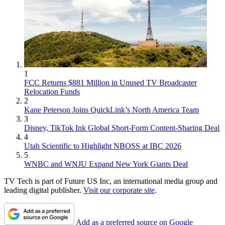
1
FCC Returns $881 Million in Unused TV Broadcaster
Relocation Funds
2
Kane Peterson Joins QuickLink’s North America Team
3
Disney, TikTok Ink Global Short-Form Content-Sharing Deal
4
Utah Scientific to Highlight NBOSS at IBC 2026
5
WNBC and WNJU Expand New York Giants Deal
TV Tech is part of Future US Inc, an international media group and
leading digital publisher.
Visit our corporate site
.
Add as a preferred source on Google