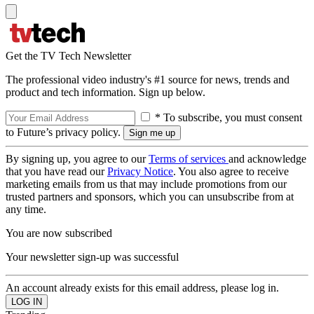
Get the TV Tech Newsletter
The professional video industry's #1 source for news, trends and
product and tech information. Sign up below.
* To subscribe, you must consent
to Future’s privacy policy.
By signing up, you agree to our
Terms of services
and acknowledge
that you have read our
Privacy Notice
. You also agree to receive
marketing emails from us that may include promotions from our
trusted partners and sponsors, which you can unsubscribe from at
any time.
You are now subscribed
Your newsletter sign-up was successful
An account already exists for this email address, please log in.