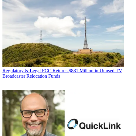
Regulatory & Legal
FCC Returns $881 Million in Unused TV
Broadcaster Relocation Funds