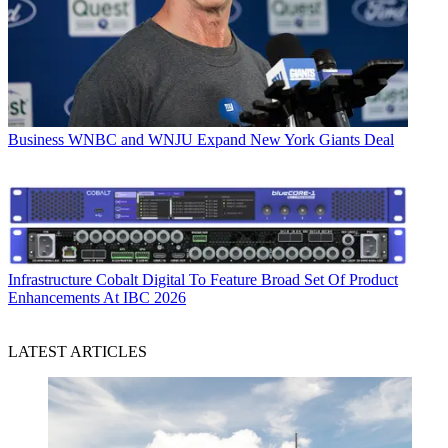
Business
WNBC and WNJU Expand New York Giants Deal
Infrastructure
Cobalt Digital To Feature Broad Set Of Product
Enhancements At IBC 2026
LATEST ARTICLES