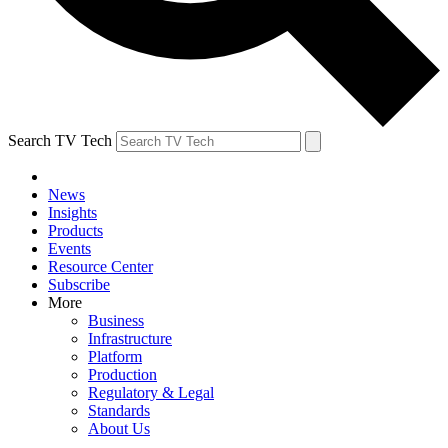
Search TV Tech
News
Insights
Products
Events
Resource Center
Subscribe
More
Business
Infrastructure
Platform
Production
Regulatory & Legal
Standards
About Us