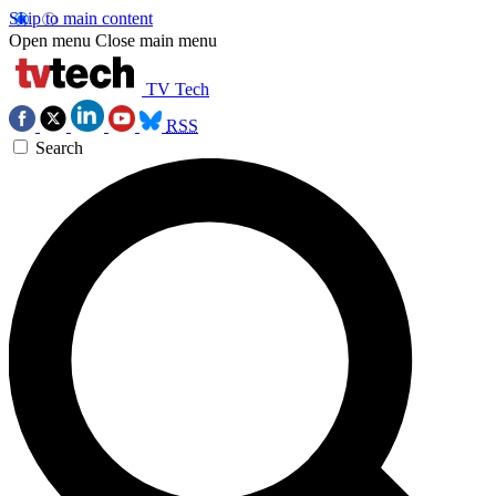
Skip to main content
Open menu
Close main menu
TV Tech
RSS
Search