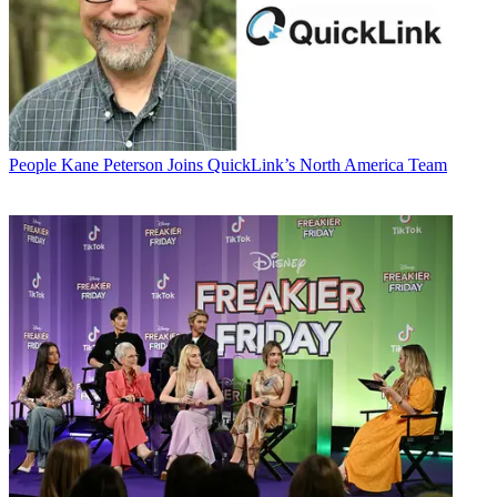
People
Kane Peterson Joins QuickLink’s North America Team