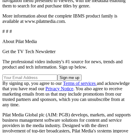
navigation menu presented to viewers, with the metadata enabling
them to search for and purchase titles by genre.
More information about the complete IBMS product family is
available at www.pilatmedia.com.
# # #
About Pilat Media
Get the TV Tech Newsletter
The professional video industry's #1 source for news, trends and
product and tech information. Sign up below.
By signing up, you agree to our
Terms of services
and acknowledge
that you have read our
Privacy Notice
. You also agree to receive
marketing emails from us that may include promotions from our
trusted partners and sponsors, which you can unsubscribe from at
any time.
Pilat Media Global plc (AIM: PGB) develops, markets, and supports
business management software solutions for content and service
providers in the media industry. Designed with the direct
involvement of top-tier broadcasters, Pilat Media's systems improve