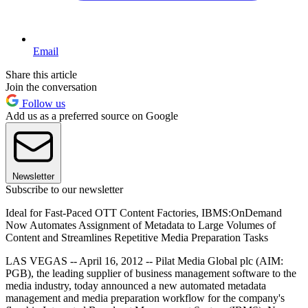
Email
Share this article
Join the conversation
Follow us
Add us as a preferred source on Google
Newsletter
Subscribe to our newsletter
Ideal for Fast-Paced OTT Content Factories, IBMS:OnDemand
Now Automates Assignment of Metadata to Large Volumes of
Content and Streamlines Repetitive Media Preparation Tasks
LAS VEGAS -- April 16, 2012 -- Pilat Media Global plc (AIM:
PGB), the leading supplier of business management software to the
media industry, today announced a new automated metadata
management and media preparation workflow for the company's