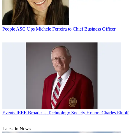
People
ASG Ups Michele Ferreira to Chief Business Officer
Events
IEEE Broadcast Technology Society Honors Charles Einolf
Latest in News