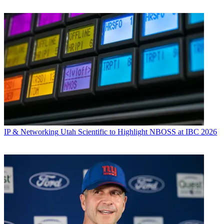
IP & Networking
Utah Scientific to Highlight NBOSS at IBC 2026