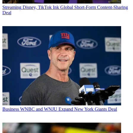
Streaming
Disney, TikTok Ink Global Short-Form Content-Sharing
Deal
Business
WNBC and WNJU Expand New York Giants Deal