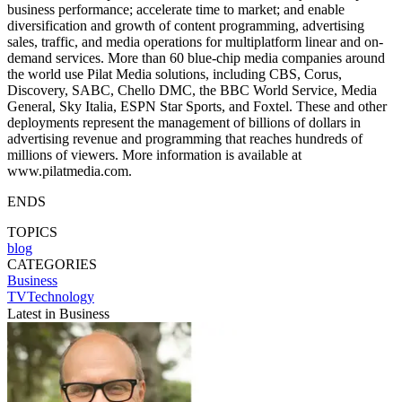
business performance; accelerate time to market; and enable
diversification and growth of content programming, advertising
sales, traffic, and media operations for multiplatform linear and on-
demand services. More than 60 blue-chip media companies around
the world use Pilat Media solutions, including CBS, Corus,
Discovery, SABC, Chello DMC, the BBC World Service, Media
General, Sky Italia, ESPN Star Sports, and Foxtel. These and other
deployments represent the management of billions of dollars in
advertising revenue and programming that reaches hundreds of
millions of viewers. More information is available at
www.pilatmedia.com.
ENDS
TOPICS
blog
CATEGORIES
Business
TVTechnology
Latest in Business