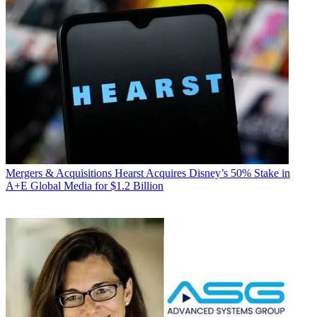
Mergers & Acquisitions
Hearst Acquires Disney’s 50% Stake in
A+E Global Media for $1.2 Billion