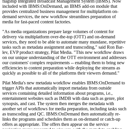
flagship Integrated Broadcast Management System (IBMS). Now
included with IBMS:OnDemand, an IBMS add-on module that
provides centralized business management for multiplatform on-
demand services, the new workflow streamlines preparation of
media for fast-paced content factories.
"As media organizations prepare large volumes of content for
delivery via multiplatform over-the-top (OTT) and on-demand
services, they need to be able to automate many mundane, repetitive
tasks such as metadata assignment and transcoding," said Ron Bar-
lev, EVP product strategy, Pilat Media. "This new workflow draws
on our unique understanding of the OTT environment and addresses
our customers' complex requirements -- enabling them to bring new
efficiencies to content preparation while deploying the streams as
quickly as possible to all of the platforms their viewers demand."
Pilat Media's new metadata workflow enables IBMS:OnDemand to
trigger APIs that automatically import metadata from outside
services containing detailed information about programs, i.e.,
entertainment websites such as IMDB with data such as genre, plot
synopsis, and cast. The system then merges the metadata with
another set of workflows for media preparation, including tasks such
as transcoding and QC. IBMS:OnDemand then automatically re-
links the programs and schedules them as on-demand or catch-up
offers as appropriate. The offers then appear on the service