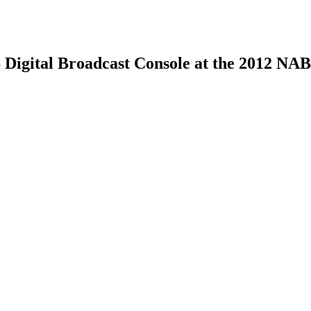
 Digital Broadcast Console at the 2012 NA