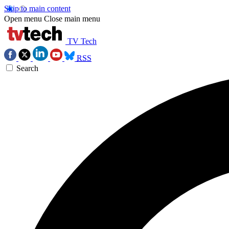
Skip to main content
Open menu
Close main menu
TV Tech
RSS
Search