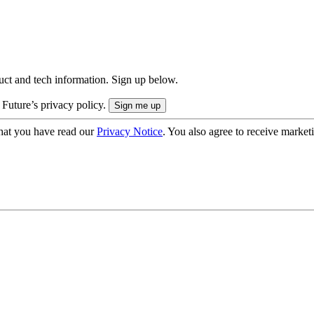
uct and tech information. Sign up below.
 Future’s privacy policy.
hat you have read our
Privacy Notice
. You also agree to receive market