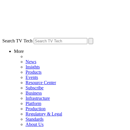
Search TV Tech
More
News
Insights
Products
Events
Resource Center
Subscribe
Business
Infrastructure
Platform
Production
Regulatory & Legal
Standards
About Us