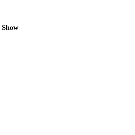
B Show