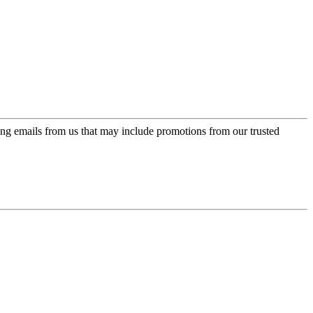
ing emails from us that may include promotions from our trusted