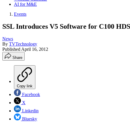
AI for M&E
Events
SSL Introduces V5 Software for C100 HDS
News
By
TVTechnology
Published
April 16, 2012
Share
Copy link
Facebook
X
Linkedin
Bluesky