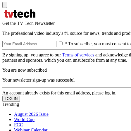
Get the TV Tech Newsletter
The professional video industry's #1 source for news, trends and prod
* To subscribe, you must consent to
By signing up, you agree to our
Terms of services
and acknowledge t
partners and sponsors, which you can unsubscribe from at any time.
You are now subscribed
Your newsletter sign-up was successful
An account already exists for this email address, please log in.
Trending
August 2026 Issue
World Cup
FCC
Webinar Calendar