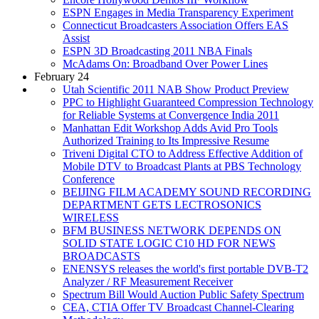
ESPN Engages in Media Transparency Experiment
Connecticut Broadcasters Association Offers EAS
Assist
ESPN 3D Broadcasting 2011 NBA Finals
McAdams On: Broadband Over Power Lines
February 24
Utah Scientific 2011 NAB Show Product Preview
PPC to Highlight Guaranteed Compression Technology
for Reliable Systems at Convergence India 2011
Manhattan Edit Workshop Adds Avid Pro Tools
Authorized Training to Its Impressive Resume
Triveni Digital CTO to Address Effective Addition of
Mobile DTV to Broadcast Plants at PBS Technology
Conference
BEIJING FILM ACADEMY SOUND RECORDING
DEPARTMENT GETS LECTROSONICS
WIRELESS
BFM BUSINESS NETWORK DEPENDS ON
SOLID STATE LOGIC C10 HD FOR NEWS
BROADCASTS
ENENSYS releases the world's first portable DVB-T2
Analyzer / RF Measurement Receiver
Spectrum Bill Would Auction Public Safety Spectrum
CEA, CTIA Offer TV Broadcast Channel-Clearing