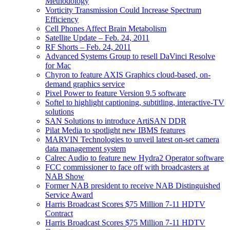
Methodology
Vorticity Transmission Could Increase Spectrum
Efficiency
Cell Phones Affect Brain Metabolism
Satellite Update – Feb. 24, 2011
RF Shorts – Feb. 24, 2011
Advanced Systems Group to resell DaVinci Resolve
for Mac
Chyron to feature AXIS Graphics cloud-based, on-
demand graphics service
Pixel Power to feature Version 9.5 software
Softel to highlight captioning, subtitling, interactive-TV
solutions
SAN Solutions to introduce ArtiSAN DDR
Pilat Media to spotlight new IBMS features
MARVIN Technologies to unveil latest on-set camera
data management system
Calrec Audio to feature new Hydra2 Operator software
FCC commissioner to face off with broadcasters at
NAB Show
Former NAB president to receive NAB Distinguished
Service Award
Harris Broadcast Scores $75 Million 7-11 HDTV
Contract
Harris Broadcast Scores $75 Million 7-11 HDTV