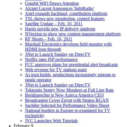
Gigabit WiFi Draws Attention
Alcatel Lucent Announces 'lightRadio'
Artel expands backhaul, contribution platform
TSL shows new monitoring, control features
Satellite Update – Feb. 10, 2011
Harris unveils new IP delivery platform
NVerzion to show new content management platform
RF Shorts – Feb. 10, 2011
Marshall Electronics develops field monitor with
HDMI loop through
3Net to Launch Sunday on DirecTV
Netflix rates ISP performance
FCC approves plans for presidential alert broadcasts
Web revenue for TV stations soars
As trust builds, productions increasingly migrate to
single operator
3Net to Launch Sunday on DirecTV
Tektronix Sentry Now Monitors at Full Line Rate
Breidsprecher is New Azteca America CEO
Broadcasters Cover Egypt with Stratos BGAN
Sachtler Selected for Performance Video Shoot
National borders in Europe re-examined for TV
exclusivity
JVC Launches Web Tutorials
February 9