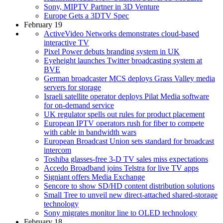
Sony, MIPTV Partner in 3D Venture
Europe Gets a 3DTV Spec
February 19
ActiveVideo Networks demonstrates cloud-based
interactive TV
Pixel Power debuts branding system in UK
Eyeheight launches Twitter broadcasting system at
BVE
German broadcaster MCS deploys Grass Valley media
servers for storage
Israeli satellite operator deploys Pilat Media software
for on-demand service
UK regulator spells out rules for product placement
European IPTV operators rush for fiber to compete
with cable in bandwidth wars
European Broadcast Union sets standard for broadcast
intercom
Toshiba glasses-free 3-D TV sales miss expectations
Accedo Broadband joins Telstra for live TV apps
Signiant offers Media Exchange
Sencore to show SD/HD content distribution solutions
Small Tree to unveil new direct-attached shared-storage
technology
Sony migrates monitor line to OLED technology
February 18