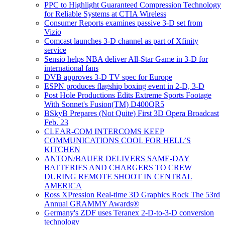
PPC to Highlight Guaranteed Compression Technology
for Reliable Systems at CTIA Wireless
Consumer Reports examines passive 3-D set from
Vizio
Comcast launches 3-D channel as part of Xfinity
service
Sensio helps NBA deliver All-Star Game in 3-D for
international fans
DVB approves 3-D TV spec for Europe
ESPN produces flagship boxing event in 2-D, 3-D
Post Hole Productions Edits Extreme Sports Footage
With Sonnet's Fusion(TM) D400QR5
BSkyB Prepares (Not Quite) First 3D Opera Broadcast
Feb. 23
CLEAR-COM INTERCOMS KEEP
COMMUNICATIONS COOL FOR HELL’S
KITCHEN
ANTON/BAUER DELIVERS SAME-DAY
BATTERIES AND CHARGERS TO CREW
DURING REMOTE SHOOT IN CENTRAL
AMERICA
Ross XPression Real-time 3D Graphics Rock The 53rd
Annual GRAMMY Awards®
Germany's ZDF uses Teranex 2-D-to-3-D conversion
technology