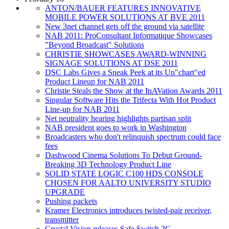
ANTON/BAUER FEATURES INNOVATIVE
MOBILE POWER SOLUTIONS AT BVE 2011
New 3net channel gets off the ground via satellite
NAB 2011: ProConsultant Informatique Showcases
"Beyond Broadcast" Solutions
CHRISTIE SHOWCASES AWARD-WINNING
SIGNAGE SOLUTIONS AT DSE 2011
DSC Labs Gives a Sneak Peek at its Un"chart"ed
Product Lineup for NAB 2011
Christie Steals the Show at the InAVation Awards 2011
Singular Software Hits the Trifecta With Hot Product
Line-up for NAB 2011
Net neutrality hearing highlights partisan split
NAB president goes to work in Washington
Broadcasters who don't relinquish spectrum could face
fees
Dashwood Cinema Solutions To Debut Ground-
Breaking 3D Technology Product Line
SOLID STATE LOGIC C100 HDS CONSOLE
CHOSEN FOR AALTO UNIVERSITY STUDIO
UPGRADE
Pushing packets
Kramer Electronics introduces twisted-pair receiver,
transmitter
Crystal Vision releases Safe Switch 3G