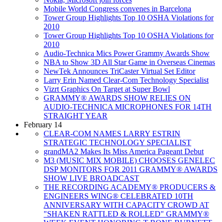
Mobile World Congress convenes in Barcelona
Tower Group Highlights Top 10 OSHA Violations for
2010
Tower Group Highlights Top 10 OSHA Violations for
2010
Audio-Technica Mics Power Grammy Awards Show
NBA to Show 3D All Star Game in Overseas Cinemas
NewTek Announces TriCaster Virtual Set Editor
Larry Erin Named Clear-Com Technology Specialist
Vizrt Graphics On Target at Super Bowl
GRAMMY® AWARDS SHOW RELIES ON
AUDIO-TECHNICA MICROPHONES FOR 14TH
STRAIGHT YEAR
February 14
CLEAR-COM NAMES LARRY ESTRIN
STRATEGIC TECHNOLOGY SPECIALIST
grandMA2 Makes Its Miss America Pageant Debut
M3 (MUSIC MIX MOBILE) CHOOSES GENELEC
DSP MONITORS FOR 2011 GRAMMY® AWARDS
SHOW LIVE BROADCAST
THE RECORDING ACADEMY® PRODUCERS &
ENGINEERS WING® CELEBRATED 10TH
ANNIVERSARY WITH CAPACITY CROWD AT
"SHAKEN RATTLED & ROLLED" GRAMMY®