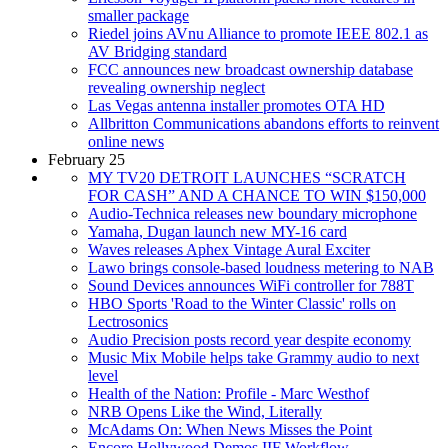
smaller package
Riedel joins AVnu Alliance to promote IEEE 802.1 as
AV Bridging standard
FCC announces new broadcast ownership database
revealing ownership neglect
Las Vegas antenna installer promotes OTA HD
Allbritton Communications abandons efforts to reinvent
online news
February 25
MY TV20 DETROIT LAUNCHES “SCRATCH
FOR CASH” AND A CHANCE TO WIN $150,000
Audio-Technica releases new boundary microphone
Yamaha, Dugan launch new MY-16 card
Waves releases Aphex Vintage Aural Exciter
Lawo brings console-based loudness metering to NAB
Sound Devices announces WiFi controller for 788T
HBO Sports 'Road to the Winter Classic' rolls on
Lectrosonics
Audio Precision posts record year despite economy
Music Mix Mobile helps take Grammy audio to next
level
Health of the Nation: Profile - Marc Westhof
NRB Opens Like the Wind, Literally
McAdams On: When News Misses the Point
Encore Hollywood Demos IIF Workflow