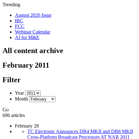
Trending
August 2026 Issue
IBC
FCC
Webinar Calendar
AI for M&E
All content archive
February 2011
Filter
Year
Month
Go
696 articles
February 28
TC Electronic Announces DB4 MKII and DB8 MKII
Cross-Platform Broadcast Processors AT NAB 2011