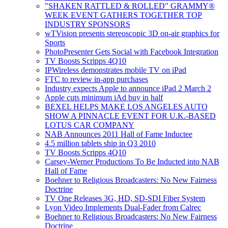
"SHAKEN RATTLED & ROLLED" GRAMMY®
WEEK EVENT GATHERS TOGETHER TOP
INDUSTRY SPONSORS
wTVision presents stereoscopic 3D on-air graphics for
Sports
PhotoPresenter Gets Social with Facebook Integration
TV Boosts Scripps 4Q10
IPWireless demonstrates mobile TV on iPad
FTC to review in-app purchases
Industry expects Apple to announce iPad 2 March 2
Apple cuts minimum iAd buy in half
BEXEL HELPS MAKE LOS ANGELES AUTO
SHOW A PINNACLE EVENT FOR U.K.-BASED
LOTUS CAR COMPANY
NAB Announces 2011 Hall of Fame Inductee
4.5 million tablets ship in Q3 2010
TV Boosts Scripps 4Q10
Carsey-Werner Productions To Be Inducted into NAB
Hall of Fame
Boehner to Religious Broadcasters: No New Fairness
Doctrine
TV One Releases 3G, HD, SD-SDI Fiber System
Lyon Video Implements Dual-Fader from Calrec
Boehner to Religious Broadcasters: No New Fairness
Doctrine