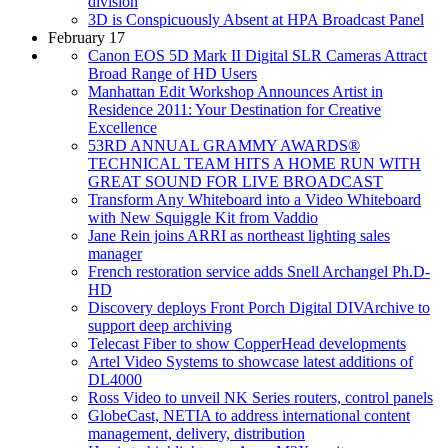
division
3D is Conspicuously Absent at HPA Broadcast Panel
February 17
Canon EOS 5D Mark II Digital SLR Cameras Attract
Broad Range of HD Users
Manhattan Edit Workshop Announces Artist in
Residence 2011: Your Destination for Creative
Excellence
53RD ANNUAL GRAMMY AWARDS®
TECHNICAL TEAM HITS A HOME RUN WITH
GREAT SOUND FOR LIVE BROADCAST
Transform Any Whiteboard into a Video Whiteboard
with New Squiggle Kit from Vaddio
Jane Rein joins ARRI as northeast lighting sales
manager
French restoration service adds Snell Archangel Ph.D-
HD
Discovery deploys Front Porch Digital DIVArchive to
support deep archiving
Telecast Fiber to show CopperHead developments
Artel Video Systems to showcase latest additions of
DL4000
Ross Video to unveil NK Series routers, control panels
GlobeCast, NETIA to address international content
management, delivery, distribution