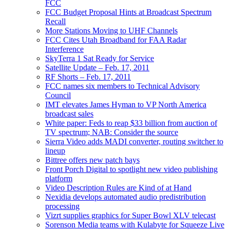
FCC
FCC Budget Proposal Hints at Broadcast Spectrum
Recall
More Stations Moving to UHF Channels
FCC Cites Utah Broadband for FAA Radar
Interference
SkyTerra 1 Sat Ready for Service
Satellite Update – Feb. 17, 2011
RF Shorts – Feb. 17, 2011
FCC names six members to Technical Advisory
Council
IMT elevates James Hyman to VP North America
broadcast sales
White paper: Feds to reap $33 billion from auction of
TV spectrum; NAB: Consider the source
Sierra Video adds MADI converter, routing switcher to
lineup
Bittree offers new patch bays
Front Porch Digital to spotlight new video publishing
platform
Video Description Rules are Kind of at Hand
Nexidia develops automated audio predistribution
processing
Vizrt supplies graphics for Super Bowl XLV telecast
Sorenson Media teams with Kulabyte for Squeeze Live