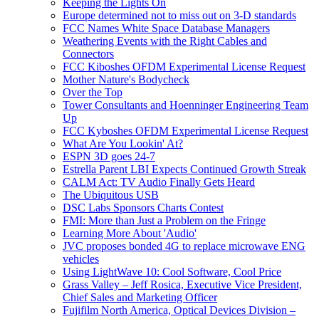
Keeping the Lights On
Europe determined not to miss out on 3-D standards
FCC Names White Space Database Managers
Weathering Events with the Right Cables and
Connectors
FCC Kiboshes OFDM Experimental License Request
Mother Nature's Bodycheck
Over the Top
Tower Consultants and Hoenninger Engineering Team
Up
FCC Kyboshes OFDM Experimental License Request
What Are You Lookin' At?
ESPN 3D goes 24-7
Estrella Parent LBI Expects Continued Growth Streak
CALM Act: TV Audio Finally Gets Heard
The Ubiquitous USB
DSC Labs Sponsors Charts Contest
FMI: More than Just a Problem on the Fringe
Learning More About 'Audio'
JVC proposes bonded 4G to replace microwave ENG
vehicles
Using LightWave 10: Cool Software, Cool Price
Grass Valley – Jeff Rosica, Executive Vice President,
Chief Sales and Marketing Officer
Fujifilm North America, Optical Devices Division –