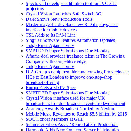
SpectraCal develops calibration tool for JVC 3-D
projectors
Crystal Vision Launches Safe Switch 3G
Dalet Shows New Production Tools
MasterImage 3D develops new 3-D displays, user
interface for mobile devices
TSL Adds to Its PAM Line
Singular Software Features Automation Updates
Judge Rules Against ivi.tv
SMPTE 3D Paper Submissions Due Monday
Aframe deal provides freelance talent at The Crewing
Company with competitive edge
Judge Rules Against ivi.tv
DIA Group’s equipment hire and crewing firms relocate
HQs to East London to improve one-stop-shop
broadcast offering
Europe Gets a 3DTV Spec
SMPTE 3D Paper Submissions Due Monday
Crystal Vision interface used for major UK
broadcaster’s London broadcast center redevelopment
Academy Awards Broadcast Carried by Nevion
Mobile Music Revenues to Reach $5.5 billion by 2015
SOC Honors Members at Gala
Schneider Filters Assist ‘Retired at 35’ Production
Harmonic Adds New Omneon Server IO Modules