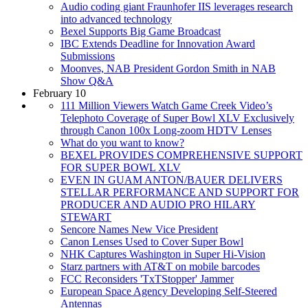
Audio coding giant Fraunhofer IIS leverages research
into advanced technology
Bexel Supports Big Game Broadcast
IBC Extends Deadline for Innovation Award
Submissions
Moonves, NAB President Gordon Smith in NAB
Show Q&A
February 10
111 Million Viewers Watch Game Creek Video’s
Telephoto Coverage of Super Bowl XLV Exclusively
through Canon 100x Long-zoom HDTV Lenses
What do you want to know?
BEXEL PROVIDES COMPREHENSIVE SUPPORT
FOR SUPER BOWL XLV
EVEN IN GUAM ANTON/BAUER DELIVERS
STELLAR PERFORMANCE AND SUPPORT FOR
PRODUCER AND AUDIO PRO HILARY
STEWART
Sencore Names New Vice President
Canon Lenses Used to Cover Super Bowl
NHK Captures Washington in Super Hi-Vision
Starz partners with AT&T on mobile barcodes
FCC Reconsiders 'TxTStopper' Jammer
European Space Agency Developing Self-Steered
Antennas