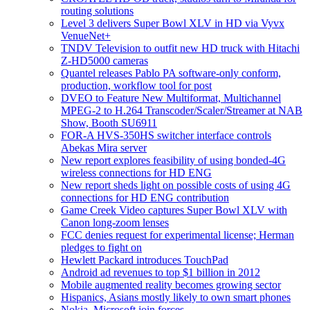
routing solutions
Level 3 delivers Super Bowl XLV in HD via Vyvx
VenueNet+
TNDV Television to outfit new HD truck with Hitachi
Z-HD5000 cameras
Quantel releases Pablo PA software-only conform,
production, workflow tool for post
DVEO to Feature New Multiformat, Multichannel
MPEG-2 to H.264 Transcoder/Scaler/Streamer at NAB
Show, Booth SU6911
FOR-A HVS-350HS switcher interface controls
Abekas Mira server
New report explores feasibility of using bonded-4G
wireless connections for HD ENG
New report sheds light on possible costs of using 4G
connections for HD ENG contribution
Game Creek Video captures Super Bowl XLV with
Canon long-zoom lenses
FCC denies request for experimental license; Herman
pledges to fight on
Hewlett Packard introduces TouchPad
Android ad revenues to top $1 billion in 2012
Mobile augmented reality becomes growing sector
Hispanics, Asians mostly likely to own smart phones
Nokia, Microsoft join forces