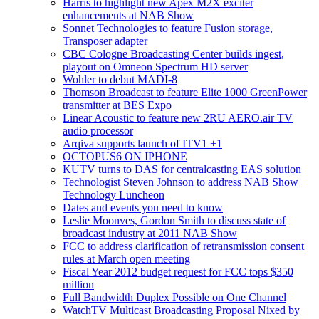
Harris to highlight new Apex M2X exciter
enhancements at NAB Show
Sonnet Technologies to feature Fusion storage,
Transposer adapter
CBC Cologne Broadcasting Center builds ingest,
playout on Omneon Spectrum HD server
Wohler to debut MADI-8
Thomson Broadcast to feature Elite 1000 GreenPower
transmitter at BES Expo
Linear Acoustic to feature new 2RU AERO.air TV
audio processor
Arqiva supports launch of ITV1 +1
OCTOPUS6 ON IPHONE
KUTV turns to DAS for centralcasting EAS solution
Technologist Steven Johnson to address NAB Show
Technology Luncheon
Dates and events you need to know
Leslie Moonves, Gordon Smith to discuss state of
broadcast industry at 2011 NAB Show
FCC to address clarification of retransmission consent
rules at March open meeting
Fiscal Year 2012 budget request for FCC tops $350
million
Full Bandwidth Duplex Possible on One Channel
WatchTV Multicast Broadcasting Proposal Nixed by