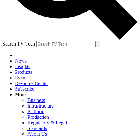
Search TV Tech
News
Insights
Products
Events
Resource Center
Subscribe
More
Business
Infrastructure
Platform
Production
Regulatory & Legal
Standards
About Us