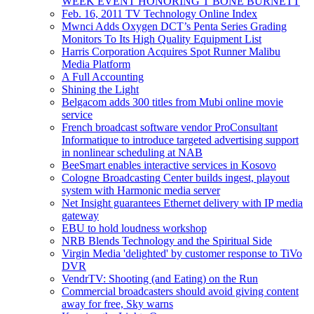
WEEK EVENT HONORING T BONE BURNETT
Feb. 16, 2011 TV Technology Online Index
Mwnci Adds Oxygen DCT’s Penta Series Grading
Monitors To Its High Quality Equipment List
Harris Corporation Acquires Spot Runner Malibu
Media Platform
A Full Accounting
Shining the Light
Belgacom adds 300 titles from Mubi online movie
service
French broadcast software vendor ProConsultant
Informatique to introduce targeted advertising support
in nonlinear scheduling at NAB
BeeSmart enables interactive services in Kosovo
Cologne Broadcasting Center builds ingest, playout
system with Harmonic media server
Net Insight guarantees Ethernet delivery with IP media
gateway
EBU to hold loudness workshop
NRB Blends Technology and the Spiritual Side
Virgin Media 'delighted' by customer response to TiVo
DVR
VendrTV: Shooting (and Eating) on the Run
Commercial broadcasters should avoid giving content
away for free, Sky warns