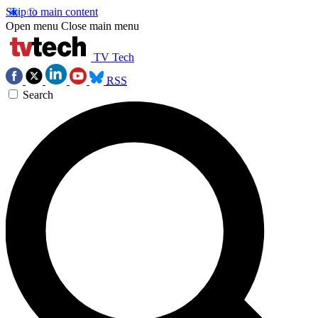
Skip to main content
Open menu
Close main menu
TV Tech
RSS
Search