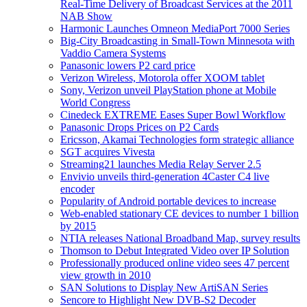
Real-Time Delivery of Broadcast Services at the 2011
NAB Show
Harmonic Launches Omneon MediaPort 7000 Series
Big-City Broadcasting in Small-Town Minnesota with
Vaddio Camera Systems
Panasonic lowers P2 card price
Verizon Wireless, Motorola offer XOOM tablet
Sony, Verizon unveil PlayStation phone at Mobile
World Congress
Cinedeck EXTREME Eases Super Bowl Workflow
Panasonic Drops Prices on P2 Cards
Ericsson, Akamai Technologies form strategic alliance
SGT acquires Vivesta
Streaming21 launches Media Relay Server 2.5
Envivio unveils third-generation 4Caster C4 live
encoder
Popularity of Android portable devices to increase
Web-enabled stationary CE devices to number 1 billion
by 2015
NTIA releases National Broadband Map, survey results
Thomson to Debut Integrated Video over IP Solution
Professionally produced online video sees 47 percent
view growth in 2010
SAN Solutions to Display New ArtiSAN Series
Sencore to Highlight New DVB-S2 Decoder