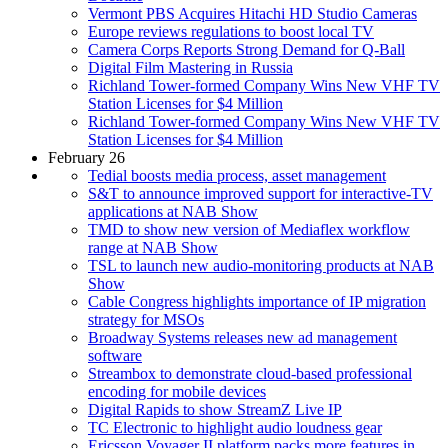
Vermont PBS Acquires Hitachi HD Studio Cameras
Europe reviews regulations to boost local TV
Camera Corps Reports Strong Demand for Q-Ball
Digital Film Mastering in Russia
Richland Tower-formed Company Wins New VHF TV
Station Licenses for $4 Million
Richland Tower-formed Company Wins New VHF TV
Station Licenses for $4 Million
February 26
Tedial boosts media process, asset management
S&T to announce improved support for interactive-TV
applications at NAB Show
TMD to show new version of Mediaflex workflow
range at NAB Show
TSL to launch new audio-monitoring products at NAB
Show
Cable Congress highlights importance of IP migration
strategy for MSOs
Broadway Systems releases new ad management
software
Streambox to demonstrate cloud-based professional
encoding for mobile devices
Digital Rapids to show StreamZ Live IP
TC Electronic to highlight audio loudness gear
Ericsson Voyager II platform packs more features in