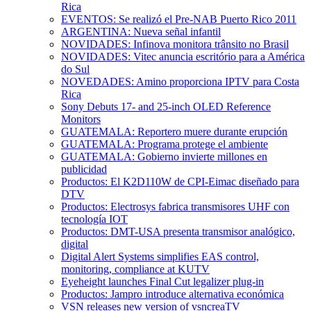
Rica
EVENTOS: Se realizó el Pre-NAB Puerto Rico 2011
ARGENTINA: Nueva señal infantil
NOVIDADES: Infinova monitora trânsito no Brasil
NOVIDADES: Vitec anuncia escritório para a América
do Sul
NOVEDADES: Amino proporciona IPTV para Costa
Rica
Sony Debuts 17- and 25-inch OLED Reference
Monitors
GUATEMALA: Reportero muere durante erupción
GUATEMALA: Programa protege el ambiente
GUATEMALA: Gobierno invierte millones en
publicidad
Productos: El K2D110W de CPI-Eimac diseñado para
DTV
Productos: Electrosys fabrica transmisores UHF con
tecnología IOT
Productos: DMT-USA presenta transmisor analógico,
digital
Digital Alert Systems simplifies EAS control,
monitoring, compliance at KUTV
Eyeheight launches Final Cut legalizer plug-in
Productos: Jampro introduce alternativa económica
VSN releases new version of vsncreaTV