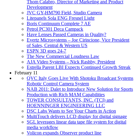
Thom Calabro, Director of Marketing and Product
Development
JVC GY-HM790 Field, Studio Camera
Litepanels Sola ENG Fresnel Light
Boris Continuum Complete 7 AE
Petrol PC301 Deca Campack
Have Lenses Passed Cameras in Quality?
Evertz Microsystems – Joe Cirincione, Vice President
of Sales, Central & Western US
ESPN 3D goes 24-7
The New Commercial Loudness Law
AJA Video Systems – Nick Rashby, President
Estrella Parent LBI Expects Continued Growth Streak
February 11
QVC Italy Goes Live With Shotoku Broadcast Systems
Robotic Control Camera System
NAB 2011: Dalet to Introduce New Solution for Sports
Production with Rich MAM Capabilities
TOWER CONSULTANTS, INC. (TCI) and
HOENNINGER ENGINEERING LLC
DSC Labs Wants to See Your Charts in Action
MultiTouch delivers LCD display for digital signage
SGL leverages linear data tape file system for digital
media workflow
Volicon expands Observer product line