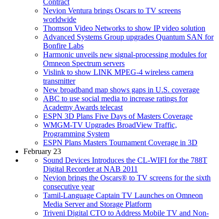
Contract
Nevion Ventura brings Oscars to TV screens
worldwide
Thomson Video Networks to show IP video solution
Advanced Systems Group upgrades Quantum SAN for
Bonfire Labs
Harmonic unveils new signal-processing modules for
Omneon Spectrum servers
Vislink to show LINK MPEG-4 wireless camera
transmitter
New broadband map shows gaps in U.S. coverage
ABC to use social media to increase ratings for
Academy Awards telecast
ESPN 3D Plans Five Days of Masters Coverage
WMGM-TV Upgrades BroadView Traffic,
Programming System
ESPN Plans Masters Tournament Coverage in 3D
February 23
Sound Devices Introduces the CL-WIFI for the 788T
Digital Recorder at NAB 2011
Nevion brings the Oscars® to TV screens for the sixth
consecutive year
Tamil-Language Captain TV Launches on Omneon
Media Server and Storage Platform
Triveni Digital CTO to Address Mobile TV and Non-