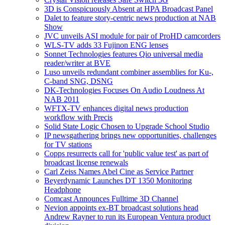
3D is Conspicuously Absent at HPA Broadcast Panel
Dalet to feature story-centric news production at NAB
Show
JVC unveils ASI module for pair of ProHD camcorders
WLS-TV adds 33 Fujinon ENG lenses
Sonnet Technologies features Qio universal media
reader/writer at BVE
Luso unveils redundant combiner assemblies for Ku-,
C-band SNG, DSNG
DK-Technologies Focuses On Audio Loudness At
NAB 2011
WFTX-TV enhances digital news production
workflow with Precis
Solid State Logic Chosen to Upgrade School Studio
IP newsgathering brings new opportunities, challenges
for TV stations
Copps resurrects call for 'public value test' as part of
broadcast license renewals
Carl Zeiss Names Abel Cine as Service Partner
Beyerdynamic Launches DT 1350 Monitoring
Headphone
Comcast Announces Fulltime 3D Channel
Nevion appoints ex-BT broadcast solutions head
Andrew Rayner to run its European Ventura product