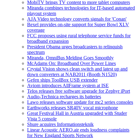
MobiTV brings TV content to more tablet computers
Miranda combines technologies for IT-based automated
playout system
AJA Video technology converts signals for 'Conan'
Bexel provides on-site support for Super Bowl XLV
coverage
FCC proposes using rural telephone service funds for
broadband expansion
President Obama urges broadcasters to relinquish
spectrum
Miranda, OmniBus Melding Goes Smoothly
McAdams On: Broadband Over Power Lines
Crystal Vision shows clean switch and latest up and
down converters at NAB2011 (Booth N1520)
Gefen ships ToolBox USB extender
Aviom introduces AllFrame system at ISE
Telos releases free software upgrade for Zephyr iPort
Audio-Technica recharges its batteries
Lawo releases software update for mc2 series consoles
Earthworks releases SR40V vocal microphone
Great Festival Hall in Austria upgraded with Studer
Vista 5 console
Shure acquires Informationsteknik
Linear Acoustic AERO.air ends loudness complaints
for New England Sports Network