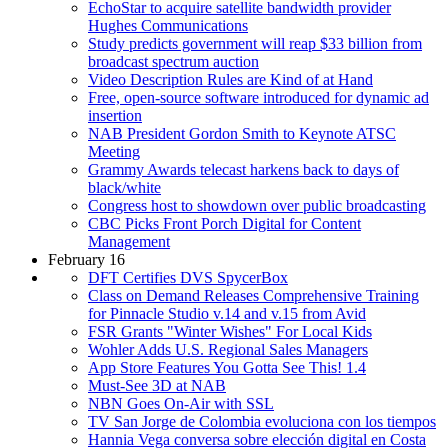
EchoStar to acquire satellite bandwidth provider
Hughes Communications
Study predicts government will reap $33 billion from
broadcast spectrum auction
Video Description Rules are Kind of at Hand
Free, open-source software introduced for dynamic ad
insertion
NAB President Gordon Smith to Keynote ATSC
Meeting
Grammy Awards telecast harkens back to days of
black/white
Congress host to showdown over public broadcasting
CBC Picks Front Porch Digital for Content
Management
February 16
DFT Certifies DVS SpycerBox
Class on Demand Releases Comprehensive Training
for Pinnacle Studio v.14 and v.15 from Avid
FSR Grants "Winter Wishes" For Local Kids
Wohler Adds U.S. Regional Sales Managers
App Store Features You Gotta See This! 1.4
Must-See 3D at NAB
NBN Goes On-Air with SSL
TV San Jorge de Colombia evoluciona con los tiempos
Hannia Vega conversa sobre elección digital en Costa