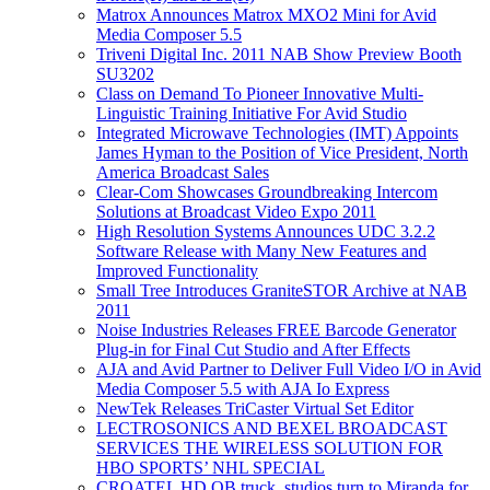
Matrox Announces Matrox MXO2 Mini for Avid
Media Composer 5.5
Triveni Digital Inc. 2011 NAB Show Preview Booth
SU3202
Class on Demand To Pioneer Innovative Multi-
Linguistic Training Initiative For Avid Studio
Integrated Microwave Technologies (IMT) Appoints
James Hyman to the Position of Vice President, North
America Broadcast Sales
Clear-Com Showcases Groundbreaking Intercom
Solutions at Broadcast Video Expo 2011
High Resolution Systems Announces UDC 3.2.2
Software Release with Many New Features and
Improved Functionality
Small Tree Introduces GraniteSTOR Archive at NAB
2011
Noise Industries Releases FREE Barcode Generator
Plug-in for Final Cut Studio and After Effects
AJA and Avid Partner to Deliver Full Video I/O in Avid
Media Composer 5.5 with AJA Io Express
NewTek Releases TriCaster Virtual Set Editor
LECTROSONICS AND BEXEL BROADCAST
SERVICES THE WIRELESS SOLUTION FOR
HBO SPORTS’ NHL SPECIAL
CROATEL HD OB truck, studios turn to Miranda for