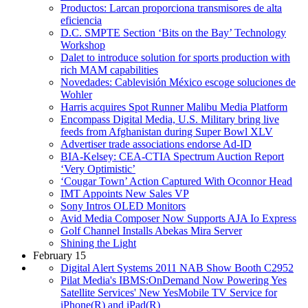
Productos: Larcan proporciona transmisores de alta
eficiencia
D.C. SMPTE Section ‘Bits on the Bay’ Technology
Workshop
Dalet to introduce solution for sports production with
rich MAM capabilities
Novedades: Cablevisión México escoge soluciones de
Wohler
Harris acquires Spot Runner Malibu Media Platform
Encompass Digital Media, U.S. Military bring live
feeds from Afghanistan during Super Bowl XLV
Advertiser trade associations endorse Ad-ID
BIA-Kelsey: CEA-CTIA Spectrum Auction Report
‘Very Optimistic’
‘Cougar Town’ Action Captured With Oconnor Head
IMT Appoints New Sales VP
Sony Intros OLED Monitors
Avid Media Composer Now Supports AJA Io Express
Golf Channel Installs Abekas Mira Server
Shining the Light
February 15
Digital Alert Systems 2011 NAB Show Booth C2952
Pilat Media's IBMS:OnDemand Now Powering Yes
Satellite Services' New YesMobile TV Service for
iPhone(R) and iPad(R)