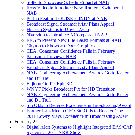
Softel to Showcase ScheduleSmart at NAB
Ross Video to Introduce New Routers, Switcher at
NAB
PCI to Feature LOUISE, CINDY at NAB
Broadcast Signal Streamer ivi.tv Plans Appeal
Hi Tech Systems to Unveil Avita
NVerzion to Introduce NCompass at NAB
EEG to Present New File-Based Formats at NAB
Chyron to Showcase Axis Graphics
CEA: Consumer Confidence Falls in February
Panasonic Previews NAB
CEA: Consumer Confidence Falls in February
Broadcast Signal Streamer ivi.tv Plans Appeal
NAB Engineering Achievement Awards Go to Keller
and Du Treil
Fujinon Outfits Epic 3D
WNYF Picks Broadcast Pix for HD Transition
NAB Engineering Achievement Awards Go to Keller
and Du Treil
Stu Olds to Receive Excellence in Broadcasting Award
Former Katz Media CEO Stu Olds to Receive The
2011 Lowry Mays Excellence in Broadcasting Award
February 22
Digital Alert Systems to Highlight Integrated EAS/CAP
Systems at 2011 NRB Show