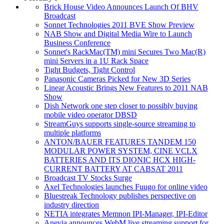
Brick House Video Announces Launch Of BHV
Broadcast
Sonnet Technologies 2011 BVE Show Preview
NAB Show and Digital Media Wire to Launch
Business Conference
Sonnet's RackMac(TM) mini Secures Two Mac(R)
mini Servers in a 1U Rack Space
Tight Budgets, Tight Control
Panasonic Cameras Picked for New 3D Series
Linear Acoustic Brings New Features to 2011 NAB
Show
Dish Network one step closer to possibly buying
mobile video operator DBSD
StreamGuys supports single-source streaming to
multiple platforms
ANTON/BAUER FEATURES TANDEM 150
MODULAR POWER SYSTEM, CINE VCLX
BATTERIES AND ITS DIONIC HCX HIGH-
CURRENT BATTERY AT CABSAT 2011
Broadcast TV Stocks Surge
Axel Technologies launches Fuugo for online video
Bluestreak Technology publishes perspective on
industry direction
NETIA integrates Memnon IPI-Manager, IPI-Editor
Anevia announces WebM live streaming support for