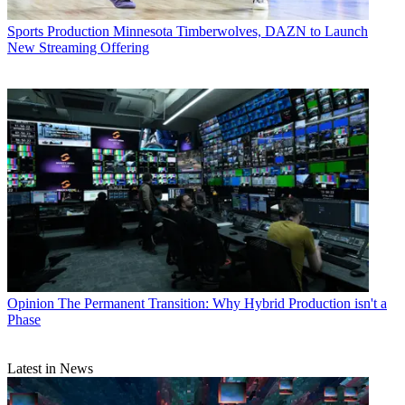
Sports Production
Minnesota Timberwolves, DAZN to Launch
New Streaming Offering
Opinion
The Permanent Transition: Why Hybrid Production isn't a
Phase
Latest in News