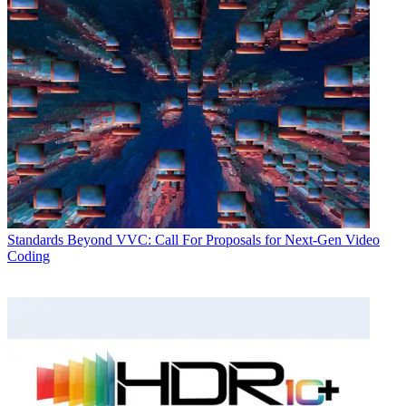
Standards
Beyond VVC: Call For Proposals for Next-Gen Video
Coding