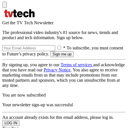
Get the TV Tech Newsletter
The professional video industry's #1 source for news, trends and
product and tech information. Sign up below.
* To subscribe, you must consent
to Future’s privacy policy.
By signing up, you agree to our
Terms of services
and acknowledge
that you have read our
Privacy Notice
. You also agree to receive
marketing emails from us that may include promotions from our
trusted partners and sponsors, which you can unsubscribe from at
any time.
You are now subscribed
Your newsletter sign-up was successful
An account already exists for this email address, please log in.