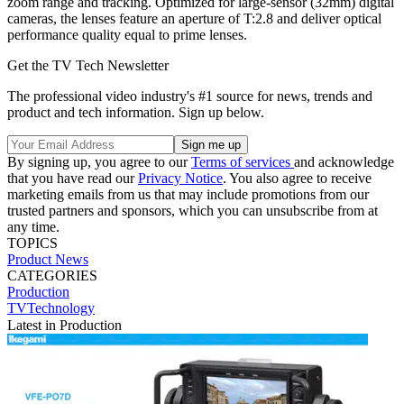
zoom range and tracking. Optimized for large-sensor (32mm) digital
cameras, the lenses feature an aperture of T:2.8 and deliver optical
performance quality equal to prime lenses.
Get the TV Tech Newsletter
The professional video industry's #1 source for news, trends and
product and tech information. Sign up below.
By signing up, you agree to our
Terms of services
and acknowledge
that you have read our
Privacy Notice
. You also agree to receive
marketing emails from us that may include promotions from our
trusted partners and sponsors, which you can unsubscribe from at
any time.
TOPICS
Product News
CATEGORIES
Production
TVTechnology
Latest in Production