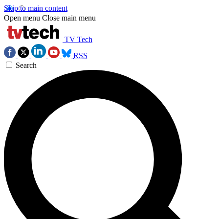
Skip to main content
Open menu
Close main menu
TV Tech
RSS
Search