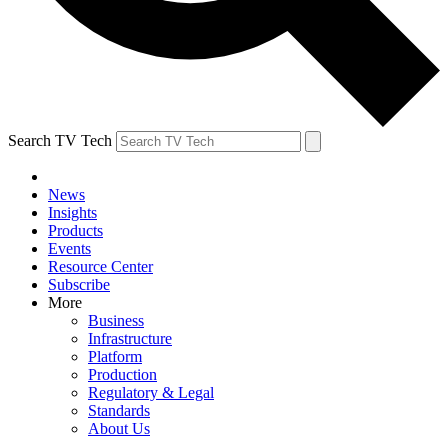
Search TV Tech
News
Insights
Products
Events
Resource Center
Subscribe
More
Business
Infrastructure
Platform
Production
Regulatory & Legal
Standards
About Us