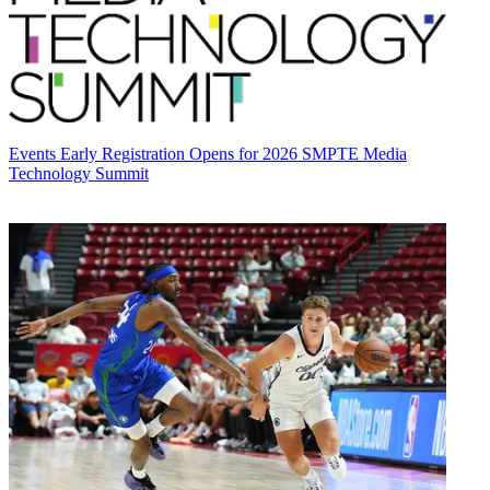
Events
Early Registration Opens for 2026 SMPTE Media
Technology Summit