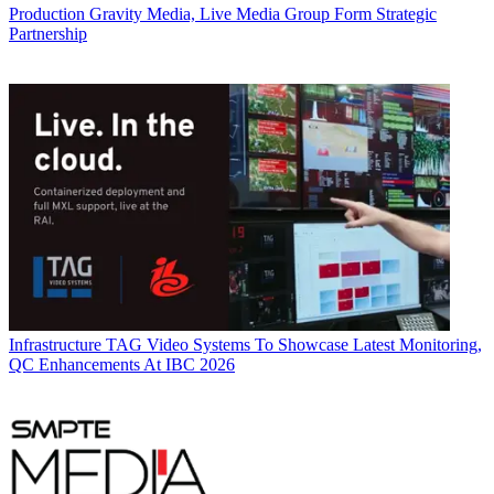
Production
Gravity Media, Live Media Group Form Strategic
Partnership
Infrastructure
TAG Video Systems To Showcase Latest Monitoring,
QC Enhancements At IBC 2026