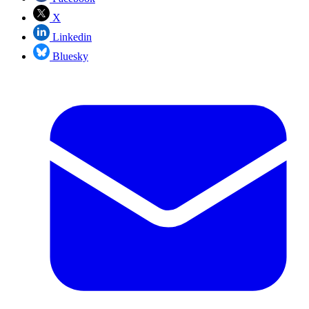
X
Linkedin
Bluesky