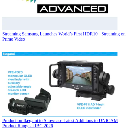
Streaming
Samsung Launches World’s First HDR10+ Streaming on
Prime Video
Production
Ikegami to Showcase Latest Additions to UNICAM
Product Range at IBC 2026