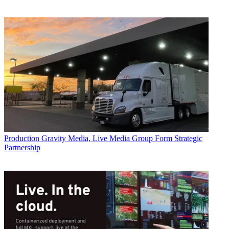
Production
Gravity Media, Live Media Group Form Strategic
Partnership