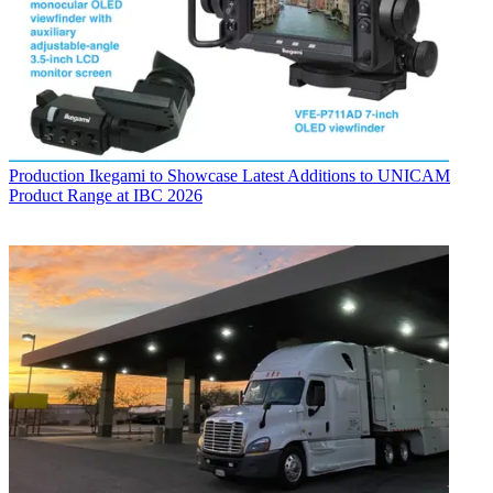
Production
Ikegami to Showcase Latest Additions to UNICAM
Product Range at IBC 2026