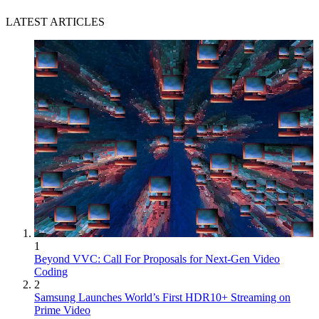
LATEST ARTICLES
1
Beyond VVC: Call For Proposals for Next-Gen Video
Coding
2
Samsung Launches World’s First HDR10+ Streaming on
Prime Video