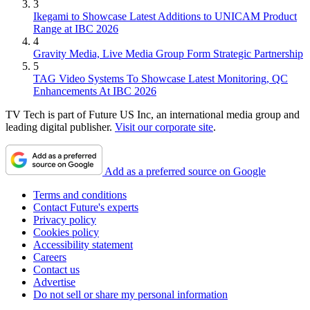
3
Ikegami to Showcase Latest Additions to UNICAM Product
Range at IBC 2026
4
Gravity Media, Live Media Group Form Strategic Partnership
5
TAG Video Systems To Showcase Latest Monitoring, QC
Enhancements At IBC 2026
TV Tech is part of Future US Inc, an international media group and
leading digital publisher.
Visit our corporate site
.
Add as a preferred source on Google
Terms and conditions
Contact Future's experts
Privacy policy
Cookies policy
Accessibility statement
Careers
Contact us
Advertise
Do not sell or share my personal information