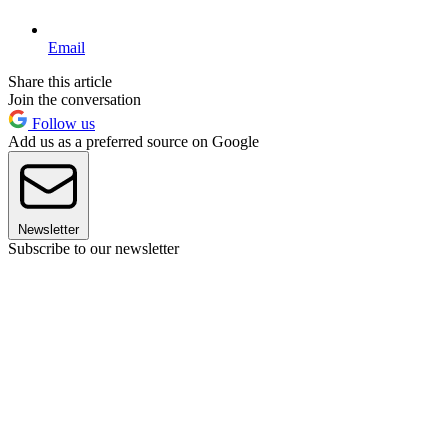
Email
Share this article
Join the conversation
Follow us
Add us as a preferred source on Google
Newsletter
Subscribe to our newsletter