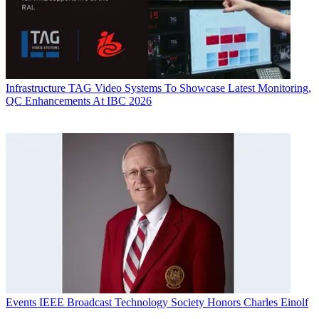
Infrastructure
TAG Video Systems To Showcase Latest Monitoring,
QC Enhancements At IBC 2026
Events
IEEE Broadcast Technology Society Honors Charles Einolf