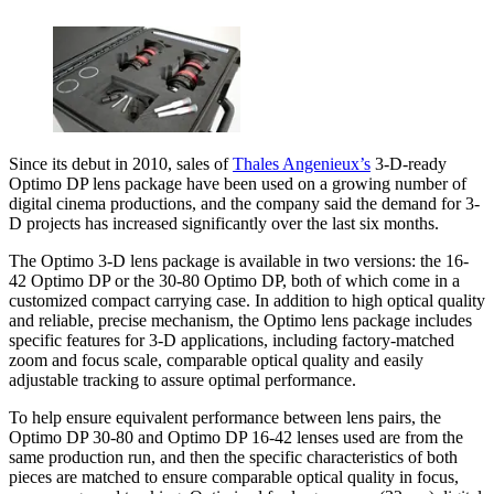
Since its debut in 2010, sales of
Thales Angenieux’s
3-D-ready
Optimo DP lens package have been used on a growing number of
digital cinema productions, and the company said the demand for 3-
D projects has increased significantly over the last six months.
The Optimo 3-D lens package is available in two versions: the 16-
42 Optimo DP or the 30-80 Optimo DP, both of which come in a
customized compact carrying case. In addition to high optical quality
and reliable, precise mechanism, the Optimo lens package includes
specific features for 3-D applications, including factory-matched
zoom and focus scale, comparable optical quality and easily
adjustable tracking to assure optimal performance.
To help ensure equivalent performance between lens pairs, the
Optimo DP 30-80 and Optimo DP 16-42 lenses used are from the
same production run, and then the specific characteristics of both
pieces are matched to ensure comparable optical quality in focus,