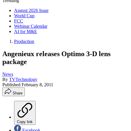
Trending
August 2026 Issue
World Cup
FCC
Webinar Calendar
AI for M&E
Production
Angenieux releases Optimo 3-D lens
package
News
By
TVTechnology
Published
February 8, 2011
Share
Copy link
Facebook