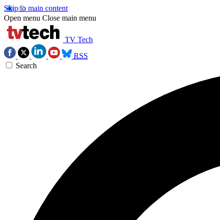
Skip to main content
Open menu
Close main menu
TV Tech
RSS
Search