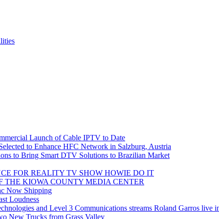
ities
mmercial Launch of Cable IPTV to Date
ected to Enhance HFC Network in Salzburg, Austria
ions to Bring Smart DTV Solutions to Brazilian Market
CE FOR REALITY TV SHOW HOWIE DO IT
F THE KIOWA COUNTY MEDIA CENTER
ac Now Shipping
ast Loudness
t Technologies and Level 3 Communications streams Roland Garros live 
Two New Trucks from Grass Valley