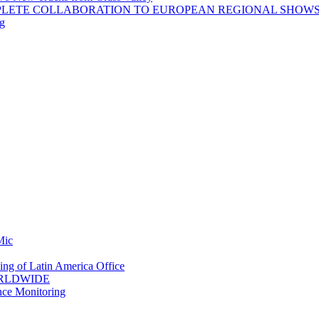
PLETE COLLABORATION TO EUROPEAN REGIONAL SHOW
ng
Mic
ing of Latin America Office
ORLDWIDE
nce Monitoring