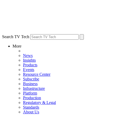
Search TV Tech
More
News
Insights
Products
Events
Resource Center
Subscribe
Business
Infrastructure
Platform
Production
Regulatory & Legal
Standards
About Us