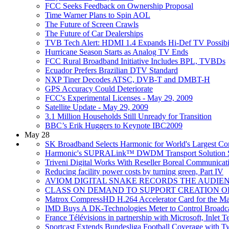
FCC Seeks Feedback on Ownership Proposal
Time Warner Plans to Spin AOL
The Future of Screen Crawls
The Future of Car Dealerships
TVB Tech Alert: HDMI 1.4 Expands Hi-Def TV Possibil
Hurricane Season Starts as Analog TV Ends
FCC Rural Broadband Initiative Includes BPL, TVBDs
Ecuador Prefers Brazilian DTV Standard
NXP Tiner Decodes ATSC, DVB-T and DMBT-H
GPS Accuracy Could Deteriorate
FCC's Experimental Licenses - May 29, 2009
Satellite Update - May 29, 2009
3.1 Million Households Still Unready for Transition
BBC’s Erik Huggers to Keynote IBC2009
May 28
SK Broadband Selects Harmonic for World's Largest Co
Harmonic's SUPRALink™ DWDM Transport Solution Sel
Triveni Digital Works With Reseller Boreal Communicat
Reducing facility power costs by turning green, Part IV
AVIOM DIGITAL SNAKE RECORDS THE AUDIEN
CLASS ON DEMAND TO SUPPORT CREATION O
Matrox CompressHD H.264 Accelerator Card for the M
IMD Buys A DK-Technologies Meter to Control Broadc
France Télévisions in partnership with Microsoft, Inle
Sportcast Extends Bundesliga Football Coverage with 