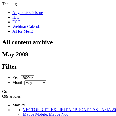
Trending
August 2026 Issue
IBC
FCC
Webinar Calendar
AI for M&E
All content archive
May 2009
Filter
Year
Month
Go
699 articles
May 29
VECTOR 3 TO EXHIBIT AT BROADCAST ASIA 20
Maybe Mobile, Maybe Not