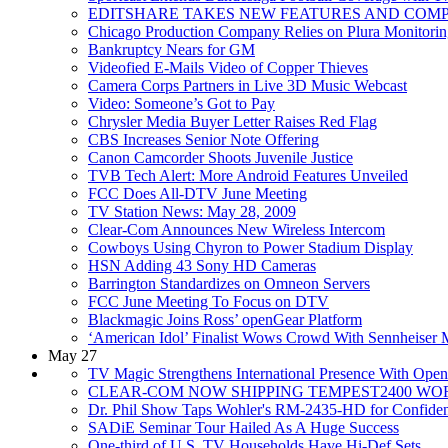
EDITSHARE TAKES NEW FEATURES AND COM
Chicago Production Company Relies on Plura Monitori
Bankruptcy Nears for GM
Videofied E-Mails Video of Copper Thieves
Camera Corps Partners in Live 3D Music Webcast
Video: Someone’s Got to Pay
Chrysler Media Buyer Letter Raises Red Flag
CBS Increases Senior Note Offering
Canon Camcorder Shoots Juvenile Justice
TVB Tech Alert: More Android Features Unveiled
FCC Does All-DTV June Meeting
TV Station News: May 28, 2009
Clear-Com Announces New Wireless Intercom
Cowboys Using Chyron to Power Stadium Display
HSN Adding 43 Sony HD Cameras
Barrington Standardizes on Omneon Servers
FCC June Meeting To Focus on DTV
Blackmagic Joins Ross’ openGear Platform
‘American Idol’ Finalist Wows Crowd With Sennheiser 
May 27
TV Magic Strengthens International Presence With Open
CLEAR-COM NOW SHIPPING TEMPEST2400 W
Dr. Phil Show Taps Wohler's RM-2435-HD for Confide
SADiE Seminar Tour Hailed As A Huge Success
One-third of U.S. TV Households Have Hi-Def Sets