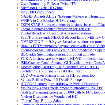
User Community Balks at Twitter TV
Microsoft Unveils HD Zune
Indy 500 Loses Speed
NABEF Awards ABC’s “Extreme Makeover: Home Edit
WNBA to Get Blanket HD Coverage
ESPN STAR Sports re-engineers business based on Pila
Tedial integrates content protection for Televisa
Digital Broadcast offers total ASI server system
PubliTronic extends NEXUS playout family with new Gi
NVERZION Elite 9.0 gives broadcast stations customer de
Brazil’s EPTV upgrades playout center with Grass Valle
Technicolor facilitates new era in ITV broadcasting oper
BBC adds Snell Kahuna as part of digital upgrade
FOR-A to showcase new mobile HD/SD production swi
ISIS/Graham-Patten Sonarae GUI available with Grass 
Motorcyclists, Best Buy Help Disabled Vets Get HD
Sachtler rolls out Cine 7+7 HD fluid head
LCD Overtakes Plasma in Large HD Screens, too
Syntax-Brillian Downfall Details Emerge
HD PCs: Lenovo goes 1080p with Nvidia Processor
Vislink News and Entertainment to introduce Link XPc
‘Soft test’ warning generates 55,000 calls to FCC helplin
Nielsen Discovers the Wonders of HD
‘Taken’ Tops Blu-ray Sales
Commission must boost protection from unlicensed TV b