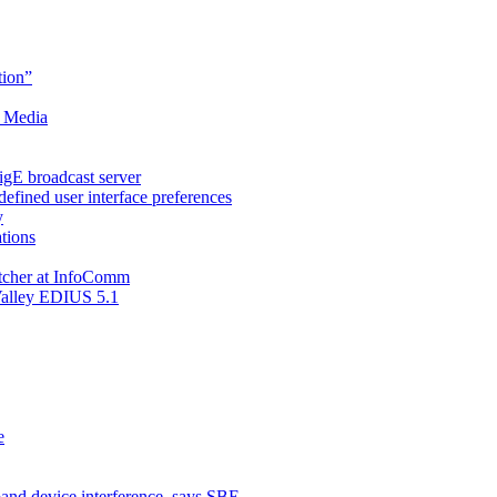
ion”
t Media
gE broadcast server
fined user interface preferences
y
ations
tcher at InfoComm
Valley EDIUS 5.1
e
and device interference, says SBE