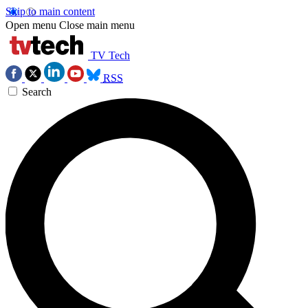
Skip to main content
Open menu
Close main menu
TV Tech
RSS
Search