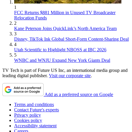
1
FCC Returns $881 Million in Unused TV Broadcaster
Relocation Funds
2
Kane Peterson Joins QuickLink’s North America Team
3
Disney, TikTok Ink Global Short-Form Content-Sharing Deal
4
Utah Scientific to Highlight NBOSS at IBC 2026
5
WNBC and WNJU Expand New York Giants Deal
TV Tech is part of Future US Inc, an international media group and
leading digital publisher.
Visit our corporate site
.
Add as a preferred source on Google
Terms and conditions
Contact Future's experts
Privacy policy
Cookies policy
Accessibility statement
Careers