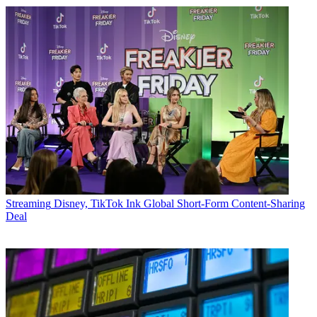
Streaming
Disney, TikTok Ink Global Short-Form Content-Sharing
Deal