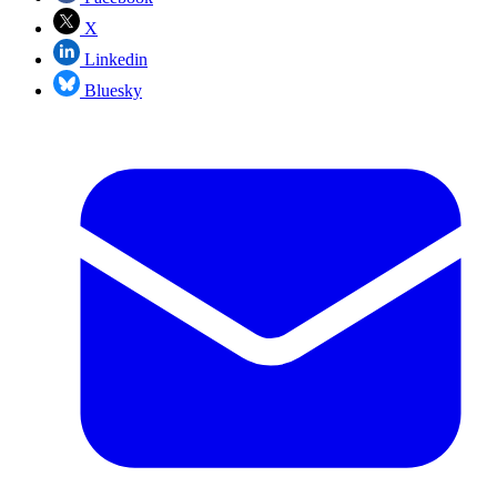
X
Linkedin
Bluesky