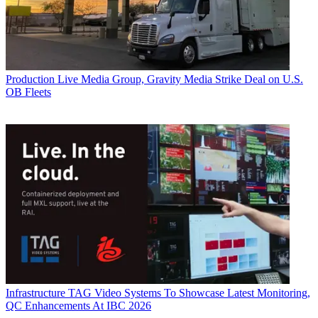
Production
Live Media Group, Gravity Media Strike Deal on U.S.
OB Fleets
Infrastructure
TAG Video Systems To Showcase Latest Monitoring,
QC Enhancements At IBC 2026