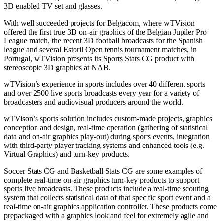
3D enabled TV set and glasses.
With well succeeded projects for Belgacom, where wTVision
offered the first true 3D on-air graphics of the Belgian Jupiler Pro
League match, the recent 3D football broadcasts for the Spanish
league and several Estoril Open tennis tournament matches, in
Portugal, wTVision presents its Sports Stats CG product with
stereoscopic 3D graphics at NAB.
wTVision’s experience in sports includes over 40 different sports
and over 2500 live sports broadcasts every year for a variety of
broadcasters and audiovisual producers around the world.
wTVison’s sports solution includes custom-made projects, graphics
conception and design, real-time operation (gathering of statistical
data and on-air graphics play-out) during sports events, integration
with third-party player tracking systems and enhanced tools (e.g.
Virtual Graphics) and turn-key products.
Soccer Stats CG and Basketball Stats CG are some examples of
complete real-time on-air graphics turn-key products to support
sports live broadcasts. These products include a real-time scouting
system that collects statistical data of that specific sport event and a
real-time on-air graphics application controller. These products come
prepackaged with a graphics look and feel for extremely agile and