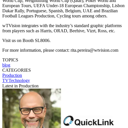
World Cup, Weightlifting World Cup (Qatar), Poker World and
European Tours, UEFA Under-18 European Championship, Lisbon
Dakar Rally, Portuguese, Spanish, Belgium, UAE and Brazilian
Football Leagues Production, Cycling tours among others.
wTVision integrates with the industry’s standard graphic platforms
from players such as Harris, ORAD, Beehive, Vizrt, Ross, etc.
Visit us on Booth SL8006.
For more information, please contact: rita.pereira@wtvision.com
TOPICS
blog
CATEGORIES
Production
TVTechnology
Latest in Production