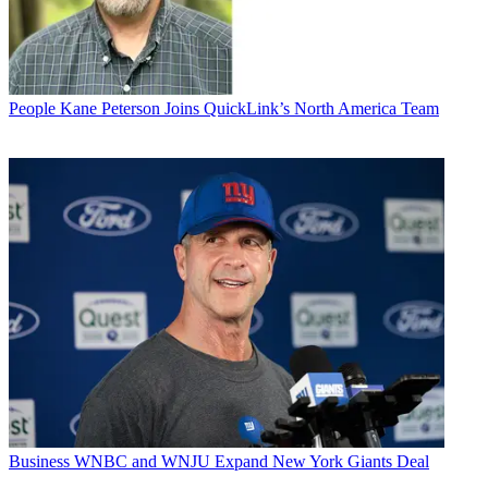
People
Kane Peterson Joins QuickLink’s North America Team
Business
WNBC and WNJU Expand New York Giants Deal