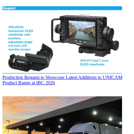
Production
Ikegami to Showcase Latest Additions to UNICAM
Product Range at IBC 2026