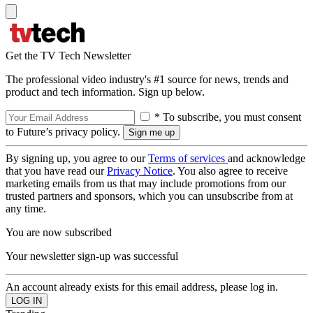
Get the TV Tech Newsletter
The professional video industry's #1 source for news, trends and
product and tech information. Sign up below.
* To subscribe, you must consent
to Future’s privacy policy.
By signing up, you agree to our
Terms of services
and acknowledge
that you have read our
Privacy Notice
. You also agree to receive
marketing emails from us that may include promotions from our
trusted partners and sponsors, which you can unsubscribe from at
any time.
You are now subscribed
Your newsletter sign-up was successful
An account already exists for this email address, please log in.