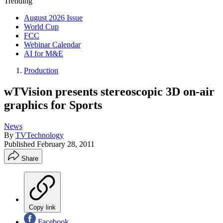
Trending
August 2026 Issue
World Cup
FCC
Webinar Calendar
AI for M&E
Production
wTVision presents stereoscopic 3D on-air
graphics for Sports
News
By
TVTechnology
Published
February 28, 2011
Share
Copy link
Facebook