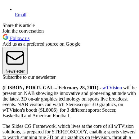
Email
Share this article
Join the conversation
Follow us
Add us as a preferred source on Google
Newsletter
Subscribe to our newsletter
(LISBON, PORTUGAL – February 28, 2011)
-
wTVision
will be
present on NAB showing its innovative and pioneering attitude with
the latest 3D on-air graphics technology on sports live broadcast
events. NAB visitors can watch Stereoscopic 3D graphics, on
wTVision's booth (SL8006), for 3 different sports: Soccer,
Basketball and American Football.
The Slides CG Framework, which lives at the core of all wTVision
solutions, is prepared for STEREOSCOPY, enabling sports viewers
to watch stunning true 3D on-air graphics on television, through a