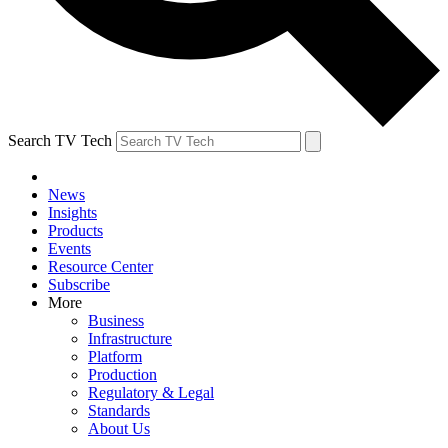
Search TV Tech
News
Insights
Products
Events
Resource Center
Subscribe
More
Business
Infrastructure
Platform
Production
Regulatory & Legal
Standards
About Us