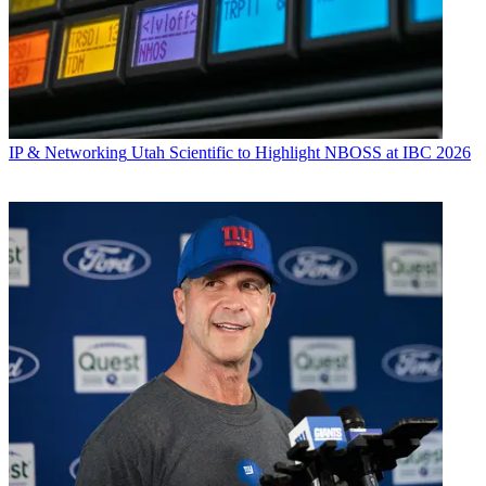
IP & Networking
Utah Scientific to Highlight NBOSS at IBC 2026