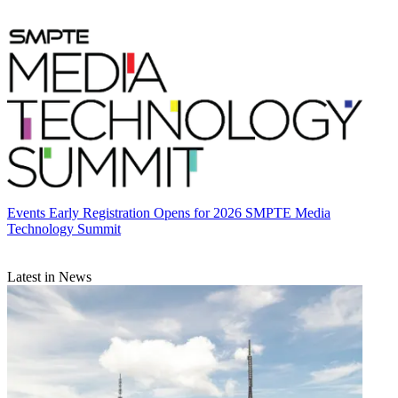
Events
Early Registration Opens for 2026 SMPTE Media
Technology Summit
Latest in News