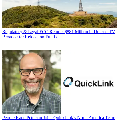
Regulatory & Legal
FCC Returns $881 Million in Unused TV
Broadcaster Relocation Funds
People
Kane Peterson Joins QuickLink’s North America Team