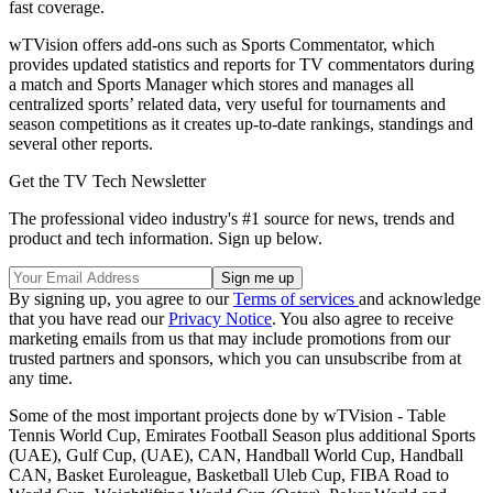
fast coverage.
wTVision offers add-ons such as Sports Commentator, which
provides updated statistics and reports for TV commentators during
a match and Sports Manager which stores and manages all
centralized sports’ related data, very useful for tournaments and
season competitions as it creates up-to-date rankings, standings and
several other reports.
Get the TV Tech Newsletter
The professional video industry's #1 source for news, trends and
product and tech information. Sign up below.
By signing up, you agree to our
Terms of services
and acknowledge
that you have read our
Privacy Notice
. You also agree to receive
marketing emails from us that may include promotions from our
trusted partners and sponsors, which you can unsubscribe from at
any time.
Some of the most important projects done by wTVision - Table
Tennis World Cup, Emirates Football Season plus additional Sports
(UAE), Gulf Cup, (UAE), CAN, Handball World Cup, Handball
CAN, Basket Euroleague, Basketball Uleb Cup, FIBA Road to