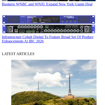
Business
WNBC and WNJU Expand New York Giants Deal
Infrastructure
Cobalt Digital To Feature Broad Set Of Product
Enhancements At IBC 2026
LATEST ARTICLES