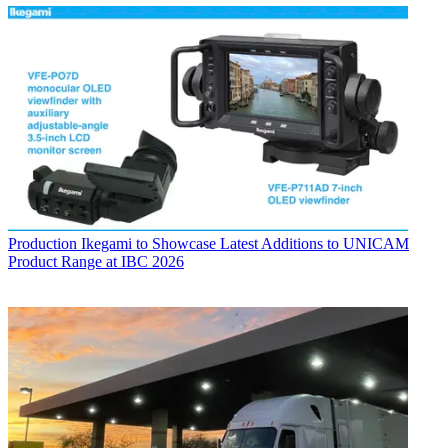
Production
Ikegami to Showcase Latest Additions to UNICAM
Product Range at IBC 2026