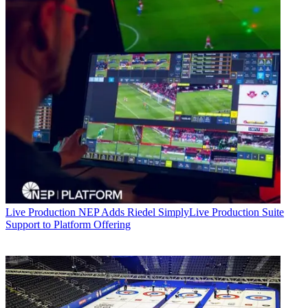
Live Production
NEP Adds Riedel SimplyLive Production Suite
Support to Platform Offering