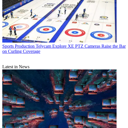
Sports Production
Telycam Explore XE PTZ Cameras Raise the Bar
on Curling Coverage
Latest in News