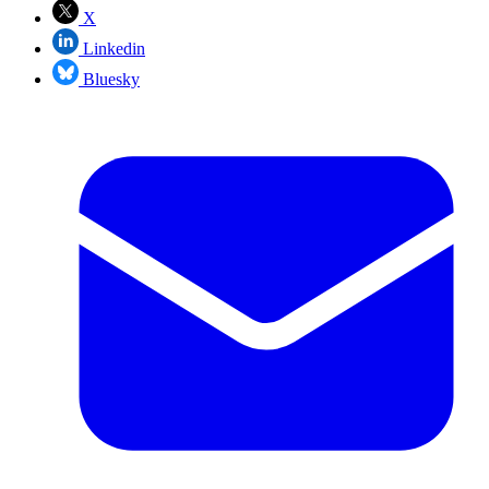
X
Linkedin
Bluesky