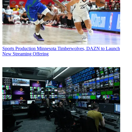
Sports Production
Minnesota Timberwolves, DAZN to Launch
New Streaming Offering