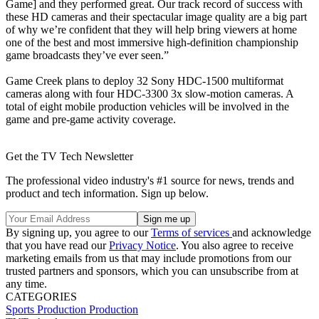
Game] and they performed great. Our track record of success with
these HD cameras and their spectacular image quality are a big part
of why we’re confident that they will help bring viewers at home
one of the best and most immersive high-definition championship
game broadcasts they’ve ever seen.”
Game Creek plans to deploy 32 Sony HDC-1500 multiformat
cameras along with four HDC-3300 3x slow-motion cameras. A
total of eight mobile production vehicles will be involved in the
game and pre-game activity coverage.
Get the TV Tech Newsletter
The professional video industry's #1 source for news, trends and
product and tech information. Sign up below.
By signing up, you agree to our
Terms of services
and acknowledge
that you have read our
Privacy Notice
. You also agree to receive
marketing emails from us that may include promotions from our
trusted partners and sponsors, which you can unsubscribe from at
any time.
CATEGORIES
Sports Production
Production