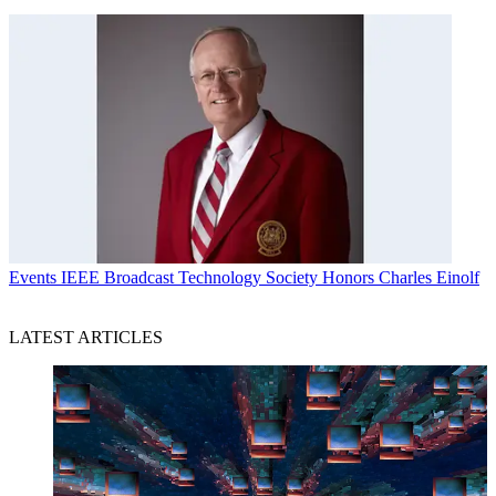
Events
IEEE Broadcast Technology Society Honors Charles Einolf
LATEST ARTICLES