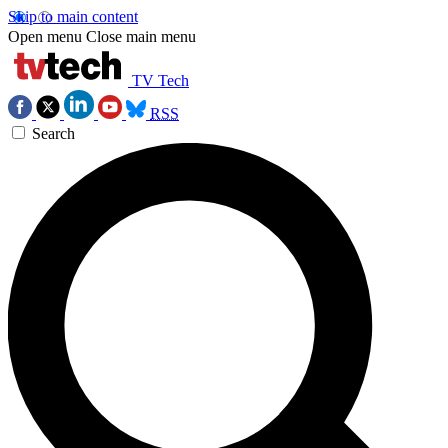
Skip to main content
Open menu
Close main menu
TV Tech
RSS
Search