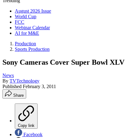
Trending
August 2026 Issue
World Cup
FCC
Webinar Calendar
AI for M&E
Production
Sports Production
Sony Cameras Cover Super Bowl XLV
News
By
TVTechnology
Published
February 3, 2011
Share
Copy link
Facebook