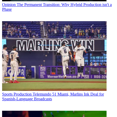
Opinion
The Permanent Transition: Why Hybrid Production isn't a
Phase
Sports Production
Telemundo 51 Miami, Marlins Ink Deal for
Spanish-Language Broadcasts