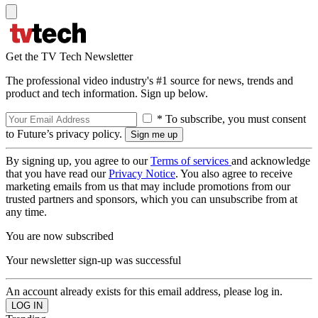
Get the TV Tech Newsletter
The professional video industry's #1 source for news, trends and
product and tech information. Sign up below.
* To subscribe, you must consent
to Future’s privacy policy.
By signing up, you agree to our
Terms of services
and acknowledge
that you have read our
Privacy Notice
. You also agree to receive
marketing emails from us that may include promotions from our
trusted partners and sponsors, which you can unsubscribe from at
any time.
You are now subscribed
Your newsletter sign-up was successful
An account already exists for this email address, please log in.