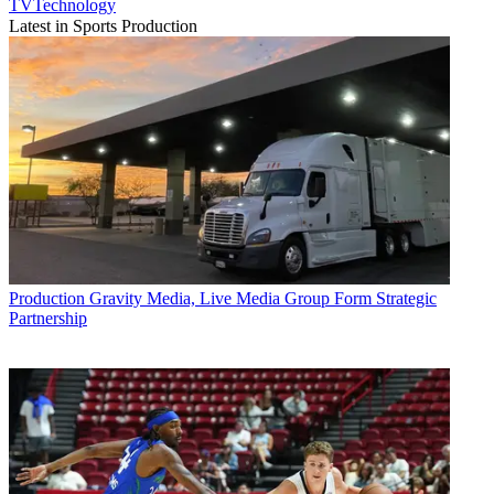
TVTechnology
Latest in Sports Production
Production
Gravity Media, Live Media Group Form Strategic
Partnership