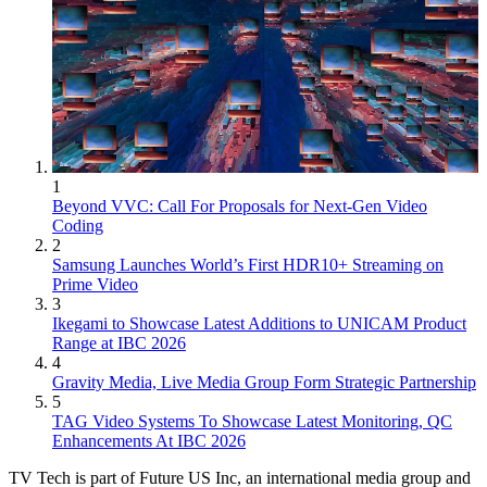
1
Beyond VVC: Call For Proposals for Next-Gen Video
Coding
2
Samsung Launches World’s First HDR10+ Streaming on
Prime Video
3
Ikegami to Showcase Latest Additions to UNICAM Product
Range at IBC 2026
4
Gravity Media, Live Media Group Form Strategic Partnership
5
TAG Video Systems To Showcase Latest Monitoring, QC
Enhancements At IBC 2026
TV Tech is part of Future US Inc, an international media group and