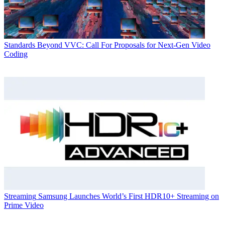
Standards
Beyond VVC: Call For Proposals for Next-Gen Video
Coding
Streaming
Samsung Launches World’s First HDR10+ Streaming on
Prime Video