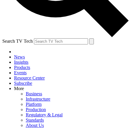
Search TV Tech
News
Insights
Products
Events
Resource Center
Subscribe
More
Business
Infrastructure
Platform
Production
Regulatory & Legal
Standards
About Us