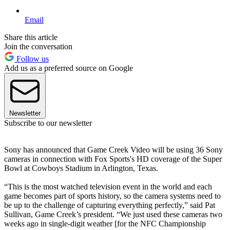
Email
Share this article
Join the conversation
Follow us
Add us as a preferred source on Google
Newsletter
Subscribe to our newsletter
Sony has announced that Game Creek Video will be using 36 Sony
cameras in connection with Fox Sports's HD coverage of the Super
Bowl at Cowboys Stadium in Arlington, Texas.
“This is the most watched television event in the world and each
game becomes part of sports history, so the camera systems need to
be up to the challenge of capturing everything perfectly,” said Pat
Sullivan, Game Creek’s president. “We just used these cameras two
weeks ago in single-digit weather [for the NFC Championship