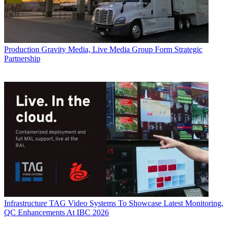
Production
Gravity Media, Live Media Group Form Strategic
Partnership
Infrastructure
TAG Video Systems To Showcase Latest Monitoring,
QC Enhancements At IBC 2026