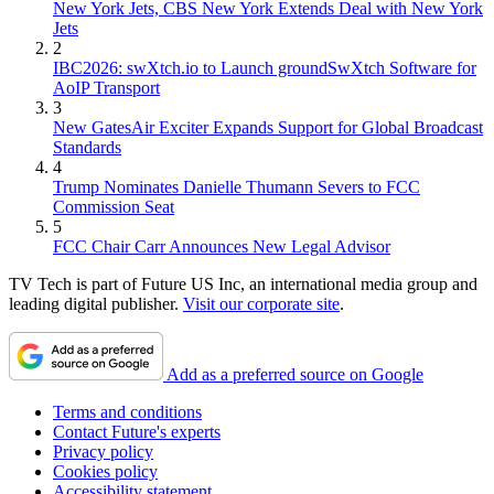
New York Jets, CBS New York Extends Deal with New York
Jets
2
IBC2026: swXtch.io to Launch groundSwXtch Software for
AoIP Transport
3
New GatesAir Exciter Expands Support for Global Broadcast
Standards
4
Trump Nominates Danielle Thumann Severs to FCC
Commission Seat
5
FCC Chair Carr Announces New Legal Advisor
TV Tech is part of Future US Inc, an international media group and
leading digital publisher.
Visit our corporate site
.
Add as a preferred source on Google
Terms and conditions
Contact Future's experts
Privacy policy
Cookies policy
Accessibility statement