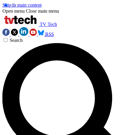
Skip to main content
Open menu
Close main menu
TV Tech
RSS
Search