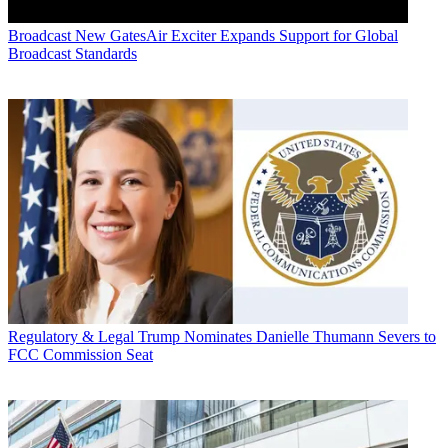
Broadcast
New GatesAir Exciter Expands Support for Global
Broadcast Standards
Regulatory & Legal
Trump Nominates Danielle Thumann Severs to
FCC Commission Seat