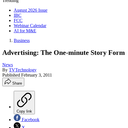
Trending
August 2026 Issue
IBC
FCC
Webinar Calendar
AI for M&E
Business
Advertising: The One-minute Story Form
News
By
TVTechnology
Published
February 3, 2011
Share
Copy link
Facebook
X