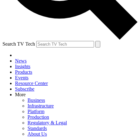
Search TV Tech
News
Insights
Products
Events
Resource Center
Subscribe
More
Business
Infrastructure
Platform
Production
Regulatory & Legal
Standards
About Us