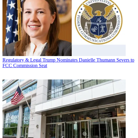
Regulatory & Legal
Trump Nominates Danielle Thumann Severs to
FCC Commission Seat