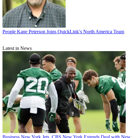
People
Kane Peterson Joins QuickLink’s North America Team
Latest in News
Business
New York Jets, CBS New York Extends Deal with New