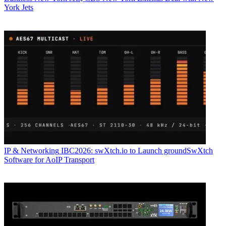
York Jets
IP & Networking
IBC2026: swXtch.io to Launch groundSwXtch
Software for AoIP Transport