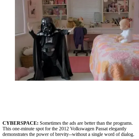
CYBERSPACE:
Sometimes the ads are better than the programs.
This one-minute spot for the 2012 Volkswagen Passat elegantly
demonstrates the power of brevity--without a single word of dialog.