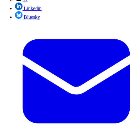
Linkedin
Bluesky