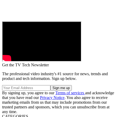
Get the TV Tech Newsletter
The professional video industry's #1 source for news, trends and
product and tech information. Sign up below.
By signing up, you agree to our
Terms of services
and acknowledge
that you have read our
Privacy Notice
. You also agree to receive
marketing emails from us that may include promotions from our
trusted partners and sponsors, which you can unsubscribe from at
any time.
CATEGORIES