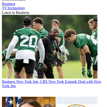
Business
TVTechnology
Latest in Business
Business
New York Jets, CBS New York Extends Deal with New
York Jets