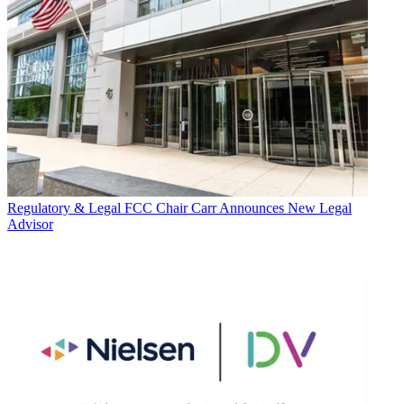
Regulatory & Legal
FCC Chair Carr Announces New Legal
Advisor