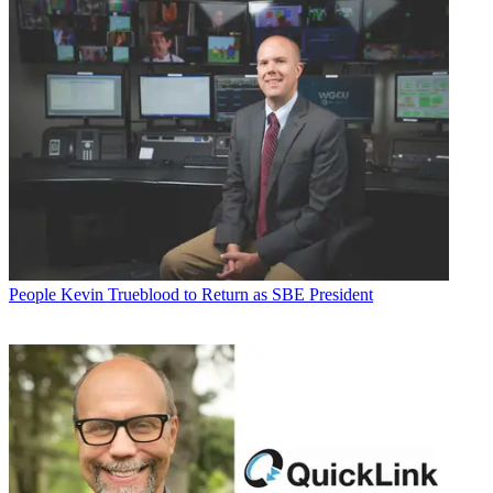
People
Kevin Trueblood to Return as SBE President