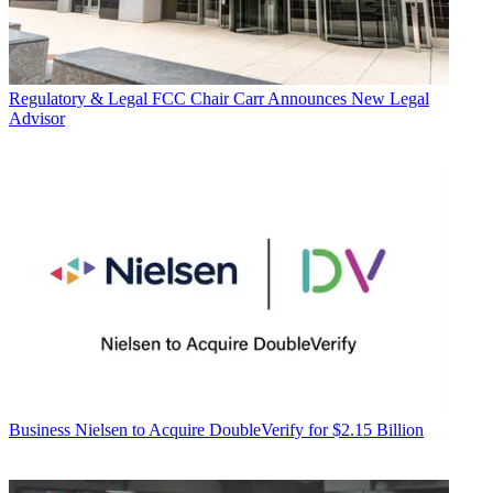
Regulatory & Legal
FCC Chair Carr Announces New Legal
Advisor
Business
Nielsen to Acquire DoubleVerify for $2.15 Billion