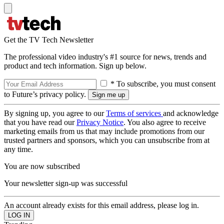
Get the TV Tech Newsletter
The professional video industry's #1 source for news, trends and
product and tech information. Sign up below.
* To subscribe, you must consent
to Future’s privacy policy.
By signing up, you agree to our
Terms of services
and acknowledge
that you have read our
Privacy Notice
. You also agree to receive
marketing emails from us that may include promotions from our
trusted partners and sponsors, which you can unsubscribe from at
any time.
You are now subscribed
Your newsletter sign-up was successful
An account already exists for this email address, please log in.