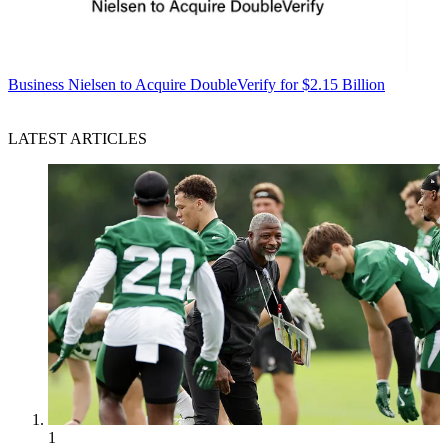
Business
Nielsen to Acquire DoubleVerify for $2.15 Billion
LATEST ARTICLES
1