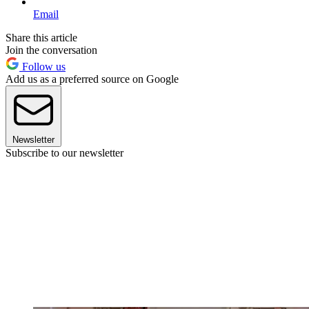
Email
Share this article
Join the conversation
Follow us
Add us as a preferred source on Google
Newsletter
Subscribe to our newsletter