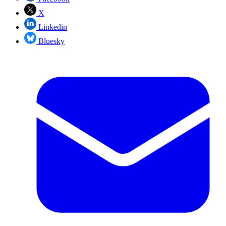
X
Linkedin
Bluesky