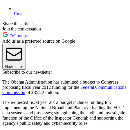
Email
Share this article
Join the conversation
Follow us
Add us as a preferred source on Google
Newsletter
Subscribe to our newsletter
The Obama Administration has submitted a budget to Congress
proposing fiscal year 2012 funding for the
Federal Communications
Commission
of $354.2 million.
The requested fiscal year 2012 budget includes funding for:
implementing the National Broadband Plan; overhauling the FCC’s
data systems and processes; strengthening the audit and investigation
function of the Office of the Inspector General; and supporting the
agency’s public safety and cyber-security roles.