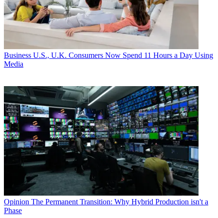
Business
U.S., U.K. Consumers Now Spend 11 Hours a Day Using
Media
Opinion
The Permanent Transition: Why Hybrid Production isn't a
Phase