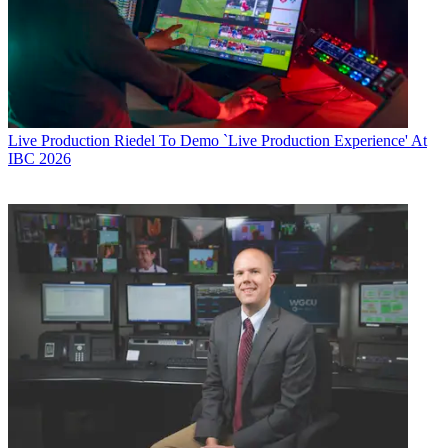
Live Production
Riedel To Demo `Live Production Experience' At
IBC 2026