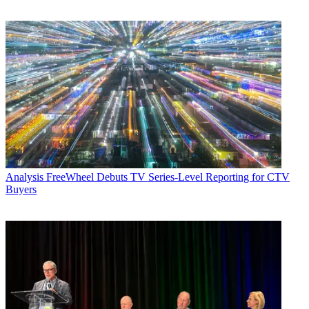
Analysis
FreeWheel Debuts TV Series-Level Reporting for CTV
Buyers