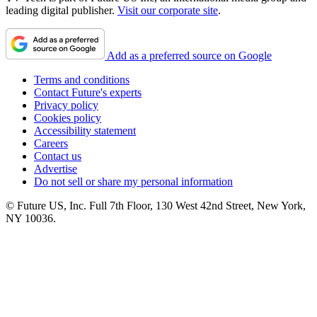
leading digital publisher.
Visit our corporate site
.
Add as a preferred source on Google
Terms and conditions
Contact Future's experts
Privacy policy
Cookies policy
Accessibility statement
Careers
Contact us
Advertise
Do not sell or share my personal information
© Future US, Inc. Full 7th Floor, 130 West 42nd Street, New York,
NY 10036.