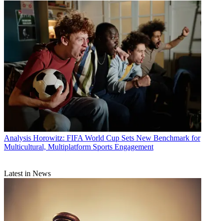
Analysis
Horowitz: FIFA World Cup Sets New Benchmark for
Multicultural, Multiplatform Sports Engagement
Latest in News