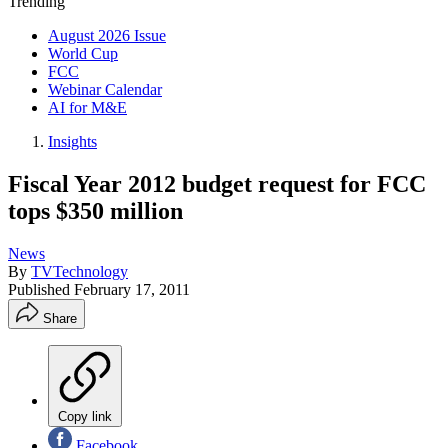
Trending
August 2026 Issue
World Cup
FCC
Webinar Calendar
AI for M&E
Insights
Fiscal Year 2012 budget request for FCC
tops $350 million
News
By
TVTechnology
Published
February 17, 2011
Share
Copy link
Facebook