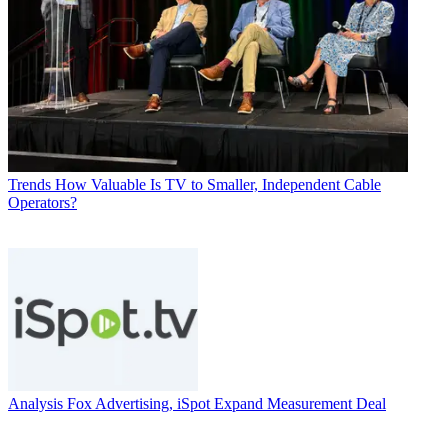
Trends
How Valuable Is TV to Smaller, Independent Cable
Operators?
Analysis
Fox Advertising, iSpot Expand Measurement Deal