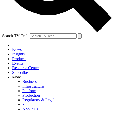
Search TV Tech
News
Insights
Products
Events
Resource Center
Subscribe
More
Business
Infrastructure
Platform
Production
Regulatory & Legal
Standards
About Us