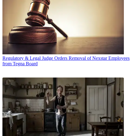
Regulatory & Legal
Judge Orders Removal of Nexstar Employees
from Tegna Board