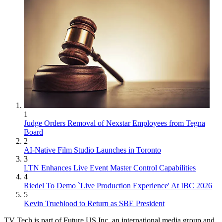
1
Judge Orders Removal of Nexstar Employees from Tegna
Board
2
AI-Native Film Studio Launches in Toronto
3
LTN Enhances Live Event Master Control Capabilities
4
Riedel To Demo `Live Production Experience' At IBC 2026
5
Kevin Trueblood to Return as SBE President
TV Tech is part of Future US Inc, an international media group and