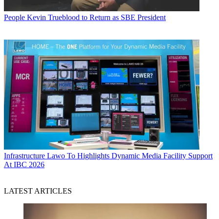
People
Kevin Trueblood to Return as SBE President
Infrastructure
Lawo To Highlights Dynamic Media Facility Support
At IBC 2026
LATEST ARTICLES