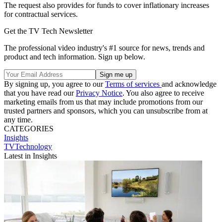
The request also provides for funds to cover inflationary increases
for contractual services.
Get the TV Tech Newsletter
The professional video industry's #1 source for news, trends and
product and tech information. Sign up below.
By signing up, you agree to our
Terms of services
and acknowledge
that you have read our
Privacy Notice
. You also agree to receive
marketing emails from us that may include promotions from our
trusted partners and sponsors, which you can unsubscribe from at
any time.
CATEGORIES
Insights
TVTechnology
Latest in Insights