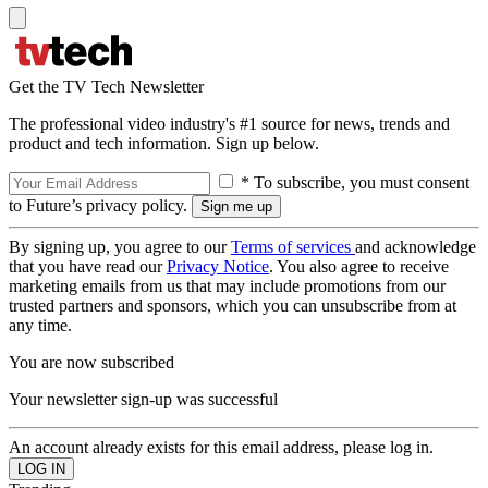
Get the TV Tech Newsletter
The professional video industry's #1 source for news, trends and
product and tech information. Sign up below.
* To subscribe, you must consent
to Future’s privacy policy.
By signing up, you agree to our
Terms of services
and acknowledge
that you have read our
Privacy Notice
. You also agree to receive
marketing emails from us that may include promotions from our
trusted partners and sponsors, which you can unsubscribe from at
any time.
You are now subscribed
Your newsletter sign-up was successful
An account already exists for this email address, please log in.