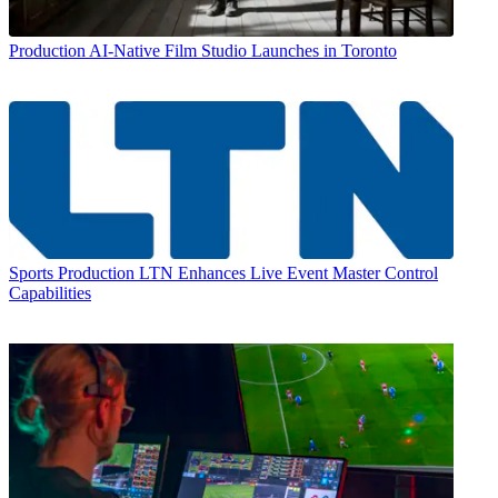
Production
AI-Native Film Studio Launches in Toronto
Sports Production
LTN Enhances Live Event Master Control
Capabilities