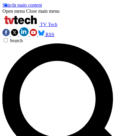
Skip to main content
Open menu
Close main menu
TV Tech
RSS
Search