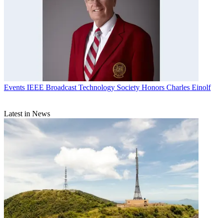
Events
IEEE Broadcast Technology Society Honors Charles Einolf
Latest in News