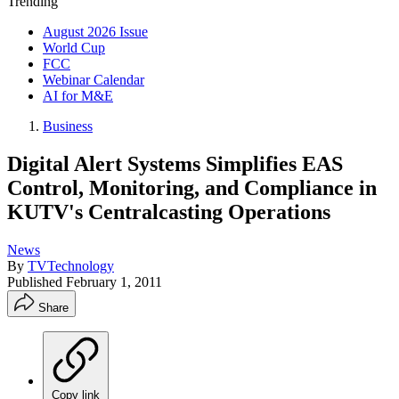
Trending
August 2026 Issue
World Cup
FCC
Webinar Calendar
AI for M&E
Business
Digital Alert Systems Simplifies EAS
Control, Monitoring, and Compliance in
KUTV's Centralcasting Operations
News
By
TVTechnology
Published
February 1, 2011
Share
Copy link