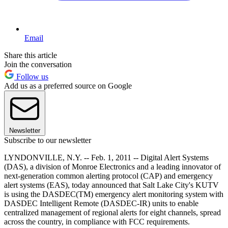
Email
Share this article
Join the conversation
Follow us
Add us as a preferred source on Google
Newsletter
Subscribe to our newsletter
LYNDONVILLE, N.Y. -- Feb. 1, 2011 -- Digital Alert Systems
(DAS), a division of Monroe Electronics and a leading innovator of
next-generation common alerting protocol (CAP) and emergency
alert systems (EAS), today announced that Salt Lake City's KUTV
is using the DASDEC(TM) emergency alert monitoring system with
DASDEC Intelligent Remote (DASDEC-IR) units to enable
centralized management of regional alerts for eight channels, spread
across the country, in compliance with FCC requirements.