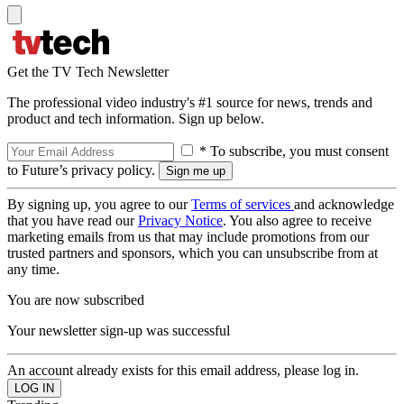
Get the TV Tech Newsletter
The professional video industry's #1 source for news, trends and
product and tech information. Sign up below.
* To subscribe, you must consent
to Future’s privacy policy.
By signing up, you agree to our
Terms of services
and acknowledge
that you have read our
Privacy Notice
. You also agree to receive
marketing emails from us that may include promotions from our
trusted partners and sponsors, which you can unsubscribe from at
any time.
You are now subscribed
Your newsletter sign-up was successful
An account already exists for this email address, please log in.