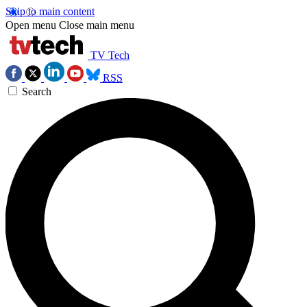
Skip to main content
Open menu
Close main menu
TV Tech
RSS
Search