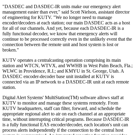
"DASDEC and DASDEC-IR units make our emergency alert
management easier than ever," said Scott Nielson, assistant director
of engineering for KUTV. "We no longer need to manage
encoder/decoders at each station; our main DASDEC acts as a host
for all of our channels. And yet, because each DASDEC-IR is a
fully functional decoder, we know that emergency alerts will
continue to be processed correctly even in the unlikely event that the
connection between the remote unit and host system is lost or
broken."
KUTV operates a centralcasting operation comprising its main
station and WTCN, WTVX, and WWHB in West Palm Beach, Fla.;
WLWC in Providence, R.I.; and KMYU in St. George, Utah. A
DASDEC encoder-decoder base unit installed at KUTV is
connected via an IP network to a DASDEC-IR unit at each remote
station.
Digital Alert Systems' MultiStation(TM) software allows staff at
KUTV to monitor and manage these systems remotely. From
KUTV headquarters, staff can filter, forward, and schedule the
appropriate regional alert to air on each channel at an appropriate
time, without interrupting critical programs. Because DASDEC-IR
is a fully functional EAS encoder/decoder, each location's unit can
process alerts independently if the connection to the central host