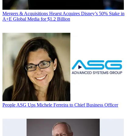
Mergers & Acquisitions
Hearst Acquires Disney’s 50% Stake in
A+E Global Media for $1.2 Billion
People
ASG Ups Michele Ferreira to Chief Business Officer