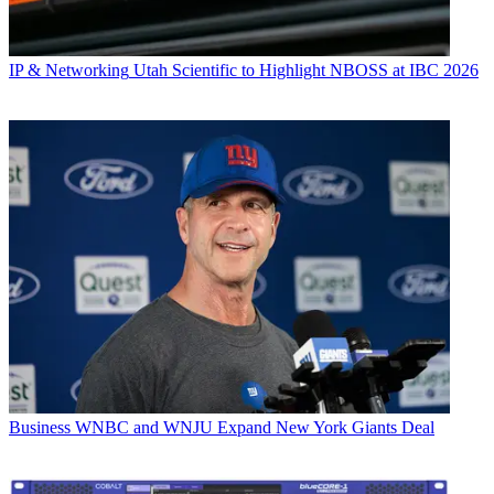
IP & Networking
Utah Scientific to Highlight NBOSS at IBC 2026
Business
WNBC and WNJU Expand New York Giants Deal