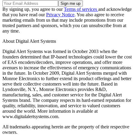
By signing up, you agree to our
Terms of services
and acknowledge
that you have read our
Privacy Notice
. You also agree to receive
marketing emails from us that may include promotions from our
trusted partners and sponsors, which you can unsubscribe from at
any time.
About Digital Alert Systems
Digital Alert Systems was formed in October 2003 when the
founders determined that IP-based technologies could lower the cost
of EAS encoders/decoders, improve operations, and offer more
avenues to increase the effectiveness of emergency communications
in the future. In October 2009, Digital Alert Systems merged with
Monroe Electronics to further extend its product offerings and better
serve their collective customers well into the future. Based in
Lyndonville, N.Y., Monroe Electronics provides R&D,
manufacturing, sales, and customer service for the Digital Alert
Systems brand. The company respects its hard-earned reputation for
quality, reliability, innovation, and service to valued customers
around the world. More information is available at
www.digitalalertsystems.com.
All trademarks appearing herein are the property of their respective
owners.