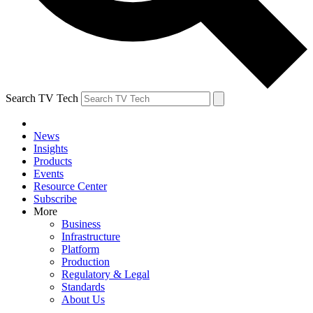
Search TV Tech
News
Insights
Products
Events
Resource Center
Subscribe
More
Business
Infrastructure
Platform
Production
Regulatory & Legal
Standards
About Us