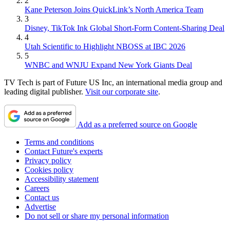
2
Kane Peterson Joins QuickLink’s North America Team
3
Disney, TikTok Ink Global Short-Form Content-Sharing Deal
4
Utah Scientific to Highlight NBOSS at IBC 2026
5
WNBC and WNJU Expand New York Giants Deal
TV Tech is part of Future US Inc, an international media group and
leading digital publisher.
Visit our corporate site
.
Add as a preferred source on Google
Terms and conditions
Contact Future's experts
Privacy policy
Cookies policy
Accessibility statement
Careers
Contact us
Advertise
Do not sell or share my personal information