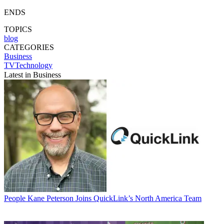
ENDS
TOPICS
blog
CATEGORIES
Business
TVTechnology
Latest in Business
People
Kane Peterson Joins QuickLink’s North America Team