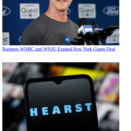
Business
WNBC and WNJU Expand New York Giants Deal