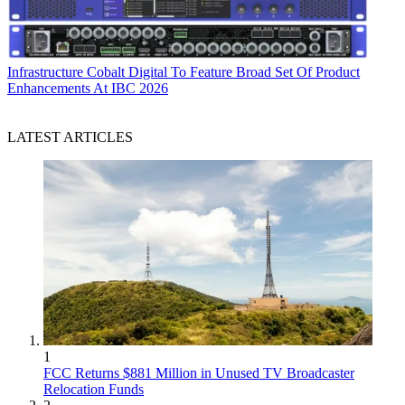
Infrastructure
Cobalt Digital To Feature Broad Set Of Product
Enhancements At IBC 2026
LATEST ARTICLES
1
FCC Returns $881 Million in Unused TV Broadcaster
Relocation Funds