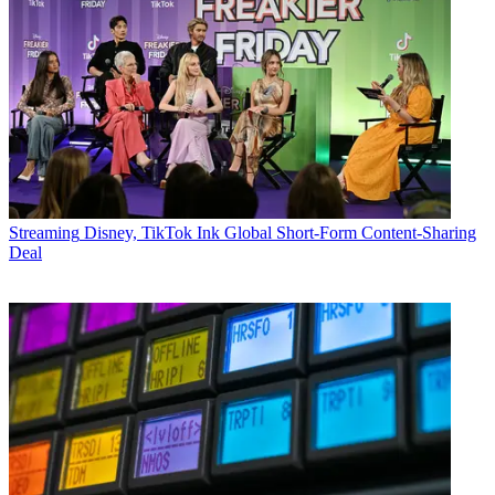
Streaming
Disney, TikTok Ink Global Short-Form Content-Sharing
Deal