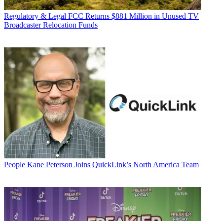
Regulatory & Legal
FCC Returns $881 Million in Unused TV
Broadcaster Relocation Funds
People
Kane Peterson Joins QuickLink’s North America Team