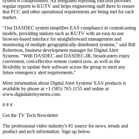
system is compromised. An integrated reporting function provides
regular reports to KUTV and helps engineering staff there to ensure
that FCC and other operational requirements are being met for each
market.
"Our DASDEC system simplifies EAS compliance in centralcasting
models, providing stations such as KUTV with an easy-to-use
browser-based interface for straightforward management and
monitoring of multiple geographically distributed systems," said Bill
Robertson, business development manager for Digital Alert
Systems. "With DASDEC and DASDEC-IR, broadcasters enjoy
convenient, cost-effective remote control now, as well as the
flexibility to update their software across the group to meet any
future emergency alert requirements."
More information about Digital Alert Systems' EAS products is
available by phone at +1 (585) 765-1155 and online at
www.digitalalertsystems.com.
# # #
Get the TV Tech Newsletter
The professional video industry's #1 source for news, trends and
product and tech information. Sign up below.