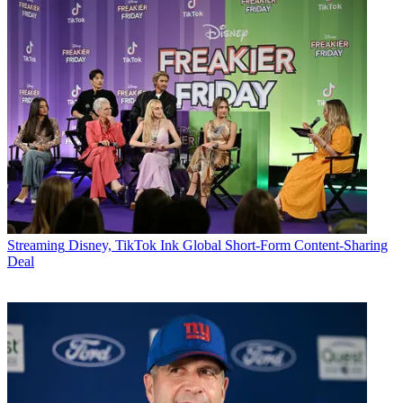
Streaming
Disney, TikTok Ink Global Short-Form Content-Sharing
Deal