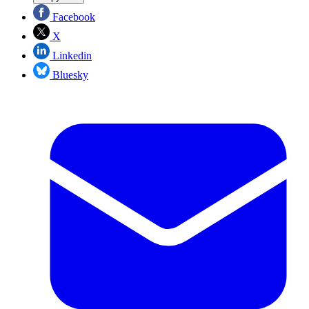
Facebook
X
Linkedin
Bluesky