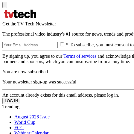
Get the TV Tech Newsletter
The professional video industry's #1 source for news, trends and prod
* To subscribe, you must consent to
By signing up, you agree to our
Terms of services
and acknowledge t
partners and sponsors, which you can unsubscribe from at any time.
You are now subscribed
Your newsletter sign-up was successful
An account already exists for this email address, please log in.
Trending
August 2026 Issue
World Cup
FCC
Webinar Calendar