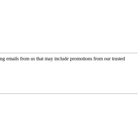
ing emails from us that may include promotions from our trusted