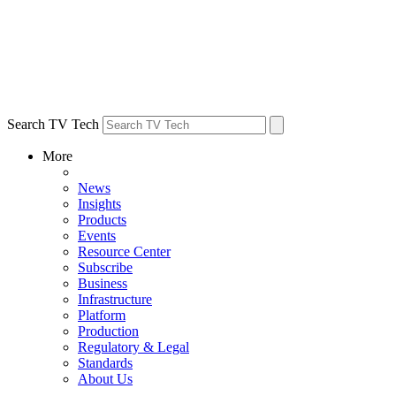
Search TV Tech
More
News
Insights
Products
Events
Resource Center
Subscribe
Business
Infrastructure
Platform
Production
Regulatory & Legal
Standards
About Us