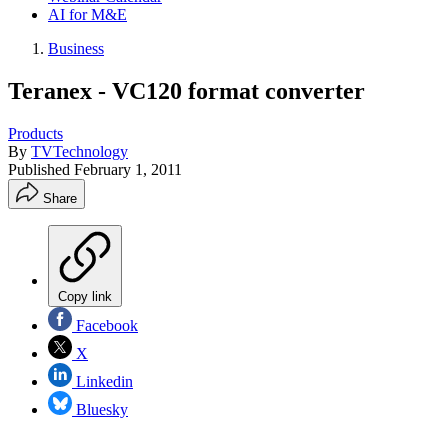
AI for M&E
Business
Teranex - VC120 format converter
Products
By
TVTechnology
Published
February 1, 2011
Share
Copy link
Facebook
X
Linkedin
Bluesky