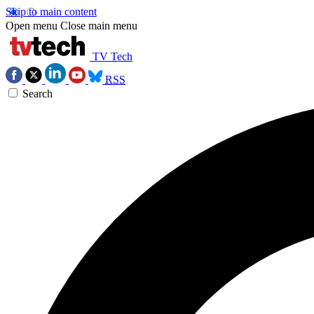
Skip to main content
Open menu
Close main menu
TV Tech
RSS
Search