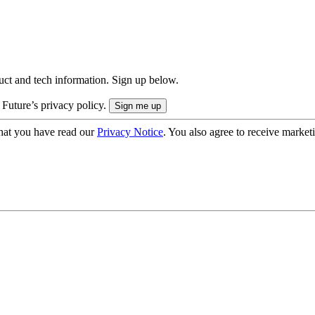
uct and tech information. Sign up below.
 Future’s privacy policy.
hat you have read our
Privacy Notice
. You also agree to receive market