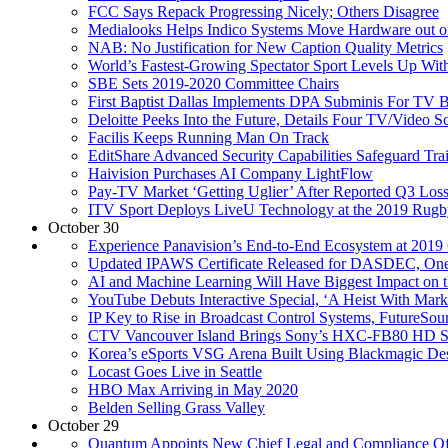
FCC Says Repack Progressing Nicely; Others Disagree
Medialooks Helps Indico Systems Move Hardware out o
NAB: No Justification for New Caption Quality Metrics
World’s Fastest-Growing Spectator Sport Levels Up Wit
SBE Sets 2019-2020 Committee Chairs
First Baptist Dallas Implements DPA Subminis For TV 
Deloitte Peeks Into the Future, Details Four TV/Video S
Facilis Keeps Running Man On Track
EditShare Advanced Security Capabilities Safeguard Tra
Haivision Purchases AI Company LightFlow
Pay-TV Market ‘Getting Uglier’ After Reported Q3 Los
ITV Sport Deploys LiveU Technology at the 2019 Rugb
October 30
Experience Panavision’s End-to-End Ecosystem at 201
Updated IPAWS Certificate Released for DASDEC, On
AI and Machine Learning Will Have Biggest Impact on 
YouTube Debuts Interactive Special, ‘A Heist With Marki
IP Key to Rise in Broadcast Control Systems, FutureSou
CTV Vancouver Island Brings Sony’s HXC-FB80 HD S
Korea’s eSports VSG Arena Built Using Blackmagic D
Locast Goes Live in Seattle
HBO Max Arriving in May 2020
Belden Selling Grass Valley
October 29
Quantum Appoints New Chief Legal and Compliance Offi