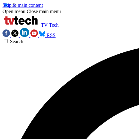
Skip to main content
Open menu
Close main menu
TV Tech
RSS
Search