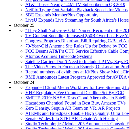
AT&T Loses Nearly 1.4M TV Subscribers in Q3 2019
Netflix Trying Out Variable Playback Speeds for Videos
SBE Expands MemberPlus Opportunity
LiveU Expands Live Streaming for South Africa’s Hors
October 25
“They Shall Not Grow Old” Named Recipient of the 201
TV Content Spending Increased $50B Over Last Five Ye
Congress Proposes Bipartisan Bill Requiring C-Band Au
70-Year-Old Antenna Site Rules Up for Debate by FCC
FCC Deems AT&T’s OTT Service Effective Cable Comp
Atomos Acquires Timecode Systems
Satellite Carriers Don’t Need to Include LPTVs, Says 
The Video Show to Focus on Esports, On-Location Prod
Record numbers of exhibitors at KitPlus Show MediaC
RME Announces Latest Program Approved for AVIXA 
October 24
Expanded Cloud Media Workflow for Live Streaming f
VHF Regulatory Fee Comment Deadline Set By FCC
SMPTE 2019: NASA Tests Cloud Alternative to Satellite
Hazardous Chemical Found in Best Buy, Amazon TVs
Zero Density, Sequin AR Team on VR, AR Projects
ATEME and Broadpeak Enable High-Quality, Ultra-Low-
Senate Wades Into STELAR Debate With Hearing
Studio Technologies’ Model 205 Announcer’s Console 
Studio Technologies’ Model 205 Announcer’s Console 