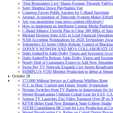
‘First Responders Live’ Shares Footage Through VidOva
Sony Shutting Down PlayStation Vue
Congress Favors Public Auction for C-Band Spectrum
Atomos' Acquisition of Timecode Systems Makes Effortl
Are you monetizing your news content effectively?
How to implement an Intelligent Content Media Platform
C-Band Alliance Unveils Plan to Clear 300 MHz of Spe
Michael Hession Joins ASG to Lead Financial Operation
NAB Accepting Nominations for 2020 Technology Awa
Telemetrics S5 Series Offers Robotic Control of Blackm
JAPAN’S WOWOW AND MQA COLLABORATE O
Dalet AmberFin Adds Dolby Vision and Socionext Accel
Dalet AmberFin Release Adds Dolby Vision and Socione
Nearly Half of Consumers Expect to Add New Streamin
Swiss Pay TV Network Expands Live Sports Broadcasti
SSIMPLUS VOD Monitor Production to debut at Strea
October 28
173,000 Without Service as California Wildfires Rage
FCC to Host ‘Current and Future Trends’ Symposium
Nexstar Switches from TV Ratings to Impressions for Ad
Weigel Broadcasting Utilizing Cobalt Gear for EAS, 
Appear TV Launches Zixi Video Transport Over IP on X
KFYR Helps Fund New Bismarck State College Studio
ATEM Constellation 8K Used for Live Production at Co
Weigel Broadcasting Co. Relies on Cobalt Digital Proc