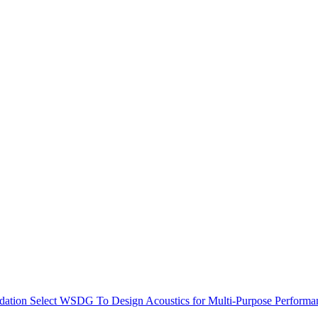
dation Select WSDG To Design Acoustics for Multi-Purpose Performa