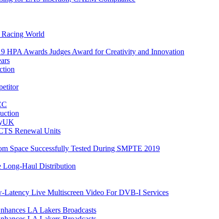
e Racing World
9 HPA Awards Judges Award for Creativity and Innovation
ars
ction
etitor
FCC
uction
ityUK
CTS Renewal Units
rom Space Successfully Tested During SMPTE 2019
 Long-Haul Distribution
Latency Live Multiscreen Video For DVB-I Services
Enhances LA Lakers Broadcasts
Enhances LA Lakers Broadcasts