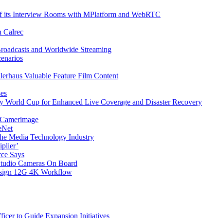
f its Interview Rooms with MPlatform and WebRTC
h Calrec
Broadcasts and Worldwide Streaming
cenarios
ilerhaus Valuable Feature Film Content
ses
y World Cup for Enhanced Live Coverage and Disaster Recovery
9 Camerimage
eNet
the Media Technology Industry
plier’
rce Says
tudio Cameras On Board
esign 12G 4K Workflow
cer to Guide Expansion Initiatives