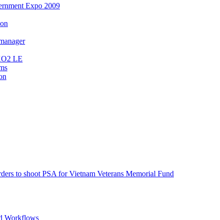
ernment Expo 2009
ion
 manager
MXO2 LE
ems
on
s to shoot PSA for Vietnam Veterans Memorial Fund
d Workflows