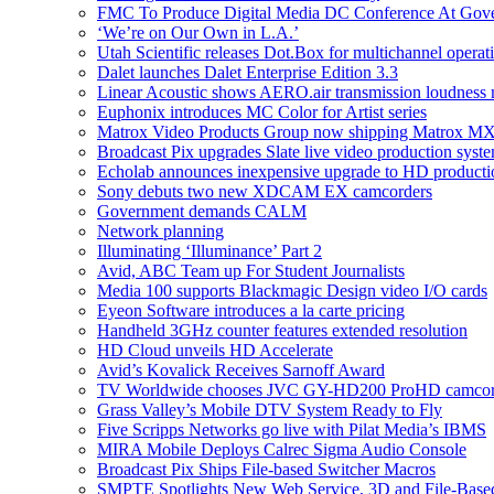
FMC To Produce Digital Media DC Conference At Gov
‘We’re on Our Own in L.A.’
Utah Scientific releases Dot.Box for multichannel operat
Dalet launches Dalet Enterprise Edition 3.3
Linear Acoustic shows AERO.air transmission loudness
Euphonix introduces MC Color for Artist series
Matrox Video Products Group now shipping Matrox 
Broadcast Pix upgrades Slate live video production syst
Echolab announces inexpensive upgrade to HD producti
Sony debuts two new XDCAM EX camcorders
Government demands CALM
Network planning
Illuminating ‘Illuminance’ Part 2
Avid, ABC Team up For Student Journalists
Media 100 supports Blackmagic Design video I/O cards
Eyeon Software introduces a la carte pricing
Handheld 3GHz counter features extended resolution
HD Cloud unveils HD Accelerate
Avid’s Kovalick Receives Sarnoff Award
TV Worldwide chooses JVC GY-HD200 ProHD camcorder
Grass Valley’s Mobile DTV System Ready to Fly
Five Scripps Networks go live with Pilat Media’s IBMS
MIRA Mobile Deploys Calrec Sigma Audio Console
Broadcast Pix Ships File-based Switcher Macros
SMPTE Spotlights New Web Service, 3D and File-Base