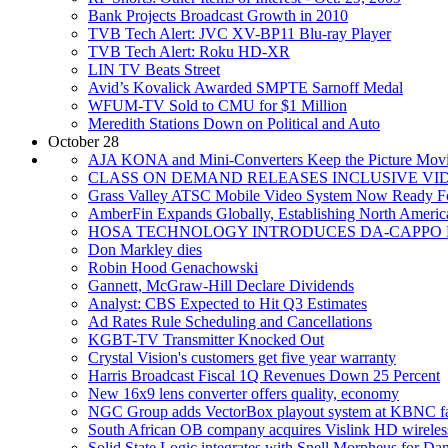
Bank Projects Broadcast Growth in 2010
TVB Tech Alert: JVC XV-BP11 Blu-ray Player
TVB Tech Alert: Roku HD-XR
LIN TV Beats Street
Avid’s Kovalick Awarded SMPTE Sarnoff Medal
WFUM-TV Sold to CMU for $1 Million
Meredith Stations Down on Political and Auto
October 28
AJA KONA and Mini-Converters Keep the Picture Movi
CLASS ON DEMAND RELEASES INCLUSIVE VI
Grass Valley ATSC Mobile Video System Now Ready F
AmberFin Expands Globally, Establishing North Americ
HOSA TECHNOLOGY INTRODUCES DA-CAPPO 
Don Markley dies
Robin Hood Genachowski
Gannett, McGraw-Hill Declare Dividends
Analyst: CBS Expected to Hit Q3 Estimates
Ad Rates Rule Scheduling and Cancellations
KGBT-TV Transmitter Knocked Out
Crystal Vision's customers get five year warranty
Harris Broadcast Fiscal 1Q Revenues Down 25 Percent
New 16x9 lens converter offers quality, economy
NGC Group adds VectorBox playout system at KBNC fac
South African OB company acquires Vislink HD wireles
Solid State Logic integrates with Snell Morpheus for Da