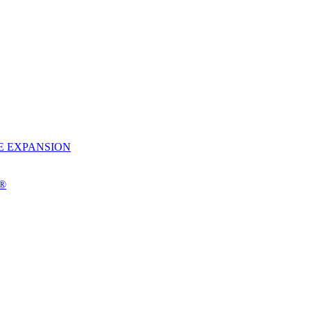
E EXPANSION
o®