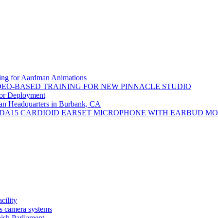
ng for Aardman Animations
DEO-BASED TRAINING FOR NEW PINNACLE STUDIO
or Deployment
an Headquarters in Burbank, CA
DA15 CARDIOID EARSET MICROPHONE WITH EARBUD M
ility
s camera systems
nish Parliament