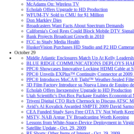
McAdams On: Wireless TV
Echolab Offers Upgrade to HD Production
WFUM-TV Sold to CMU for $1 Million
Don Markley Dies
Broadcasters Want Facts About Spectrum Demands
California's Cool Regs Could Block Mobile DTV Signal
Bank Projects Broadcast Growth in 2010
FCC to Study Media Health
HuskerVision Purchases HD Studio and P2 HD Camera
October 29
Middle Atlantic Enclosures Match Up At Kelly Leadersh
BLUE RIDGE COMMUNICATIONS DEPLOYS HAR
PPC® Showcases Innovative Locking HDMI Cable at 
PPC® Unveils EXPlus™ Continuity Connector at 200
PPC® Introduces MoCA® Tight™ Weather-Sealed Filte
3D Film Factory Introduce su Nueva Linea de Equi
Echolab Offers Inexpensive Upgrade to HD Production
Utah Scientific's Dot.Box Package Enables Economical 
Triveni Digital CTO Rich Chernock to Discuss ATSC M
Avid’s Al Kovalick Awarded SMPTE 2009 David Sarno
CEA Funded Study Says Free OTA TV Not Worth Keep
MSTV, NAB Argue TV Broadcasting Worth Keeping
Lessons from White-Space-Device Deployment in Virgin
Satellite Update - Oct. 29, 2009
RF Shorts: Other Items of Interest - Oct. 29, 2009