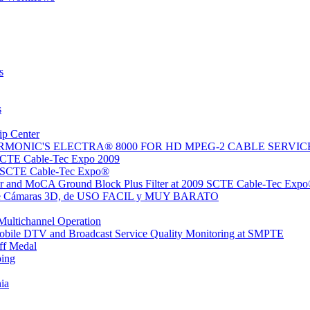
s
s
ip Center
MONIC'S ELECTRA® 8000 FOR HD MPEG-2 CABLE SERVIC
SCTE Cable-Tec Expo 2009
9 SCTE Cable-Tec Expo®
r and MoCA Ground Block Plus Filter at 2009 SCTE Cable-Tec Exp
po de Cámaras 3D, de USO FACIL y MUY BARATO
Multichannel Operation
obile DTV and Broadcast Service Quality Monitoring at SMPTE
ff Medal
ing
ia