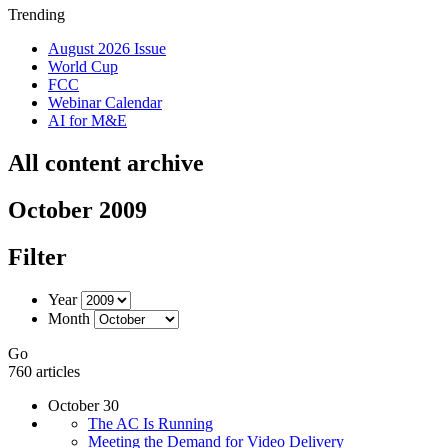
Trending
August 2026 Issue
World Cup
FCC
Webinar Calendar
AI for M&E
All content archive
October 2009
Filter
Year
Month
Go
760 articles
October 30
The AC Is Running
Meeting the Demand for Video Delivery