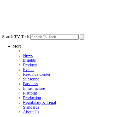
Search TV Tech
More
News
Insights
Products
Events
Resource Center
Subscribe
Business
Infrastructure
Platform
Production
Regulatory & Legal
Standards
About Us