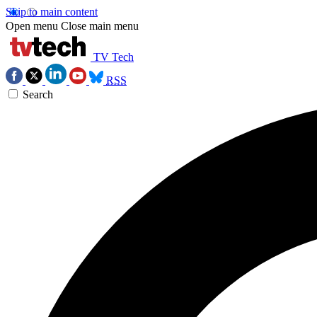
Skip to main content
Open menu
Close main menu
TV Tech
RSS
Search