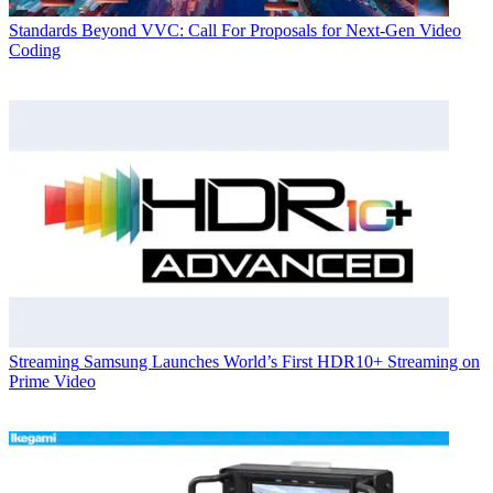
Standards
Beyond VVC: Call For Proposals for Next-Gen Video
Coding
Streaming
Samsung Launches World’s First HDR10+ Streaming on
Prime Video