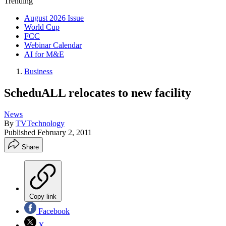
Trending
August 2026 Issue
World Cup
FCC
Webinar Calendar
AI for M&E
Business
ScheduALL relocates to new facility
News
By
TVTechnology
Published
February 2, 2011
Share
Copy link
Facebook
X