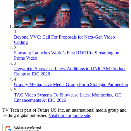
1
Beyond VVC: Call For Proposals for Next-Gen Video
Coding
2
Samsung Launches World’s First HDR10+ Streaming on
Prime Video
3
Ikegami to Showcase Latest Additions to UNICAM Product
Range at IBC 2026
4
Gravity Media, Live Media Group Form Strategic Partnership
5
TAG Video Systems To Showcase Latest Monitoring, QC
Enhancements At IBC 2026
TV Tech is part of Future US Inc, an international media group and
leading digital publisher.
Visit our corporate site
.