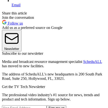
Email
Share this article
Join the conversation
Follow us
Add us as a preferred source on Google
Newsletter
Subscribe to our newsletter
Media and broadcast resource management specialist
ScheduALL
has moved to new facilities.
The address of ScheduALL's new headquarters is 200 South Park
Road, Suite 250, Hollywood, FL, 33021.
Get the TV Tech Newsletter
The professional video industry's #1 source for news, trends and
product and tech information. Sign up below.