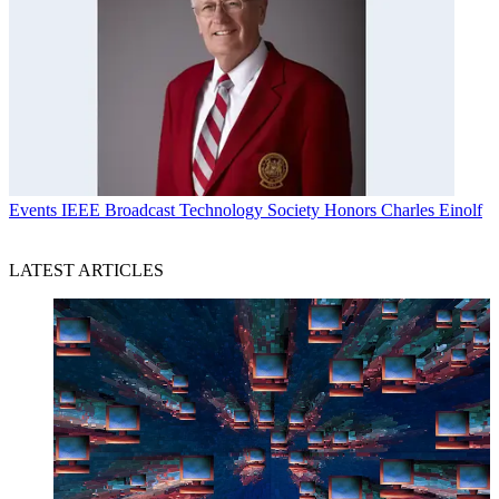
Events
IEEE Broadcast Technology Society Honors Charles Einolf
LATEST ARTICLES