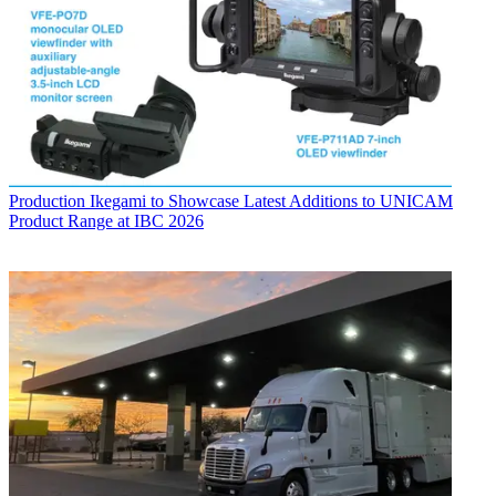
Production
Ikegami to Showcase Latest Additions to UNICAM
Product Range at IBC 2026