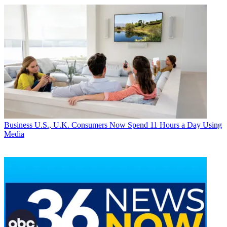
Business
U.S., U.K. Consumers Now Spend 11 Hours a Day Using
Media