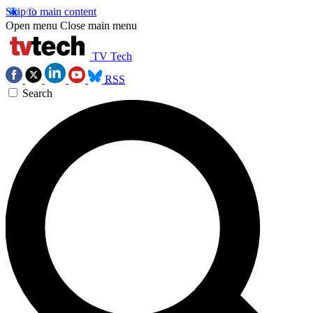
Skip to main content
Open menu
Close main menu
TV Tech
RSS
Search