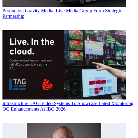
Production
Gravity Media, Live Media Group Form Strategic
Partnership
Infrastructure
TAG Video Systems To Showcase Latest Monitoring,
QC Enhancements At IBC 2026