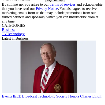
By signing up, you agree to our
Terms of services
and acknowledge
that you have read our
Privacy Notice
. You also agree to receive
marketing emails from us that may include promotions from our
trusted partners and sponsors, which you can unsubscribe from at
any time.
CATEGORIES
Business
TVTechnology
Latest in Business
Events
IEEE Broadcast Technology Society Honors Charles Einolf