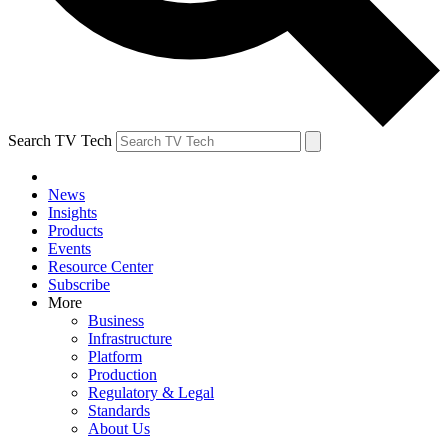
Search TV Tech
News
Insights
Products
Events
Resource Center
Subscribe
More
Business
Infrastructure
Platform
Production
Regulatory & Legal
Standards
About Us