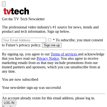
Get the TV Tech Newsletter
The professional video industry's #1 source for news, trends and
product and tech information. Sign up below.
* To subscribe, you must consent
to Future’s privacy policy.
By signing up, you agree to our
Terms of services
and acknowledge
that you have read our
Privacy Notice
. You also agree to receive
marketing emails from us that may include promotions from our
trusted partners and sponsors, which you can unsubscribe from at
any time.
You are now subscribed
Your newsletter sign-up was successful
An account already exists for this email address, please log in.