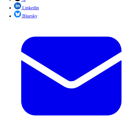
Linkedin
Bluesky