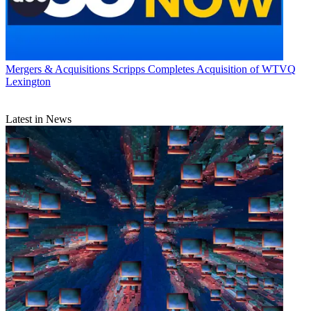
Mergers & Acquisitions
Scripps Completes Acquisition of WTVQ
Lexington
Latest in News