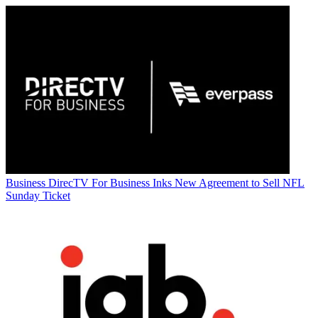
Business
DirecTV For Business Inks New Agreement to Sell NFL
Sunday Ticket