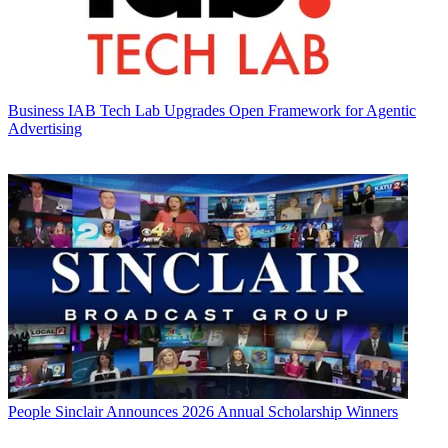
Business
IAB Tech Lab Upgrades Open Framework for Agentic
Advertising
People
Sinclair Announces 2026 Annual Scholarship Winners