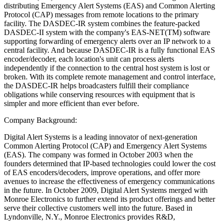
distributing Emergency Alert Systems (EAS) and Common Alerting
Protocol (CAP) messages from remote locations to the primary
facility. The DASDEC-IR system combines the feature-packed
DASDEC-II system with the company's EAS-NET(TM) software
supporting forwarding of emergency alerts over an IP network to a
central facility. And because DASDEC-IR is a fully functional EAS
encoder/decoder, each location's unit can process alerts
independently if the connection to the central host system is lost or
broken. With its complete remote management and control interface,
the DASDEC-IR helps broadcasters fulfill their compliance
obligations while conserving resources with equipment that is
simpler and more efficient than ever before.
Company Background:
Digital Alert Systems is a leading innovator of next-generation
Common Alerting Protocol (CAP) and Emergency Alert Systems
(EAS). The company was formed in October 2003 when the
founders determined that IP-based technologies could lower the cost
of EAS encoders/decoders, improve operations, and offer more
avenues to increase the effectiveness of emergency communications
in the future. In October 2009, Digital Alert Systems merged with
Monroe Electronics to further extend its product offerings and better
serve their collective customers well into the future. Based in
Lyndonville, N.Y., Monroe Electronics provides R&D,