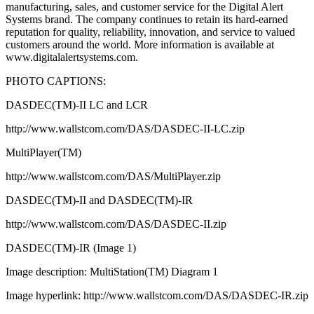
manufacturing, sales, and customer service for the Digital Alert
Systems brand. The company continues to retain its hard-earned
reputation for quality, reliability, innovation, and service to valued
customers around the world. More information is available at
www.digitalalertsystems.com.
PHOTO CAPTIONS:
DASDEC(TM)-II LC and LCR
http://www.wallstcom.com/DAS/DASDEC-II-LC.zip
MultiPlayer(TM)
http://www.wallstcom.com/DAS/MultiPlayer.zip
DASDEC(TM)-II and DASDEC(TM)-IR
http://www.wallstcom.com/DAS/DASDEC-II.zip
DASDEC(TM)-IR (Image 1)
Image description: MultiStation(TM) Diagram 1
Image hyperlink: http://www.wallstcom.com/DAS/DASDEC-IR.zip