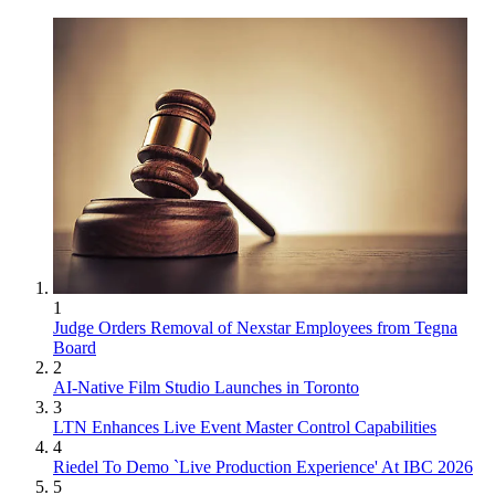
1
Judge Orders Removal of Nexstar Employees from Tegna
Board
2
AI-Native Film Studio Launches in Toronto
3
LTN Enhances Live Event Master Control Capabilities
4
Riedel To Demo `Live Production Experience' At IBC 2026
5