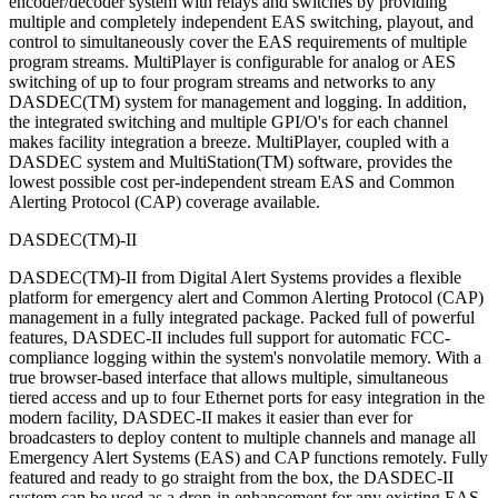
encoder/decoder system with relays and switches by providing
multiple and completely independent EAS switching, playout, and
control to simultaneously cover the EAS requirements of multiple
program streams. MultiPlayer is configurable for analog or AES
switching of up to four program streams and networks to any
DASDEC(TM) system for management and logging. In addition,
the integrated switching and multiple GPI/O's for each channel
makes facility integration a breeze. MultiPlayer, coupled with a
DASDEC system and MultiStation(TM) software, provides the
lowest possible cost per-independent stream EAS and Common
Alerting Protocol (CAP) coverage available.
DASDEC(TM)-II
DASDEC(TM)-II from Digital Alert Systems provides a flexible
platform for emergency alert and Common Alerting Protocol (CAP)
management in a fully integrated package. Packed full of powerful
features, DASDEC-II includes full support for automatic FCC-
compliance logging within the system's nonvolatile memory. With a
true browser-based interface that allows multiple, simultaneous
tiered access and up to four Ethernet ports for easy integration in the
modern facility, DASDEC-II makes it easier than ever for
broadcasters to deploy content to multiple channels and manage all
Emergency Alert Systems (EAS) and CAP functions remotely. Fully
featured and ready to go straight from the box, the DASDEC-II
system can be used as a drop-in enhancement for any existing EAS