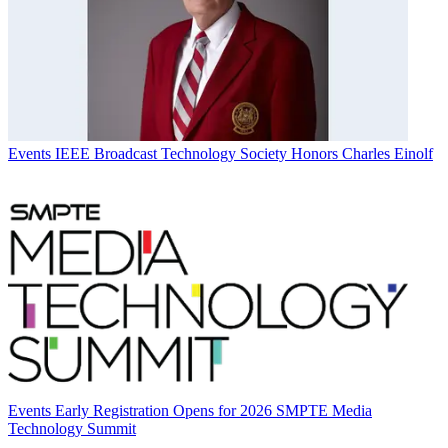
Events
IEEE Broadcast Technology Society Honors Charles Einolf
Events
Early Registration Opens for 2026 SMPTE Media
Technology Summit