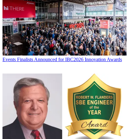
Events
Finalists Announced for IBC2026 Innovation Awards