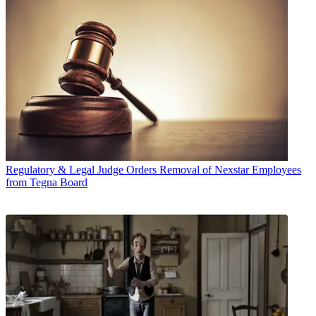
Regulatory & Legal
Judge Orders Removal of Nexstar Employees
from Tegna Board