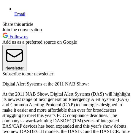
Email
Share this article
Join the conversation
Follow us
Add us as a preferred source on Google
Newsletter
Subscribe to our newsletter
Digital Alert Systems at the 2011 NAB Show:
At the 2011 NAB Show, Digital Alert Systems (DAS) will highlight
its newest range of next generation Emergency Alert System (EAS)
and Common Alerting Protocol (CAP) technologies designed to
make it easier and more affordable than ever for broadcasters
struggling to meet this year's FCC compliance deadlines. The
company's award-winning DASDEC(TM) series of integrated
EAS/CAP devices has been expanded and this year's show debuts
two new DASDEC-II models: the DASLC and the DASLCR, fully