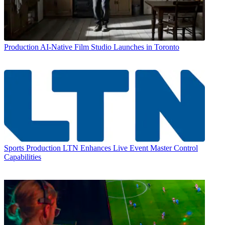
Production
AI-Native Film Studio Launches in Toronto
Sports Production
LTN Enhances Live Event Master Control
Capabilities