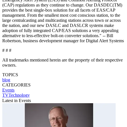
(CAP) regulations as they continue to change. Our DASDEC(TM)
provides the best single-box solution for all facets of EAS/CAP
management. From the smallest most cost conscious station, to the
large centralcasting and multicasting stations across town or across
the nation, and our new DASLC and DASLCR systems make
adoption of fully integrated CAP/EAS solutions a very appealing
alternative to less-effective bolt-on converter solutions." -- Bill
Robertson, business development manager for Digital Alert Systems
# # #
All trademarks mentioned herein are the property of their respective
owners.
TOPICS
blog
CATEGORIES
Events
TVTechnology
Latest in Events