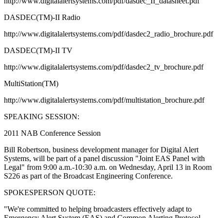
http://www.digitalalertsystems.com/pdf/dasdec_II_datasheet.pdf
DASDEC(TM)-II Radio
http://www.digitalalertsystems.com/pdf/dasdec2_radio_brochure.pdf
DASDEC(TM)-II TV
http://www.digitalalertsystems.com/pdf/dasdec2_tv_brochure.pdf
MultiStation(TM)
http://www.digitalalertsystems.com/pdf/multistation_brochure.pdf
SPEAKING SESSION:
2011 NAB Conference Session
Bill Robertson, business development manager for Digital Alert
Systems, will be part of a panel discussion "Joint EAS Panel with
Legal" from 9:00 a.m.-10:30 a.m. on Wednesday, April 13 in Room
S226 as part of the Broadcast Engineering Conference.
SPOKESPERSON QUOTE:
"We're committed to helping broadcasters effectively adapt to
Emergency Alert System (EAS) and Common Alerting Protocol