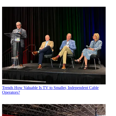
Trends
How Valuable Is TV to Smaller, Independent Cable
Operators?