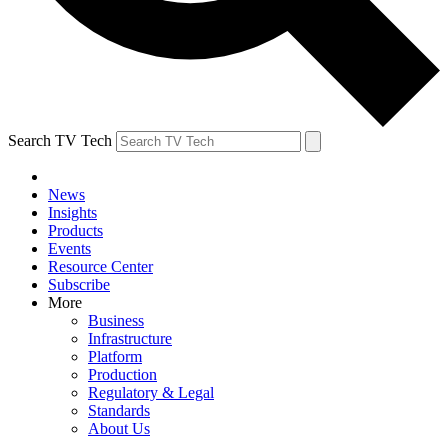
Search TV Tech
News
Insights
Products
Events
Resource Center
Subscribe
More
Business
Infrastructure
Platform
Production
Regulatory & Legal
Standards
About Us