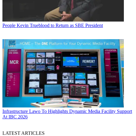
People
Kevin Trueblood to Return as SBE President
Infrastructure
Lawo To Highlights Dynamic Media Facility Support
At IBC 2026
LATEST ARTICLES