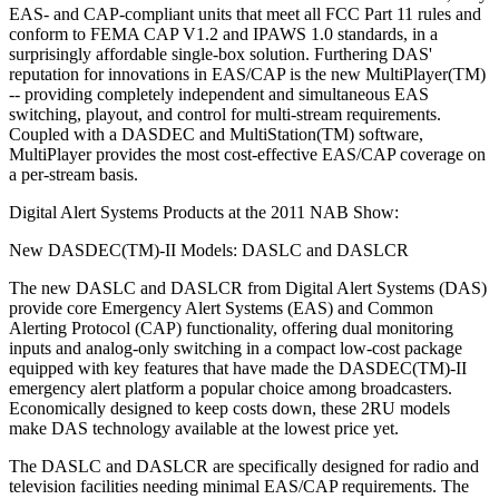
EAS- and CAP-compliant units that meet all FCC Part 11 rules and
conform to FEMA CAP V1.2 and IPAWS 1.0 standards, in a
surprisingly affordable single-box solution. Furthering DAS'
reputation for innovations in EAS/CAP is the new MultiPlayer(TM)
-- providing completely independent and simultaneous EAS
switching, playout, and control for multi-stream requirements.
Coupled with a DASDEC and MultiStation(TM) software,
MultiPlayer provides the most cost-effective EAS/CAP coverage on
a per-stream basis.
Digital Alert Systems Products at the 2011 NAB Show:
New DASDEC(TM)-II Models: DASLC and DASLCR
The new DASLC and DASLCR from Digital Alert Systems (DAS)
provide core Emergency Alert Systems (EAS) and Common
Alerting Protocol (CAP) functionality, offering dual monitoring
inputs and analog-only switching in a compact low-cost package
equipped with key features that have made the DASDEC(TM)-II
emergency alert platform a popular choice among broadcasters.
Economically designed to keep costs down, these 2RU models
make DAS technology available at the lowest price yet.
The DASLC and DASLCR are specifically designed for radio and
television facilities needing minimal EAS/CAP requirements. The