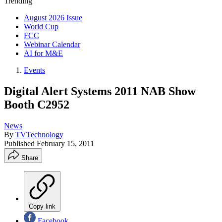
Trending
August 2026 Issue
World Cup
FCC
Webinar Calendar
AI for M&E
Events
Digital Alert Systems 2011 NAB Show
Booth C2952
News
By
TVTechnology
Published
February 15, 2011
Share
Copy link
Facebook