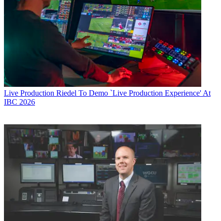
Live Production
Riedel To Demo `Live Production Experience' At
IBC 2026