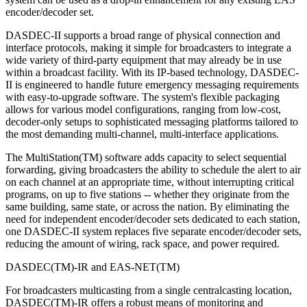
encoder/decoder set.
DASDEC-II supports a broad range of physical connection and
interface protocols, making it simple for broadcasters to integrate a
wide variety of third-party equipment that may already be in use
within a broadcast facility. With its IP-based technology, DASDEC-
II is engineered to handle future emergency messaging requirements
with easy-to-upgrade software. The system's flexible packaging
allows for various model configurations, ranging from low-cost,
decoder-only setups to sophisticated messaging platforms tailored to
the most demanding multi-channel, multi-interface applications.
The MultiStation(TM) software adds capacity to select sequential
forwarding, giving broadcasters the ability to schedule the alert to air
on each channel at an appropriate time, without interrupting critical
programs, on up to five stations -- whether they originate from the
same building, same state, or across the nation. By eliminating the
need for independent encoder/decoder sets dedicated to each station,
one DASDEC-II system replaces five separate encoder/decoder sets,
reducing the amount of wiring, rack space, and power required.
DASDEC(TM)-IR and EAS-NET(TM)
For broadcasters multicasting from a single centralcasting location,
DASDEC(TM)-IR offers a robust means of monitoring and