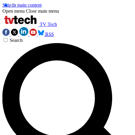
Skip to main content
Open menu
Close main menu
TV Tech
RSS
Search