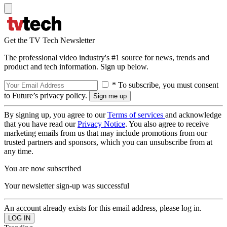
Get the TV Tech Newsletter
The professional video industry's #1 source for news, trends and
product and tech information. Sign up below.
* To subscribe, you must consent
to Future’s privacy policy.
By signing up, you agree to our
Terms of services
and acknowledge
that you have read our
Privacy Notice
. You also agree to receive
marketing emails from us that may include promotions from our
trusted partners and sponsors, which you can unsubscribe from at
any time.
You are now subscribed
Your newsletter sign-up was successful
An account already exists for this email address, please log in.