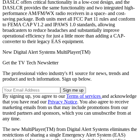
DASLC offers critical functionality in a low-cost design, and the
DASLCR provides the same functionality and two integrated high-
performance AM/FM/WX radio receivers in a space- and cost-
saving package. Both units meet all FCC Part 11 rules and conform
to FEMA CAP V1.2 and IPAWS 1.0 standards, allowing
broadcasters to reduce headaches and substantially improve
operational efficiency for just a little more than adding a CAP-
converter to their legacy EAS equipment.
New Digital Alert Systems MultiPlayer(TM)
Get the TV Tech Newsletter
The professional video industry's #1 source for news, trends and
product and tech information. Sign up below.
By signing up, you agree to our
Terms of services
and acknowledge
that you have read our
Privacy Notice
. You also agree to receive
marketing emails from us that may include promotions from our
trusted partners and sponsors, which you can unsubscribe from at
any time.
The new MultiPlayer(TM) from Digital Alert Systems eliminates the
restrictions of sharing a single Emergency Alert System (EAS)