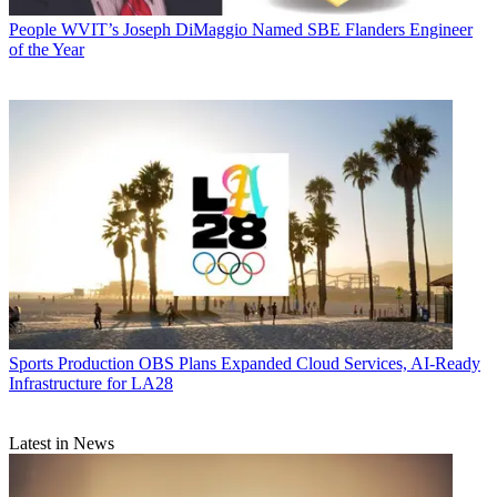
People
WVIT’s Joseph DiMaggio Named SBE Flanders Engineer
of the Year
Sports Production
OBS Plans Expanded Cloud Services, AI-Ready
Infrastructure for LA28
Latest in News