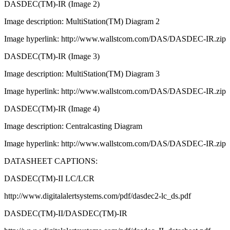
DASDEC(TM)-IR (Image 2)
Image description: MultiStation(TM) Diagram 2
Image hyperlink: http://www.wallstcom.com/DAS/DASDEC-IR.zip
DASDEC(TM)-IR (Image 3)
Image description: MultiStation(TM) Diagram 3
Image hyperlink: http://www.wallstcom.com/DAS/DASDEC-IR.zip
DASDEC(TM)-IR (Image 4)
Image description: Centralcasting Diagram
Image hyperlink: http://www.wallstcom.com/DAS/DASDEC-IR.zip
DATASHEET CAPTIONS:
DASDEC(TM)-II LC/LCR
http://www.digitalalertsystems.com/pdf/dasdec2-lc_ds.pdf
DASDEC(TM)-II/DASDEC(TM)-IR