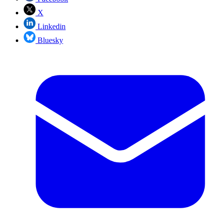
X
Linkedin
Bluesky