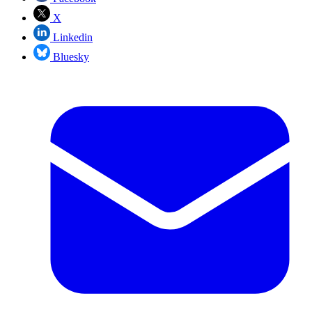
X
Linkedin
Bluesky