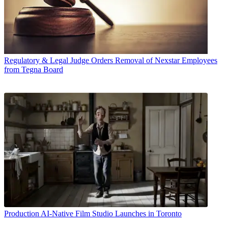
Regulatory & Legal
Judge Orders Removal of Nexstar Employees
from Tegna Board
Production
AI-Native Film Studio Launches in Toronto