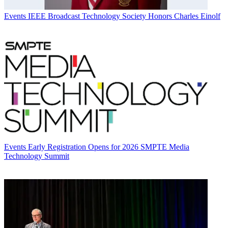
Events
IEEE Broadcast Technology Society Honors Charles Einolf
Events
Early Registration Opens for 2026 SMPTE Media
Technology Summit