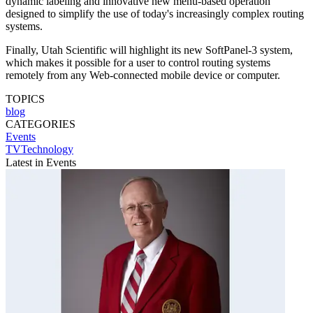
dynamic labeling and innovative new menu-based operation
designed to simplify the use of today's increasingly complex routing
systems.
Finally, Utah Scientific will highlight its new SoftPanel-3 system,
which makes it possible for a user to control routing systems
remotely from any Web-connected mobile device or computer.
TOPICS
blog
CATEGORIES
Events
TVTechnology
Latest in Events