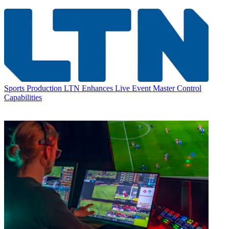
Sports Production
LTN Enhances Live Event Master Control
Capabilities