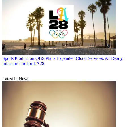
Sports Production
OBS Plans Expanded Cloud Services, AI-Ready
Infrastructure for LA28
Latest in News