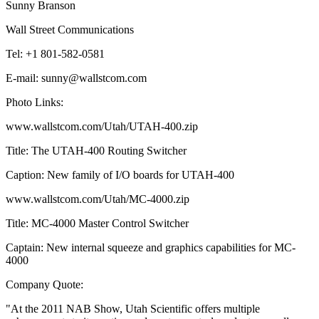
Sunny Branson
Wall Street Communications
Tel: +1 801-582-0581
E-mail: sunny@wallstcom.com
Photo Links:
www.wallstcom.com/Utah/UTAH-400.zip
Title: The UTAH-400 Routing Switcher
Caption: New family of I/O boards for UTAH-400
www.wallstcom.com/Utah/MC-4000.zip
Title: MC-4000 Master Control Switcher
Captain: New internal squeeze and graphics capabilities for MC-
4000
Company Quote:
"At the 2011 NAB Show, Utah Scientific offers multiple