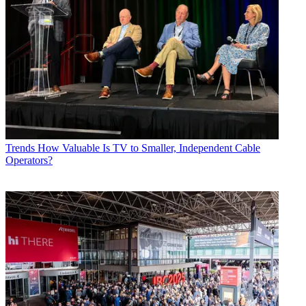
Trends
How Valuable Is TV to Smaller, Independent Cable
Operators?