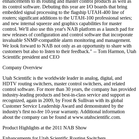
enhancements to its routing and master control products as well as
its control software. Debuting this year are I/O boards that bring
embedded signal processing to the flagship UTAH-400 line of
routers; significant additions to the UTAH-100 professional series;
and new internal squeeze and graphics capabilities for master
control. We'll also use this year's NAB platform as a launch pad for
new releases of configuration and control software that incorporate
invaluable SNMP-compatible alarm monitoring and management.
We look forward to NAB not only as an opportunity to share with
customers but also to listen to their feedback." -- Tom Harmon, Utah
Scientific president and CEO
Company Overview
Utah Scientific is the worldwide leader in analog, digital, and
HDTV routing switchers, master control switchers, and related
control software. For more than 30 years, the company has provided
industry-leading products and best-in-class service and support as
recognized, again in 2009, by Frost & Sullivan with its global
Customer Service Leadership Award and demonstrated by the
industry's first no-fee 10-year warranty. Additional information
about the company can be found at www.utahscientific.com.
Product Highlights at the 2011 NAB Show
Enhancements for Utah Scientific Routing Switchers