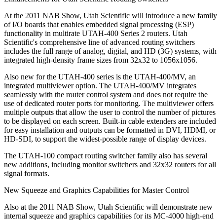
At the 2011 NAB Show, Utah Scientific will introduce a new family
of I/O boards that enables embedded signal processing (ESP)
functionality in multirate UTAH-400 Series 2 routers. Utah
Scientific's comprehensive line of advanced routing switchers
includes the full range of analog, digital, and HD (3G) systems, with
integrated high-density frame sizes from 32x32 to 1056x1056.
Also new for the UTAH-400 series is the UTAH-400/MV, an
integrated multiviewer option. The UTAH-400/MV integrates
seamlessly with the router control system and does not require the
use of dedicated router ports for monitoring. The multiviewer offers
multiple outputs that allow the user to control the number of pictures
to be displayed on each screen. Built-in cable extenders are included
for easy installation and outputs can be formatted in DVI, HDMI, or
HD-SDI, to support the widest-possible range of display devices.
The UTAH-100 compact routing switcher family also has several
new additions, including monitor switchers and 32x32 routers for all
signal formats.
New Squeeze and Graphics Capabilities for Master Control
Also at the 2011 NAB Show, Utah Scientific will demonstrate new
internal squeeze and graphics capabilities for its MC-4000 high-end