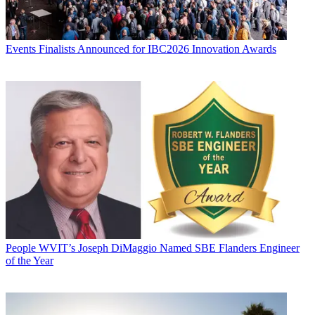
Events
Finalists Announced for IBC2026 Innovation Awards
People
WVIT’s Joseph DiMaggio Named SBE Flanders Engineer
of the Year