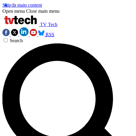
Skip to main content
Open menu
Close main menu
TV Tech
RSS
Search