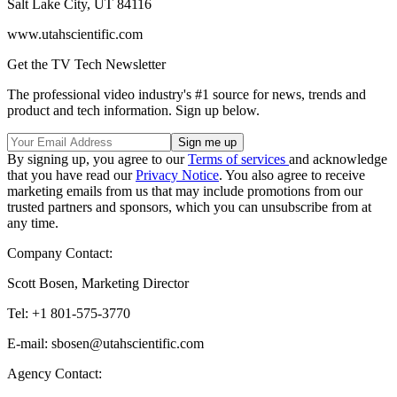
Salt Lake City, UT 84116
www.utahscientific.com
Get the TV Tech Newsletter
The professional video industry's #1 source for news, trends and
product and tech information. Sign up below.
By signing up, you agree to our
Terms of services
and acknowledge
that you have read our
Privacy Notice
. You also agree to receive
marketing emails from us that may include promotions from our
trusted partners and sponsors, which you can unsubscribe from at
any time.
Company Contact:
Scott Bosen, Marketing Director
Tel: +1 801-575-3770
E-mail: sbosen@utahscientific.com
Agency Contact: