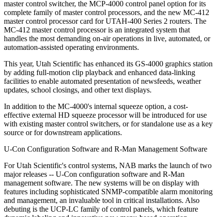
master control switcher, the MCP-4000 control panel option for its
complete family of master control processors, and the new MC-412
master control processor card for UTAH-400 Series 2 routers. The
MC-412 master control processor is an integrated system that
handles the most demanding on-air operations in live, automated, or
automation-assisted operating environments.
This year, Utah Scientific has enhanced its GS-4000 graphics station
by adding full-motion clip playback and enhanced data-linking
facilities to enable automated presentation of newsfeeds, weather
updates, school closings, and other text displays.
In addition to the MC-4000's internal squeeze option, a cost-
effective external HD squeeze processor will be introduced for use
with existing master control switchers, or for standalone use as a key
source or for downstream applications.
U-Con Configuration Software and R-Man Management Software
For Utah Scientific's control systems, NAB marks the launch of two
major releases -- U-Con configuration software and R-Man
management software. The new systems will be on display with
features including sophisticated SNMP-compatible alarm monitoring
and management, an invaluable tool in critical installations. Also
debuting is the UCP-LC family of control panels, which feature