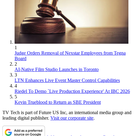
1
Judge Orders Removal of Nexstar Employees from Tegna
Board
2
AI-Native Film Studio Launches in Toronto
3
LTN Enhances Live Event Master Control Capabilities
4
Riedel To Demo `Live Production Experience' At IBC 2026
5
Kevin Trueblood to Return as SBE President
TV Tech is part of Future US Inc, an international media group and
leading digital publisher.
Visit our corporate site
.