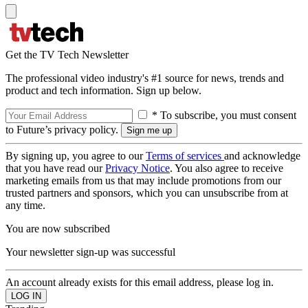
Get the TV Tech Newsletter
The professional video industry's #1 source for news, trends and
product and tech information. Sign up below.
* To subscribe, you must consent
to Future’s privacy policy.
By signing up, you agree to our
Terms of services
and acknowledge
that you have read our
Privacy Notice
. You also agree to receive
marketing emails from us that may include promotions from our
trusted partners and sponsors, which you can unsubscribe from at
any time.
You are now subscribed
Your newsletter sign-up was successful
An account already exists for this email address, please log in.