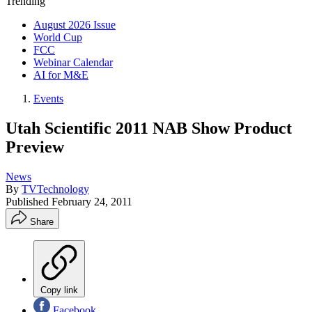
Trending
August 2026 Issue
World Cup
FCC
Webinar Calendar
AI for M&E
Events
Utah Scientific 2011 NAB Show Product
Preview
News
By
TVTechnology
Published
February 24, 2011
Share
Copy link
Facebook