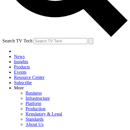
Search TV Tech
News
Insights
Products
Events
Resource Center
Subscribe
More
Business
Infrastructure
Platform
Production
Regulatory & Legal
Standards
About Us