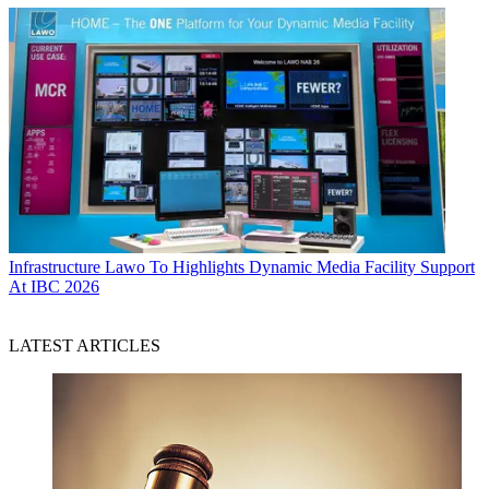
Infrastructure
Lawo To Highlights Dynamic Media Facility Support
At IBC 2026
LATEST ARTICLES