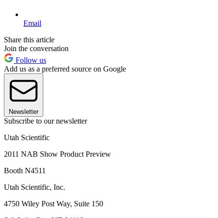
Email
Share this article
Join the conversation
Follow us
Add us as a preferred source on Google
Newsletter
Subscribe to our newsletter
Utah Scientific
2011 NAB Show Product Preview
Booth N4511
Utah Scientific, Inc.
4750 Wiley Post Way, Suite 150