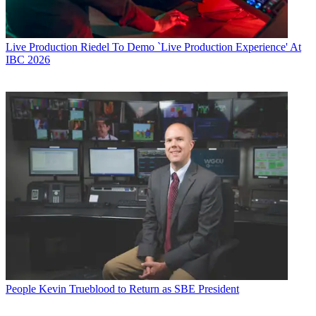
Live Production
Riedel To Demo `Live Production Experience' At
IBC 2026
People
Kevin Trueblood to Return as SBE President