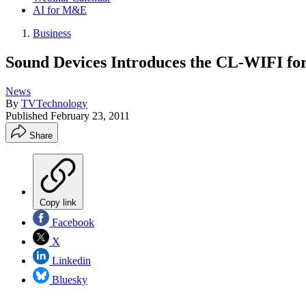
AI for M&E
Business
Sound Devices Introduces the CL-WIFI for
News
By
TVTechnology
Published
February 23, 2011
Share
Copy link
Facebook
X
Linkedin
Bluesky