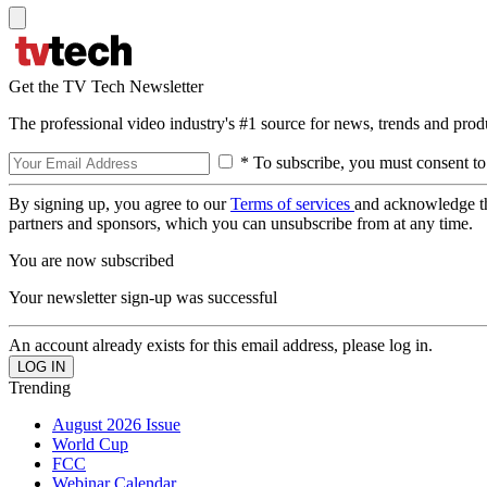
Get the TV Tech Newsletter
The professional video industry's #1 source for news, trends and prod
* To subscribe, you must consent to
By signing up, you agree to our
Terms of services
and acknowledge t
partners and sponsors, which you can unsubscribe from at any time.
You are now subscribed
Your newsletter sign-up was successful
An account already exists for this email address, please log in.
Trending
August 2026 Issue
World Cup
FCC
Webinar Calendar