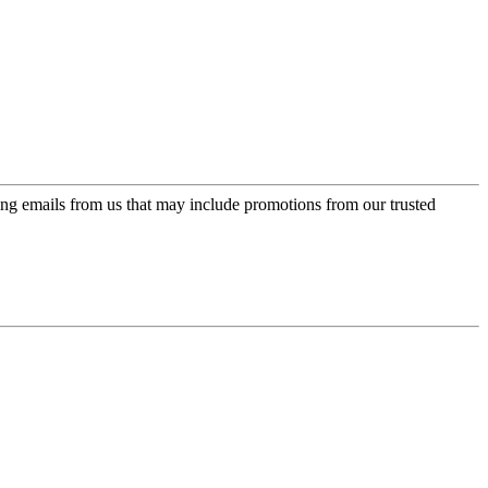
ing emails from us that may include promotions from our trusted