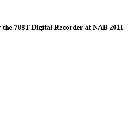
 the 788T Digital Recorder at NAB 2011