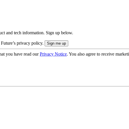
uct and tech information. Sign up below.
 Future’s privacy policy.
hat you have read our
Privacy Notice
. You also agree to receive market