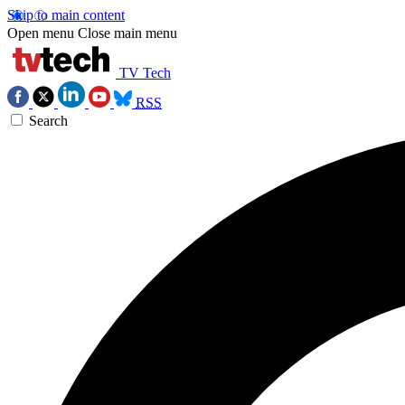
Skip to main content
Open menu
Close main menu
TV Tech
RSS
Search