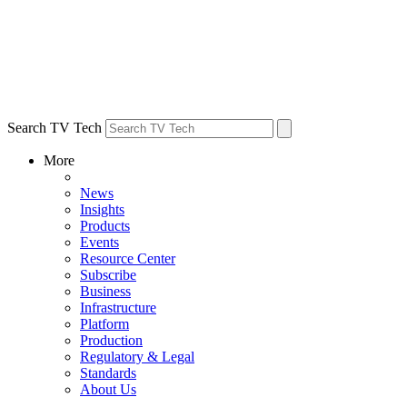
Search TV Tech
More
News
Insights
Products
Events
Resource Center
Subscribe
Business
Infrastructure
Platform
Production
Regulatory & Legal
Standards
About Us