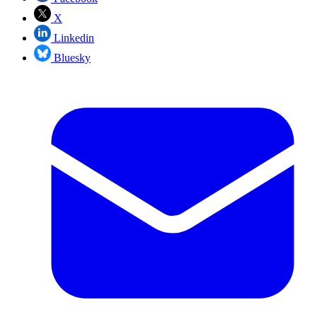
X
Linkedin
Bluesky