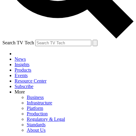
Search TV Tech
News
Insights
Products
Events
Resource Center
Subscribe
More
Business
Infrastructure
Platform
Production
Regulatory & Legal
Standards
About Us