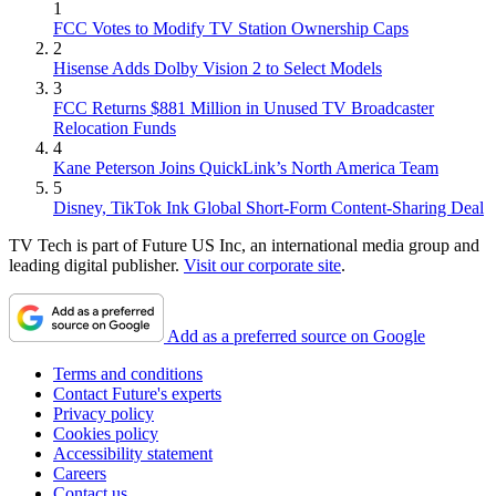
1
FCC Votes to Modify TV Station Ownership Caps
2
Hisense Adds Dolby Vision 2 to Select Models
3
FCC Returns $881 Million in Unused TV Broadcaster
Relocation Funds
4
Kane Peterson Joins QuickLink’s North America Team
5
Disney, TikTok Ink Global Short-Form Content-Sharing Deal
TV Tech is part of Future US Inc, an international media group and
leading digital publisher.
Visit our corporate site
.
Add as a preferred source on Google
Terms and conditions
Contact Future's experts
Privacy policy
Cookies policy
Accessibility statement
Careers
Contact us