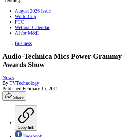
Trending
August 2026 Issue
World Cup
FCC
Webinar Calendar
AI for M&E
Business
Audio-Technica Mics Power Grammy
Awards Show
News
By
TVTechnology
Published
February 15, 2011
Share
Copy link
Facebook