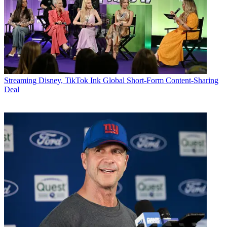
Streaming
Disney, TikTok Ink Global Short-Form Content-Sharing
Deal