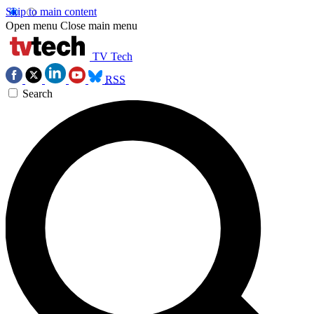
Skip to main content
Open menu
Close main menu
TV Tech
RSS
Search