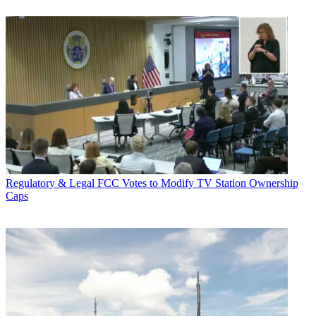
Regulatory & Legal
FCC Votes to Modify TV Station Ownership
Caps