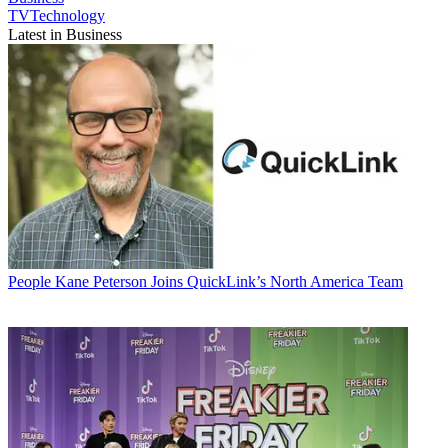
TVTechnology
Latest in Business
People
Kane Peterson Joins QuickLink’s North America Team