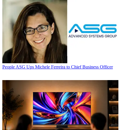
People
ASG Ups Michele Ferreira to Chief Business Officer