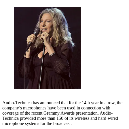
Audio-Technica has announced that for the 14th year in a row, the
company’s microphones have been used in connection with
coverage of the recent Grammy Awards presentation. Audio-
Technica provided more than 150 of its wireless and hard-wired
microphone systems for the broadcast.