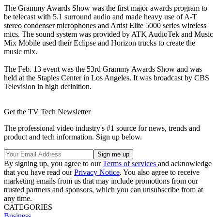
The Grammy Awards Show was the first major awards program to
be telecast with 5.1 surround audio and made heavy use of A-T
stereo condenser microphones and Artist Elite 5000 series wireless
mics. The sound system was provided by ATK AudioTek and Music
Mix Mobile used their Eclipse and Horizon trucks to create the
music mix.
The Feb. 13 event was the 53rd Grammy Awards Show and was
held at the Staples Center in Los Angeles. It was broadcast by CBS
Television in high definition.
Get the TV Tech Newsletter
The professional video industry's #1 source for news, trends and
product and tech information. Sign up below.
By signing up, you agree to our
Terms of services
and acknowledge
that you have read our
Privacy Notice
. You also agree to receive
marketing emails from us that may include promotions from our
trusted partners and sponsors, which you can unsubscribe from at
any time.
CATEGORIES
Business