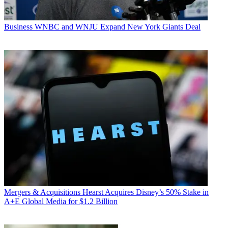
Business
WNBC and WNJU Expand New York Giants Deal
Mergers & Acquisitions
Hearst Acquires Disney’s 50% Stake in
A+E Global Media for $1.2 Billion