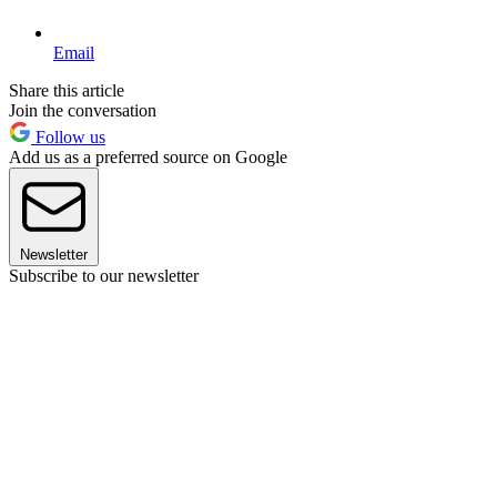
Email
Share this article
Join the conversation
Follow us
Add us as a preferred source on Google
Newsletter
Subscribe to our newsletter