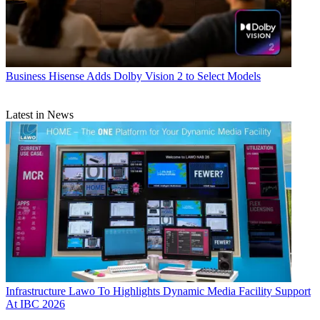
Business
Hisense Adds Dolby Vision 2 to Select Models
Latest in News
Infrastructure
Lawo To Highlights Dynamic Media Facility Support
At IBC 2026