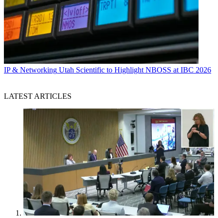
IP & Networking
Utah Scientific to Highlight NBOSS at IBC 2026
LATEST ARTICLES