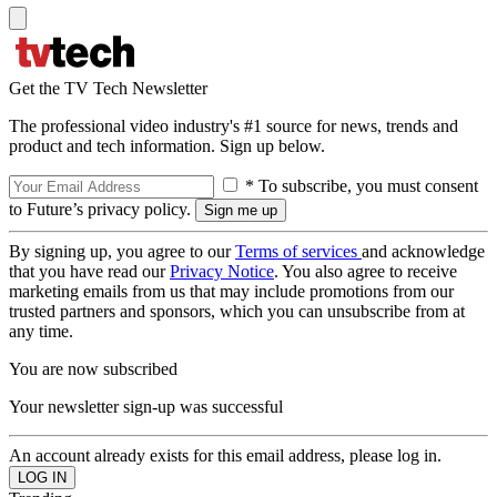
Get the TV Tech Newsletter
The professional video industry's #1 source for news, trends and
product and tech information. Sign up below.
* To subscribe, you must consent
to Future’s privacy policy.
By signing up, you agree to our
Terms of services
and acknowledge
that you have read our
Privacy Notice
. You also agree to receive
marketing emails from us that may include promotions from our
trusted partners and sponsors, which you can unsubscribe from at
any time.
You are now subscribed
Your newsletter sign-up was successful
An account already exists for this email address, please log in.