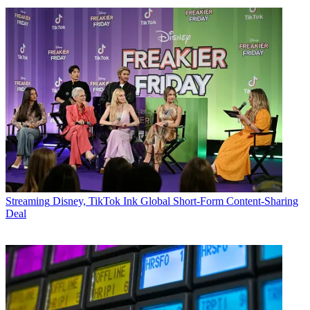
Streaming
Disney, TikTok Ink Global Short-Form Content-Sharing
Deal