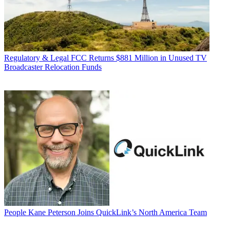
Regulatory & Legal
FCC Returns $881 Million in Unused TV
Broadcaster Relocation Funds
People
Kane Peterson Joins QuickLink’s North America Team