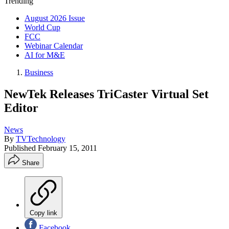
Trending
August 2026 Issue
World Cup
FCC
Webinar Calendar
AI for M&E
Business
NewTek Releases TriCaster Virtual Set
Editor
News
By
TVTechnology
Published
February 15, 2011
Share
Copy link
Facebook