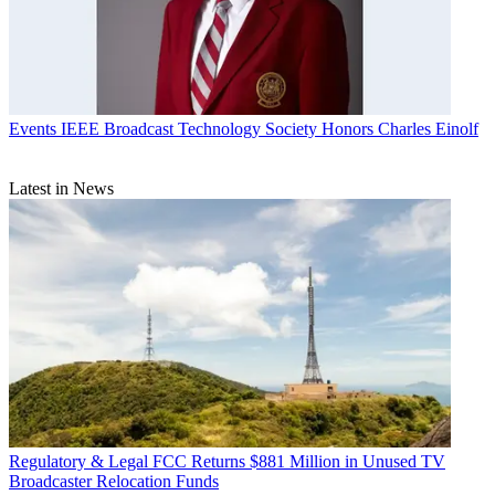
Events
IEEE Broadcast Technology Society Honors Charles Einolf
Latest in News
Regulatory & Legal
FCC Returns $881 Million in Unused TV
Broadcaster Relocation Funds