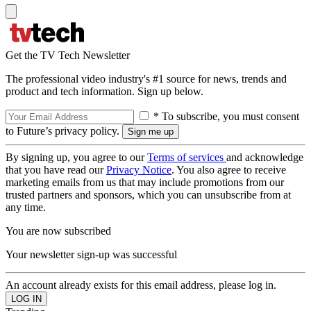
Get the TV Tech Newsletter
The professional video industry's #1 source for news, trends and
product and tech information. Sign up below.
* To subscribe, you must consent
to Future’s privacy policy.
By signing up, you agree to our
Terms of services
and acknowledge
that you have read our
Privacy Notice
. You also agree to receive
marketing emails from us that may include promotions from our
trusted partners and sponsors, which you can unsubscribe from at
any time.
You are now subscribed
Your newsletter sign-up was successful
An account already exists for this email address, please log in.