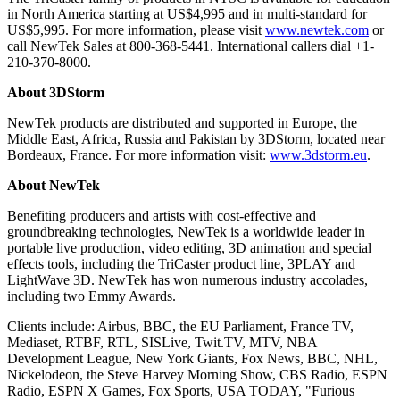
in North America starting at US$4,995 and in multi-standard for
US$5,995. For more information, please visit
www.newtek.com
or
call NewTek Sales at 800-368-5441. International callers dial +1-
210-370-8000.
About 3DStorm
NewTek products are distributed and supported in Europe, the
Middle East, Africa, Russia and Pakistan by 3DStorm, located near
Bordeaux, France. For more information visit:
www.3dstorm.eu
.
About NewTek
Benefiting producers and artists with cost-effective and
groundbreaking technologies, NewTek is a worldwide leader in
portable live production, video editing, 3D animation and special
effects tools, including the TriCaster product line, 3PLAY and
LightWave 3D. NewTek has won numerous industry accolades,
including two Emmy Awards.
Clients include: Airbus, BBC, the EU Parliament, France TV,
Mediaset, RTBF, RTL, SISLive, Twit.TV, MTV, NBA
Development League, New York Giants, Fox News, BBC, NHL,
Nickelodeon, the Steve Harvey Morning Show, CBS Radio, ESPN
Radio, ESPN X Games, Fox Sports, USA TODAY, "Furious