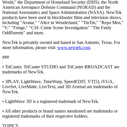
World," the Department of Homeland Security (DHS), the North
American Aerospace Defense Command (NORAD) and the
National Aeronautics and Space Administration (NASA). NewTek
products have been used in blockbuster films and television shows,
including "Avatar," "Alice in Wonderland," "TinTin," "Repo Men,"
"V," "Fringe," "CSI: Crime Scene Investigation" "The Fairly
OddParents" and more.
NewTek is privately owned and based in San Antonio, Texas. For
more information, please visit:
www.newtek.com
.
###
• TriCaster, TriCaster STUDIO and TriCaster BROADCAST are
trademarks of NewTek.
• 3PLAY, LightWave, TimeWarp, SpeedEDIT, VT[5], iVGA,
LiveSet, LiveMatte, LiveText, and 3D Arsenal are trademarks of
NewTek.
• LightWave 3D is a registered trademark of NewTek.
• All other products or brand names mentioned are trademarks or
registered trademarks of their respective holders.
TOPICS