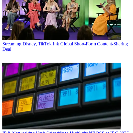
Streaming
Disney, TikTok Ink Global Short-Form Content-Sharing
Deal