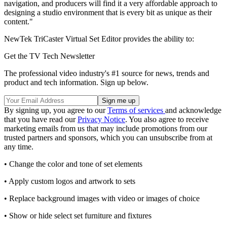
navigation, and producers will find it a very affordable approach to
designing a studio environment that is every bit as unique as their
content."
NewTek TriCaster Virtual Set Editor provides the ability to:
Get the TV Tech Newsletter
The professional video industry's #1 source for news, trends and
product and tech information. Sign up below.
By signing up, you agree to our
Terms of services
and acknowledge
that you have read our
Privacy Notice
. You also agree to receive
marketing emails from us that may include promotions from our
trusted partners and sponsors, which you can unsubscribe from at
any time.
• Change the color and tone of set elements
• Apply custom logos and artwork to sets
• Replace background images with video or images of choice
• Show or hide select set furniture and fixtures