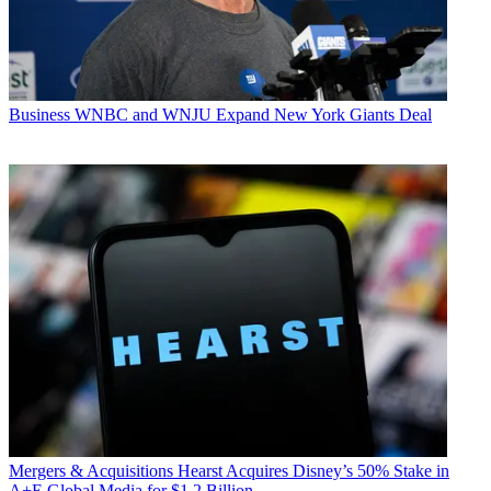
Business
WNBC and WNJU Expand New York Giants Deal
Mergers & Acquisitions
Hearst Acquires Disney’s 50% Stake in
A+E Global Media for $1.2 Billion