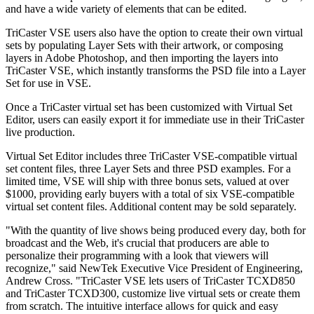
and have a wide variety of elements that can be edited.
TriCaster VSE users also have the option to create their own virtual
sets by populating Layer Sets with their artwork, or composing
layers in Adobe Photoshop, and then importing the layers into
TriCaster VSE, which instantly transforms the PSD file into a Layer
Set for use in VSE.
Once a TriCaster virtual set has been customized with Virtual Set
Editor, users can easily export it for immediate use in their TriCaster
live production.
Virtual Set Editor includes three TriCaster VSE-compatible virtual
set content files, three Layer Sets and three PSD examples. For a
limited time, VSE will ship with three bonus sets, valued at over
$1000, providing early buyers with a total of six VSE-compatible
virtual set content files. Additional content may be sold separately.
"With the quantity of live shows being produced every day, both for
broadcast and the Web, it's crucial that producers are able to
personalize their programming with a look that viewers will
recognize," said NewTek Executive Vice President of Engineering,
Andrew Cross. "TriCaster VSE lets users of TriCaster TCXD850
and TriCaster TCXD300, customize live virtual sets or create them
from scratch. The intuitive interface allows for quick and easy