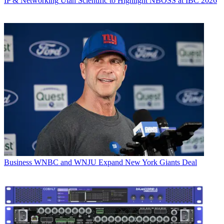
IP & Networking
Utah Scientific to Highlight NBOSS at IBC 2026
Business
WNBC and WNJU Expand New York Giants Deal