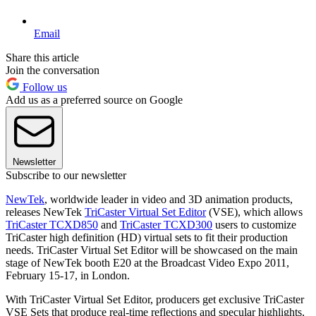
Email
Share this article
Join the conversation
Follow us
Add us as a preferred source on Google
Newsletter
Subscribe to our newsletter
NewTek
, worldwide leader in video and 3D animation products,
releases NewTek
TriCaster Virtual Set Editor
(VSE), which allows
TriCaster TCXD850
and
TriCaster TCXD300
users to customize
TriCaster high definition (HD) virtual sets to fit their production
needs. TriCaster Virtual Set Editor will be showcased on the main
stage of NewTek booth E20 at the Broadcast Video Expo 2011,
February 15-17, in London.
With TriCaster Virtual Set Editor, producers get exclusive TriCaster
VSE Sets that produce real-time reflections and specular highlights,