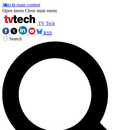
Skip to main content
Open menu
Close main menu
TV Tech
RSS
Search