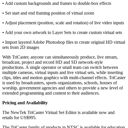
• Add custom backgrounds and frames to double-box effects
• Set start and end framing position of virtual zoom
• Adjust placement (position, scale and rotation) of live video inputs
• Add your own artwork to Layer Sets to create custom virtual sets
• Import layered Adobe Photoshop files to create original HD virtual
sets from 2D images
With TriCaster, anyone can simultaneously produce, live stream,
broadcast, project and record HD and SD network-style
productions. A single operator or small team can switch between
multiple cameras, virtual inputs and live virtual sets, while inserting
clips, titles and motion graphics with multi-channel effects. TriCaster
is used by broadcasters, sports organizations, schools, houses of
worship, government agencies and others to provide a new level of
extended programming and content to their audiences.
Pricing and Availability
The NewTek TriCaster Virtual Set Editor is available now and
retails for US$995.
The TriCaster family of products in NTSC is available for education