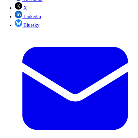
X
Linkedin
Bluesky