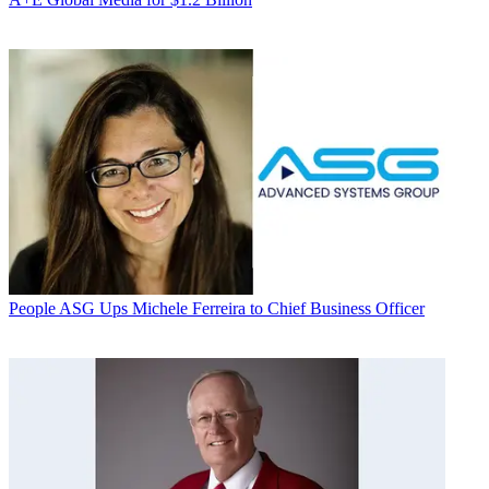
People
ASG Ups Michele Ferreira to Chief Business Officer