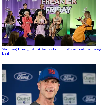
Streaming
Disney, TikTok Ink Global Short-Form Content-Sharing
Deal