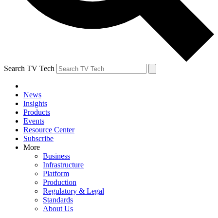
Search TV Tech
News
Insights
Products
Events
Resource Center
Subscribe
More
Business
Infrastructure
Platform
Production
Regulatory & Legal
Standards
About Us