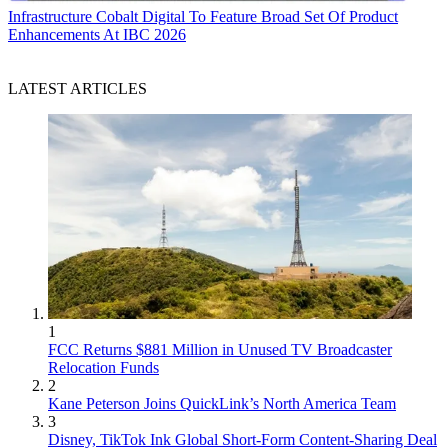
Infrastructure
Cobalt Digital To Feature Broad Set Of Product
Enhancements At IBC 2026
LATEST ARTICLES
1
FCC Returns $881 Million in Unused TV Broadcaster
Relocation Funds
2
Kane Peterson Joins QuickLink’s North America Team
3
Disney, TikTok Ink Global Short-Form Content-Sharing Deal