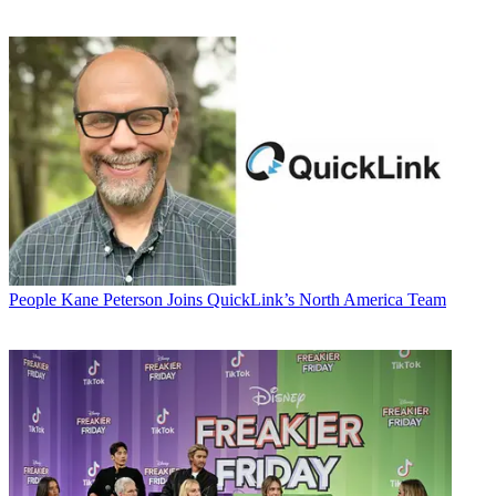
People
Kane Peterson Joins QuickLink’s North America Team