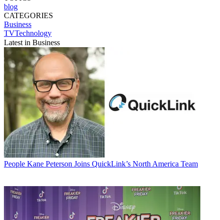
blog
CATEGORIES
Business
TVTechnology
Latest in Business
People
Kane Peterson Joins QuickLink’s North America Team