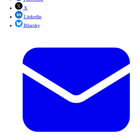
X
Linkedin
Bluesky