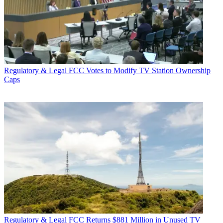
Regulatory & Legal
FCC Votes to Modify TV Station Ownership
Caps
Regulatory & Legal
FCC Returns $881 Million in Unused TV