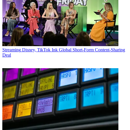
Streaming
Disney, TikTok Ink Global Short-Form Content-Sharing
Deal