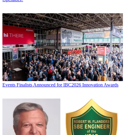
Events
Finalists Announced for IBC2026 Innovation Awards