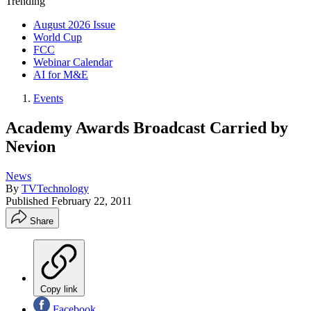
Trending
August 2026 Issue
World Cup
FCC
Webinar Calendar
AI for M&E
Events
Academy Awards Broadcast Carried by
Nevion
News
By
TVTechnology
Published
February 22, 2011
Share
Copy link
Facebook