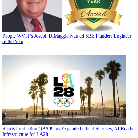
People
WVIT’s Joseph DiMaggio Named SBE Flanders Engineer
of the Year
Sports Production
OBS Plans Expanded Cloud Services, AI-Ready
Infrastructure for LA28