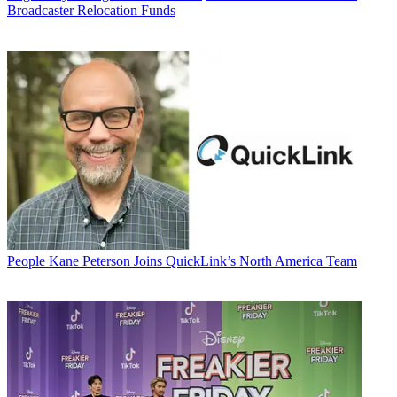
Broadcaster Relocation Funds
People
Kane Peterson Joins QuickLink’s North America Team