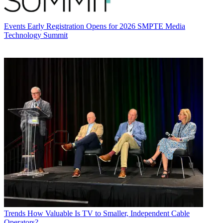
Events
Early Registration Opens for 2026 SMPTE Media
Technology Summit
Trends
How Valuable Is TV to Smaller, Independent Cable
Operators?