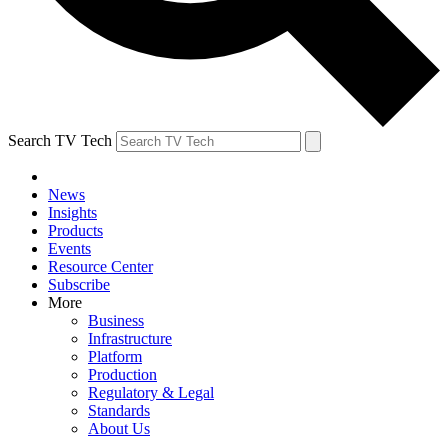
Search TV Tech
News
Insights
Products
Events
Resource Center
Subscribe
More
Business
Infrastructure
Platform
Production
Regulatory & Legal
Standards
About Us