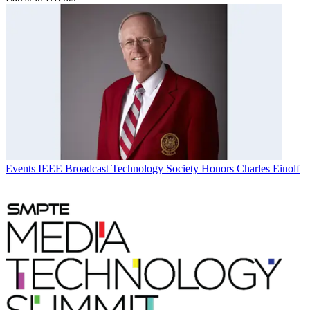
Events
IEEE Broadcast Technology Society Honors Charles Einolf