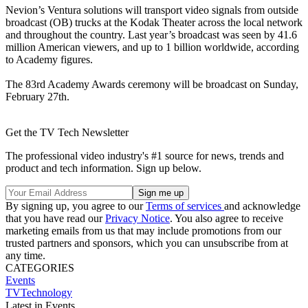
Nevion’s Ventura solutions will transport video signals from outside
broadcast (OB) trucks at the Kodak Theater across the local network
and throughout the country. Last year’s broadcast was seen by 41.6
million American viewers, and up to 1 billion worldwide, according
to Academy figures.
The 83rd Academy Awards ceremony will be broadcast on Sunday,
February 27th.
Get the TV Tech Newsletter
The professional video industry's #1 source for news, trends and
product and tech information. Sign up below.
By signing up, you agree to our
Terms of services
and acknowledge
that you have read our
Privacy Notice
. You also agree to receive
marketing emails from us that may include promotions from our
trusted partners and sponsors, which you can unsubscribe from at
any time.
CATEGORIES
Events
TVTechnology
Latest in Events