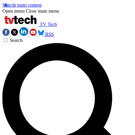
Skip to main content
Open menu
Close main menu
TV Tech
RSS
Search