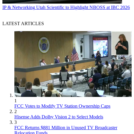
IP & Networking
Utah Scientific to Highlight NBOSS at IBC 2026
LATEST ARTICLES
1
FCC Votes to Modify TV Station Ownership Caps
2
Hisense Adds Dolby Vision 2 to Select Models
3
FCC Returns $881 Million in Unused TV Broadcaster
Relocation Funds