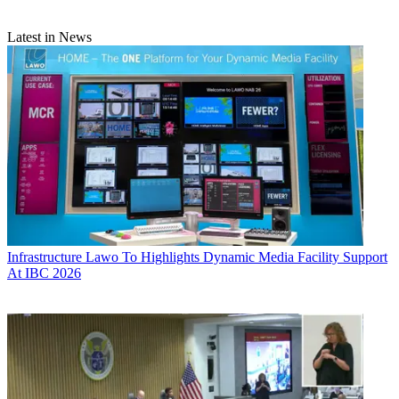
Latest in News
Infrastructure
Lawo To Highlights Dynamic Media Facility Support
At IBC 2026