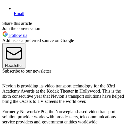
Email
Share this article
Join the conversation
Follow us
Add us as a preferred source on Google
Newsletter
Subscribe to our newsletter
Nevion is providing its video transport technology for the 83rd
Academy Awards at the Kodak Theater in Hollywood. This is the
sixth consecutive year that Nevion’s transport solutions have helped
bring the Oscars to TV screens the world over.
Formerly Network/VPG, the Norwegian-based video transport
solution provider works with broadcasters, telecommunications
service providers and government entities worldwide.