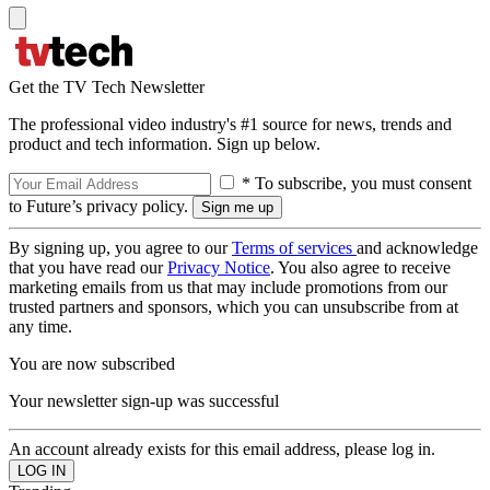
Get the TV Tech Newsletter
The professional video industry's #1 source for news, trends and
product and tech information. Sign up below.
* To subscribe, you must consent
to Future’s privacy policy.
By signing up, you agree to our
Terms of services
and acknowledge
that you have read our
Privacy Notice
. You also agree to receive
marketing emails from us that may include promotions from our
trusted partners and sponsors, which you can unsubscribe from at
any time.
You are now subscribed
Your newsletter sign-up was successful
An account already exists for this email address, please log in.