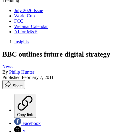
Trending
July 2026 Issue
World Cup
FCC
Webinar Calendar
AI for M&E
Insights
BBC outlines future digital strategy
News
By
Philip Hunter
Published
February 7, 2011
Share
Copy link
Facebook
X