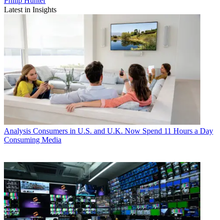
Philip Hunter
Latest in Insights
Analysis
Consumers in U.S. and U.K. Now Spend 11 Hours a Day
Consuming Media