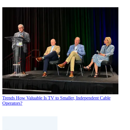
Trends
How Valuable Is TV to Smaller, Independent Cable
Operators?