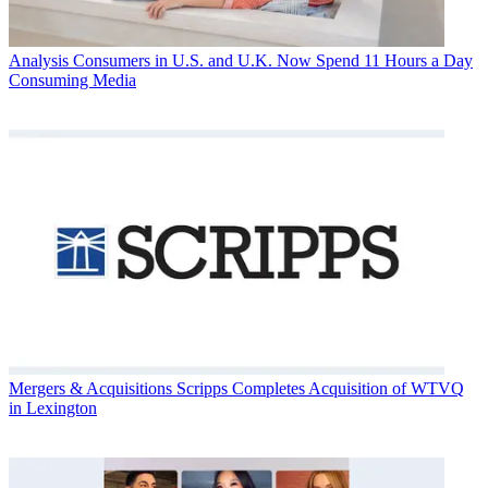
Analysis
Consumers in U.S. and U.K. Now Spend 11 Hours a Day
Consuming Media
Mergers & Acquisitions
Scripps Completes Acquisition of WTVQ
in Lexington