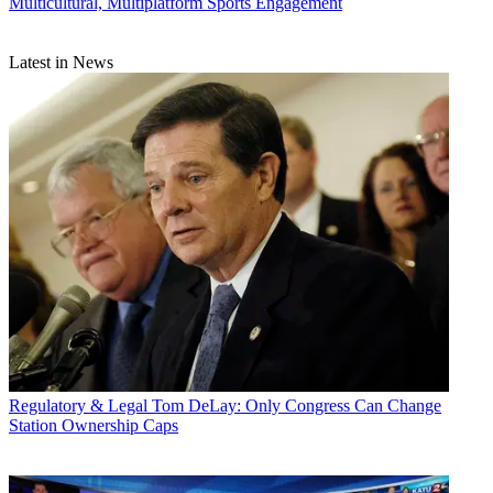
Multicultural, Multiplatform Sports Engagement
Latest in News
Regulatory & Legal
Tom DeLay: Only Congress Can Change
Station Ownership Caps