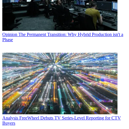
Opinion
The Permanent Transition: Why Hybrid Production isn't a
Phase
Analysis
FreeWheel Debuts TV Series-Level Reporting for CTV
Buyers