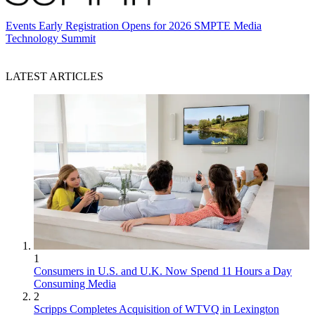
Events
Early Registration Opens for 2026 SMPTE Media
Technology Summit
LATEST ARTICLES
1
Consumers in U.S. and U.K. Now Spend 11 Hours a Day
Consuming Media
2
Scripps Completes Acquisition of WTVQ in Lexington