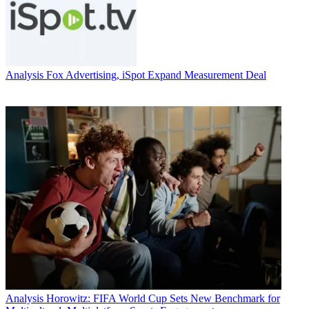
Analysis
Fox Advertising, iSpot Expand Measurement Deal
Analysis
Horowitz: FIFA World Cup Sets New Benchmark for