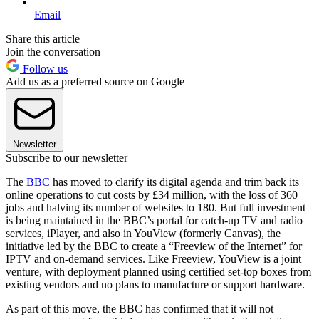
Email
Share this article
Join the conversation
Follow us
Add us as a preferred source on Google
Newsletter
Subscribe to our newsletter
The
BBC
has moved to clarify its digital agenda and trim back its
online operations to cut costs by £34 million, with the loss of 360
jobs and halving its number of websites to 180. But full investment
is being maintained in the BBC’s portal for catch-up TV and radio
services, iPlayer, and also in YouView (formerly Canvas), the
initiative led by the BBC to create a “Freeview of the Internet” for
IPTV and on-demand services. Like Freeview, YouView is a joint
venture, with deployment planned using certified set-top boxes from
existing vendors and no plans to manufacture or support hardware.
As part of this move, the BBC has confirmed that it will not