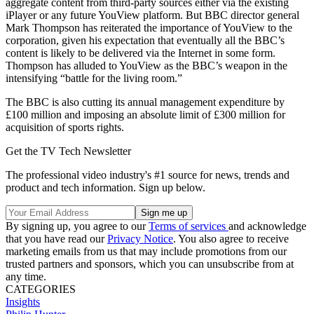
aggregate content from third-party sources either via the existing
iPlayer or any future YouView platform. But BBC director general
Mark Thompson has reiterated the importance of YouView to the
corporation, given his expectation that eventually all the BBC’s
content is likely to be delivered via the Internet in some form.
Thompson has alluded to YouView as the BBC’s weapon in the
intensifying “battle for the living room.”
The BBC is also cutting its annual management expenditure by
£100 million and imposing an absolute limit of £300 million for
acquisition of sports rights.
Get the TV Tech Newsletter
The professional video industry's #1 source for news, trends and
product and tech information. Sign up below.
By signing up, you agree to our
Terms of services
and acknowledge
that you have read our
Privacy Notice
. You also agree to receive
marketing emails from us that may include promotions from our
trusted partners and sponsors, which you can unsubscribe from at
any time.
CATEGORIES
Insights