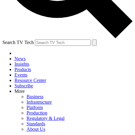
Search TV Tech
News
Insights
Products
Events
Resource Center
Subscribe
More
Business
Infrastructure
Platform
Production
Regulatory & Legal
Standards
About Us