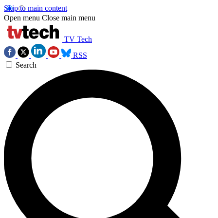
Skip to main content
Open menu
Close main menu
TV Tech
RSS
Search