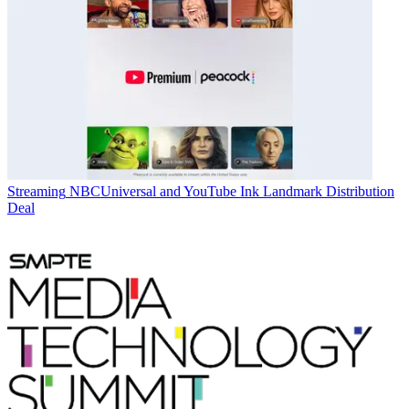
Streaming
NBCUniversal and YouTube Ink Landmark Distribution
Deal