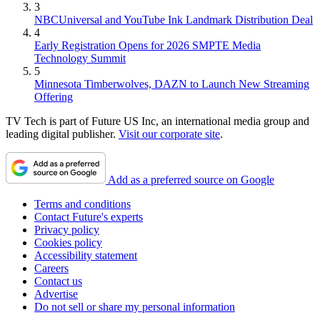
3
NBCUniversal and YouTube Ink Landmark Distribution Deal
4
Early Registration Opens for 2026 SMPTE Media
Technology Summit
5
Minnesota Timberwolves, DAZN to Launch New Streaming
Offering
TV Tech is part of Future US Inc, an international media group and
leading digital publisher.
Visit our corporate site
.
Add as a preferred source on Google
Terms and conditions
Contact Future's experts
Privacy policy
Cookies policy
Accessibility statement
Careers
Contact us
Advertise
Do not sell or share my personal information