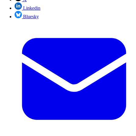
Linkedin
Bluesky