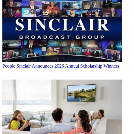
People
Sinclair Announces 2026 Annual Scholarship Winners