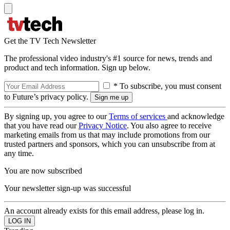
Get the TV Tech Newsletter
The professional video industry's #1 source for news, trends and
product and tech information. Sign up below.
* To subscribe, you must consent
to Future’s privacy policy.
By signing up, you agree to our
Terms of services
and acknowledge
that you have read our
Privacy Notice
. You also agree to receive
marketing emails from us that may include promotions from our
trusted partners and sponsors, which you can unsubscribe from at
any time.
You are now subscribed
Your newsletter sign-up was successful
An account already exists for this email address, please log in.