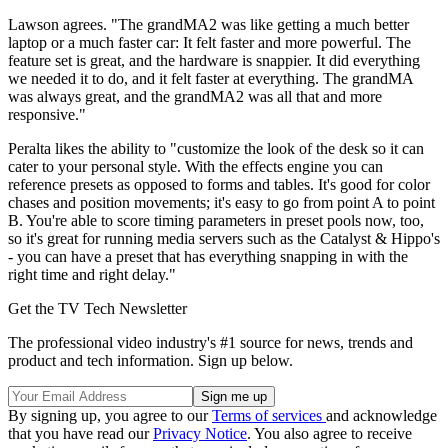
Lawson agrees. "The grandMA2 was like getting a much better
laptop or a much faster car: It felt faster and more powerful. The
feature set is great, and the hardware is snappier. It did everything
we needed it to do, and it felt faster at everything. The grandMA
was always great, and the grandMA2 was all that and more
responsive."
Peralta likes the ability to "customize the look of the desk so it can
cater to your personal style. With the effects engine you can
reference presets as opposed to forms and tables. It's good for color
chases and position movements; it's easy to go from point A to point
B. You're able to score timing parameters in preset pools now, too,
so it's great for running media servers such as the Catalyst & Hippo's
- you can have a preset that has everything snapping in with the
right time and right delay."
Get the TV Tech Newsletter
The professional video industry's #1 source for news, trends and
product and tech information. Sign up below.
By signing up, you agree to our
Terms of services
and acknowledge
that you have read our
Privacy Notice
. You also agree to receive