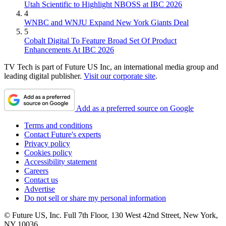
Utah Scientific to Highlight NBOSS at IBC 2026
4
WNBC and WNJU Expand New York Giants Deal
5
Cobalt Digital To Feature Broad Set Of Product
Enhancements At IBC 2026
TV Tech is part of Future US Inc, an international media group and
leading digital publisher.
Visit our corporate site
.
Add as a preferred source on Google
Terms and conditions
Contact Future's experts
Privacy policy
Cookies policy
Accessibility statement
Careers
Contact us
Advertise
Do not sell or share my personal information
© Future US, Inc. Full 7th Floor, 130 West 42nd Street, New York,
NY 10036.