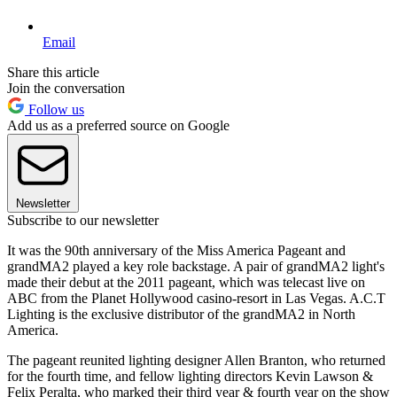
Email
Share this article
Join the conversation
Follow us
Add us as a preferred source on Google
Newsletter
Subscribe to our newsletter
It was the 90th anniversary of the Miss America Pageant and
grandMA2 played a key role backstage. A pair of grandMA2 light's
made their debut at the 2011 pageant, which was telecast live on
ABC from the Planet Hollywood casino-resort in Las Vegas. A.C.T
Lighting is the exclusive distributor of the grandMA2 in North
America.
The pageant reunited lighting designer Allen Branton, who returned
for the fourth time, and fellow lighting directors Kevin Lawson &
Felix Peralta, who marked their third year & fourth year on the show