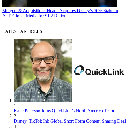
Mergers & Acquisitions
Hearst Acquires Disney’s 50% Stake in
A+E Global Media for $1.2 Billion
LATEST ARTICLES
1
Kane Peterson Joins QuickLink’s North America Team
2
Disney, TikTok Ink Global Short-Form Content-Sharing Deal
3