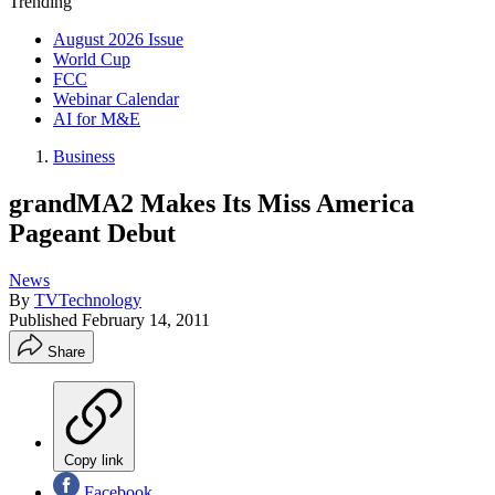
Trending
August 2026 Issue
World Cup
FCC
Webinar Calendar
AI for M&E
Business
grandMA2 Makes Its Miss America
Pageant Debut
News
By
TVTechnology
Published
February 14, 2011
Share
Copy link
Facebook