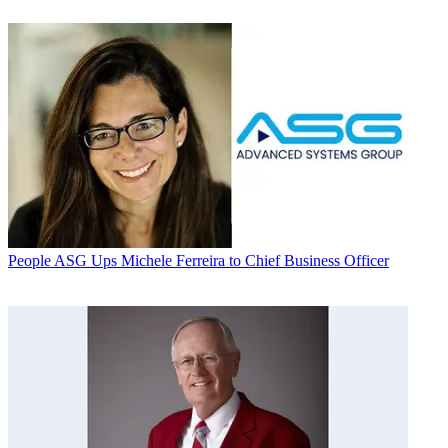
People
ASG Ups Michele Ferreira to Chief Business Officer