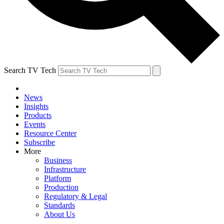
Search TV Tech
News
Insights
Products
Events
Resource Center
Subscribe
More
Business
Infrastructure
Platform
Production
Regulatory & Legal
Standards
About Us