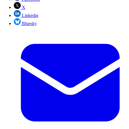
X
Linkedin
Bluesky