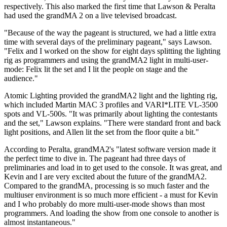
respectively. This also marked the first time that Lawson & Peralta
had used the grandMA 2 on a live televised broadcast.
"Because of the way the pageant is structured, we had a little extra
time with several days of the preliminary pageant," says Lawson.
"Felix and I worked on the show for eight days splitting the lighting
rig as programmers and using the grandMA2 light in multi-user-
mode: Felix lit the set and I lit the people on stage and the
audience."
Atomic Lighting provided the grandMA2 light and the lighting rig,
which included Martin MAC 3 profiles and VARI*LITE VL-3500
spots and VL-500s. "It was primarily about lighting the contestants
and the set," Lawson explains. "There were standard front and back
light positions, and Allen lit the set from the floor quite a bit."
According to Peralta, grandMA2's "latest software version made it
the perfect time to dive in. The pageant had three days of
preliminaries and load in to get used to the console. It was great, and
Kevin and I are very excited about the future of the grandMA2.
Compared to the grandMA, processing is so much faster and the
multiuser environment is so much more efficient - a must for Kevin
and I who probably do more multi-user-mode shows than most
programmers. And loading the show from one console to another is
almost instantaneous."