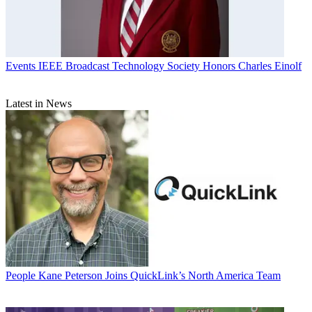
Events
IEEE Broadcast Technology Society Honors Charles Einolf
Latest in News
People
Kane Peterson Joins QuickLink’s North America Team