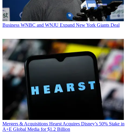
Business
WNBC and WNJU Expand New York Giants Deal
Mergers & Acquisitions
Hearst Acquires Disney’s 50% Stake in
A+E Global Media for $1.2 Billion