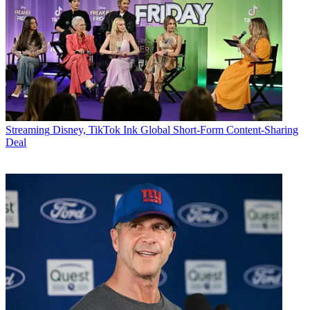
Streaming
Disney, TikTok Ink Global Short-Form Content-Sharing
Deal