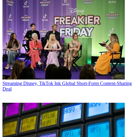
Streaming
Disney, TikTok Ink Global Short-Form Content-Sharing
Deal