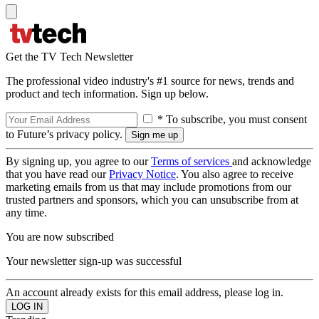
Get the TV Tech Newsletter
The professional video industry's #1 source for news, trends and
product and tech information. Sign up below.
* To subscribe, you must consent
to Future’s privacy policy.
By signing up, you agree to our
Terms of services
and acknowledge
that you have read our
Privacy Notice
. You also agree to receive
marketing emails from us that may include promotions from our
trusted partners and sponsors, which you can unsubscribe from at
any time.
You are now subscribed
Your newsletter sign-up was successful
An account already exists for this email address, please log in.