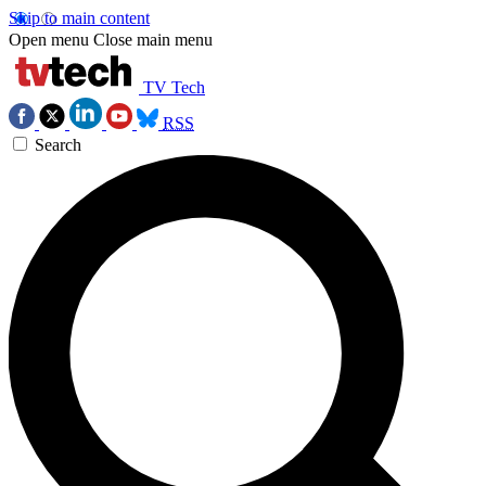
Skip to main content
Open menu
Close main menu
TV Tech
RSS
Search