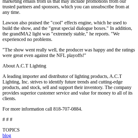
marketing emails from us that may include promotions from our
trusted partners and sponsors, which you can unsubscribe from at
any time.
Lawson also praised the "cool" effects engine, which he used to
build the show, and the "great special dialogue boxes." In addition,
the grandMA2 light was "extremely stable," he reports. "We
experienced no problems.
"The show went really well, the producer was happy and the ratings
were great even against the NFL playoffs!"
About A.C.T Lighting
A leading importer and distributor of lighting products, A.C.T
Lighting, Inc. strives to identify future trends and cutting-edge
products, and stock, sell and support their inventory. The company
provides superior customer service and value for money to all of its
clients.
For more information call 818-707-0884.
# # #
TOPICS
blog