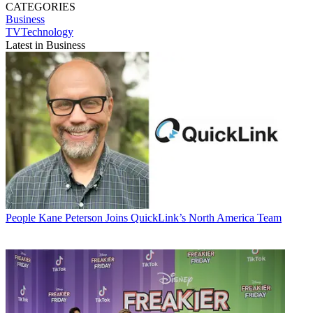
CATEGORIES
Business
TVTechnology
Latest in Business
People
Kane Peterson Joins QuickLink’s North America Team