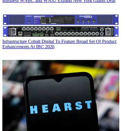
Business
WNBC and WNJU Expand New York Giants Deal
Infrastructure
Cobalt Digital To Feature Broad Set Of Product
Enhancements At IBC 2026