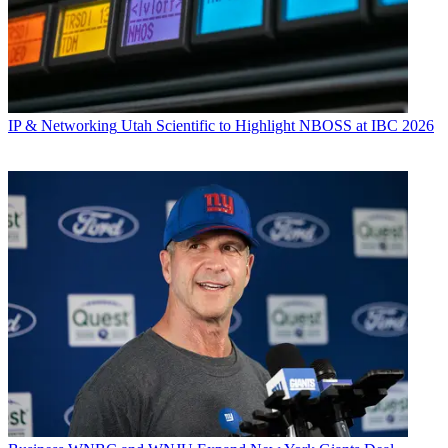
IP & Networking
Utah Scientific to Highlight NBOSS at IBC 2026