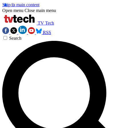
Skip to main content
Open menu
Close main menu
TV Tech
RSS
Search