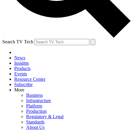
Search TV Tech
News
Insights
Products
Events
Resource Center
Subscribe
More
Business
Infrastructure
Platform
Production
Regulatory & Legal
Standards
About Us