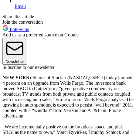
Email
Share this article
Join the conversation
Follow us
Add us as a preferred source on Google
Newsletter
Subscribe to our newsletter
NEW YORK:
Shares of Sinclair (NASDAQ: SBGI) today jumped
4 percent on an upgrade from Wells Fargo. The investment bank
moved SBGI to Outperform, “given positive commentary on
broadcast TV trends from both private and public contacts coupled
with increasing auto sales,” wrote a trio of Wells Fargo analysts. The
upswing in auto spending is expected to persist “well beyond” 2011,
coupled with a “windfall” from Verizon and AT&T on iPhone
advertising.
“We are incrementally positive on the broadcast space and pick
SBGI as the name to own,” Marci Ryvicker, Timothy Schlock and