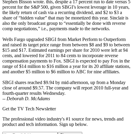
Stephen Bisson wrote. this, despite a 17 percent run to date versus 5
percent for the S&P 500, given SBGI’s lowest leverage in 10 years,
the likely return of cash via a recurring dividend, and $2 to $3 a
share of “hidden value” that may be monetized this year. Sinclair is
also the only broadcast group to “essentially be done with reverse
comp negotiations,” i.e., payments made to the networks.
Wells Fargo upgraded SBGI from Market Perform to Outperform
and raised its target price range from between $8 and $9 to between
$15 and $17. Estimated earnings per share for 2010 were left at 94
cents, and lowered for 2011 to 84 cents to incorporate reverse
compensation payments to Fox. SBGI is expected to pay Fox in the
range of $14 million to $16 million a year for its 20 affiliate stations,
and another $5 million to $6 million to ABC for nine affiliates.
SBGI shares reached $9.94 by mid-afternoon, up from a Monday
close of around $9.57. The company will report 2010 full-year and
fourth-quarter results Wednesday.
--
Deborah D. McAdams
Get the TV Tech Newsletter
The professional video industry's #1 source for news, trends and
product and tech information. Sign up below.