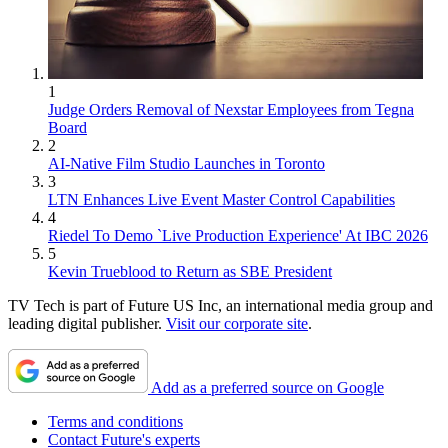
1
Judge Orders Removal of Nexstar Employees from Tegna
Board
2
AI-Native Film Studio Launches in Toronto
3
LTN Enhances Live Event Master Control Capabilities
4
Riedel To Demo `Live Production Experience' At IBC 2026
5
Kevin Trueblood to Return as SBE President
TV Tech is part of Future US Inc, an international media group and
leading digital publisher.
Visit our corporate site
.
Add as a preferred source on Google
Terms and conditions
Contact Future's experts