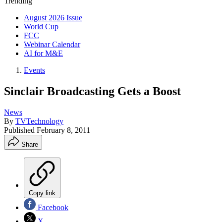
Trending
August 2026 Issue
World Cup
FCC
Webinar Calendar
AI for M&E
Events
Sinclair Broadcasting Gets a Boost
News
By
TVTechnology
Published
February 8, 2011
Share
Copy link
Facebook
X