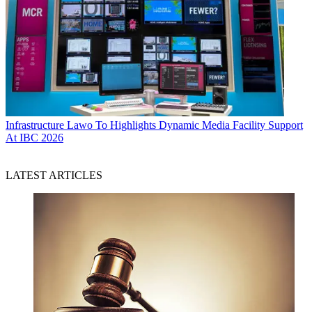
Infrastructure
Lawo To Highlights Dynamic Media Facility Support
At IBC 2026
LATEST ARTICLES