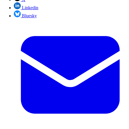
Linkedin
Bluesky