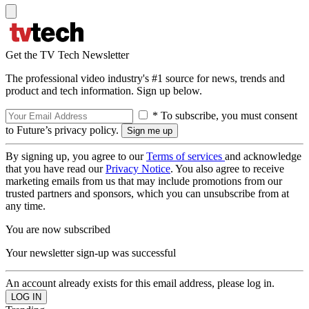
Get the TV Tech Newsletter
The professional video industry's #1 source for news, trends and
product and tech information. Sign up below.
* To subscribe, you must consent
to Future’s privacy policy.
By signing up, you agree to our
Terms of services
and acknowledge
that you have read our
Privacy Notice
. You also agree to receive
marketing emails from us that may include promotions from our
trusted partners and sponsors, which you can unsubscribe from at
any time.
You are now subscribed
Your newsletter sign-up was successful
An account already exists for this email address, please log in.