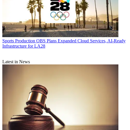
Sports Production
OBS Plans Expanded Cloud Services, AI-Ready
Infrastructure for LA28
Latest in News