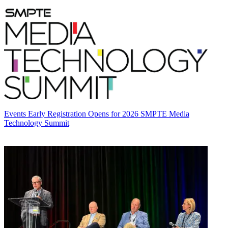
Events
Early Registration Opens for 2026 SMPTE Media
Technology Summit