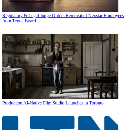
Regulatory & Legal
Judge Orders Removal of Nexstar Employees
from Tegna Board
Production
AI-Native Film Studio Launches in Toronto