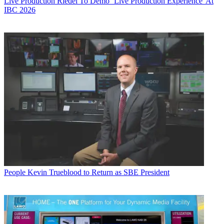
Live Production
Riedel To Demo `Live Production Experience' At
IBC 2026
People
Kevin Trueblood to Return as SBE President