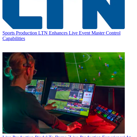
Sports Production
LTN Enhances Live Event Master Control
Capabilities