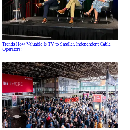
Trends
How Valuable Is TV to Smaller, Independent Cable
Operators?