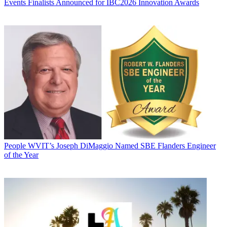
Events
Finalists Announced for IBC2026 Innovation Awards
People
WVIT’s Joseph DiMaggio Named SBE Flanders Engineer
of the Year