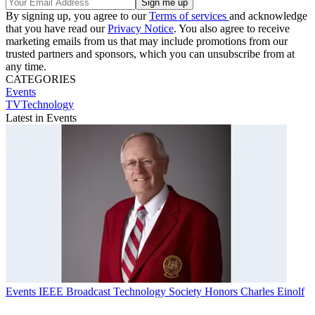
By signing up, you agree to our
Terms of services
and acknowledge
that you have read our
Privacy Notice
. You also agree to receive
marketing emails from us that may include promotions from our
trusted partners and sponsors, which you can unsubscribe from at
any time.
CATEGORIES
Events
TVTechnology
Latest in Events
Events
IEEE Broadcast Technology Society Honors Charles Einolf