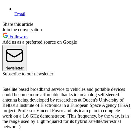
Email
Share this article
Join the conversation
Follow us
Add us as a preferred source on Google
Newsletter
Subscribe to our newsletter
Satellite based broadband service to vehicles and portable devices
could become more affordable thanks to an analog self-steered
antenna being developed by researchers at Queen's University of
Belfast's Institute of Electronics in a European Space Agency (ESA)
project. Professor Vincent Fusco and his team plan to complete
work on a 1.6 GHz demonstrator. (This frequency, by the way, is in
the range used by LightSquared for its hybrid satellite/terrestrial
network.)