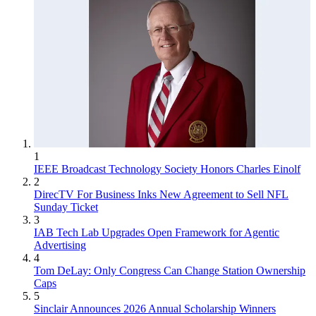
1
IEEE Broadcast Technology Society Honors Charles Einolf
2
DirecTV For Business Inks New Agreement to Sell NFL
Sunday Ticket
3
IAB Tech Lab Upgrades Open Framework for Agentic
Advertising
4
Tom DeLay: Only Congress Can Change Station Ownership
Caps
5
Sinclair Announces 2026 Annual Scholarship Winners