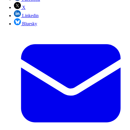
X
Linkedin
Bluesky