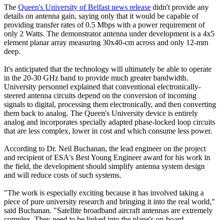
The
Queen's University of Belfast news release
didn't provide any
details on antenna gain, saying only that it would be capable of
providing transfer rates of 0.5 Mbps with a power requirement of
only 2 Watts. The demonstrator antenna under development is a 4x5
element planar array measuring 30x40-cm across and only 12-mm
deep.
It's anticipated that the technology will ultimately be able to operate
in the 20-30 GHz band to provide much greater bandwidth.
University personnel explained that conventional electronically-
steered antenna circuits depend on the conversion of incoming
signals to digital, processing them electronically, and then converting
them back to analog. The Queen's University device is entirely
analog and incorporates specially adapted phase-locked loop circuits
that are less complex, lower in cost and which consume less power.
According to Dr. Neil Buchanan, the lead engineer on the project
and recipient of ESA's Best Young Engineer award for his work in
the field, the development should simplify antenna system design
and will reduce costs of such systems.
"The work is especially exciting because it has involved taking a
piece of pure university research and bringing it into the real world,"
said Buchanan. "Satellite broadband aircraft antennas are extremely
complex. They need to be linked into the plane's on-board