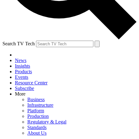
Search TV Tech
News
Insights
Products
Events
Resource Center
Subscribe
More
Business
Infrastructure
Platform
Production
Regulatory & Legal
Standards
About Us