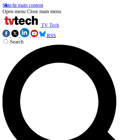
Skip to main content
Open menu
Close main menu
TV Tech
RSS
Search