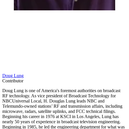
Doug Lung
Contributor
Doug Lung is one of America's foremost authorities on broadcast
RF technology. As vice president of Broadcast Technology for
NBCUniversal Local, H. Douglas Lung leads NBC and
Telemundo-owned stations’ RF and transmission affairs, including
microwave, radars, satellite uplinks, and FCC technical filings.
Beginning his career in 1976 at KSCI in Los Angeles, Lung has
nearly 50 years of experience in broadcast television engineering.
Beginning in 1985, he led the engineering department for what was