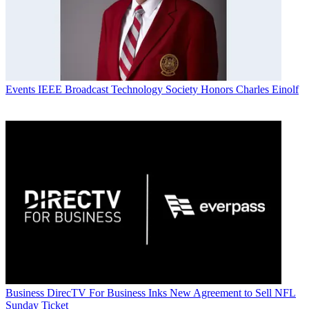
Events
IEEE Broadcast Technology Society Honors Charles Einolf
Business
DirecTV For Business Inks New Agreement to Sell NFL
Sunday Ticket