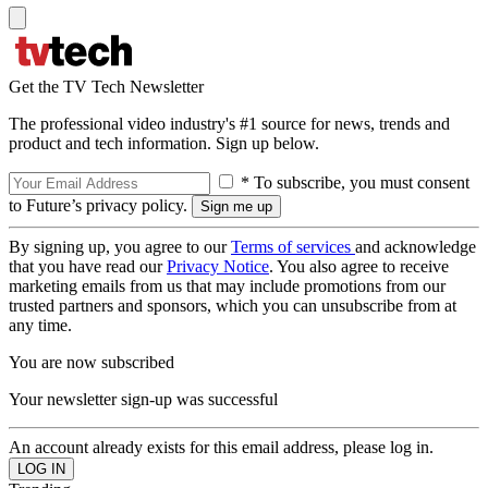
Get the TV Tech Newsletter
The professional video industry's #1 source for news, trends and
product and tech information. Sign up below.
* To subscribe, you must consent
to Future’s privacy policy.
By signing up, you agree to our
Terms of services
and acknowledge
that you have read our
Privacy Notice
. You also agree to receive
marketing emails from us that may include promotions from our
trusted partners and sponsors, which you can unsubscribe from at
any time.
You are now subscribed
Your newsletter sign-up was successful
An account already exists for this email address, please log in.