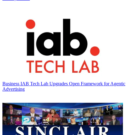
Business
IAB Tech Lab Upgrades Open Framework for Agentic
Advertising