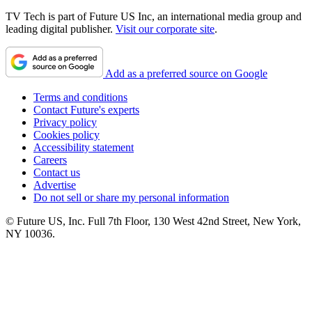
TV Tech is part of Future US Inc, an international media group and
leading digital publisher.
Visit our corporate site
.
Add as a preferred source on Google
Terms and conditions
Contact Future's experts
Privacy policy
Cookies policy
Accessibility statement
Careers
Contact us
Advertise
Do not sell or share my personal information
© Future US, Inc. Full 7th Floor, 130 West 42nd Street, New York,
NY 10036.