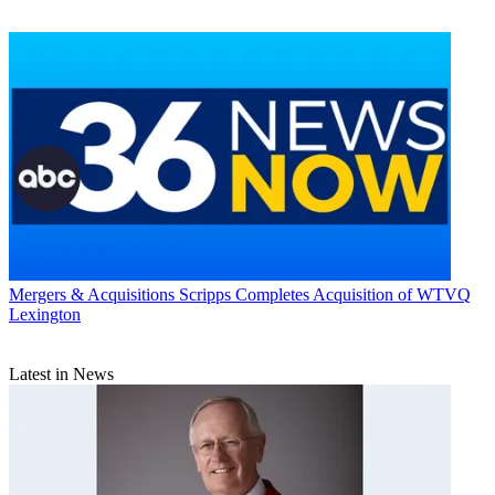
Mergers & Acquisitions
Scripps Completes Acquisition of WTVQ
Lexington
Latest in News