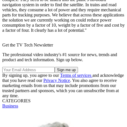
navigation system in order to find the satellite. In trains and road
vehicles, they consume a lot of power and they require mechanical
parts for tracking purposes. We believe that across these applications
the solution we are currently working on could reduce power
consumption by a factor of 10, weight by a factor of five and cost by
a factor of four. It clearly has a lot of potential."
Get the TV Tech Newsletter
The professional video industry's #1 source for news, trends and
product and tech information. Sign up below.
By signing up, you agree to our
Terms of services
and acknowledge
that you have read our
Privacy Notice
. You also agree to receive
marketing emails from us that may include promotions from our
trusted partners and sponsors, which you can unsubscribe from at
any time.
CATEGORIES
Business