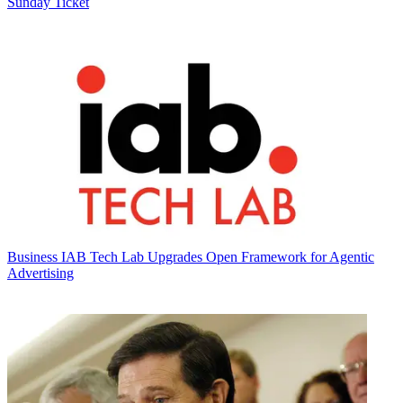
Sunday Ticket
Business
IAB Tech Lab Upgrades Open Framework for Agentic
Advertising