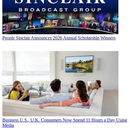
People
Sinclair Announces 2026 Annual Scholarship Winners
Business
U.S., U.K. Consumers Now Spend 11 Hours a Day Using
Media