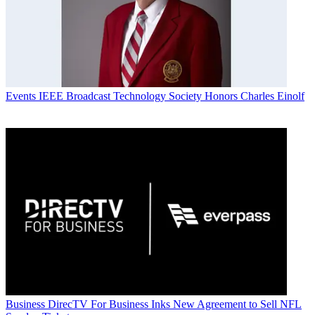
Events
IEEE Broadcast Technology Society Honors Charles Einolf
Business
DirecTV For Business Inks New Agreement to Sell NFL