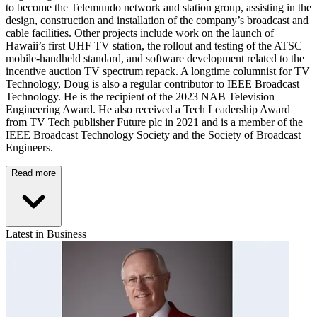
to become the Telemundo network and station group, assisting in the
design, construction and installation of the company’s broadcast and
cable facilities. Other projects include work on the launch of
Hawaii’s first UHF TV station, the rollout and testing of the ATSC
mobile-handheld standard, and software development related to the
incentive auction TV spectrum repack. A longtime columnist for TV
Technology, Doug is also a regular contributor to IEEE Broadcast
Technology. He is the recipient of the 2023 NAB Television
Engineering Award. He also received a Tech Leadership Award
from TV Tech publisher Future plc in 2021 and is a member of the
IEEE Broadcast Technology Society and the Society of Broadcast
Engineers.
Read more
Latest in Business