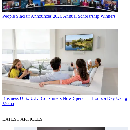
People
Sinclair Announces 2026 Annual Scholarship Winners
Business
U.S., U.K. Consumers Now Spend 11 Hours a Day Using
Media
LATEST ARTICLES