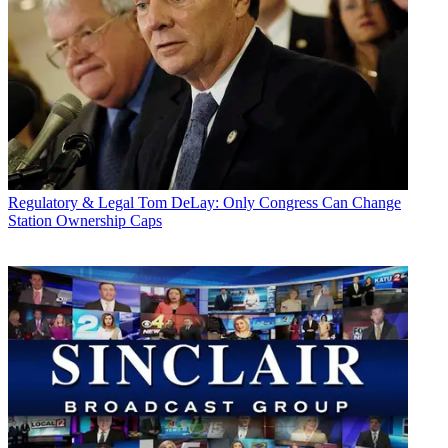
Regulatory & Legal
Tom DeLay: Only Congress Can Change
Station Ownership Caps