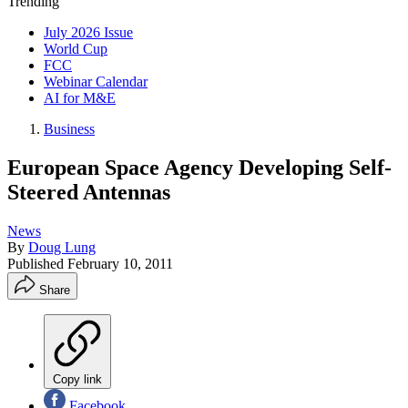
Trending
July 2026 Issue
World Cup
FCC
Webinar Calendar
AI for M&E
Business
European Space Agency Developing Self-
Steered Antennas
News
By
Doug Lung
Published
February 10, 2011
Share
Copy link
Facebook