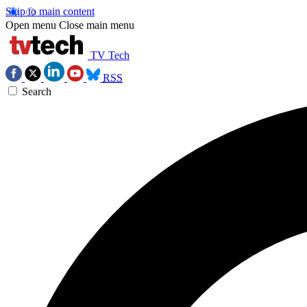
Skip to main content
Open menu
Close main menu
TV Tech
RSS
Search