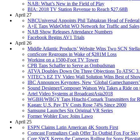
NAB: What’s New in the Field of Play
BIA: 2018 TV Station Revenue to Reach $27.68B
April 27
NBCUniversal Appoints Phil Tahtakran Head of Federal
A+E Taps WideOrbit WO Network for Traffic and Sales
NAB Show Releases Attendance Numbers
Facebook Begins AV1 Trials
April 26
Middle Atlantic Products’ Website Wins Two SCN Stella
comScore Regroups in Wake of $281M Loss
Working on a 1500-Foot TV Tower
CPB Taps Schaffer to Serve as Ombudsman
ATVA Doubles Down On Three Objections To ATSC 3.
VITEC’s EZ TV Video Wall Solution Wins Best of Sh
IBC Announces Keynotes, New ‘Global Gamechangers’
Sound Designer/Composer Watson Wu Takes a Ride on th
Artel Video Systems at BroadcastAsia2018
WGBH/WBGY Taps Hitachi-Comark Transmitters for 
Kagan: U.S. Pay TV Costs Rose 74% Since 2000
Samsung Launches Six Original VR Series
Former Wohler Exec Joins Lawo
April 25
ESPN Claims Latin American 4K Sports First
Comcast Formalizes Cash Offer To Outbid Fox For Sky
Core SWX Keeps the Cameras Rolling for Sony Playsta