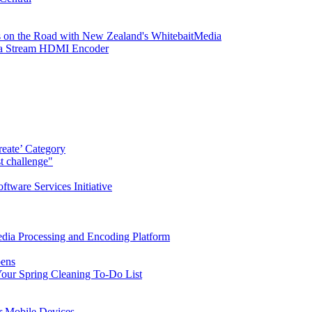
 on the Road with New Zealand's WhitebaitMedia
tra Stream HDMI Encoder
eate’ Category
t challenge"
ware Services Initiative
dia Processing and Encoding Platform
pens
our Spring Cleaning To-Do List
r Mobile Devices