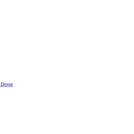
 Driver