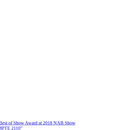
ns Best of Show Award at 2018 NAB Show
SMPTE 2110”