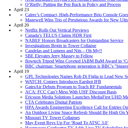
O’Rielly: Putting the Pep Back in Policy and Process
April 23
Calrec's Compact, High-Performance Brio Console Goes
Magewell Wins Trio of Prestigious Awards for New Ul
April 20
Netflix Rolls Out Vertical Previews
Canada’s TELUS Claims HDR First
NABEF Honors Broadcasters for Outstanding Service
Investigations Begin in Tower Collapse
Candelas and Lumens and Nits – Oh My!!
SBE Elevates Jerry Massey to Fellow
flowtech Tripod Wins Coveted IABM BaM Award in ‘Cr
BBC chairman: Smartphone generation is BBC's "bigges
April 19
GPL Technologies Names Rob Di Figlia to Lead New Soft
WATCH: Comrex Introduces Earshot IFB
GatesAir Debuts Program to Teach RF Fundamentals
ACA: FCC Can’t Mess With UHF Discount Basis
Ericsson Media Solutions Launches MediaFirst UHD Me
CTA Celebrates Digital Patriots
HPA Awards Engineering Excellence Call for Entries O
An Outdoor Living Space Refresh Should Be High On Y
Missouri TV Tower Collapses
May Event Revs Up For ‘Road To ATSC 3.0’
Hauppauge Cordcutter TV Adds Live TV Scheduling fo