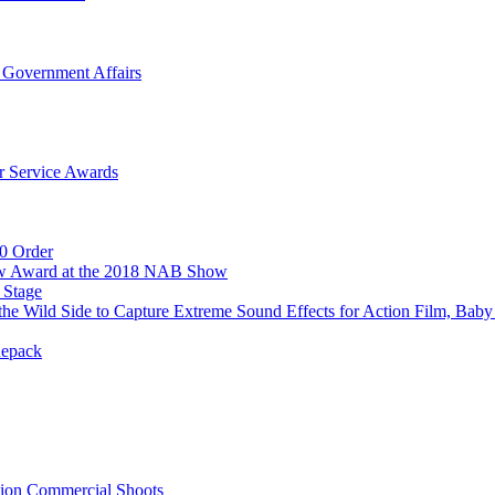
 Government Affairs
r Service Awards
0 Order
ow Award at the 2018 NAB Show
 Stage
e Wild Side to Capture Extreme Sound Effects for Action Film, Baby
Repack
tion Commercial Shoots