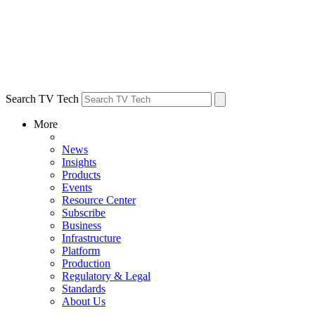
Search TV Tech
More
News
Insights
Products
Events
Resource Center
Subscribe
Business
Infrastructure
Platform
Production
Regulatory & Legal
Standards
About Us