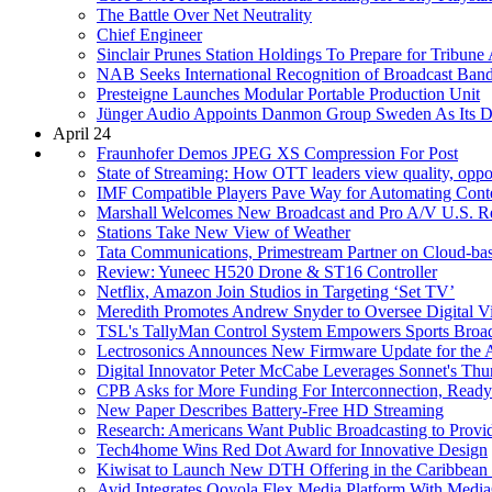
The Battle Over Net Neutrality
Chief Engineer
Sinclair Prunes Station Holdings To Prepare for Tribune 
NAB Seeks International Recognition of Broadcast Ban
Presteigne Launches Modular Portable Production Unit
Jünger Audio Appoints Danmon Group Sweden As Its Di
April 24
Fraunhofer Demos JPEG XS Compression For Post
State of Streaming: How OTT leaders view quality, opportu
IMF Compatible Players Pave Way for Automating Conten
Marshall Welcomes New Broadcast and Pro A/V U.S. Re
Stations Take New View of Weather
Tata Communications, Primestream Partner on Cloud-
Review: Yuneec H520 Drone & ST16 Controller
Netflix, Amazon Join Studios in Targeting ‘Set TV’
Meredith Promotes Andrew Snyder to Oversee Digital V
TSL's TallyMan Control System Empowers Sports Broadc
Lectrosonics Announces New Firmware Update for the A
Digital Innovator Peter McCabe Leverages Sonnet's Th
CPB Asks for More Funding For Interconnection, Ready
New Paper Describes Battery-Free HD Streaming
Research: Americans Want Public Broadcasting to Provi
Tech4home Wins Red Dot Award for Innovative Design
Kiwisat to Launch New DTH Offering in the Caribb
Avid Integrates Ooyola Flex Media Platform With Media