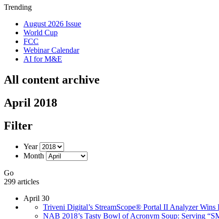
Trending
August 2026 Issue
World Cup
FCC
Webinar Calendar
AI for M&E
All content archive
April 2018
Filter
Year
Month
Go
299 articles
April 30
Triveni Digital’s StreamScope® Portal II Analyzer Wi
NAB 2018’s Tasty Bowl of Acronym Soup: Serving “