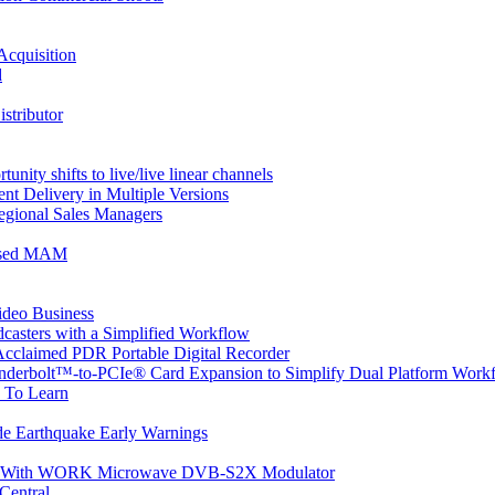
Acquisition
d
stributor
nity shifts to live/live linear channels
t Delivery in Multiple Versions
gional Sales Managers
based MAM
ideo Business
asters with a Simplified Workflow
cclaimed PDR Portable Digital Recorder
underbolt™-to-PCIe® Card Expansion to Simplify Dual Platform Work
 To Learn
de Earthquake Early Warnings
ean With WORK Microwave DVB-S2X Modulator
Central